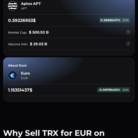
Aptos APT
APT
0.59226953$
0.38665411%
24h
$ 500.92 B
Market Cap:
$ 29.03 B
Volume 24h:
About Euro
Euro
EUR
1.15351437$
-0.08199453%
24h
Why Sell TRX for EUR on