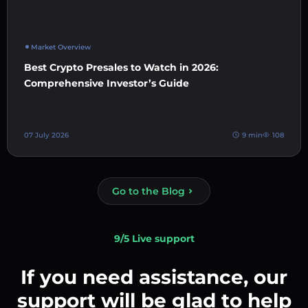
Market Overview
Best Crypto Presales to Watch in 2026:
Comprehensive Investor’s Guide
07 July 2026
9 min
108
Go to the Blog
9/5 Live support
If you need assistance, our
support will be glad to help