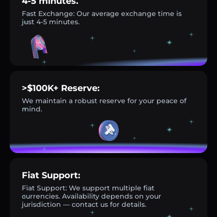
4-5 minutes.
Fast Exchange: Our average exchange time is
just 4-5 minutes.
>$100K+ Reserve:
We maintain a robust reserve for your peace of
mind.
Fiat Support:
Fiat Support: We support multiple fiat
currencies. Availability depends on your
jurisdiction — contact us for details.