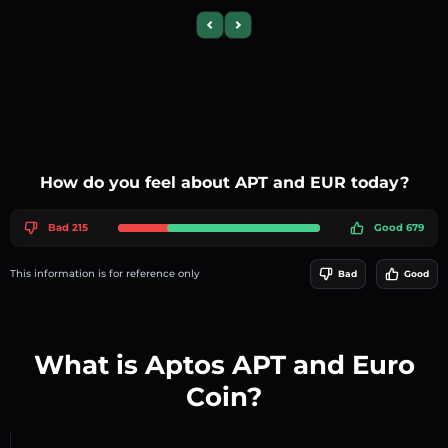
Previous slide
Next slide
How do you feel about APT and EUR today?
Bad 215
Good 679
This information is for reference only
Bad
Good
What is Aptos APT and Euro
Coin?