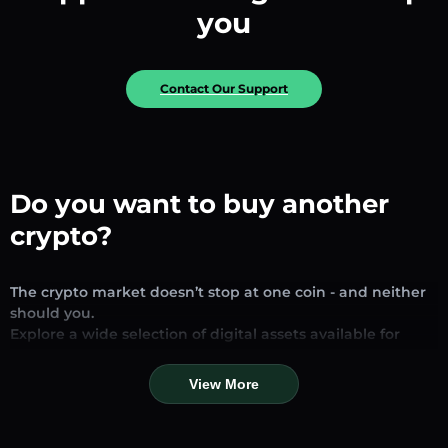
you
Contact Our Support
Do you want to buy another
crypto?
The crypto market doesn’t stop at one coin - and neither
should you.
Explore a wide selection of digital assets available for
exchange and trading on our platform. Whether you’re
looking for established stablecoins, promising altcoins, or
View More
trending new tokens, you’ll find them all in one place.
Our Market Page provides real-time prices, detailed