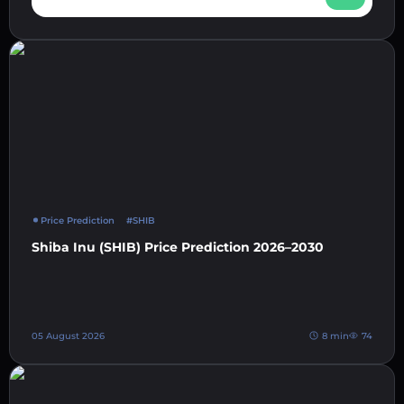
Price Prediction
#SHIB
Shiba Inu (SHIB) Price Prediction 2026–2030
05 August 2026
8 min
74