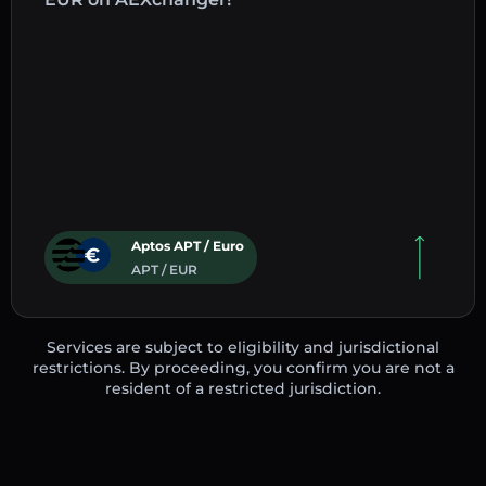
Aptos APT / Euro
APT / EUR
Services are subject to eligibility and jurisdictional
restrictions. By proceeding, you confirm you are not a
resident of a restricted jurisdiction.