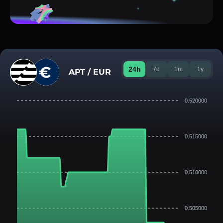
24h
7d
1m
1y
APT / EUR
0.520000
0.515000
0.510000
0.505000