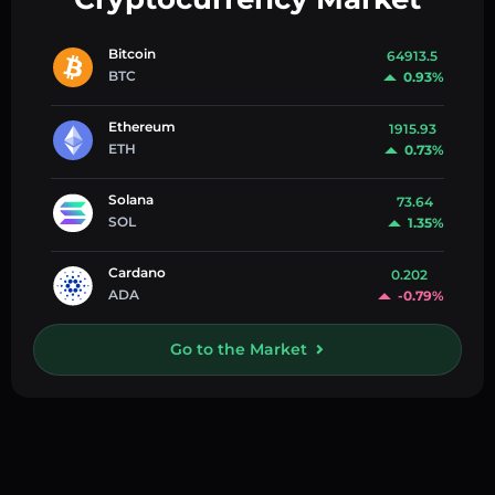
Bitcoin
64913.5
BTC
0.93%
Ethereum
1915.93
ETH
0.73%
Solana
73.64
SOL
1.35%
Cardano
0.202
ADA
-0.79%
Go to the Market