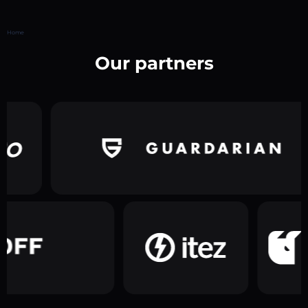
Home
Our partners