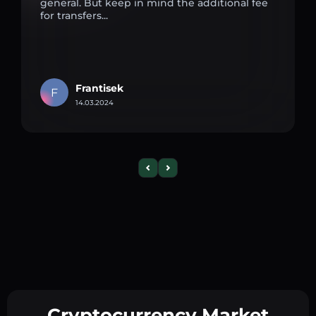
general. But keep in mind the additional fee
for transfers...
Frantisek
F
14.03.2024
Cryptocurrency Market