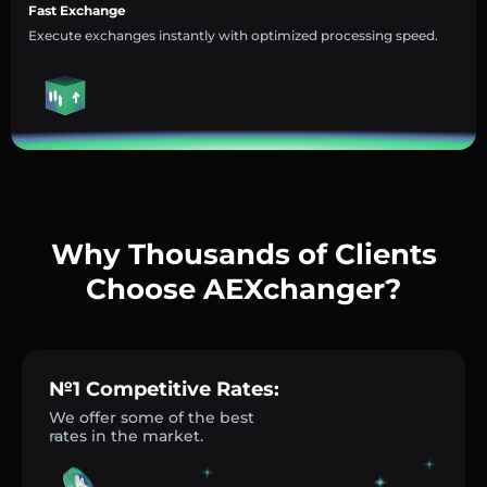
Fast Exchange
Execute exchanges instantly with optimized processing speed.
Why Thousands of Clients
Choose AEXchanger?
№1 Competitive Rates:
We offer some of the best
rates in the market.