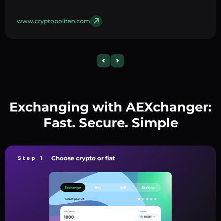
www.cryptopolitan.com
Exchanging with AEXchanger:
Fast. Secure. Simple
Choose crypto or fiat
Step 1