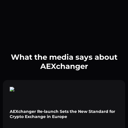
What the media says about
AEXchanger
AEXchanger Re-launch Sets the New Standard for
Crypto Exchange in Europe