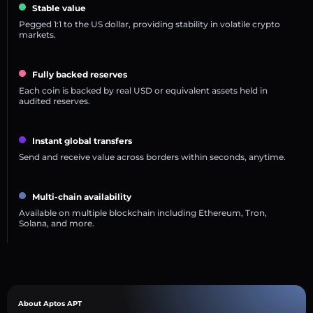
Stable value
Pegged 1:1 to the US dollar, providing stability in volatile crypto
markets.
Fully backed reserves
Each coin is backed by real USD or equivalent assets held in
audited reserves.
Instant global transfers
Send and receive value across borders within seconds, anytime.
Multi-chain availability
Available on multiple blockchain including Ethereum, Tron,
Solana, and more.
About Aptos APT