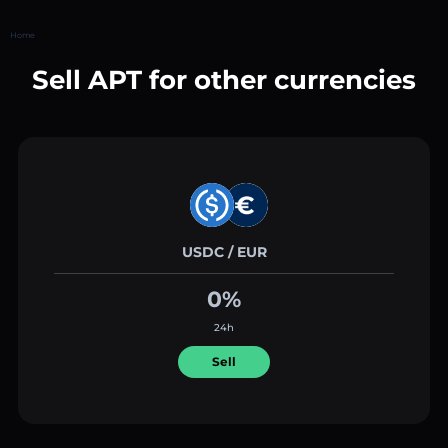
Home
Sell APT for other currencies
USDC / EUR
0%
24h
Sell