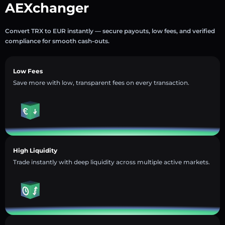
AEXchanger
Convert TRX to EUR instantly — secure payouts, low fees, and verified
compliance for smooth cash-outs.
Low Fees
Save more with low, transparent fees on every transaction.
High Liquidity
Trade instantly with deep liquidity across multiple active markets.