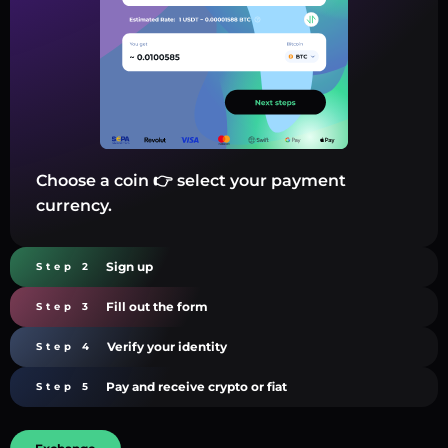
Choose a coin 👉 select your payment
currency.
Sign up
Step 2
Fill out the form
Step 3
Verify your identity
Step 4
Pay and receive crypto or fiat
Step 5