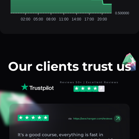
0.500000
02:00
05:00
08:00
11:00
14:00
17:00
20:00
Our clients trust us
Reviews 50+ | Excellent Reviews
via
https://aexchanger.com/reviews
It's a good course, everything is fast in