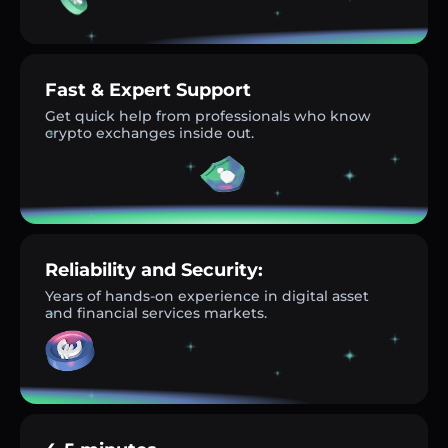
Fast & Expert Support
Get quick help from professionals who know
crypto exchanges inside out.
Reliability and Security:
Years of hands-on experience in digital asset
and financial services markets.