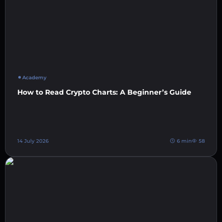
Academy
How to Read Crypto Charts: A Beginner’s Guide
14 July 2026
6 min
58