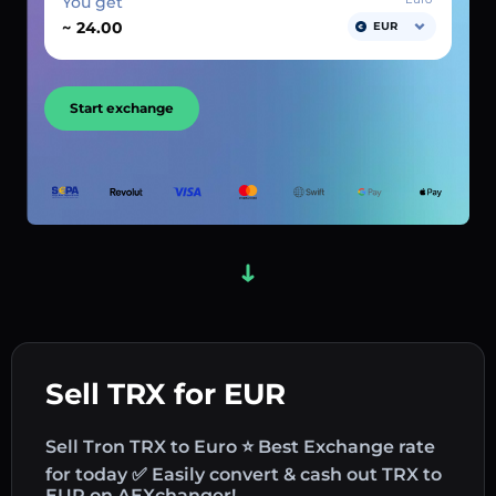
You get
~
EUR
Start exchange
Sell TRX for EUR
Sell Tron TRX to Euro ⭐ Best Exchange rate
for today ✅ Easily convert & cash out TRX to
EUR on AEXchanger!