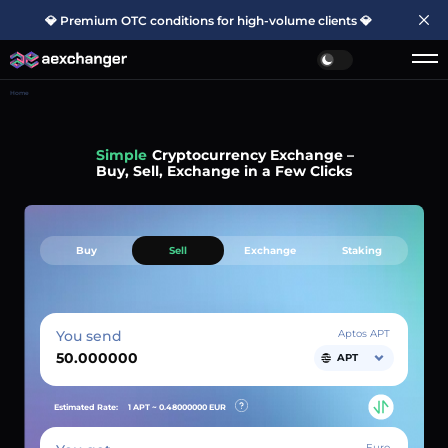
💎 Premium OTC conditions for high-volume clients 💎
Home
Simple
Cryptocurrency Exchange –
Buy, Sell, Exchange in a Few Clicks
Buy
Sell
Exchange
Staking
You send
Aptos APT
APT
Estimated Rate:
1 APT ~
0.48000000
EUR
Euro