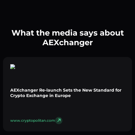
What the media says about
AEXchanger
AEXchanger Re-launch Sets the New Standard for
Crypto Exchange in Europe
www.cryptopolitan.com