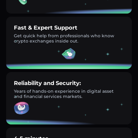
Fast & Expert Support
Get quick help from professionals who know
crypto exchanges inside out.
Reliability and Security:
Years of hands-on experience in digital asset
and financial services markets.