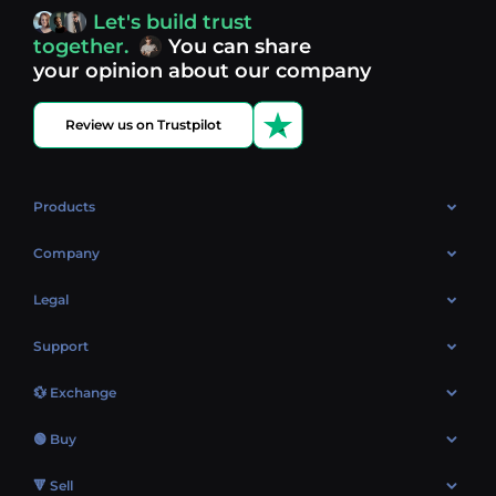
access, you’re always in control of your crypto journey.
Let's build trust
Discover what’s next in crypto - your next opportunity
together.
You can share
might be just one click away.
View more coins.
your opinion about our company
Review us on Trustpilot
Products
OTC
Company
About Us
Legal
Reviews
Cookies Policy
Support
Market
Privacy policy
Contacts
Blog
💱 Exchange
AML policy
FAQ
Exchange Bitcoin (BTC)
Terms
🟢 Buy
Sitemap
Exchange Ethereum (ETH)
EUR → BTC
🔻 Sell