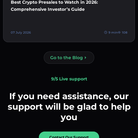
Best Crypto Presales to Watch in 2026:
Comprehensive Investor’s Guide
07 July 2026
9 min
108
Go to the Blog
9/5 Live support
If you need assistance, our
support will be glad to help
you
Contact Our Support