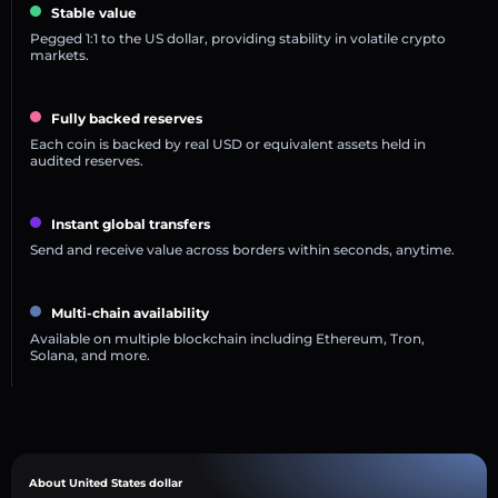
Stable value
Pegged 1:1 to the US dollar, providing stability in volatile crypto
markets.
Fully backed reserves
Each coin is backed by real USD or equivalent assets held in
audited reserves.
Instant global transfers
Send and receive value across borders within seconds, anytime.
Multi-chain availability
Available on multiple blockchain including Ethereum, Tron,
Solana, and more.
About United States dollar