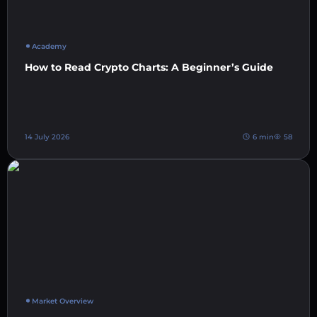
Academy
How to Read Crypto Charts: A Beginner’s Guide
14 July 2026
6 min
58
Market Overview