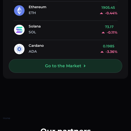
Ethereum
1905.45
ETH
-0.44%
Solana
73.17
SOL
-0.11%
Cardano
0.1985
ADA
-3.36%
Go to the Market
Home