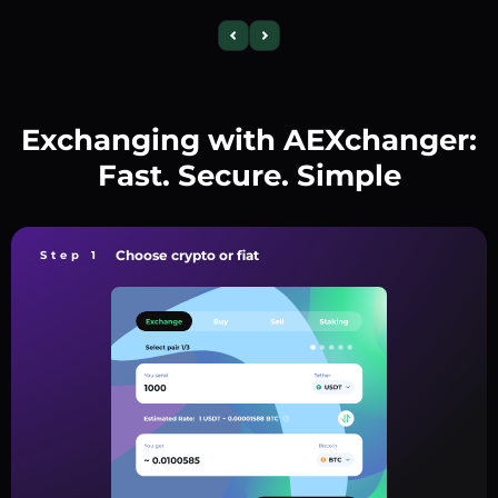
Exchanging with AEXchanger:
Fast. Secure. Simple
Choose crypto or fiat
Step 1