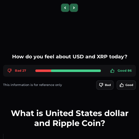
Previous slide
Next slide
How do you feel about USD and XRP today?
Bad 27
Good 86
This information is for reference only
Bad
Good
What is United States dollar
and Ripple Coin?