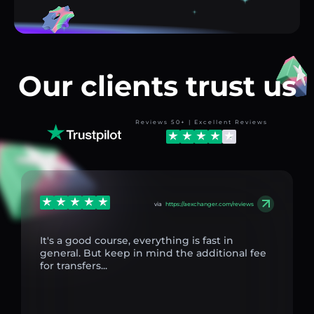
Our clients trust us
Reviews 50+ | Excellent Reviews
via
https://aexchanger.com/reviews
It's a good course, everything is fast in
general. But keep in mind the additional fee
for transfers...