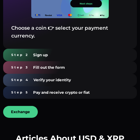
Choose a coin 👉 select your payment
currency.
Sign up
Step 2
Fill out the form
Step 3
Verify your identity
Step 4
Pay and receive crypto or fiat
Step 5
Exchange
Articles About USD & XRP