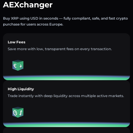
AEXchanger
Buy XRP using USD in seconds — fully compliant, safe, and fast crypto
purchase for users across Europe.
Low Fees
Save more with low, transparent fees on every transaction.
High Liquidity
Trade instantly with deep liquidity across multiple active markets.