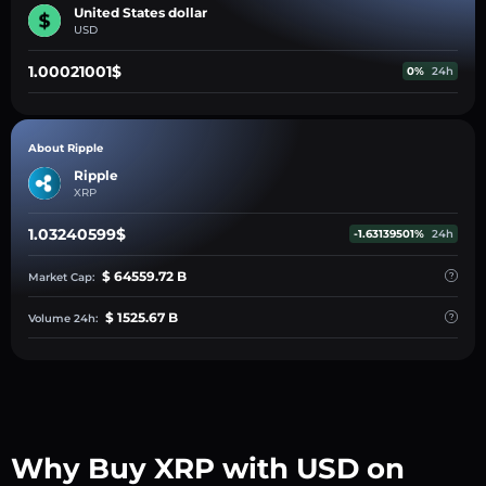
United States dollar
USD
1.00021001$
0%
24h
About Ripple
Ripple
XRP
1.03240599$
-1.63139501%
24h
$ 64559.72 B
Market Cap:
$ 1525.67 B
Volume 24h:
Why Buy XRP with USD on