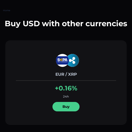
Home
Buy USD with other currencies
EUR / XRP
+0.16%
24h
Buy