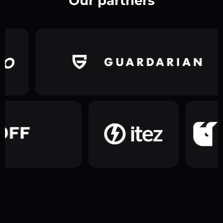
Our partners