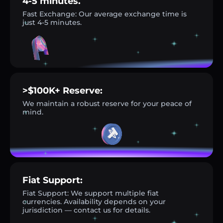
4-5 minutes.
Fast Exchange: Our average exchange time is
just 4-5 minutes.
>$100K+ Reserve:
We maintain a robust reserve for your peace of
mind.
Fiat Support:
Fiat Support: We support multiple fiat
currencies. Availability depends on your
jurisdiction — contact us for details.