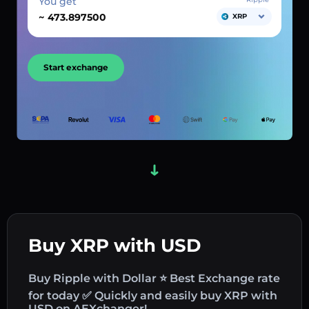
You get
~
XRP
Start exchange
Buy XRP with USD
Buy Ripple with Dollar ⭐ Best Exchange rate
for today ✅ Quickly and easily buy XRP with
USD on AEXchanger!