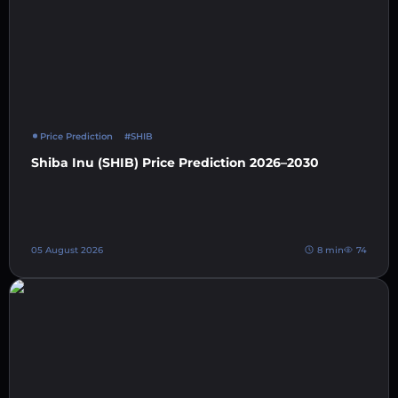
Price Prediction
#SHIB
Shiba Inu (SHIB) Price Prediction 2026–2030
05 August 2026
8 min
74