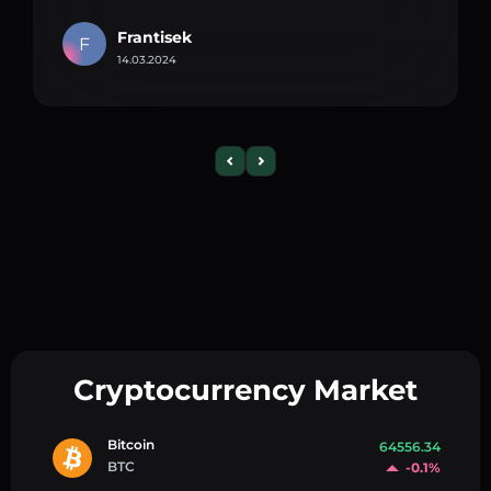
Frantisek
F
14.03.2024
Cryptocurrency Market
Bitcoin
64556.34
BTC
-0.1%