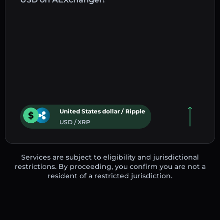
United States dollar / Ripple
USD / XRP
Services are subject to eligibility and jurisdictional
restrictions. By proceeding, you confirm you are not a
resident of a restricted jurisdiction.