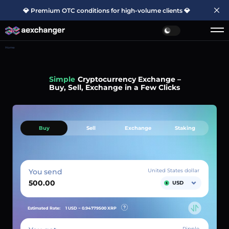
💎 Premium OTC conditions for high-volume clients 💎
Home
Simple
Cryptocurrency Exchange –
Buy, Sell, Exchange in a Few Clicks
Buy
Sell
Exchange
Staking
You send
United States dollar
USD
Estimated Rate:
1 USD ~
0.94779500
XRP
Ripple