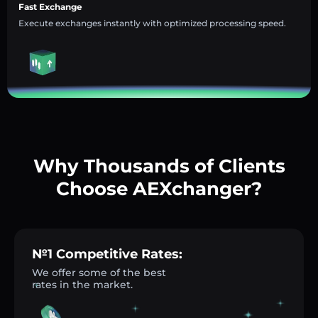
Fast Exchange
Execute exchanges instantly with optimized processing speed.
Why Thousands of Clients
Choose AEXchanger?
№1 Competitive Rates:
We offer some of the best
rates in the market.