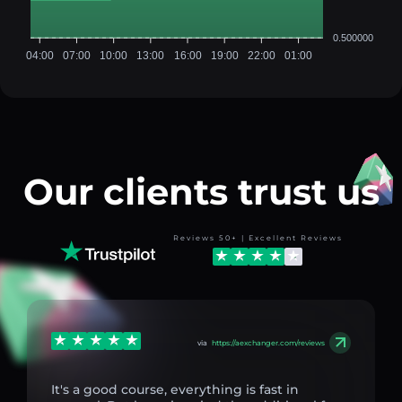
0.500000
04:00
07:00
10:00
13:00
16:00
19:00
22:00
01:00
Our clients trust us
Reviews 50+ | Excellent Reviews
via
https://aexchanger.com/reviews
It's a good course, everything is fast in