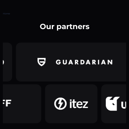
Home
Our partners