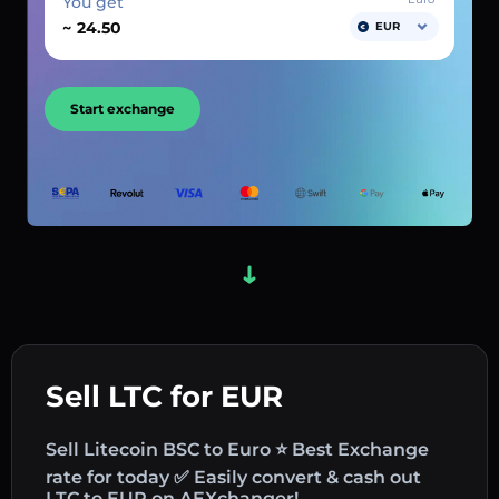
You get
~
EUR
Start exchange
Sell LTC for EUR
Sell Litecoin BSC to Euro ⭐ Best Exchange
rate for today ✅ Easily convert & cash out
LTC to EUR on AEXchanger!