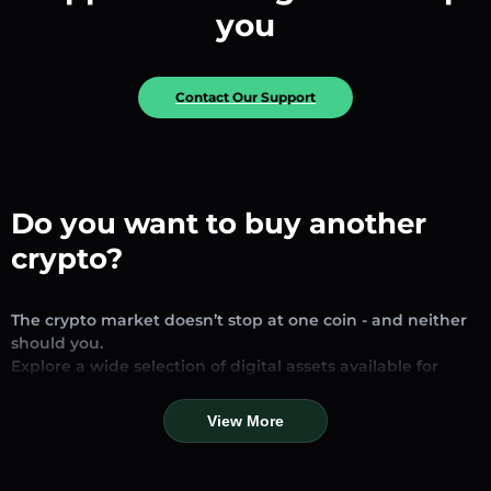
you
Contact Our Support
Do you want to buy another
crypto?
The crypto market doesn’t stop at one coin - and neither
should you.
Explore a wide selection of digital assets available for
exchange and trading on our platform. Whether you’re
looking for established stablecoins, promising altcoins, or
View More
trending new tokens, you’ll find them all in one place.
Our Market Page provides real-time prices, detailed