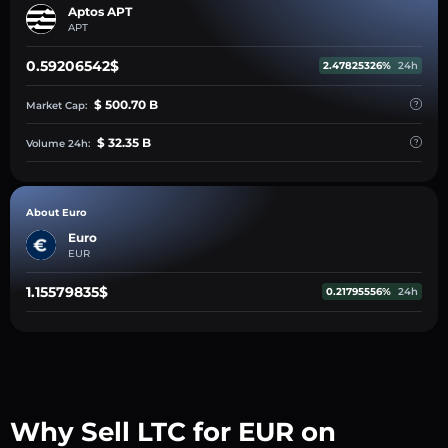
Aptos APT
APT
0.59206542$
2.47825326%
24h
$ 500.70 B
Market Cap:
$ 32.35 B
Volume 24h:
About Euro
Euro
EUR
1.15579835$
0.21795556%
24h
Why Sell LTC for EUR on