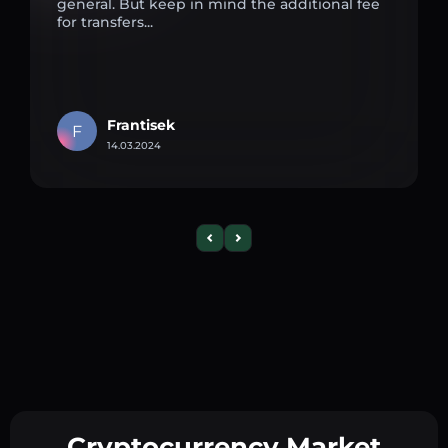
general. But keep in mind the additional fee
for transfers...
Frantisek
F
14.03.2024
Cryptocurrency Market