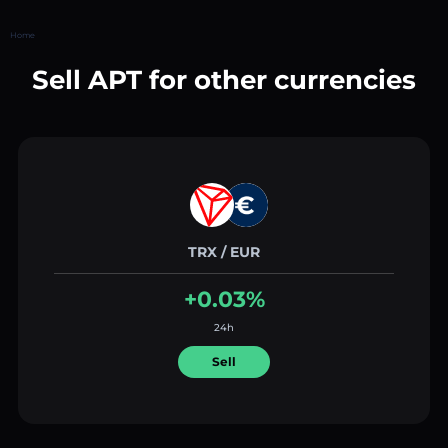
Home
Sell APT for other currencies
TRX / EUR
+0.03%
24h
Sell