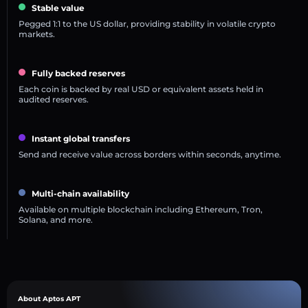
Stable value
Pegged 1:1 to the US dollar, providing stability in volatile crypto
markets.
Fully backed reserves
Each coin is backed by real USD or equivalent assets held in
audited reserves.
Instant global transfers
Send and receive value across borders within seconds, anytime.
Multi-chain availability
Available on multiple blockchain including Ethereum, Tron,
Solana, and more.
About Aptos APT