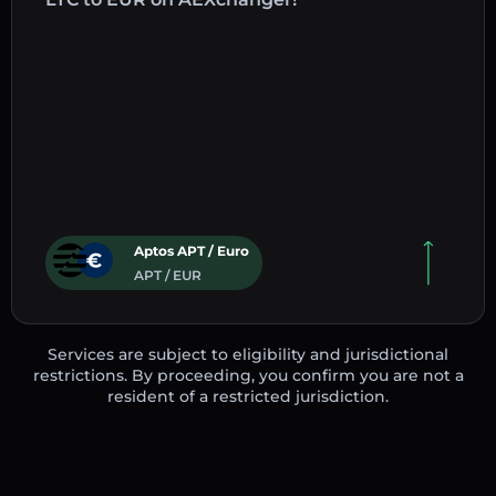
Aptos APT / Euro
APT / EUR
Services are subject to eligibility and jurisdictional
restrictions. By proceeding, you confirm you are not a
resident of a restricted jurisdiction.