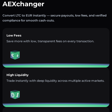
AEXchanger
Convert LTC to EUR instantly — secure payouts, low fees, and verified
compliance for smooth cash-outs.
Low Fees
Save more with low, transparent fees on every transaction.
High Liquidity
Trade instantly with deep liquidity across multiple active markets.