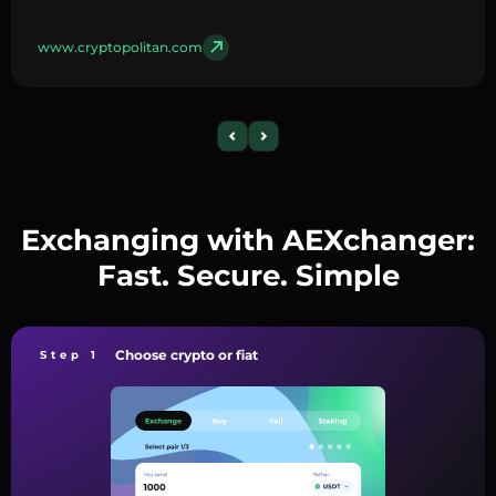
www.cryptopolitan.com
Exchanging with AEXchanger:
Fast. Secure. Simple
Choose crypto or fiat
Step 1