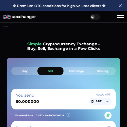
💎 Premium OTC conditions for high-volume clients 💎
Home
Simple
Cryptocurrency Exchange –
Buy, Sell, Exchange in a Few Clicks
Buy
Sell
Exchange
Staking
You send
Aptos APT
APT
Estimated Rate:
1 APT ~
0.49000000
EUR
Euro