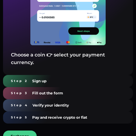
Choose a coin 👉 select your payment
currency.
Sign up
Step 2
Fill out the form
Step 3
Verify your identity
Step 4
Pay and receive crypto or fiat
Step 5