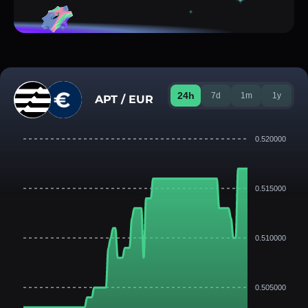
24h
7d
1m
1y
APT / EUR
0.520000
0.515000
0.510000
0.505000