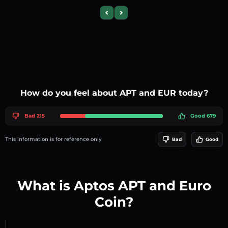
Previous slide
Next slide
How do you feel about APT and EUR today?
Bad 215
Good 679
This information is for reference only
Bad
Good
What is Aptos APT and Euro
Coin?