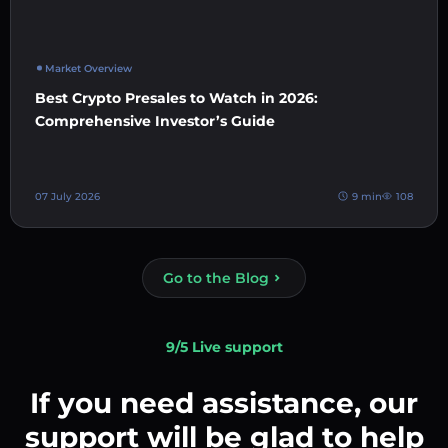
Market Overview
Best Crypto Presales to Watch in 2026:
Comprehensive Investor’s Guide
07 July 2026
9 min
108
Go to the Blog
9/5 Live support
If you need assistance, our
support will be glad to help