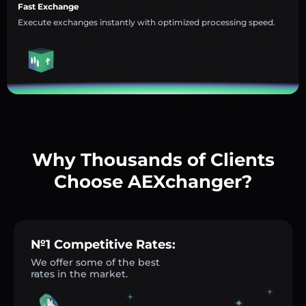
Fast Exchange
Execute exchanges instantly with optimized processing speed.
Why Thousands of Clients
Choose AEXchanger?
№1 Competitive Rates:
We offer some of the best
rates in the market.