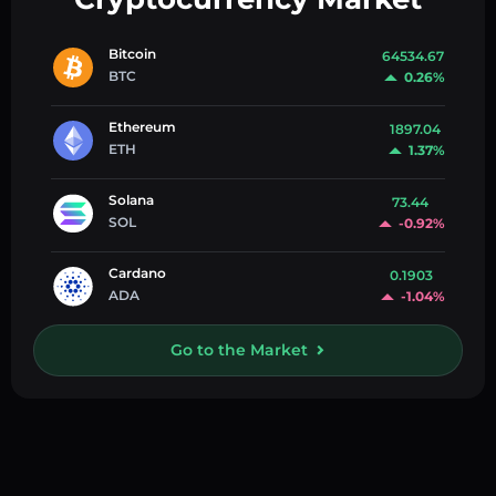
Bitcoin
64534.67
BTC
0.26%
Ethereum
1897.04
ETH
1.37%
Solana
73.44
SOL
-0.92%
Cardano
0.1903
ADA
-1.04%
Go to the Market