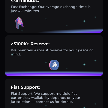
4-5 minutes.
Fast Exchange: Our average exchange time is
just 4-5 minutes.
>$100K+ Reserve:
We maintain a robust reserve for your peace of
mind.
Fiat Support:
Fiat Support: We support multiple fiat
currencies. Availability depends on your
jurisdiction — contact us for details.