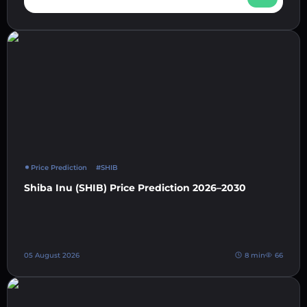
Price Prediction
#SHIB
Shiba Inu (SHIB) Price Prediction 2026–2030
05 August 2026
8 min
66