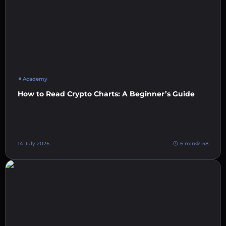
Academy
How to Read Crypto Charts: A Beginner’s Guide
14 July 2026
6 min
58