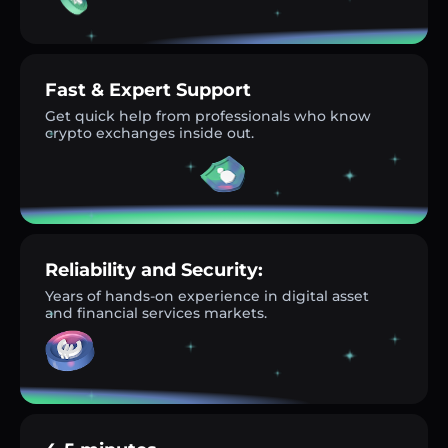
Fast & Expert Support
Get quick help from professionals who know
crypto exchanges inside out.
Reliability and Security:
Years of hands-on experience in digital asset
and financial services markets.