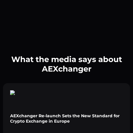
What the media says about
AEXchanger
AEXchanger Re-launch Sets the New Standard for
Crypto Exchange in Europe