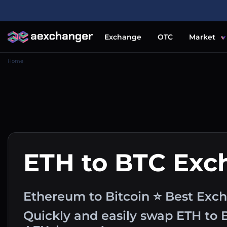
Exchange
OTC
Market
Home
ETH to BTC Exc
Ethereum to Bitcoin ⭐ Best Exch
Quickly and easily swap ETH to 