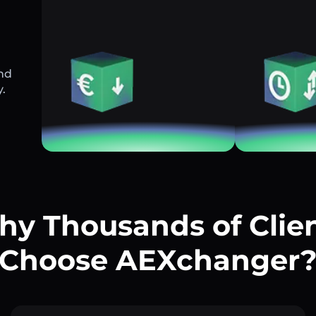
and
y.
y Thousands of Clie
Choose AEXchanger