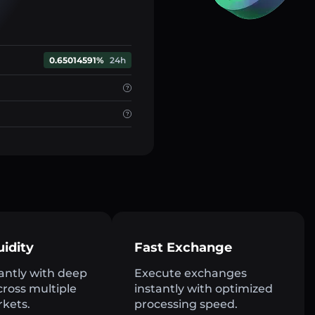
0.65014591%
24h
uidity
Fast Exchange
antly with deep
Execute exchanges
across multiple
instantly with optimized
rkets.
processing speed.