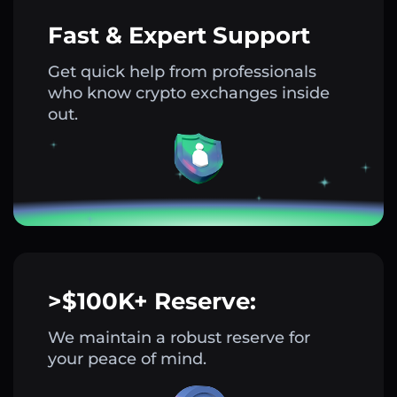
Fast & Expert Support
Get quick help from professionals
who know crypto exchanges inside
out.
>$100K+ Reserve:
We maintain a robust reserve for
your peace of mind.