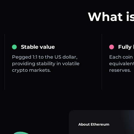
What i
Stable value
Fully
Pegged 1:1 to the US dollar,
Each coin 
providing stability in volatile
equivalent
crypto markets.
reserves.
About Ethereum