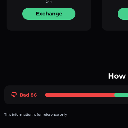
24h
Exchange
How 
Bad 86
This information is for reference only