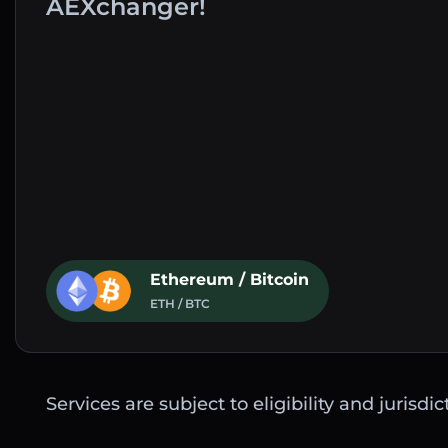
AEXchanger!
Ethereum / Bitcoin
ETH / BTC
Services are subject to eligibility and jurisdi