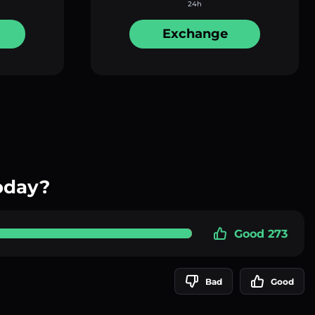
24h
Exchange
oday?
Good 273
Bad
Good