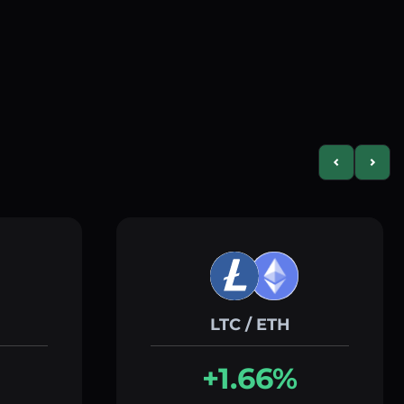
Previous slid
Next s
LTC / ETH
+1.66%