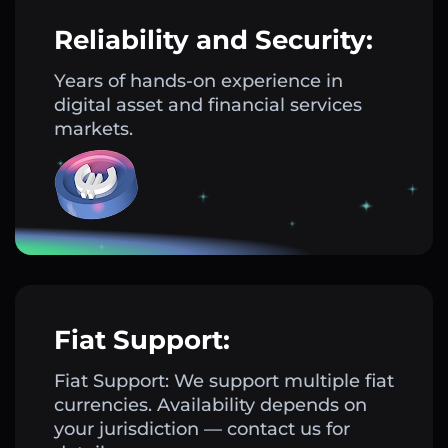
Reliability and Security:
Years of hands-on experience in
digital asset and financial services
markets.
Fiat Support:
Fiat Support: We support multiple fiat
currencies. Availability depends on
your jurisdiction — contact us for