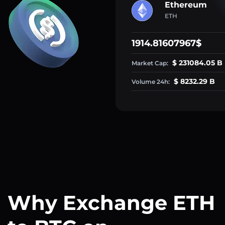
Ethereum
ETH
1914.81607967$
$ 231084.05 B
Market Cap:
$ 8232.29 B
Volume 24h:
Why Exchange ETH