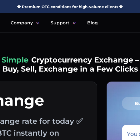
💎 Premium OTC conditions for high-volume clients 💎
Company
Support
Blog
Simple
Cryptocurrency Exchange –
Buy, Sell, Exchange in a Few Clicks
hange
B
ange rate for today ✅
BTC instantly on
You 