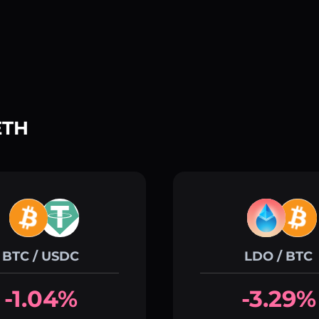
ETH
BTC / USDC
LDO / BTC
-1.04%
-3.29%