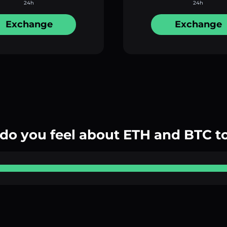
24h
24h
Exchange
Exchange
do you feel about ETH and BTC t