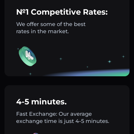
№1 Competitive Rates:
We offer some of the best
rates in the market.
4-5 minutes.
Fast Exchange: Our average
exchange time is just 4-5 minutes.