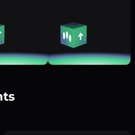
nts
?