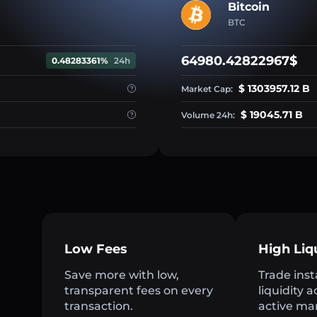
Bitcoin
BTC
64980.42822967$
0.48283361%
24h
$ 1303957.12 B
Market Cap:
$ 19045.71 B
Volume 24h:
Low Fees
High Liq
Save more with low,
Trade inst
transparent fees on every
liquidity 
transaction.
active ma