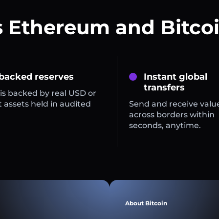
s Ethereum and Bitcoi
 backed reserves
Instant global
transfers
is backed by real USD or
 assets held in audited
Send and receive valu
across borders within
seconds, anytime.
About Bitcoin