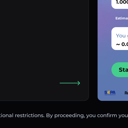
Estima
You 
~
St
ctional restrictions. By proceeding, you confirm you 