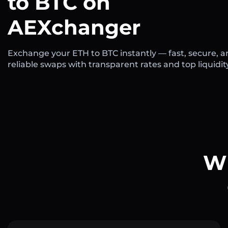
to BTC on
AEXchanger
Exchange your ETH to BTC instantly — fast, secure, 
reliable swaps with transparent rates and top liquidit
Wh