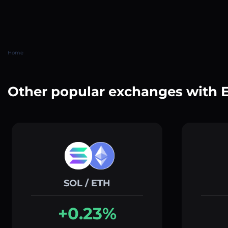
Home
Other popular exchanges with 
SOL / ETH
+0.23%