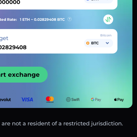
ted Rate:
1 ETH ~
0.02829408
BTC
Bitcoin
get
BTC
art exchange
are not a resident of a restricted jurisdiction.