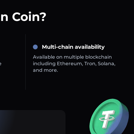
n Coin?
Multi-chain availability
Available on multiple blockchain
e
including Ethereum, Tron, Solana,
and more.