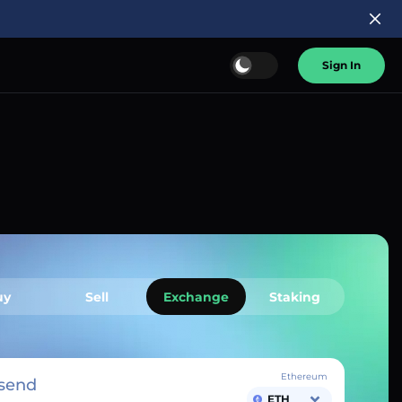
Sign In
uy
Sell
Exchange
Staking
Ethereum
send
ETH