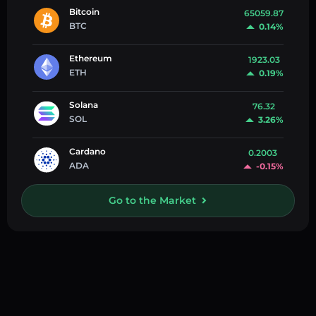
Bitcoin
65059.87
BTC
0.14%
Ethereum
1923.03
ETH
0.19%
Solana
76.32
SOL
3.26%
Cardano
0.2003
ADA
-0.15%
Go to the Market