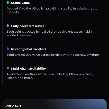
Stable value
Pegged 1:1 to the US dollar, providing stability in volatile crypto
markets.
Fully backed reserves
Each coin is backed by real USD or equivalent assets held in
audited reserves.
Instant global transfers
Send and receive value across borders within seconds, anytime.
Multi-chain availability
Available on multiple blockchain including Ethereum, Tron,
Solana, and more.
About Euro