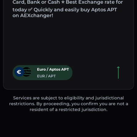
Card, Bank or Cash ⭐ Best Exchange rate for
today ✅ Quickly and easily buy Aptos APT
on AEXchanger!
Euro / Aptos APT
EUR / APT
Services are subject to eligibility and jurisdictional
restrictions. By proceeding, you confirm you are not a
resident of a restricted jurisdiction.