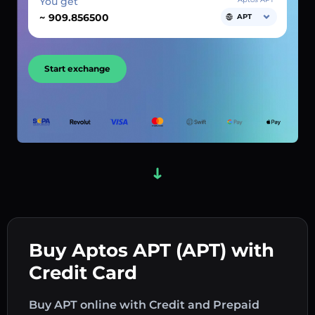
You get
~
APT
Start exchange
Buy Aptos APT (APT) with
Credit Card
Buy APT online with Credit and Prepaid