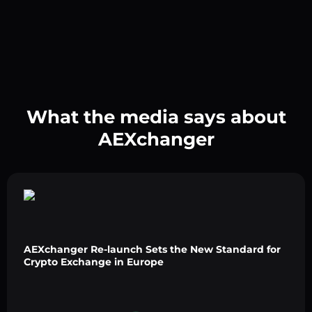
What the media says about
AEXchanger
AEXchanger Re-launch Sets the New Standard for
Crypto Exchange in Europe