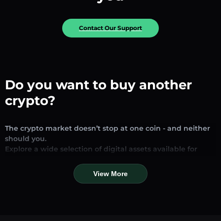
Contact Our Support
Do you want to buy another
crypto?
The crypto market doesn’t stop at one coin - and neither
should you.
Explore a wide selection of digital assets available for
exchange and trading on our platform. Whether you’re
looking for established stablecoins, promising altcoins, or
View More
trending new tokens, you’ll find them all in one place.
Our Market Page provides real-time prices, detailed
charts, and quick conversion tools to help you make
informed decisions. Compare coins, track their dynamics,