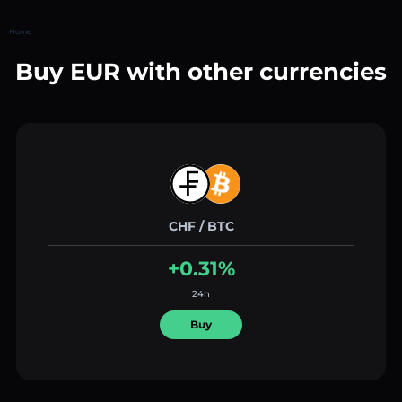
Home
Buy EUR with other currencies
CHF / BTC
+0.31%
24h
Buy