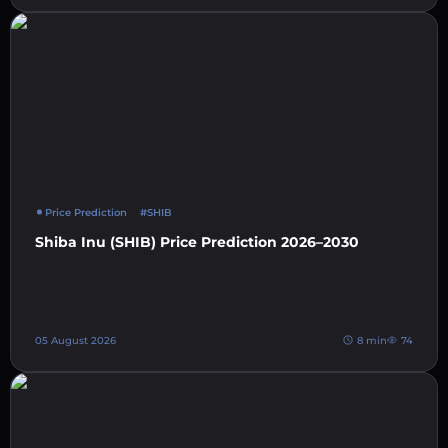
Price Prediction
#SHIB
Shiba Inu (SHIB) Price Prediction 2026–2030
05 August 2026
8 min
74