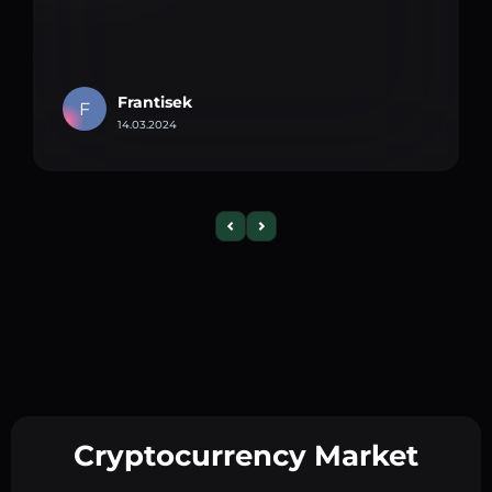
Frantisek
F
14.03.2024
Cryptocurrency Market