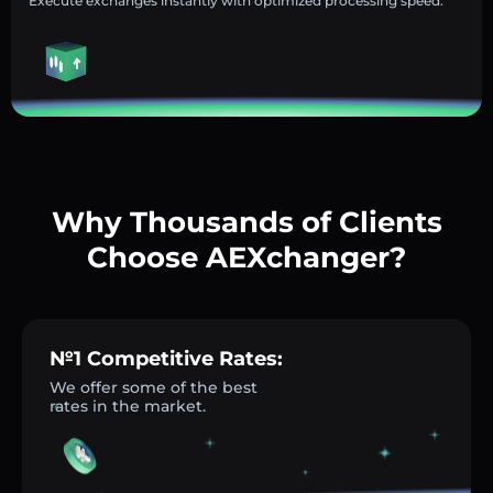
Execute exchanges instantly with optimized processing speed.
Why Thousands of Clients
Choose AEXchanger?
№1 Competitive Rates:
We offer some of the best
rates in the market.