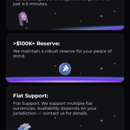
just 4-5 minutes.
>$100K+ Reserve:
We maintain a robust reserve for your peace of
mind.
Fiat Support:
Fiat Support: We support multiple fiat
currencies. Availability depends on your
jurisdiction — contact us for details.