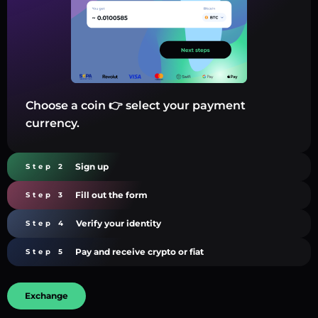
Choose a coin 👉 select your payment
currency.
Sign up
Step 2
Fill out the form
Step 3
Verify your identity
Step 4
Pay and receive crypto or fiat
Step 5
Exchange