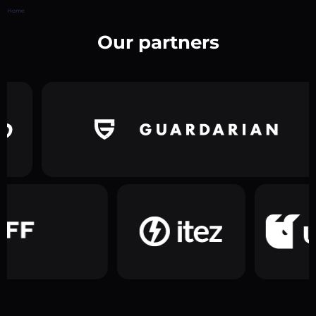
Home
Our partners