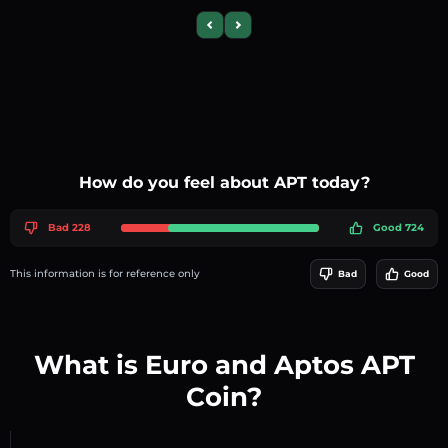
Previous slide
Next slide
How do you feel about APT today?
Bad 228
Good 724
This information is for reference only
Bad
Good
What is Euro and Aptos APT
Coin?