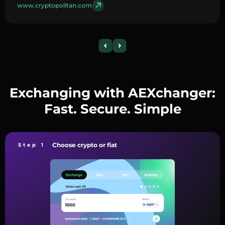
www.cryptopolitan.com
Exchanging with AEXchanger:
Fast. Secure. Simple
Choose crypto or fiat
Step 1