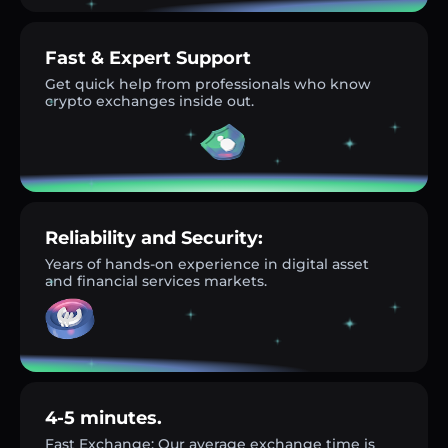
Fast & Expert Support
Get quick help from professionals who know
crypto exchanges inside out.
Reliability and Security:
Years of hands-on experience in digital asset
and financial services markets.
4-5 minutes.
Fast Exchange: Our average exchange time is