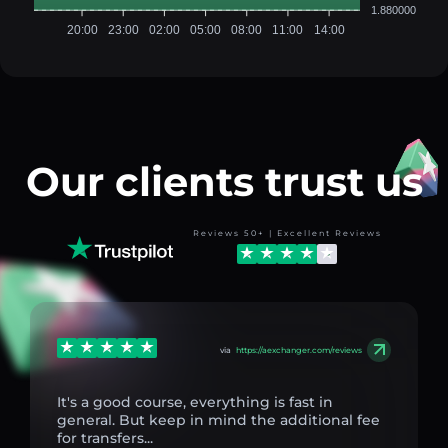
1.880000
20:00
23:00
02:00
05:00
08:00
11:00
14:00
Our clients trust us
Reviews 50+ | Excellent Reviews
via
https://aexchanger.com/reviews
It's a good course, everything is fast in
general. But keep in mind the additional fee
for transfers...