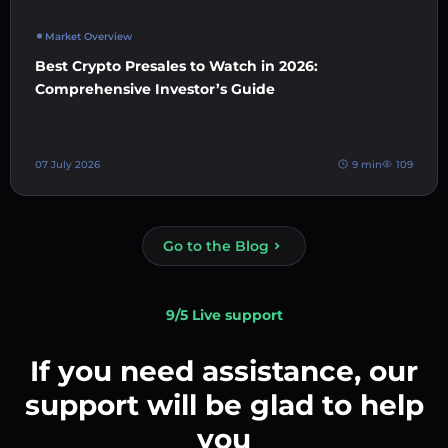
Market Overview
Best Crypto Presales to Watch in 2026:
Comprehensive Investor’s Guide
07 July 2026
9 min
109
Go to the Blog
9/5 Live support
If you need assistance, our
support will be glad to help
you