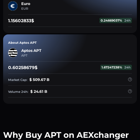
Euro
EUR
1.15602833$
0.24669037%
24h
About Aptos APT
Aptos APT
APT
0.60258679$
1.67247238%
24h
$ 509.67 B
Market Cap:
$ 24.61 B
Volume 24h:
Why Buy APT on AEXchanger