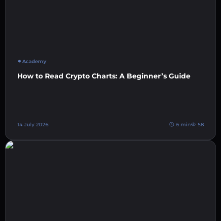
Academy
How to Read Crypto Charts: A Beginner’s Guide
14 July 2026
6 min
58