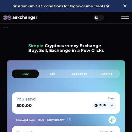
💎 Premium OTC conditions for high-volume clients 💎
Home
Simple
Cryptocurrency Exchange –
Buy, Sell, Exchange in a Few Clicks
Buy
Sell
Exchange
Staking
You send
Euro
EUR
Estimated Rate:
1 EUR ~
1.81971300
APT
Aptos APT