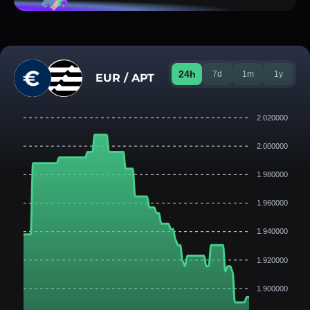
24h
7d
1m
1y
EUR / APT
2.020000
2.000000
1.980000
1.960000
1.940000
1.920000
1.900000