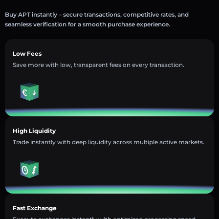
Buy APT instantly – secure transactions, competitive rates, and
seamless verification for a smooth purchase experience.
Low Fees
Save more with low, transparent fees on every transaction.
High Liquidity
Trade instantly with deep liquidity across multiple active markets.
Fast Exchange