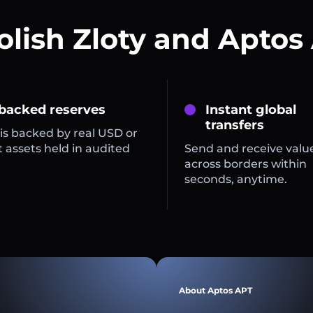
olish Zloty and Aptos
 backed reserves
Instant global
transfers
is backed by real USD or
 assets held in audited
Send and receive valu
across borders within
seconds, anytime.
About Aptos APT