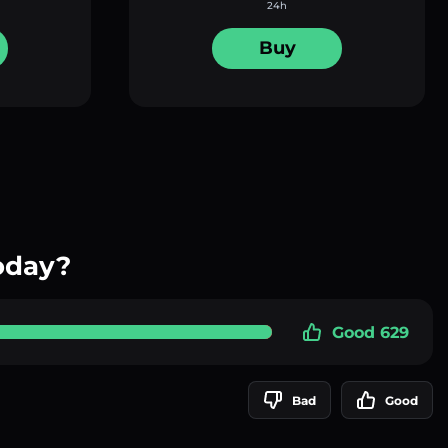
24h
Buy
oday?
Good 629
Bad
Good