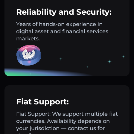
Reliability and Security:
Years of hands-on experience in
digital asset and financial services
markets.
Fiat Support:
Fiat Support: We support multiple fiat
currencies. Availability depends on
your jurisdiction — contact us for