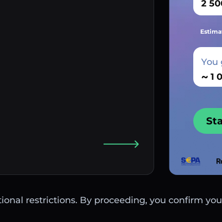
Estima
You 
~
St
ctional restrictions. By proceeding, you confirm you 