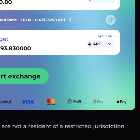
ted Rate:
1 PLN ~
0.43753200
APT
Aptos APT
get
APT
art exchange
are not a resident of a restricted jurisdiction.