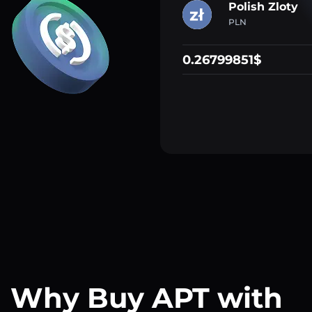
Polish Zloty
PLN
0.26799851$
Why Buy APT with