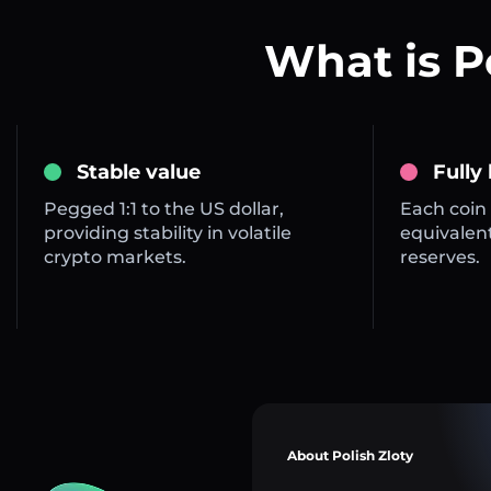
What is P
Stable value
Fully
Pegged 1:1 to the US dollar,
Each coin 
providing stability in volatile
equivalent
crypto markets.
reserves.
About Polish Zloty