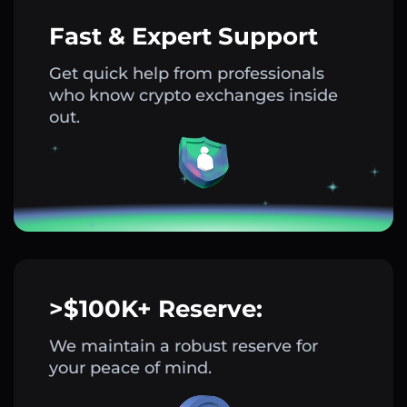
Fast & Expert Support
Get quick help from professionals
who know crypto exchanges inside
out.
>$100K+ Reserve:
We maintain a robust reserve for
your peace of mind.