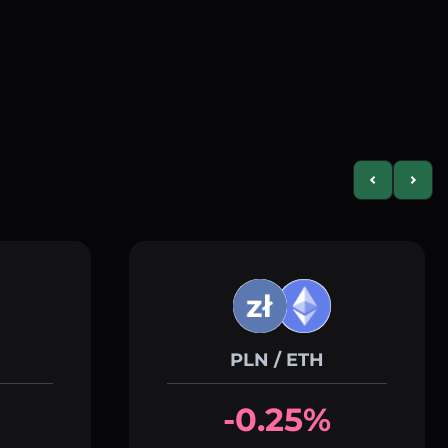
Previous slid
Next s
PLN / ETH
-0.25%