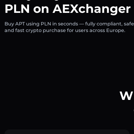
PLN on AEXchanger
Buy APT using PLN in seconds — fully compliant, safe
and fast crypto purchase for users across Europe.
Wh