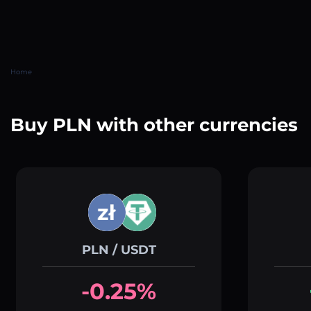
Home
Buy PLN with other currencies
PLN / USDT
-0.25%