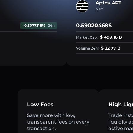
Aptos APT
APT
0.59020468$
-0.3077318%
24h
$ 499.16 B
Market Cap:
$ 32.77 B
Volume 24h:
Low Fees
High Liq
Save more with low,
Trade inst
transparent fees on every
liquidity 
transaction.
active ma