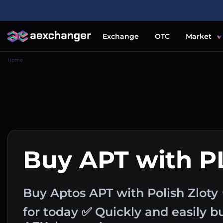
Exchange
OTC
Market
Home
Buy APT with P
Buy Aptos APT with Polish Zloty
for today ✅ Quickly and easily 