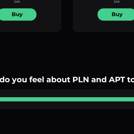
24h
24h
Buy
Buy
do you feel about PLN and APT t