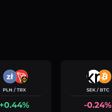
PLN / TRX
SEK / BTC
+0.44%
-0.24%