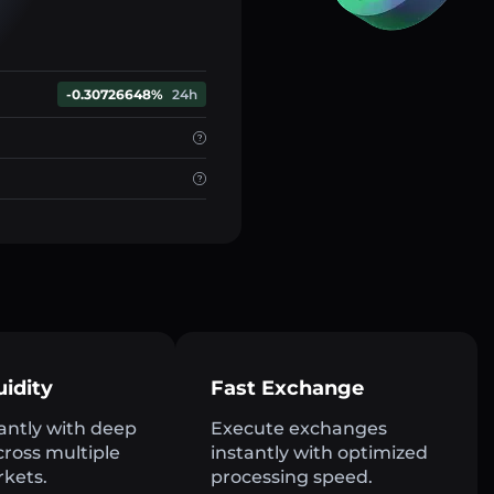
-0.30726648%
24h
uidity
Fast Exchange
antly with deep
Execute exchanges
across multiple
instantly with optimized
rkets.
processing speed.