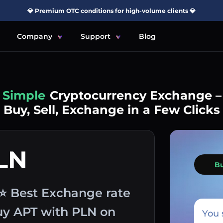
💎 Premium OTC conditions for high-volume clients 💎
Company
Support
Blog
Simple
Cryptocurrency Exchange –
Buy, Sell, Exchange in a Few Clicks
LN
B
 ⭐ Best Exchange rate
buy APT with PLN on
You 