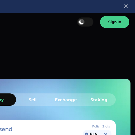
Sign In
uy
Sell
Exchange
Staking
Polish Zloty
send
PLN