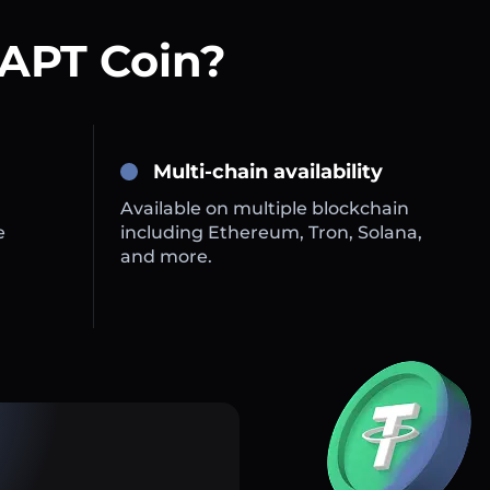
 APT Coin?
Multi-chain availability
Available on multiple blockchain
e
including Ethereum, Tron, Solana,
and more.