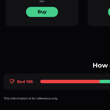
24h
Buy
How 
Bad 198
This information is for reference only