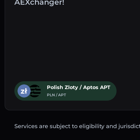
AEXchanger!
Polish Zloty / Aptos APT
PLN / APT
Services are subject to eligibility and jurisdi