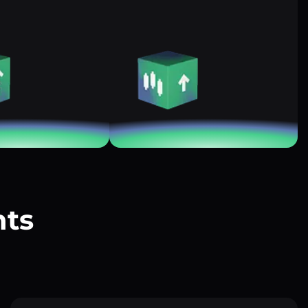
nts
?