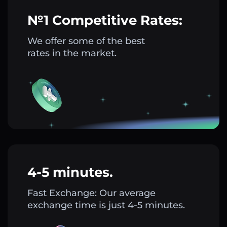
№1 Competitive Rates:
We offer some of the best
rates in the market.
4-5 minutes.
Fast Exchange: Our average
exchange time is just 4-5 minutes.