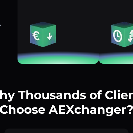
,
y Thousands of Clie
Choose AEXchanger