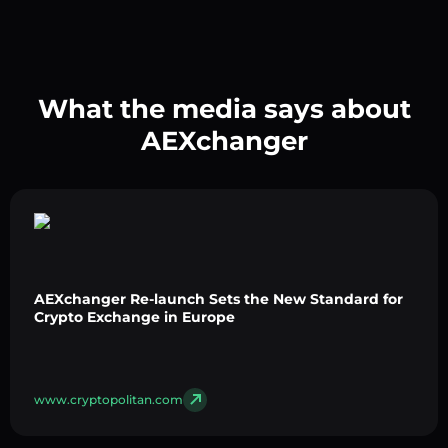
What the media says about
AEXchanger
AEXchanger Re-launch Sets the New Standard for
Crypto Exchange in Europe
www.cryptopolitan.com