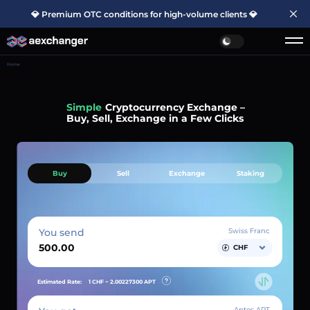
💎 Premium OTC conditions for high-volume clients 💎
Home
Simple
Cryptocurrency Exchange –
Buy, Sell, Exchange in a Few Clicks
Buy
Sell
Exchange
Staking
You send
Swiss Franc
CHF
Estimated Rate:
1 CHF ~
2.00227300
APT
Aptos APT