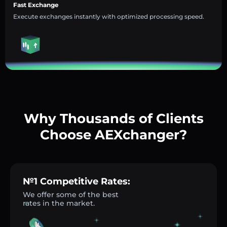
Fast Exchange
Execute exchanges instantly with optimized processing speed.
Why Thousands of Clients
Choose AEXchanger?
№1 Competitive Rates:
We offer some of the best
rates in the market.