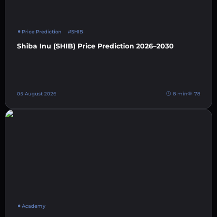
Price Prediction
#SHIB
Shiba Inu (SHIB) Price Prediction 2026–2030
05 August 2026
8 min
78
Academy