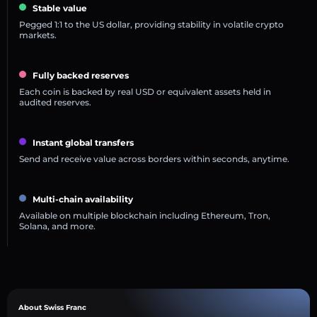
Stable value
Pegged 1:1 to the US dollar, providing stability in volatile crypto
markets.
Fully backed reserves
Each coin is backed by real USD or equivalent assets held in
audited reserves.
Instant global transfers
Send and receive value across borders within seconds, anytime.
Multi-chain availability
Available on multiple blockchain including Ethereum, Tron,
Solana, and more.
About Swiss Franc