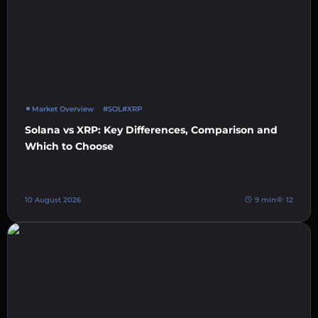
Market Overview
#SOL
#XRP
Solana vs XRP: Key Differences, Comparison and
Which to Choose
10 August 2026
9 min
12