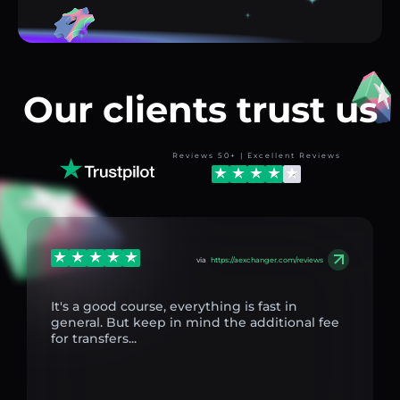
Our clients trust us
Reviews 50+ | Excellent Reviews
via
https://aexchanger.com/reviews
It's a good course, everything is fast in
general. But keep in mind the additional fee
for transfers...