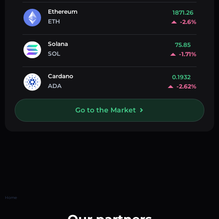
Ethereum
1871.26
ETH
-2.6%
Solana
75.85
SOL
-1.71%
Cardano
0.1932
ADA
-2.62%
Go to the Market
Home