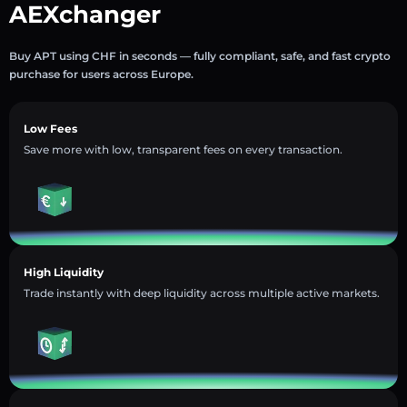
AEXchanger
Buy APT using CHF in seconds — fully compliant, safe, and fast crypto
purchase for users across Europe.
Low Fees
Save more with low, transparent fees on every transaction.
High Liquidity
Trade instantly with deep liquidity across multiple active markets.