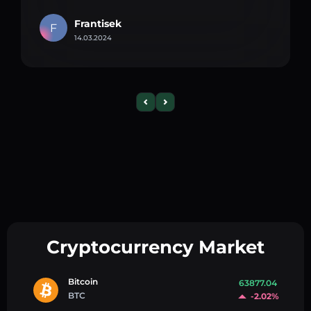
Frantisek
F
14.03.2024
Cryptocurrency Market
Bitcoin
63877.04
BTC
-2.02%