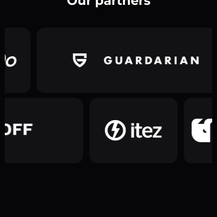
Our partners