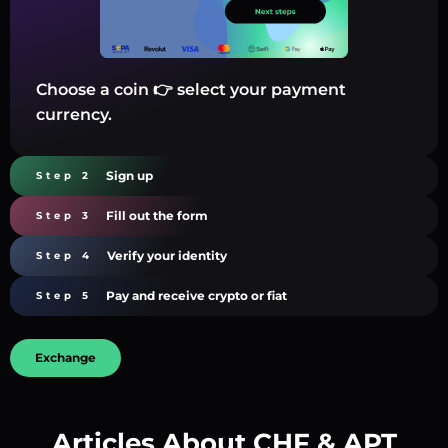
Choose a coin 👉 select your payment
currency.
Sign up
Step 2
Fill out the form
Step 3
Verify your identity
Step 4
Pay and receive crypto or fiat
Step 5
Exchange
Articles About CHF & APT