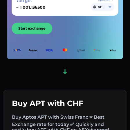
You get
~
APT
Start exchange
Buy APT with CHF
Buy Aptos APT with Swiss Franc ⭐ Best
Exchange rate for today ✅ Quickly and
easily buy APT with CHF on AEXchanger!