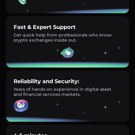
Fast & Expert Support
Get quick help from professionals who know
crypto exchanges inside out.
Reliability and Security:
Years of hands-on experience in digital asset
and financial services markets.