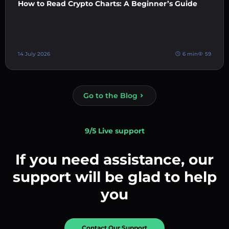
How to Read Crypto Charts: A Beginner’s Guide
14 July 2026
6 min
59
Go to the Blog
9/5 Live support
If you need assistance, our
support will be glad to help
you
Contact Our Support