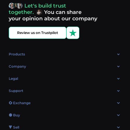
access, you’re always in control of your crypto journey.
Let's build trust
Discover what’s next in crypto - your next opportunity
together.
You can share
might be just one click away.
View more coins.
your opinion about our company
Review us on Trustpilot
Products
OTC
Company
About Us
Legal
Reviews
Cookies Policy
Support
Market
Privacy policy
Contacts
Blog
💱 Exchange
AML policy
FAQ
Exchange Bitcoin (BTC)
Terms
🟢 Buy
Sitemap
Exchange Ethereum (ETH)
EUR → BTC
🔻 Sell