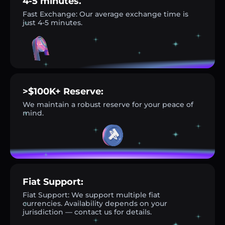
4-5 minutes.
Fast Exchange: Our average exchange time is
just 4-5 minutes.
>$100K+ Reserve:
We maintain a robust reserve for your peace of
mind.
Fiat Support:
Fiat Support: We support multiple fiat
currencies. Availability depends on your
jurisdiction — contact us for details.