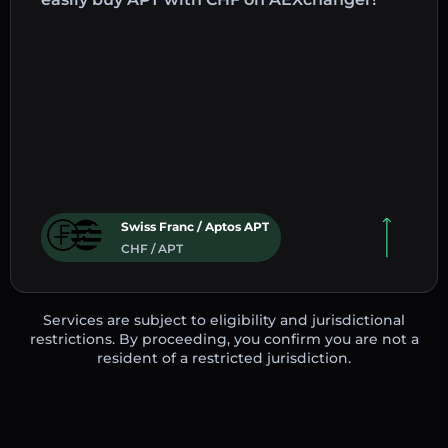
Swiss Franc / Aptos APT
CHF / APT
Services are subject to eligibility and jurisdictional
restrictions. By proceeding, you confirm you are not a
resident of a restricted jurisdiction.