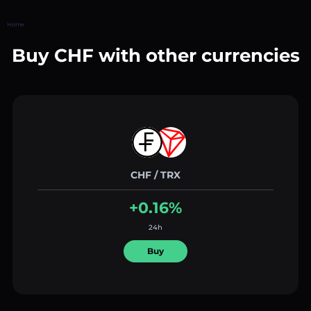
Home
Buy CHF with other currencies
CHF / TRX
+0.16%
24h
Buy