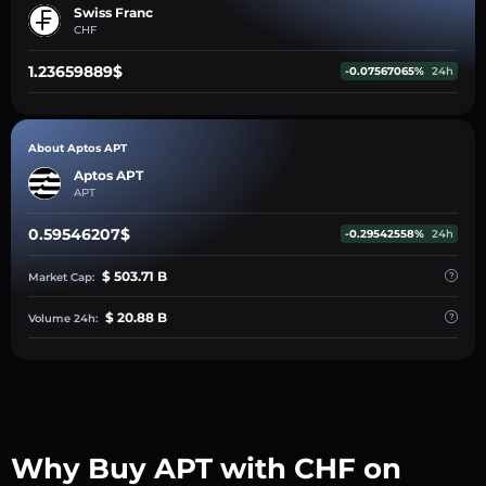
Swiss Franc
CHF
1.23659889$
-0.07567065%
24h
About Aptos APT
Aptos APT
APT
0.59546207$
-0.29542558%
24h
$ 503.71 B
Market Cap:
$ 20.88 B
Volume 24h:
Why Buy APT with CHF on