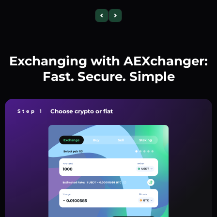
Exchanging with AEXchanger:
Fast. Secure. Simple
Choose crypto or fiat
Step 1