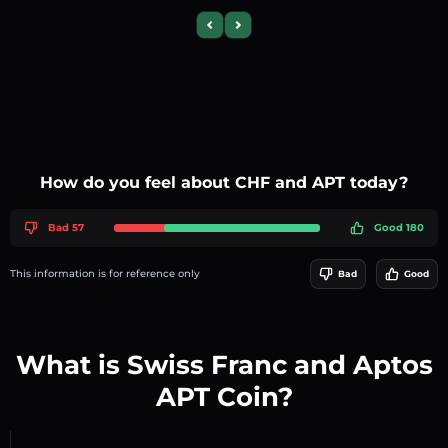
Previous slide
Next slide
How do you feel about CHF and APT today?
Bad 57
Good 180
This information is for reference only
Bad
Good
What is Swiss Franc and Aptos
APT Coin?