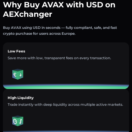
Why Buy AVAX with USD on
AEXchanger
Buy AVAX using USD in seconds — fully compliant, safe, and fast
crypto purchase for users across Europe.
Low Fees
Save more with low, transparent fees on every transaction.
High Liquidity
Trade instantly with deep liquidity across multiple active markets.