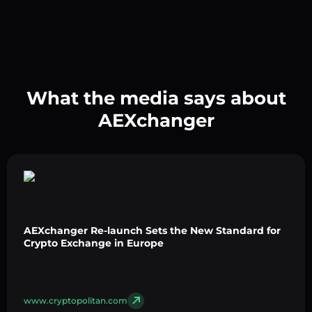
What the media says about
AEXchanger
AEXchanger Re-launch Sets the New Standard for
Crypto Exchange in Europe
www.cryptopolitan.com