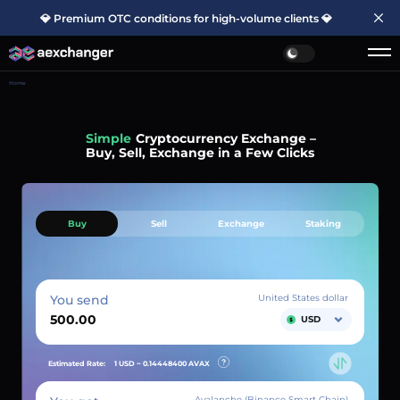
💎 Premium OTC conditions for high-volume clients 💎
Home
Simple
Cryptocurrency Exchange –
Buy, Sell, Exchange in a Few Clicks
Buy
Sell
Exchange
Staking
You send
United States dollar
USD
Estimated Rate:
1 USD ~
0.14448400
AVAX
Avalanche (Binance Smart Chain)