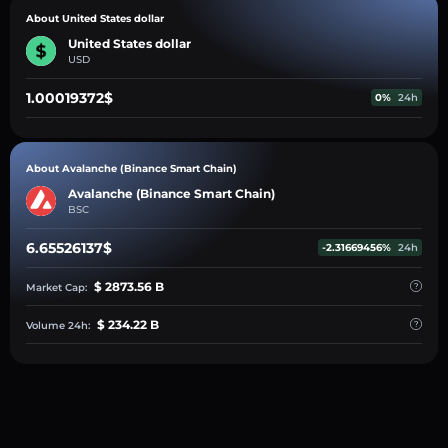
About United States dollar
United States dollar
USD
1.00019372$
0%
24h
About Avalanche (Binance Smart Chain)
Avalanche (Binance Smart Chain)
BSC
6.65526137$
-2.31669456%
24h
$ 2873.56 B
Market Cap:
$ 234.22 B
Volume 24h: