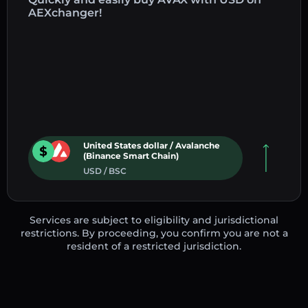
AEXchanger!
United States dollar / Avalanche
(Binance Smart Chain)
USD / BSC
Services are subject to eligibility and jurisdictional
restrictions. By proceeding, you confirm you are not a
resident of a restricted jurisdiction.