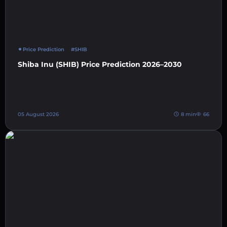
Price Prediction
#SHIB
Shiba Inu (SHIB) Price Prediction 2026–2030
05 August 2026
8 min
66