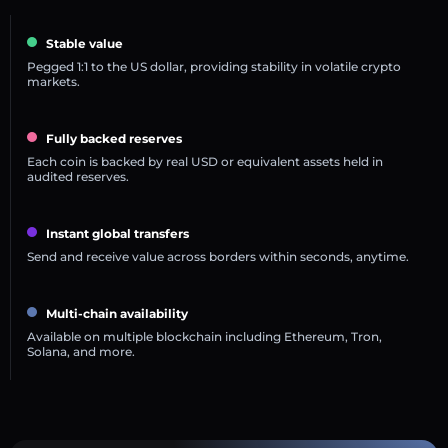
Stable value
Pegged 1:1 to the US dollar, providing stability in volatile crypto
markets.
Fully backed reserves
Each coin is backed by real USD or equivalent assets held in
audited reserves.
Instant global transfers
Send and receive value across borders within seconds, anytime.
Multi-chain availability
Available on multiple blockchain including Ethereum, Tron,
Solana, and more.