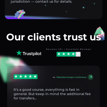
jurisdiction — contact us for details.
Our clients trust us
Reviews 50+ | Excellent Reviews
via
https://aexchanger.com/reviews
It's a good course, everything is fast in
general. But keep in mind the additional fee
for transfers...