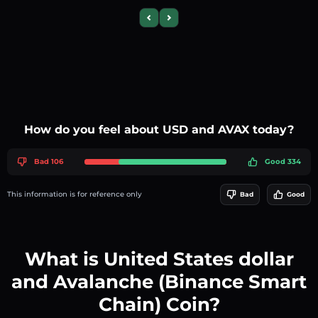
Previous slide
Next slide
How do you feel about USD and AVAX today?
Bad 106
Good 334
This information is for reference only
Bad
Good
What is United States dollar
and Avalanche (Binance Smart
Chain) Coin?