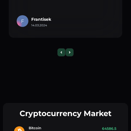
Frantisek
F
14.03.2024
Cryptocurrency Market
Bitcoin
64586.5