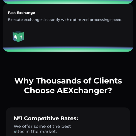
Fast Exchange
Execute exchanges instantly with optimized processing speed.
Why Thousands of Clients
Choose AEXchanger?
№1 Competitive Rates:
We offer some of the best
rates in the market.