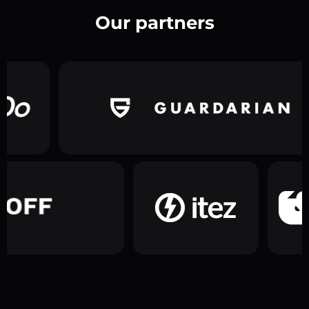
Our partners