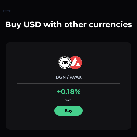
Home
Buy USD with other currencies
BGN / AVAX
+0.18%
24h
Buy