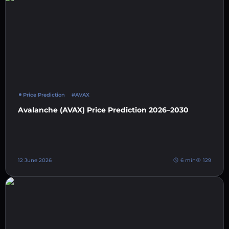
Price Prediction
#AVAX
Avalanche (AVAX) Price Prediction 2026–2030
12 June 2026
6 min
129