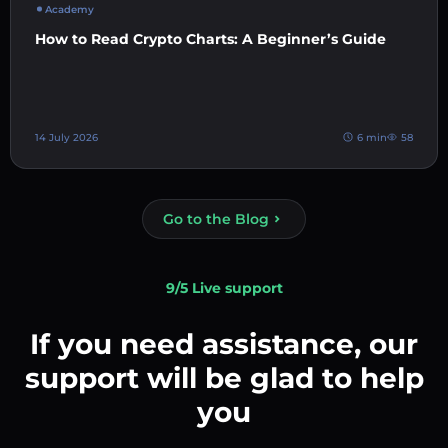
Academy
How to Read Crypto Charts: A Beginner’s Guide
14 July 2026
6 min
58
Go to the Blog
9/5 Live support
If you need assistance, our
support will be glad to help
you