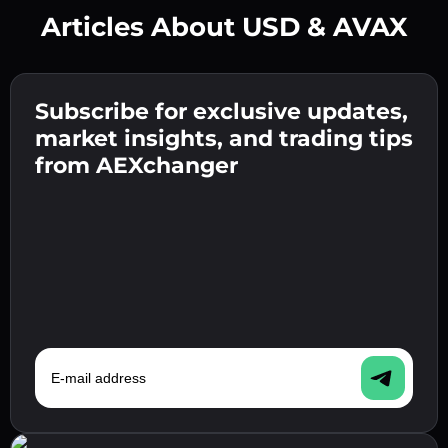
Articles About USD & AVAX
Create a strong password 👉 continue to
verification.
Subscribe for exclusive updates,
Enter your crypto wallet address 👉 continue
Send the deposit 👉 receive crypto or fiat in
to the next step.
market insights, and trading tips
your wallet.
Confirm your identity 👉 proceed to the final
from AEXchanger
step.
E-mail address