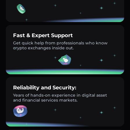
Fast & Expert Support
Get quick help from professionals who know
crypto exchanges inside out.
Reliability and Security:
Years of hands-on experience in digital asset
and financial services markets.