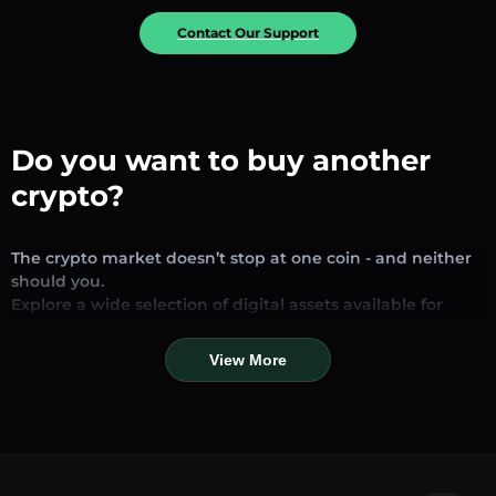
Contact Our Support
Do you want to buy another
crypto?
The crypto market doesn’t stop at one coin - and neither
should you.
Explore a wide selection of digital assets available for
exchange and trading on our platform. Whether you’re
looking for established stablecoins, promising altcoins, or
View More
trending new tokens, you’ll find them all in one place.
Our Market Page provides real-time prices, detailed
charts, and quick conversion tools to help you make
informed decisions. Compare coins, track their dynamics,
and trade instantly at competitive rates.