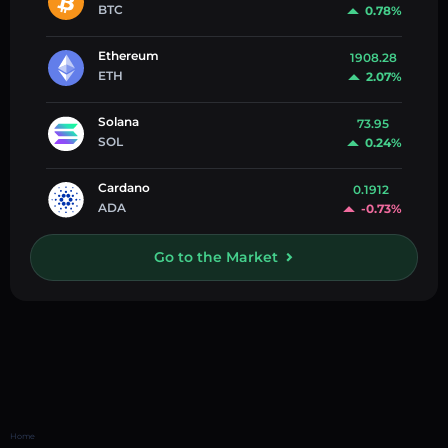
BTC
0.78%
Ethereum
1908.28
ETH
2.07%
Solana
73.95
SOL
0.24%
Cardano
0.1912
ADA
-0.73%
Go to the Market
Home