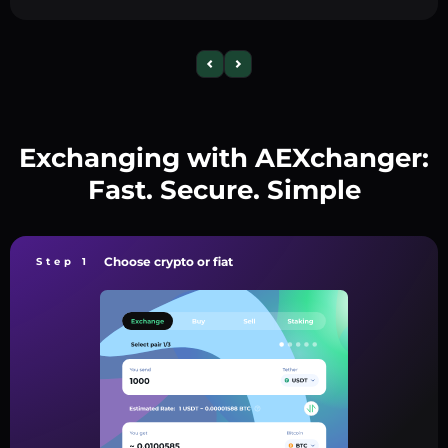
Exchanging with AEXchanger:
Fast. Secure. Simple
Choose crypto or fiat
Step 1