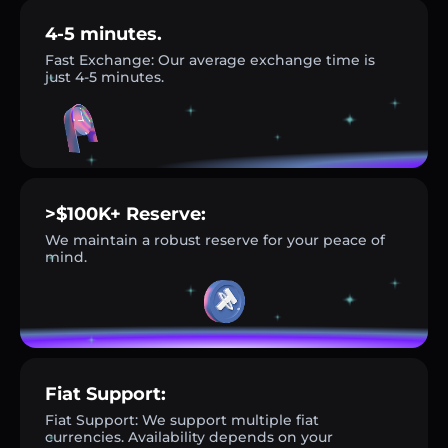
4-5 minutes.
Fast Exchange: Our average exchange time is
just 4-5 minutes.
>$100K+ Reserve:
We maintain a robust reserve for your peace of
mind.
Fiat Support:
Fiat Support: We support multiple fiat
currencies. Availability depends on your