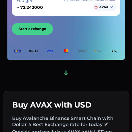
You get
~
AVAX
Start exchange
Buy AVAX with USD
Buy Avalanche Binance Smart Chain with
Dollar ⭐ Best Exchange rate for today ✅
Quickly and easily buy AVAX with USD on