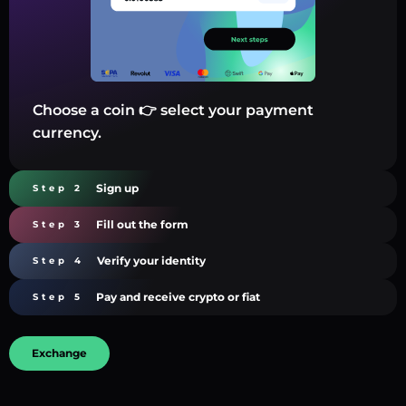
Choose a coin 👉 select your payment
currency.
Sign up
Step 2
Fill out the form
Step 3
Verify your identity
Step 4
Pay and receive crypto or fiat
Step 5
Exchange