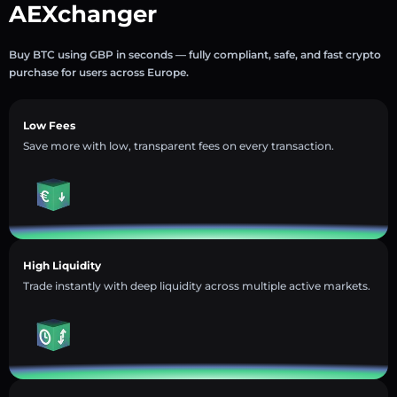
AEXchanger
Buy BTC using GBP in seconds — fully compliant, safe, and fast crypto
purchase for users across Europe.
Low Fees
Save more with low, transparent fees on every transaction.
High Liquidity
Trade instantly with deep liquidity across multiple active markets.