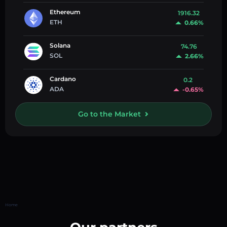
Ethereum
1916.32
ETH
0.66%
Solana
74.76
SOL
2.66%
Cardano
0.2
ADA
-0.65%
Go to the Market
Home