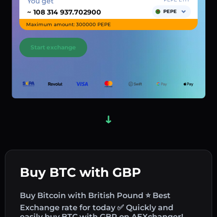
You get
~
PEPE
Maximum amount: 300000 PEPE
Start exchange
Buy BTC with GBP
Buy Bitcoin with British Pound ⭐ Best
Exchange rate for today ✅ Quickly and
easily buy BTC with GBP on AEXchanger!