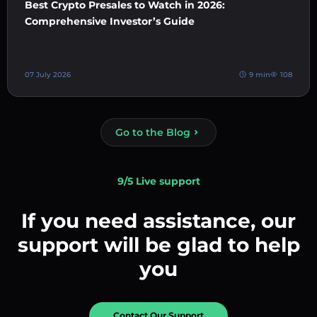
Best Crypto Presales to Watch in 2026:
Comprehensive Investor’s Guide
07 July 2026
9 min
108
Go to the Blog
9/5 Live support
If you need assistance, our
support will be glad to help
you
Contact Our Support