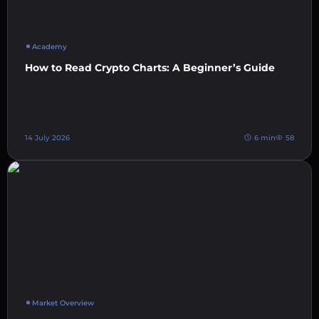
Academy
How to Read Crypto Charts: A Beginner’s Guide
14 July 2026
6 min
58
Market Overview