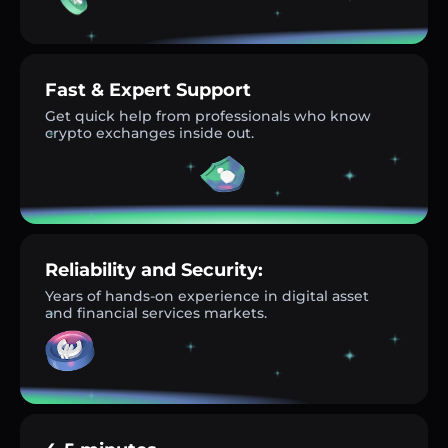
Fast & Expert Support
Get quick help from professionals who know
crypto exchanges inside out.
Reliability and Security:
Years of hands-on experience in digital asset
and financial services markets.