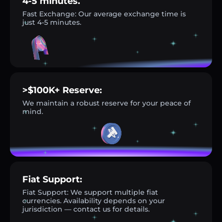
4-5 minutes.
Fast Exchange: Our average exchange time is
just 4-5 minutes.
>$100K+ Reserve:
We maintain a robust reserve for your peace of
mind.
Fiat Support:
Fiat Support: We support multiple fiat
currencies. Availability depends on your
jurisdiction — contact us for details.