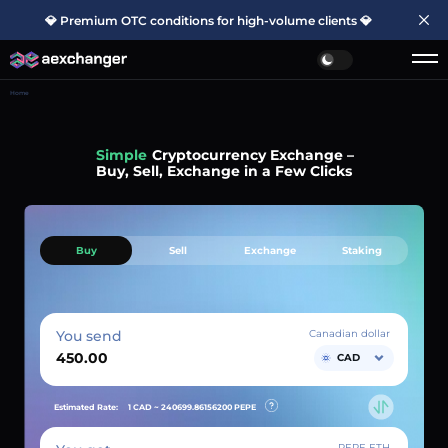
💎 Premium OTC conditions for high-volume clients 💎
Home
Simple
Cryptocurrency Exchange –
Buy, Sell, Exchange in a Few Clicks
Buy
Sell
Exchange
Staking
You send
Canadian dollar
CAD
Estimated Rate:
1 CAD ~
240699.86156200
PEPE
PEPE ETH