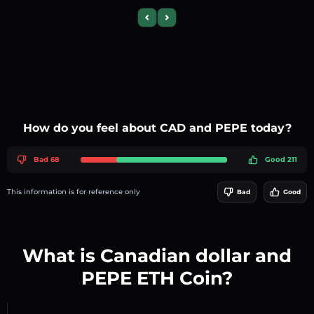
Previous slide
Next slide
How do you feel about CAD and PEPE today?
Bad 68
Good 211
This information is for reference only
Bad
Good
What is Canadian dollar and
PEPE ETH Coin?