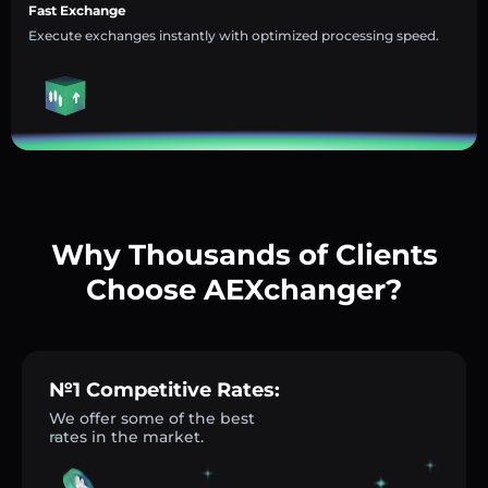
Fast Exchange
Execute exchanges instantly with optimized processing speed.
Why Thousands of Clients
Choose AEXchanger?
№1 Competitive Rates:
We offer some of the best
rates in the market.