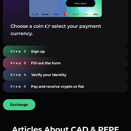
Choose a coin 👉 select your payment
currency.
Sign up
Step 2
Fill out the form
Step 3
Verify your identity
Step 4
Pay and receive crypto or fiat
Step 5
Exchange
Articles About CAD & PEPE