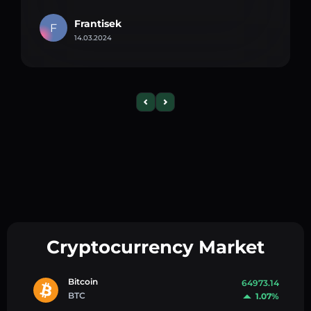
Frantisek
F
14.03.2024
Cryptocurrency Market
Bitcoin
64973.14
BTC
1.07%