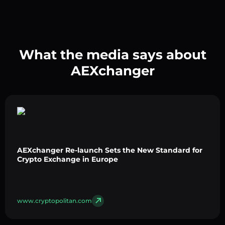
What the media says about
AEXchanger
AEXchanger Re-launch Sets the New Standard for
Crypto Exchange in Europe
www.cryptopolitan.com