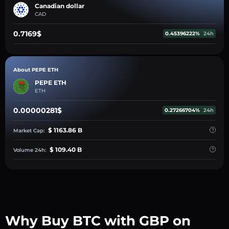
Canadian dollar
CAD
0.7169$
0.45396222%
24h
About PEPE ETH
PEPE ETH
ETH
0.00000281$
0.27266704%
24h
$ 1163.86 B
Market Cap:
$ 109.40 B
Volume 24h:
Why Buy BTC with GBP on