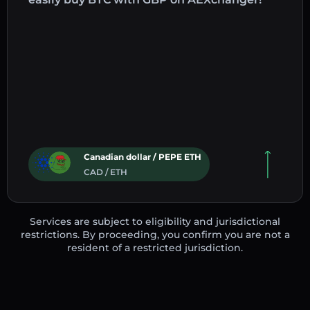
Canadian dollar / PEPE ETH
CAD / ETH
Services are subject to eligibility and jurisdictional
restrictions. By proceeding, you confirm you are not a
resident of a restricted jurisdiction.