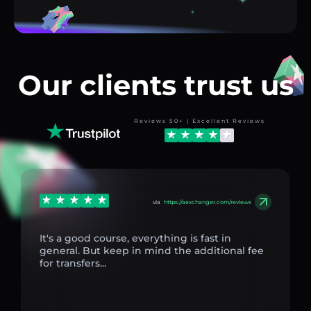
Our clients trust us
Reviews 50+ | Excellent Reviews
via
https://aexchanger.com/reviews
It's a good course, everything is fast in
general. But keep in mind the additional fee
for transfers...