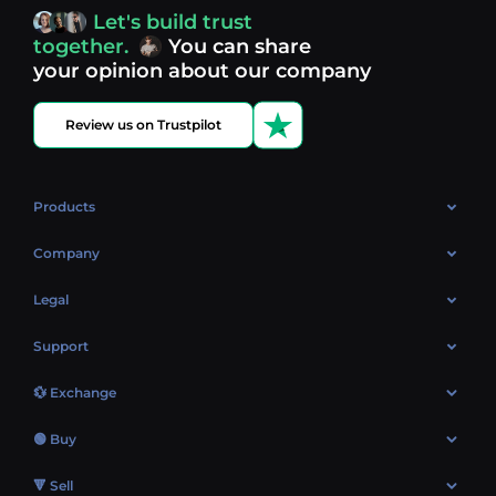
access, you’re always in control of your crypto journey.
Let's build trust
Discover what’s next in crypto - your next opportunity
together.
You can share
might be just one click away.
View more coins.
your opinion about our company
Review us on Trustpilot
Products
OTC
Company
About Us
Legal
Reviews
Cookies Policy
Support
Market
Privacy policy
Contacts
Blog
💱 Exchange
AML policy
FAQ
Exchange Bitcoin (BTC)
Terms
🟢 Buy
Sitemap
Exchange Ethereum (ETH)
EUR → BTC
🔻 Sell