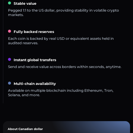
Stable value
Pegged 1:1 to the US dollar, providing stability in volatile crypto
markets.
Fully backed reserves
Each coin is backed by real USD or equivalent assets held in
audited reserves.
Instant global transfers
Send and receive value across borders within seconds, anytime.
Multi-chain availability
Available on multiple blockchain including Ethereum, Tron,
Solana, and more.
About Canadian dollar