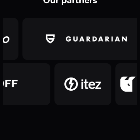
Our partners