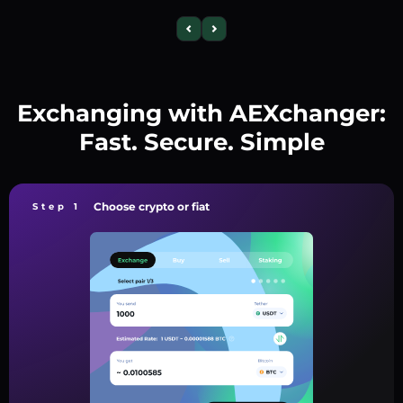
Exchanging with AEXchanger:
Fast. Secure. Simple
Choose crypto or fiat
Step 1