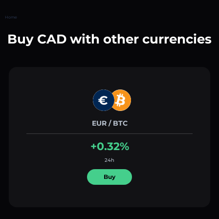
Home
Buy CAD with other currencies
EUR / BTC
+0.32%
24h
Buy