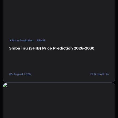
Price Prediction
#SHIB
Shiba Inu (SHIB) Price Prediction 2026–2030
05 August 2026
8 min
74