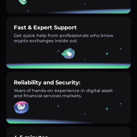
Fast & Expert Support
Get quick help from professionals who know
crypto exchanges inside out.
Reliability and Security:
Years of hands-on experience in digital asset
and financial services markets.