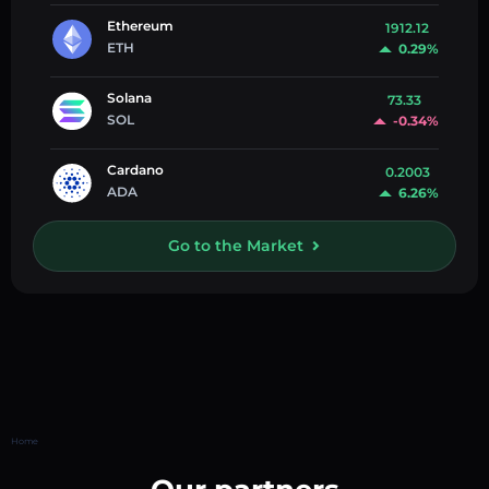
Ethereum
1912.12
ETH
0.29%
Solana
73.33
SOL
-0.34%
Cardano
0.2003
ADA
6.26%
Go to the Market
Home