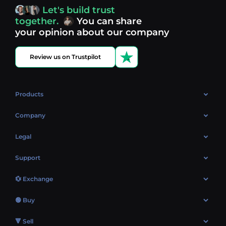
access, you’re always in control of your crypto journey.
Let's build trust
Discover what’s next in crypto - your next opportunity
together.
You can share
might be just one click away.
View more coins.
your opinion about our company
Review us on Trustpilot
Products
OTC
Company
About Us
Legal
Reviews
Cookies Policy
Support
Market
Privacy policy
Contacts
Blog
💱 Exchange
AML policy
FAQ
Exchange Bitcoin (BTC)
Terms
🟢 Buy
Sitemap
Exchange Ethereum (ETH)
EUR → BTC
🔻 Sell