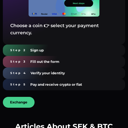
Choose a coin 👉 select your payment
currency.
Sign up
Step 2
Fill out the form
Step 3
Verify your identity
Step 4
Pay and receive crypto or fiat
Step 5
Exchange
Articles About SEK & BTC