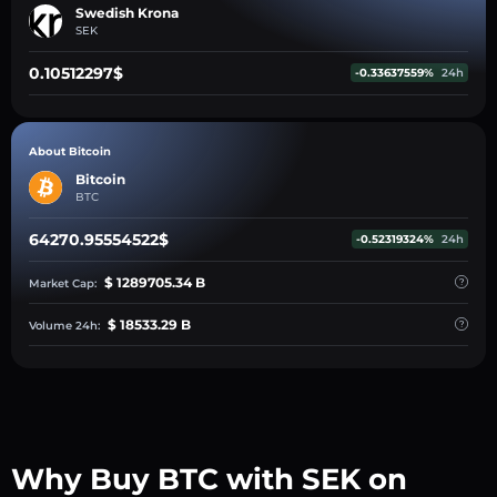
Swedish Krona
SEK
0.10512297$
-0.33637559%
24h
About Bitcoin
Bitcoin
BTC
64270.95554522$
-0.52319324%
24h
$ 1289705.34 B
Market Cap:
$ 18533.29 B
Volume 24h:
Why Buy BTC with SEK on