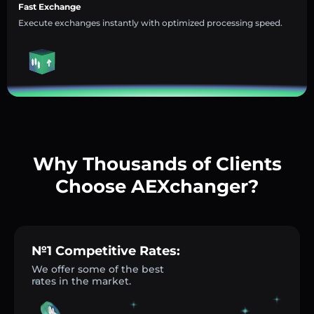
Fast Exchange
Execute exchanges instantly with optimized processing speed.
Why Thousands of Clients
Choose AEXchanger?
№1 Competitive Rates:
We offer some of the best
rates in the market.