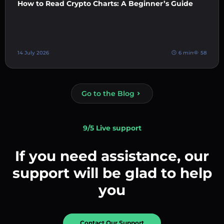
How to Read Crypto Charts: A Beginner’s Guide
14 July 2026
6 min
58
Go to the Blog
9/5 Live support
If you need assistance, our
support will be glad to help
you
Contact Our Support