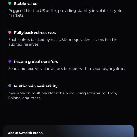
Stable value
Pegged 1:1 to the US dollar, providing stability in volatile crypto
markets.
Fully backed reserves
Each coin is backed by real USD or equivalent assets held in
audited reserves.
Instant global transfers
Send and receive value across borders within seconds, anytime.
Multi-chain availability
Available on multiple blockchain including Ethereum, Tron,
Solana, and more.
About Swedish Krona