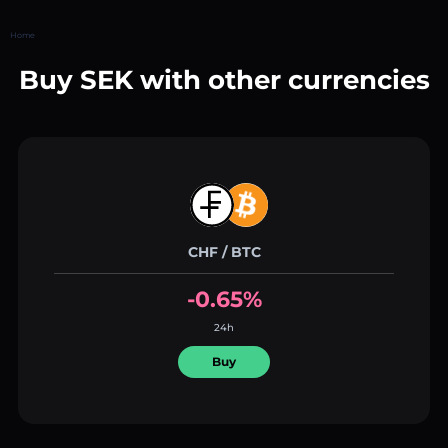
Home
Buy SEK with other currencies
CHF / BTC
-0.65%
24h
Buy