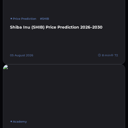
Price Prediction
#SHIB
Shiba Inu (SHIB) Price Prediction 2026–2030
05 August 2026
8 min
72
Academy