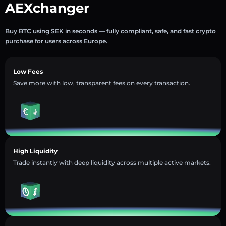
AEXchanger
Buy BTC using SEK in seconds — fully compliant, safe, and fast crypto
purchase for users across Europe.
Low Fees
Save more with low, transparent fees on every transaction.
High Liquidity
Trade instantly with deep liquidity across multiple active markets.