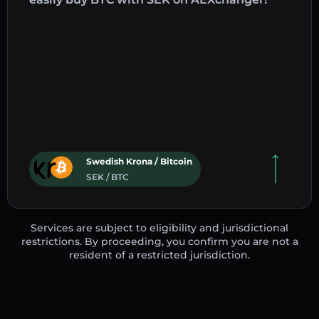
Swedish Krona / Bitcoin
SEK / BTC
Services are subject to eligibility and jurisdictional
restrictions. By proceeding, you confirm you are not a
resident of a restricted jurisdiction.