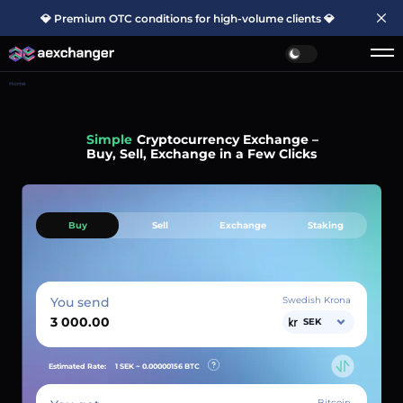
💎 Premium OTC conditions for high-volume clients 💎
Home
Simple
Cryptocurrency Exchange –
Buy, Sell, Exchange in a Few Clicks
Buy
Sell
Exchange
Staking
You send
Swedish Krona
SEK
Estimated Rate:
1 SEK ~
0.00000156
BTC
Bitcoin