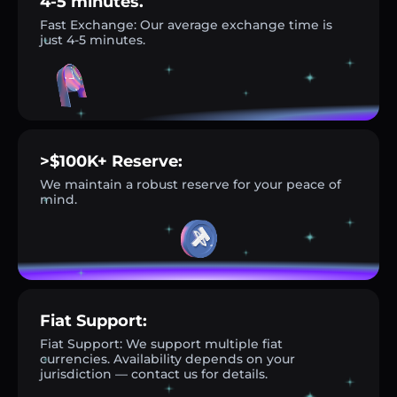
4-5 minutes.
Fast Exchange: Our average exchange time is
just 4-5 minutes.
>$100K+ Reserve:
We maintain a robust reserve for your peace of
mind.
Fiat Support:
Fiat Support: We support multiple fiat
currencies. Availability depends on your
jurisdiction — contact us for details.