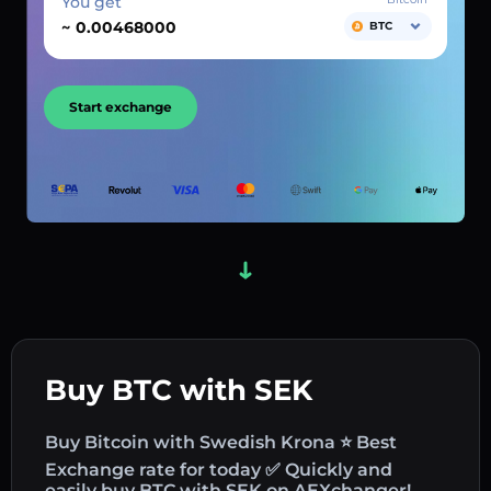
You get
~
BTC
Start exchange
Buy BTC with SEK
Buy Bitcoin with Swedish Krona ⭐ Best
Exchange rate for today ✅ Quickly and
easily buy BTC with SEK on AEXchanger!