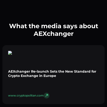
What the media says about
AEXchanger
AEXchanger Re-launch Sets the New Standard for
Crypto Exchange in Europe
www.cryptopolitan.com