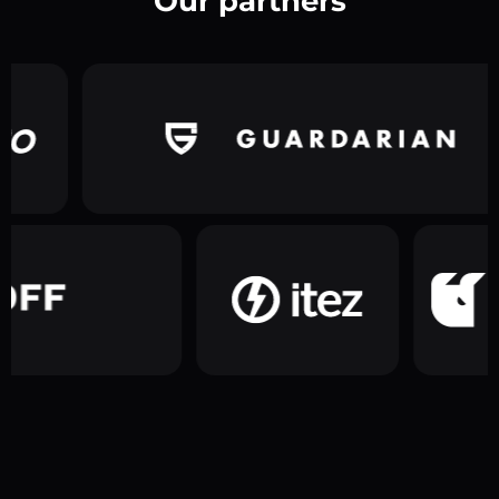
Our partners