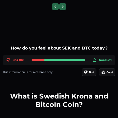
Previous slide
Next slide
How do you feel about SEK and BTC today?
Bad 180
Good 571
This information is for reference only
Bad
Good
What is Swedish Krona and
Bitcoin Coin?