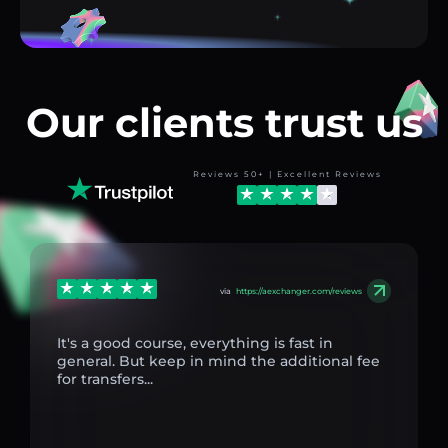
Our clients trust us
Reviews 50+ | Excellent Reviews
via
https://aexchanger.com/reviews
It's a good course, everything is fast in
general. But keep in mind the additional fee
for transfers...