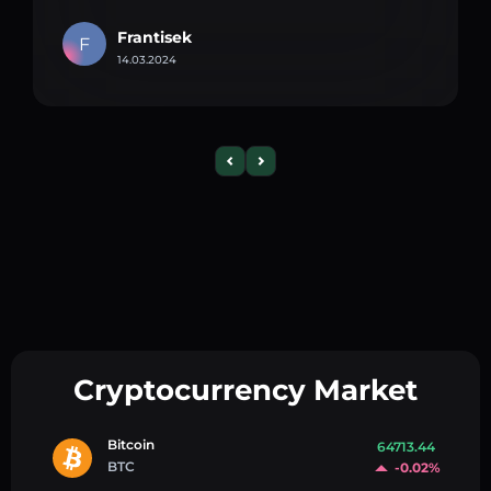
Frantisek
F
14.03.2024
Cryptocurrency Market
Bitcoin
64713.44
BTC
-0.02%