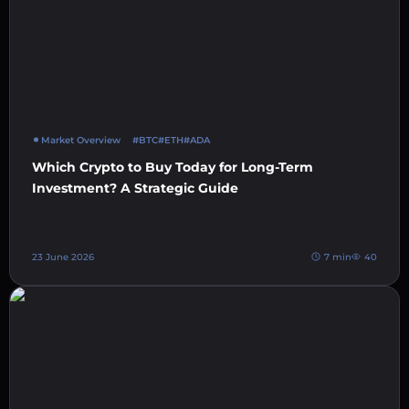
Market Overview
#BTC
#ETH
#ADA
Which Crypto to Buy Today for Long-Term
Investment? A Strategic Guide
23 June 2026
7 min
40