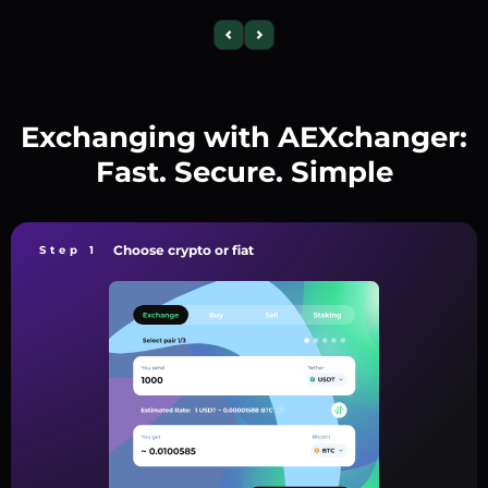
Exchanging with AEXchanger:
Fast. Secure. Simple
Choose crypto or fiat
Step 1