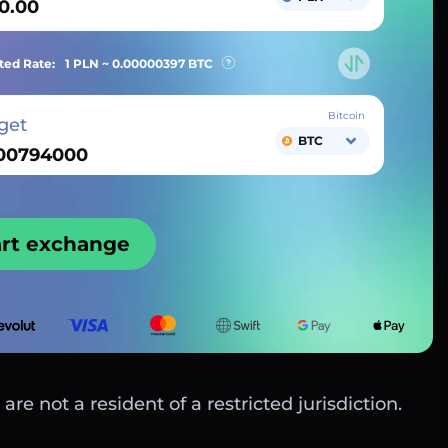
ted Rate:
1 PLN ~
0.00000397
BTC
Bitcoin
get
BTC
art exchange
are not a resident of a restricted jurisdiction.