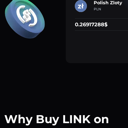
Polish Zloty
PLN
0.26917288$
Why Buy LINK on