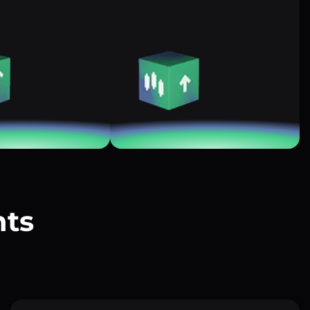
nts
?