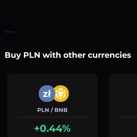
Home
Buy PLN with other currencies
PLN / BNB
+0.44%