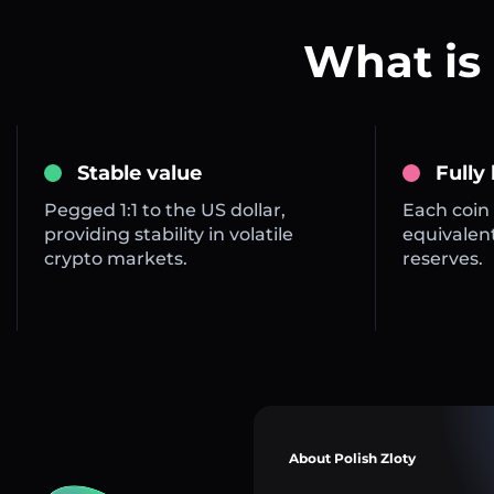
What is 
Stable value
Fully
Pegged 1:1 to the US dollar,
Each coin 
providing stability in volatile
equivalent
crypto markets.
reserves.
About Polish Zloty