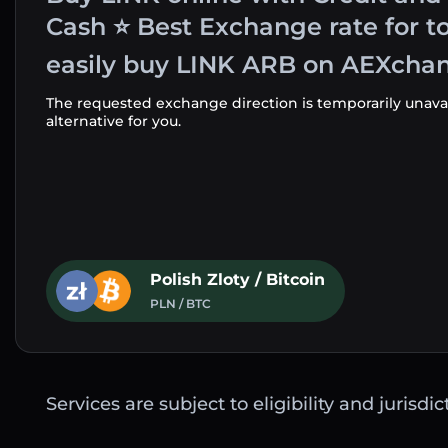
Cash ⭐ Best Exchange rate for t
easily buy LINK ARB on AEXchan
The requested exchange direction is temporarily unava
alternative for you.
Polish Zloty / Bitcoin
PLN / BTC
Services are subject to eligibility and jurisdi