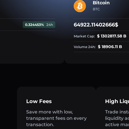
Bitcoin
BTC
64922.11402666$
0.324453%
24h
$ 1302817.58 B
Market Cap:
$ 18906.11 B
Volume 24h:
Low Fees
High Liq
Save more with low,
Trade inst
transparent fees on every
liquidity 
transaction.
active ma