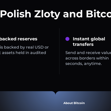
Polish Zloty and Bitc
 backed reserves
Instant global
transfers
is backed by real USD or
 assets held in audited
Send and receive valu
across borders within
seconds, anytime.
About Bitcoin