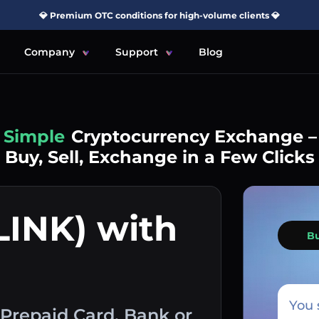
💎 Premium OTC conditions for high-volume clients 💎
Company
Support
Blog
Simple
Cryptocurrency Exchange –
Buy, Sell, Exchange in a Few Clicks
LINK) with
B
You 
 Prepaid Card, Bank or