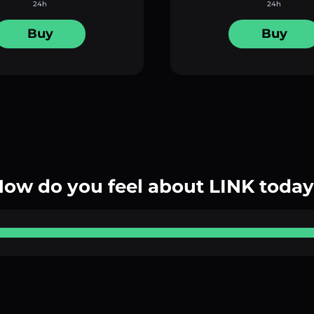
24h
24h
Buy
Buy
ow do you feel about LINK toda