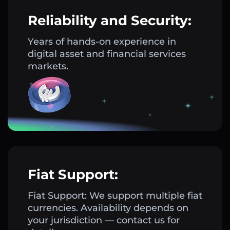
Reliability and Security:
Years of hands-on experience in
digital asset and financial services
markets.
Fiat Support:
Fiat Support: We support multiple fiat
currencies. Availability depends on
your jurisdiction — contact us for