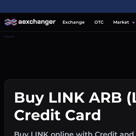
Exchange
OTC
Market
Home
Buy LINK ARB (
Credit Card
Buy LINK online with Credit and