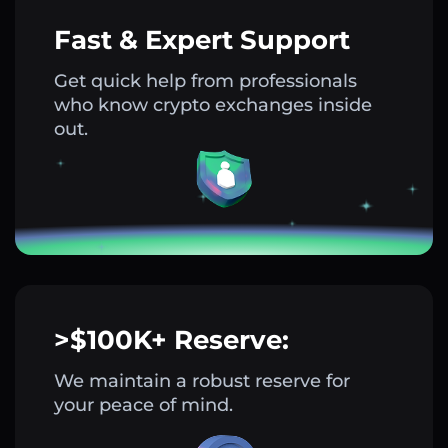
Fast & Expert Support
Get quick help from professionals
who know crypto exchanges inside
out.
>$100K+ Reserve:
We maintain a robust reserve for
your peace of mind.