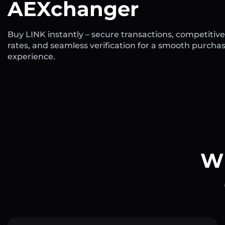
AEXchanger
Buy LINK instantly – secure transactions, competitive
rates, and seamless verification for a smooth purcha
experience.
Wh