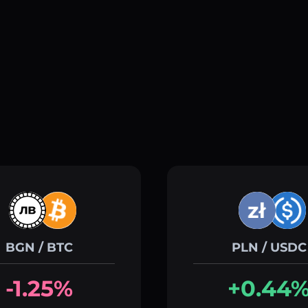
BGN / BTC
PLN / USDC
-1.25%
+0.44