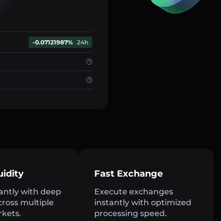
-0.07121987%
24h
uidity
Fast Exchange
antly with deep
Execute exchanges
across multiple
instantly with optimized
rkets.
processing speed.