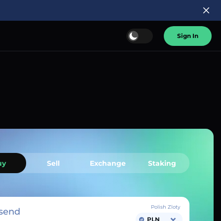
Sign In
uy
Sell
Exchange
Staking
Polish Zloty
send
PLN