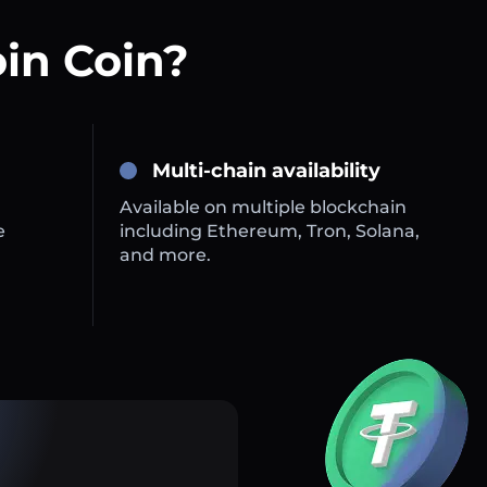
oin Coin?
Multi-chain availability
Available on multiple blockchain
e
including Ethereum, Tron, Solana,
and more.