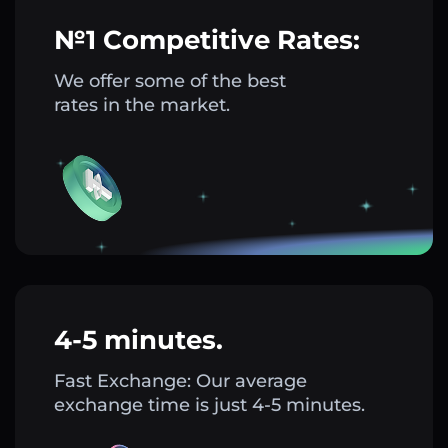
№1 Competitive Rates:
We offer some of the best
rates in the market.
4-5 minutes.
Fast Exchange: Our average
exchange time is just 4-5 minutes.