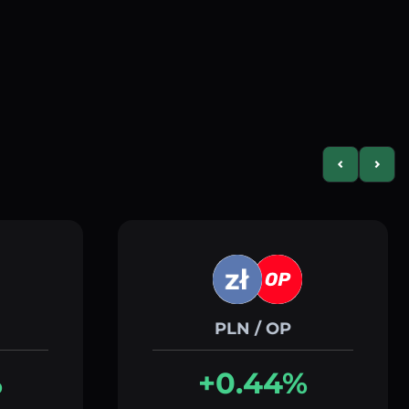
Previous slid
Next s
PLN / OP
%
+0.44%