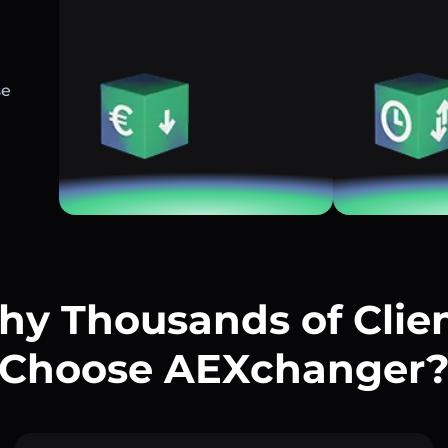
se
y Thousands of Clie
Choose AEXchanger