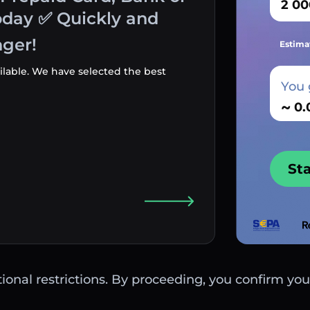
oday ✅ Quickly and
ger!
Estima
ilable. We have selected the best
You 
~
St
ctional restrictions. By proceeding, you confirm you 