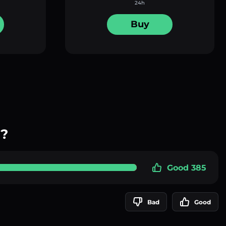
24h
Buy
y?
Good 385
Bad
Good