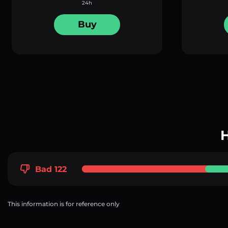
24h
Buy
H
Bad 122
This information is for reference only