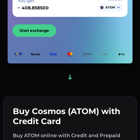
You get
~
ATOM
Start exchange
Buy Cosmos (ATOM) with
Credit Card
Buy ATOM online with Credit and Prepaid