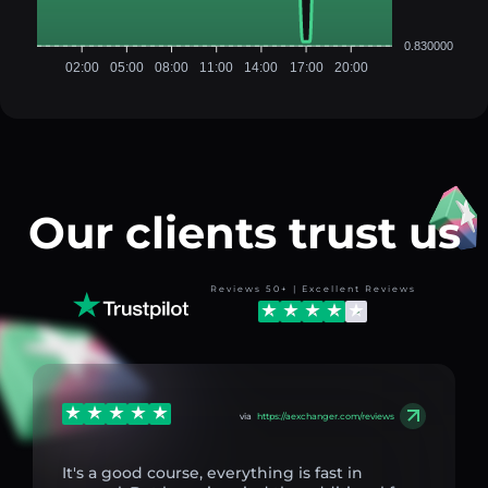
0.830000
02:00
05:00
08:00
11:00
14:00
17:00
20:00
Our clients trust us
Reviews 50+ | Excellent Reviews
via
https://aexchanger.com/reviews
It's a good course, everything is fast in