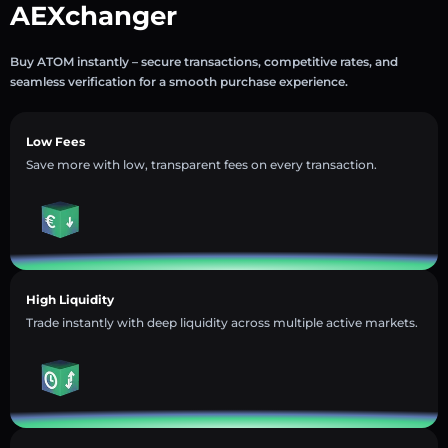
AEXchanger
Buy ATOM instantly – secure transactions, competitive rates, and
seamless verification for a smooth purchase experience.
Low Fees
Save more with low, transparent fees on every transaction.
High Liquidity
Trade instantly with deep liquidity across multiple active markets.