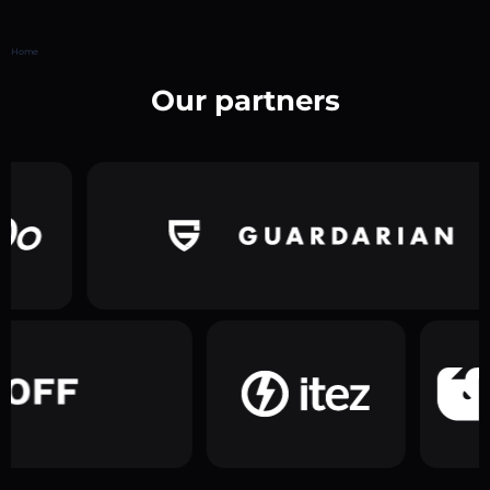
Home
Our partners