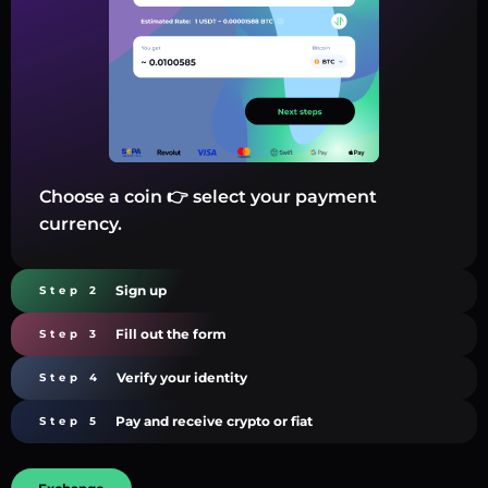
Choose a coin 👉 select your payment
currency.
Sign up
Step 2
Fill out the form
Step 3
Verify your identity
Step 4
Pay and receive crypto or fiat
Step 5