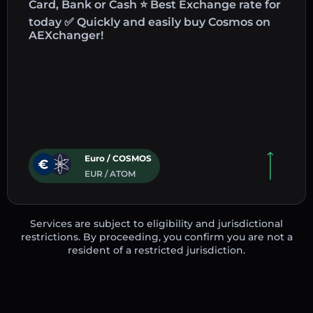
Card, Bank or Cash ⭐ Best Exchange rate for
today ✅ Quickly and easily buy Cosmos on
AEXchanger!
Euro / COSMOS
EUR / ATOM
Services are subject to eligibility and jurisdictional
restrictions. By proceeding, you confirm you are not a
resident of a restricted jurisdiction.