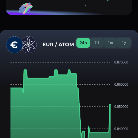
24h
7d
1m
1y
EUR / ATOM
0.870000
0.860000
0.850000
0.840000