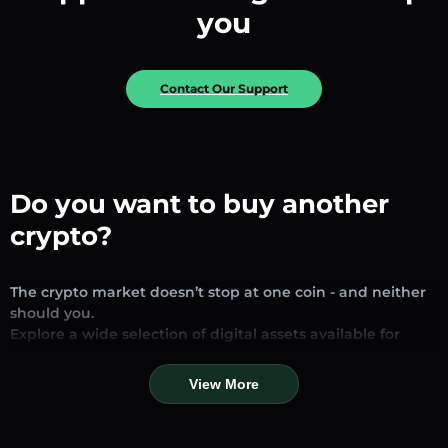
you
Contact Our Support
Do you want to buy another
crypto?
The crypto market doesn’t stop at one coin - and neither
should you.
Explore a wide selection of digital assets available for
exchange and trading on our platform. Whether you’re
looking for established stablecoins, promising altcoins, or
View More
trending new tokens, you’ll find them all in one place.
Our Market Page provides real-time prices, detailed