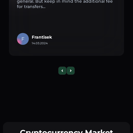
general. But keep in mind the additional fee
for transfers...
Frantisek
F
14.03.2024
Cryptocurrency Market