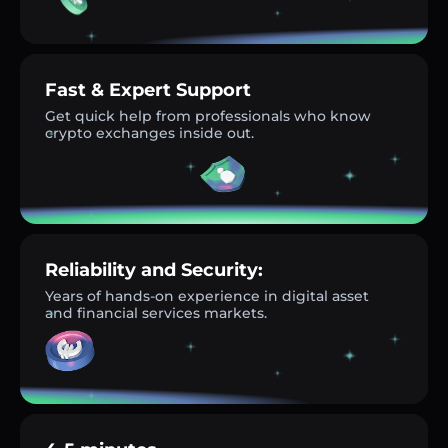
Fast & Expert Support
Get quick help from professionals who know
crypto exchanges inside out.
Reliability and Security:
Years of hands-on experience in digital asset
and financial services markets.