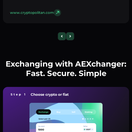
www.cryptopolitan.com
Exchanging with AEXchanger:
Fast. Secure. Simple
Choose crypto or fiat
Step 1