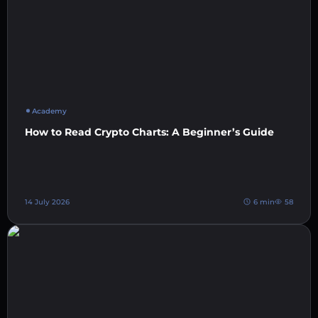
Academy
How to Read Crypto Charts: A Beginner’s Guide
14 July 2026
6 min
58