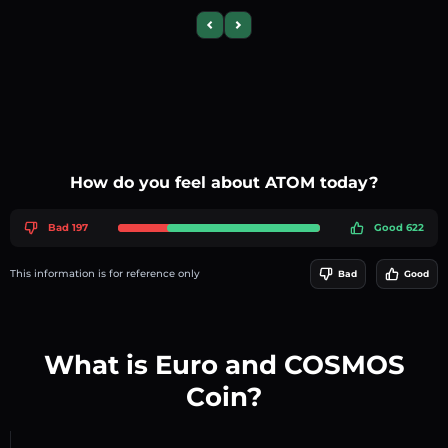
Previous slide
Next slide
How do you feel about ATOM today?
Bad 197
Good 622
This information is for reference only
Bad
Good
What is Euro and COSMOS
Coin?