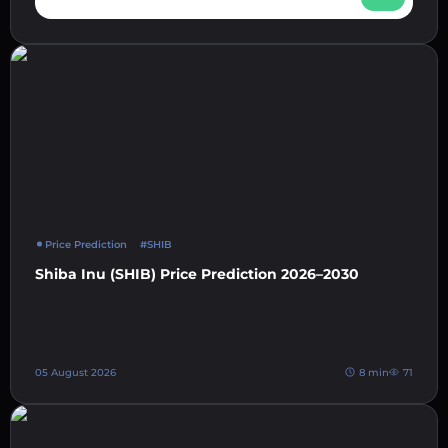
Price Prediction
#SHIB
Shiba Inu (SHIB) Price Prediction 2026–2030
05 August 2026
8 min
71