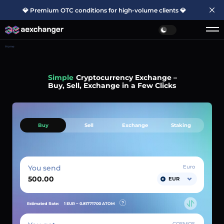
💎 Premium OTC conditions for high-volume clients 💎
Home
Simple
Cryptocurrency Exchange –
Buy, Sell, Exchange in a Few Clicks
Buy
Sell
Exchange
Staking
You send
Euro
EUR
Estimated Rate:
1 EUR ~
0.81771700
ATOM
COSMOS