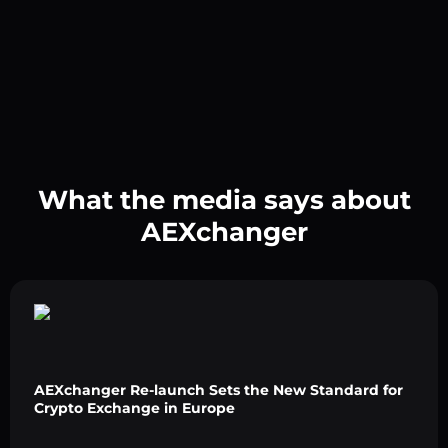
What the media says about
AEXchanger
AEXchanger Re-launch Sets the New Standard for
Crypto Exchange in Europe