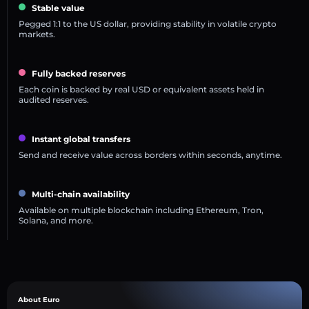
Stable value
Pegged 1:1 to the US dollar, providing stability in volatile crypto
markets.
Fully backed reserves
Each coin is backed by real USD or equivalent assets held in
audited reserves.
Instant global transfers
Send and receive value across borders within seconds, anytime.
Multi-chain availability
Available on multiple blockchain including Ethereum, Tron,
Solana, and more.
About Euro