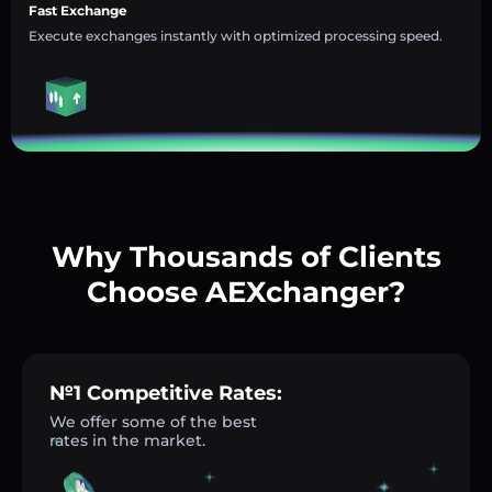
Fast Exchange
Execute exchanges instantly with optimized processing speed.
Why Thousands of Clients
Choose AEXchanger?
№1 Competitive Rates:
We offer some of the best
rates in the market.