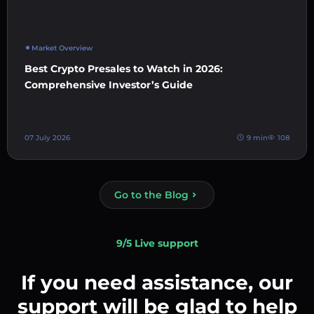
Market Overview
Best Crypto Presales to Watch in 2026:
Comprehensive Investor’s Guide
07 July 2026
9 min
108
Go to the Blog
9/5 Live support
If you need assistance, our
support will be glad to help