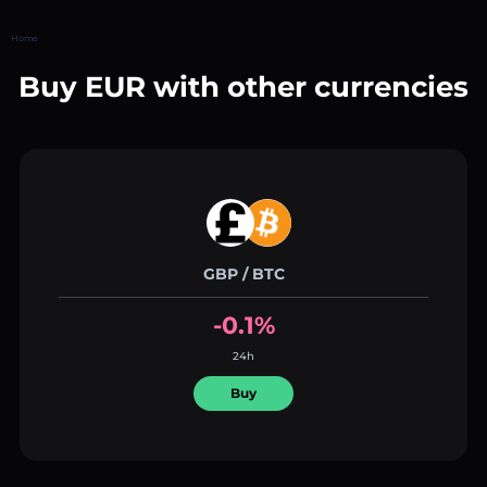
Home
Buy EUR with other currencies
GBP / BTC
-0.1%
24h
Buy