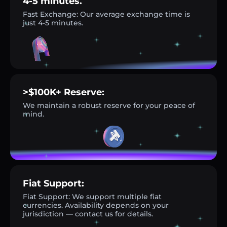
4-5 minutes.
Fast Exchange: Our average exchange time is
just 4-5 minutes.
>$100K+ Reserve:
We maintain a robust reserve for your peace of
mind.
Fiat Support:
Fiat Support: We support multiple fiat
currencies. Availability depends on your
jurisdiction — contact us for details.