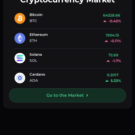
Bitcoin
64328.66
BTC
-0.42%
Ethereum
1904.15
ETH
-0.11%
Solana
72.69
SOL
-1.7%
Cardano
0.2017
ADA
5.33%
Go to the Market