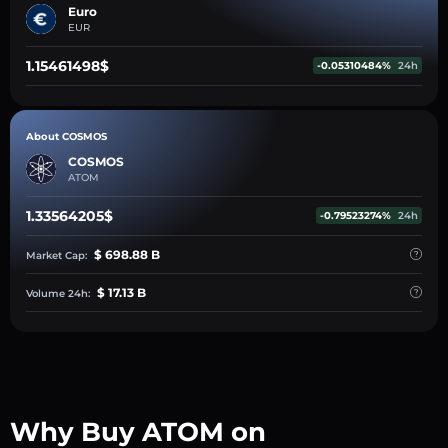
Euro
EUR
1.15461498$
-0.05310484%
24h
About COSMOS
COSMOS
ATOM
1.33564205$
-0.79523274%
24h
$ 698.88 B
Market Cap:
$ 17.13 B
Volume 24h:
Why Buy ATOM on