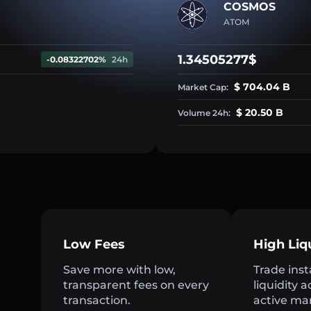
COSMOS
ATOM
1.34505277$
-0.08322702%
24h
$ 704.04 B
Market Cap:
$ 20.50 B
Volume 24h:
Low Fees
High Liq
Save more with low,
Trade inst
transparent fees on every
liquidity 
h
transaction.
active ma