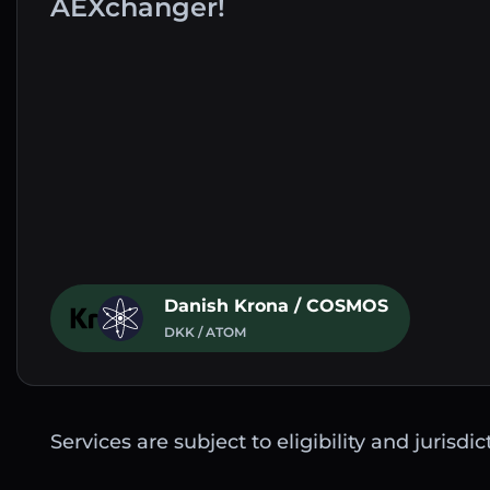
AEXchanger!
Danish Krona / COSMOS
DKK / ATOM
Services are subject to eligibility and jurisdi