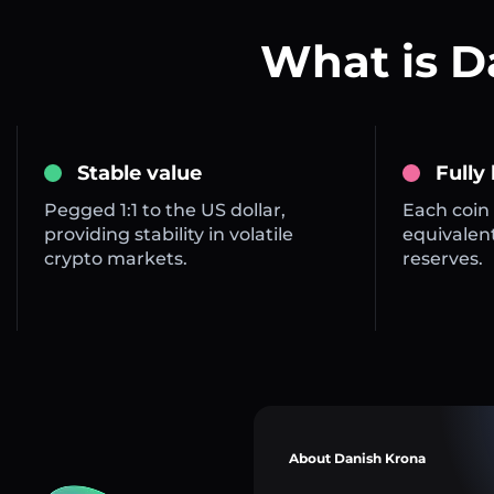
What is 
Stable value
Fully
Pegged 1:1 to the US dollar,
Each coin 
providing stability in volatile
equivalent
crypto markets.
reserves.
About Danish Krona