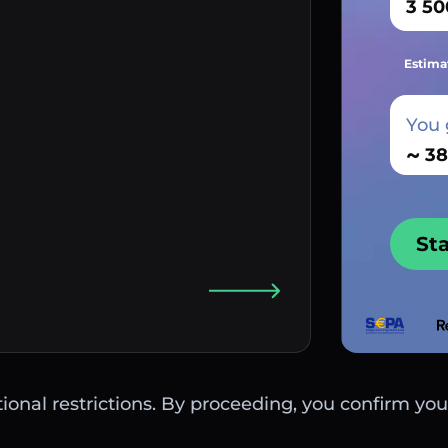
Estima
You 
~
St
ctional restrictions. By proceeding, you confirm you 