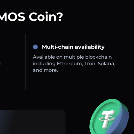
MOS Coin?
Multi-chain availability
Available on multiple blockchain
e
including Ethereum, Tron, Solana,
and more.