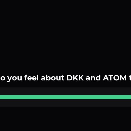
o you feel about DKK and ATOM 