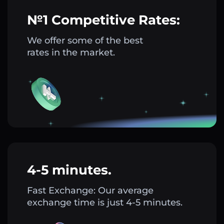
№1 Competitive Rates:
We offer some of the best
rates in the market.
4-5 minutes.
Fast Exchange: Our average
exchange time is just 4-5 minutes.