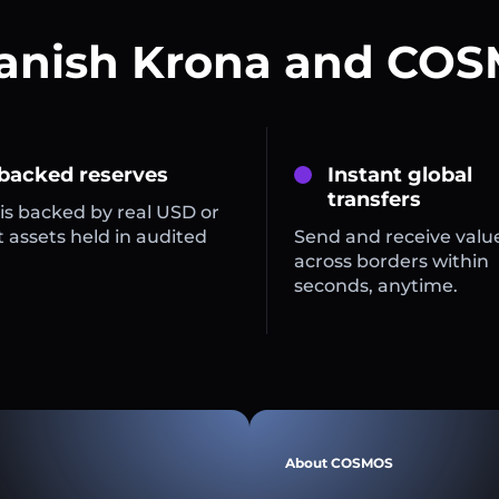
Danish Krona and COS
 backed reserves
Instant global
transfers
is backed by real USD or
 assets held in audited
Send and receive valu
across borders within
seconds, anytime.
About COSMOS