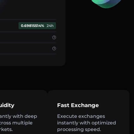
0.69815514%
24h
uidity
Fast Exchange
antly with deep
Execute exchanges
across multiple
instantly with optimized
rkets.
processing speed.