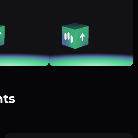
nts
?