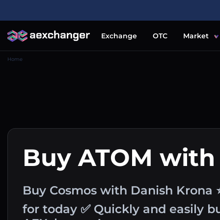
Exchange
OTC
Market
Home
Buy ATOM with
Buy Cosmos with Danish Krona 
for today ✅ Quickly and easily