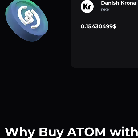
Danish Krona
DKK
0.15430499$
Why Buy ATOM wit