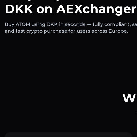
DKK on AEXchanger
Buy ATOM using DKK in seconds — fully compliant, sa
and fast crypto purchase for users across Europe.
Wh