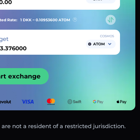
ted Rate:
1 DKK ~
0.10953600
ATOM
COSMOS
get
ATOM
art exchange
are not a resident of a restricted jurisdiction.