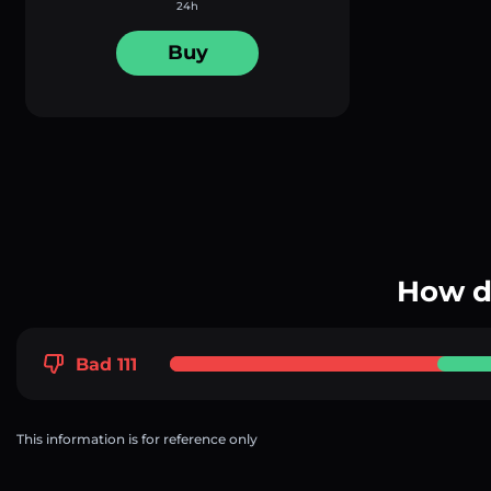
24h
Buy
How d
Bad 111
This information is for reference only