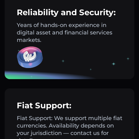
Reliability and Security:
Years of hands-on experience in
digital asset and financial services
markets.
Fiat Support:
Fiat Support: We support multiple fiat
currencies. Availability depends on
your jurisdiction — contact us for