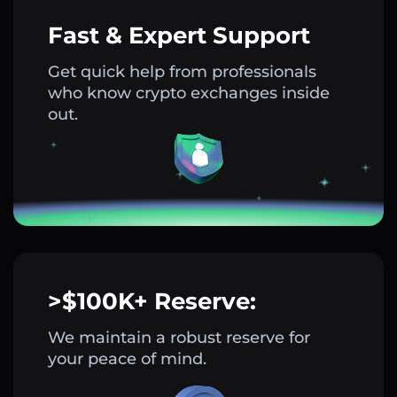
Fast & Expert Support
Get quick help from professionals
who know crypto exchanges inside
out.
>$100K+ Reserve:
We maintain a robust reserve for
your peace of mind.