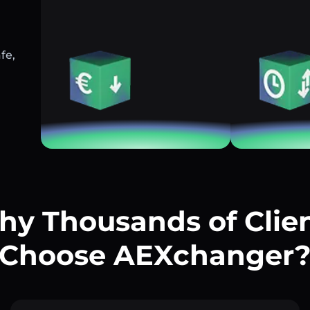
fe,
y Thousands of Clie
Choose AEXchanger