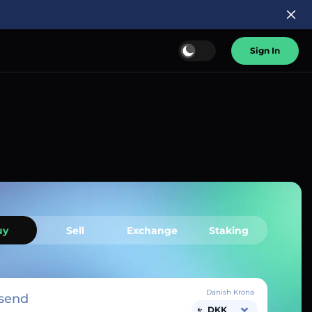
Sign In
uy
Sell
Exchange
Staking
Danish Krona
send
DKK