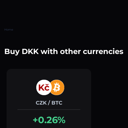
Home
Buy DKK with other currencies
CZK / BTC
+0.26%