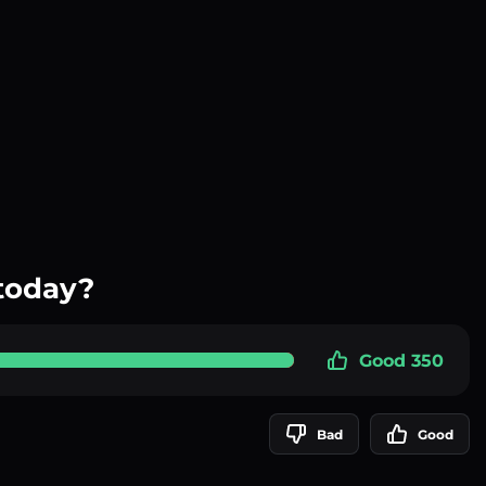
today?
Good 350
Bad
Good