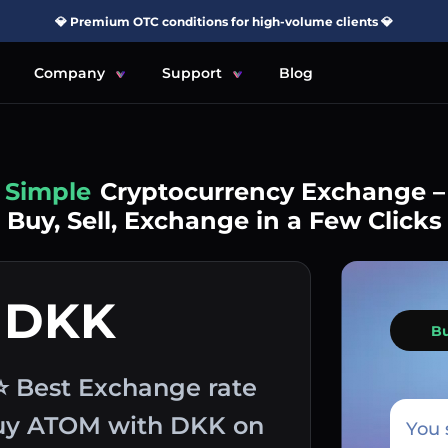
💎 Premium OTC conditions for high-volume clients 💎
Company
Support
Blog
Simple
Cryptocurrency Exchange –
Buy, Sell, Exchange in a Few Clicks
 DKK
B
⭐ Best Exchange rate
 buy ATOM with DKK on
You 