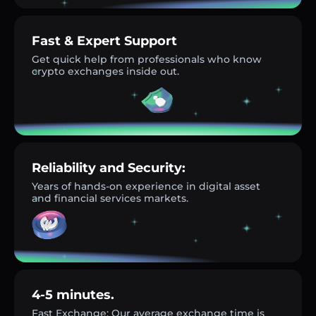
Fast & Expert Support
Get quick help from professionals who know
crypto exchanges inside out.
Reliability and Security:
Years of hands-on experience in digital asset
and financial services markets.
4-5 minutes.
Fast Exchange: Our average exchange time is