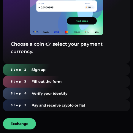
Choose a coin 👉 select your payment
currency.
Sign up
Step 2
Fill out the form
Step 3
Verify your identity
Step 4
Pay and receive crypto or fiat
Step 5
Exchange