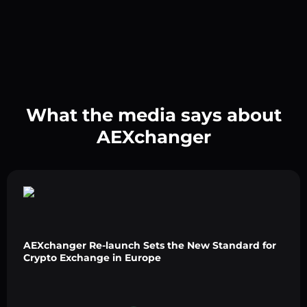
What the media says about
AEXchanger
AEXchanger Re-launch Sets the New Standard for
Crypto Exchange in Europe