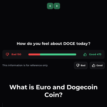
Previous slide
Next slide
How do you feel about DOGE today?
Bad 150
Good 473
This information is for reference only
Bad
Good
What is Euro and Dogecoin
Coin?