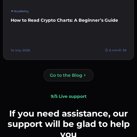
Academy
How to Read Crypto Charts: A Beginner’s Guide
14 July 2026
6 min
59
Go to the Blog
9/5 Live support
If you need assistance, our
support will be glad to help
you