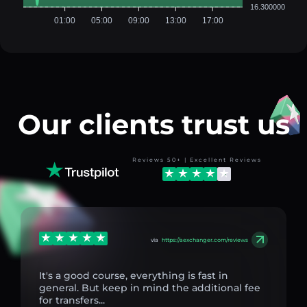
16.300000
01:00
05:00
09:00
13:00
17:00
Our clients trust us
Reviews 50+ | Excellent Reviews
via
https://aexchanger.com/reviews
It's a good course, everything is fast in
general. But keep in mind the additional fee
for transfers...