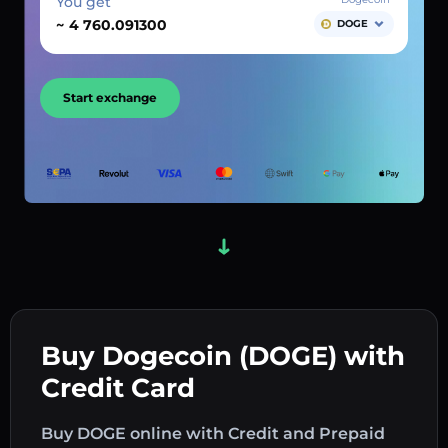
You get
~
DOGE
Start exchange
Buy Dogecoin (DOGE) with
Credit Card
Buy DOGE online with Credit and Prepaid