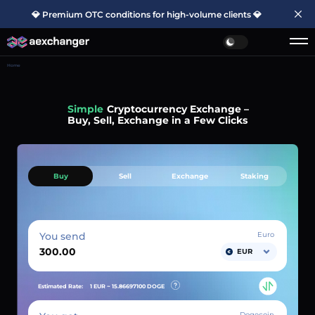
💎 Premium OTC conditions for high-volume clients 💎
Home
Simple
Cryptocurrency Exchange –
Buy, Sell, Exchange in a Few Clicks
Buy
Sell
Exchange
Staking
You send
Euro
EUR
Estimated Rate:
1 EUR ~
15.86697100
DOGE
Dogecoin