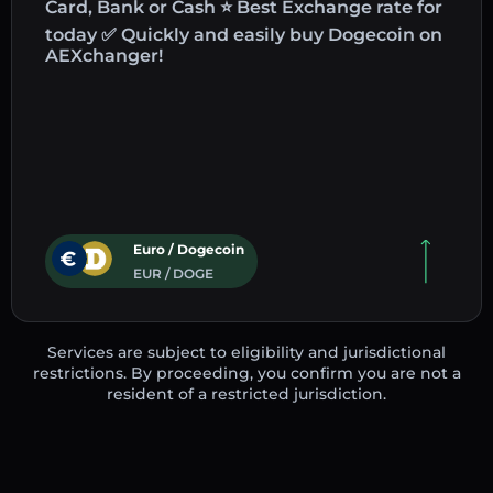
Card, Bank or Cash ⭐ Best Exchange rate for
today ✅ Quickly and easily buy Dogecoin on
AEXchanger!
Euro / Dogecoin
EUR / DOGE
Services are subject to eligibility and jurisdictional
restrictions. By proceeding, you confirm you are not a
resident of a restricted jurisdiction.