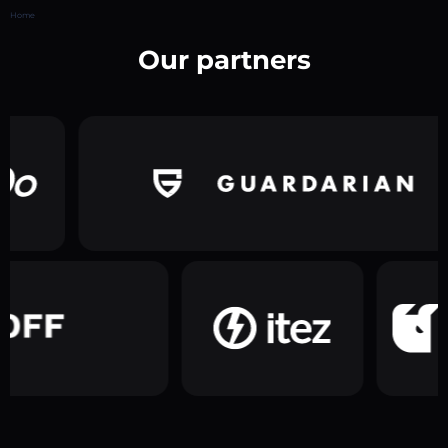
Home
Our partners