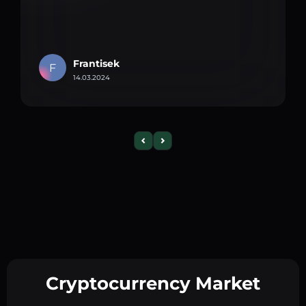
Frantisek
F
14.03.2024
Cryptocurrency Market