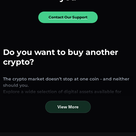
Contact Our Support
Do you want to buy another
crypto?
The crypto market doesn’t stop at one coin - and neither
should you.
Explore a wide selection of digital assets available for
exchange and trading on our platform. Whether you’re
looking for established stablecoins, promising altcoins, or
View More
trending new tokens, you’ll find them all in one place.
Our Market Page provides real-time prices, detailed
charts, and quick conversion tools to help you make
informed decisions. Compare coins, track their dynamics,