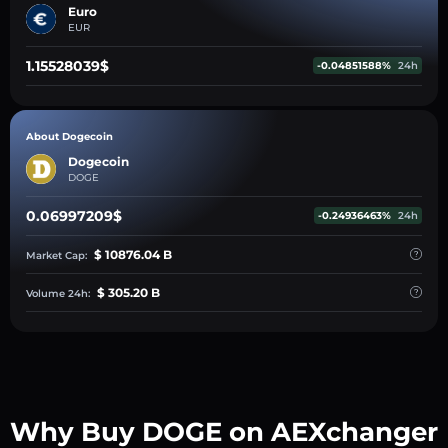
Euro
EUR
1.15528039$
-0.04851588%
24h
About Dogecoin
Dogecoin
DOGE
0.06997209$
-0.24936463%
24h
$ 10876.04 B
Market Cap:
$ 305.20 B
Volume 24h:
Why Buy DOGE on AEXchanger