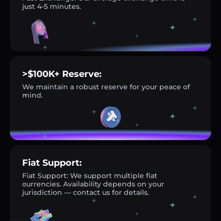
just 4-5 minutes.
>$100K+ Reserve:
We maintain a robust reserve for your peace of
mind.
Fiat Support:
Fiat Support: We support multiple fiat
currencies. Availability depends on your
jurisdiction — contact us for details.