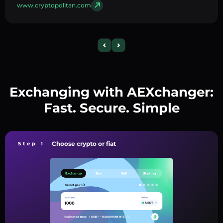
www.cryptopolitan.com
Exchanging with AEXchanger:
Fast. Secure. Simple
Choose crypto or fiat
Step 1