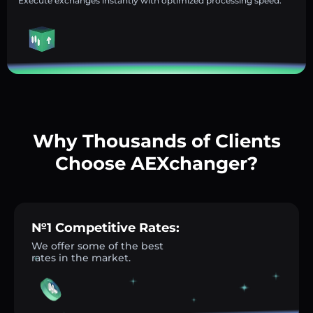
Execute exchanges instantly with optimized processing speed.
Why Thousands of Clients
Choose AEXchanger?
№1 Competitive Rates:
We offer some of the best
rates in the market.