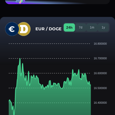
24h
7d
1m
1y
EUR / DOGE
16.800000
16.700000
16.600000
16.500000
16.400000