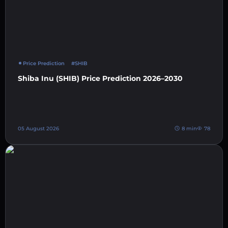
Price Prediction
#SHIB
Shiba Inu (SHIB) Price Prediction 2026–2030
05 August 2026
8 min
78