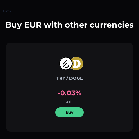
Home
Buy EUR with other currencies
TRY / DOGE
-0.03%
24h
Buy