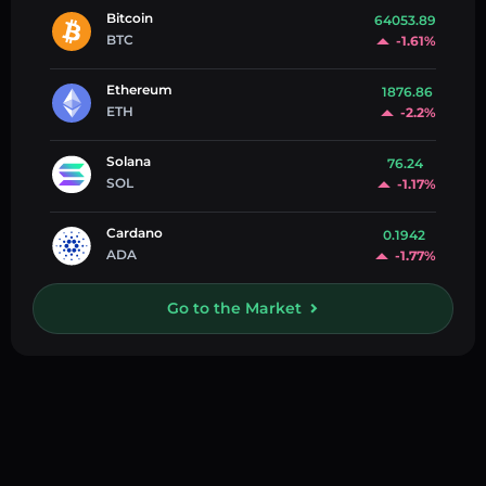
Bitcoin
64053.89
BTC
-1.61%
Ethereum
1876.86
ETH
-2.2%
Solana
76.24
SOL
-1.17%
Cardano
0.1942
ADA
-1.77%
Go to the Market