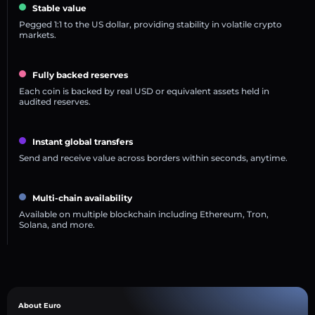
Stable value
Pegged 1:1 to the US dollar, providing stability in volatile crypto
markets.
Fully backed reserves
Each coin is backed by real USD or equivalent assets held in
audited reserves.
Instant global transfers
Send and receive value across borders within seconds, anytime.
Multi-chain availability
Available on multiple blockchain including Ethereum, Tron,
Solana, and more.
About Euro