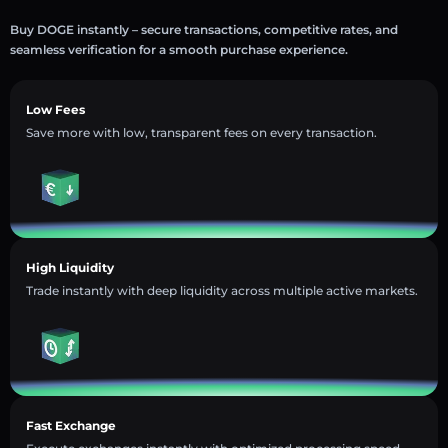
Buy DOGE instantly – secure transactions, competitive rates, and
seamless verification for a smooth purchase experience.
Low Fees
Save more with low, transparent fees on every transaction.
High Liquidity
Trade instantly with deep liquidity across multiple active markets.
Fast Exchange