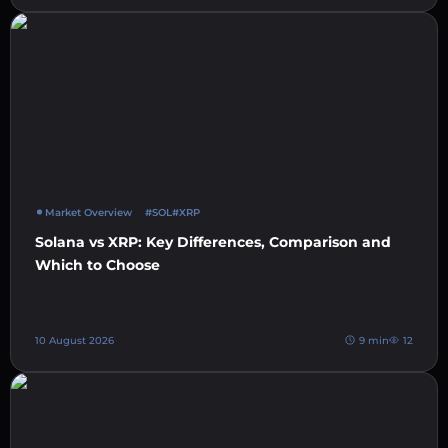
Market Overview
#SOL
#XRP
Solana vs XRP: Key Differences, Comparison and
Which to Choose
10 August 2026
9 min
12