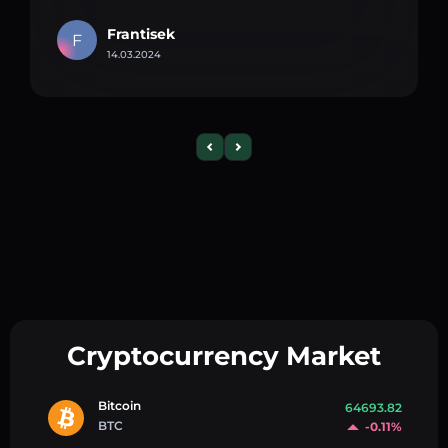
Frantisek
F
14.03.2024
Cryptocurrency Market
Bitcoin
64693.82
BTC
-0.11%