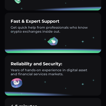
Fast & Expert Support
Get quick help from professionals who know
crypto exchanges inside out.
Reliability and Security:
Years of hands-on experience in digital asset
and financial services markets.