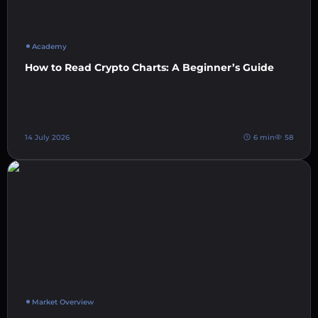
Academy
How to Read Crypto Charts: A Beginner’s Guide
14 July 2026
6 min
58
Market Overview