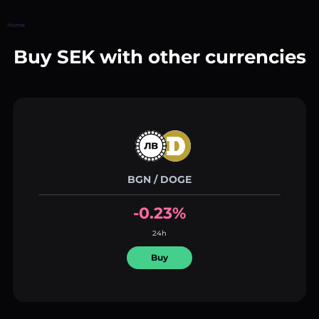
Home
Buy SEK with other currencies
BGN / DOGE
-0.23%
24h
Buy