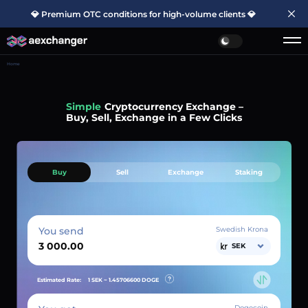
💎 Premium OTC conditions for high-volume clients 💎
Home
Simple
Cryptocurrency Exchange –
Buy, Sell, Exchange in a Few Clicks
Buy
Sell
Exchange
Staking
You send
Swedish Krona
SEK
Estimated Rate:
1 SEK ~
1.45706600
DOGE
Dogecoin