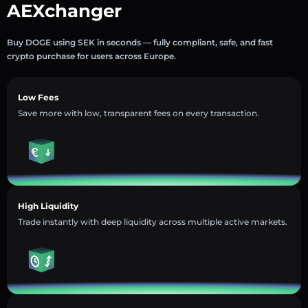
AEXchanger
Buy DOGE using SEK in seconds — fully compliant, safe, and fast
crypto purchase for users across Europe.
Low Fees
Save more with low, transparent fees on every transaction.
High Liquidity
Trade instantly with deep liquidity across multiple active markets.