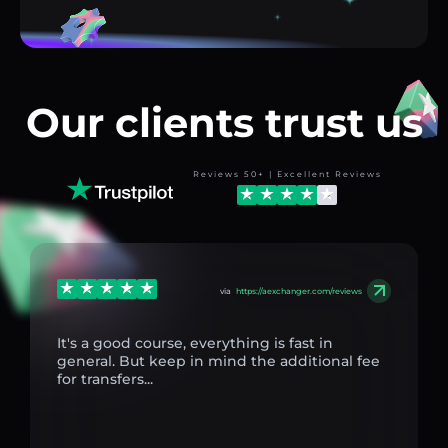
Our clients trust us
Reviews 50+ | Excellent Reviews
via
https://aexchanger.com/reviews
It's a good course, everything is fast in
general. But keep in mind the additional fee
for transfers...