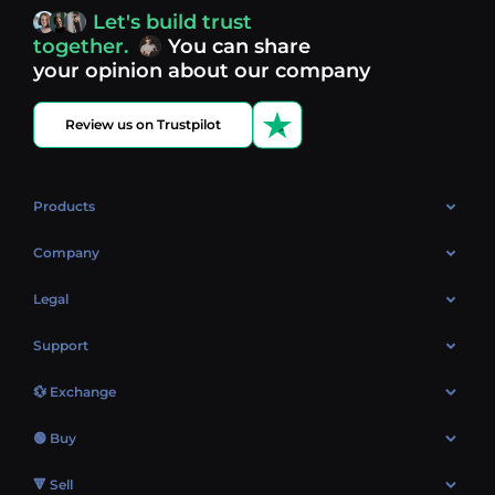
access, you’re always in control of your crypto journey.
Let's build trust
Discover what’s next in crypto - your next opportunity
together.
You can share
might be just one click away.
View more coins.
your opinion about our company
Review us on Trustpilot
Products
OTC
Company
About Us
Legal
Reviews
Cookies Policy
Support
Market
Privacy policy
Contacts
Blog
💱 Exchange
AML policy
FAQ
Exchange Bitcoin (BTC)
Terms
🟢 Buy
Sitemap
Exchange Ethereum (ETH)
EUR → BTC
🔻 Sell