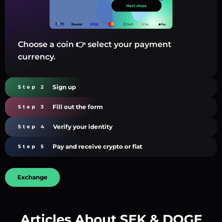
Choose a coin 👉 select your payment
currency.
Sign up
Step 2
Fill out the form
Step 3
Verify your identity
Step 4
Pay and receive crypto or fiat
Step 5
Exchange
Articles About SEK & DOGE