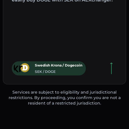
Swedish Krona / Dogecoin
SEK / DOGE
Services are subject to eligibility and jurisdictional
restrictions. By proceeding, you confirm you are not a
resident of a restricted jurisdiction.