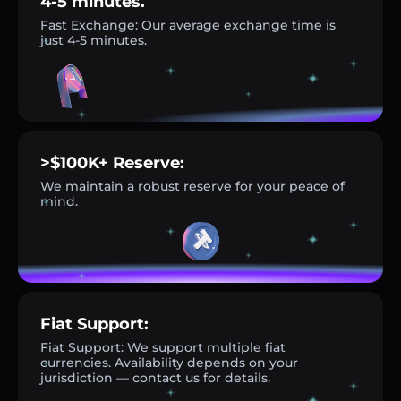
4-5 minutes.
Fast Exchange: Our average exchange time is
just 4-5 minutes.
>$100K+ Reserve:
We maintain a robust reserve for your peace of
mind.
Fiat Support:
Fiat Support: We support multiple fiat
currencies. Availability depends on your
jurisdiction — contact us for details.