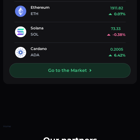
Ethereum
1911.82
ETH
0.07%
Solana
73.33
SOL
-0.38%
Cardano
0.2005
ADA
6.42%
Go to the Market
Home