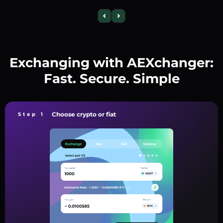
Exchanging with AEXchanger:
Fast. Secure. Simple
Choose crypto or fiat
Step 1