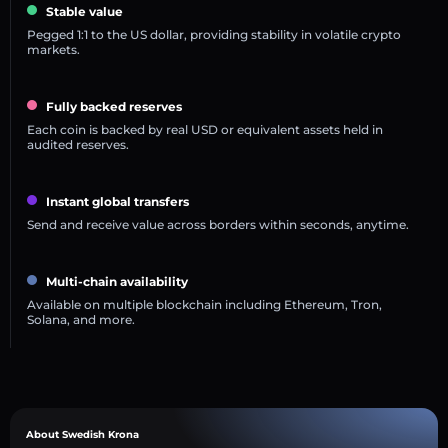
Stable value
Pegged 1:1 to the US dollar, providing stability in volatile crypto
markets.
Fully backed reserves
Each coin is backed by real USD or equivalent assets held in
audited reserves.
Instant global transfers
Send and receive value across borders within seconds, anytime.
Multi-chain availability
Available on multiple blockchain including Ethereum, Tron,
Solana, and more.
About Swedish Krona