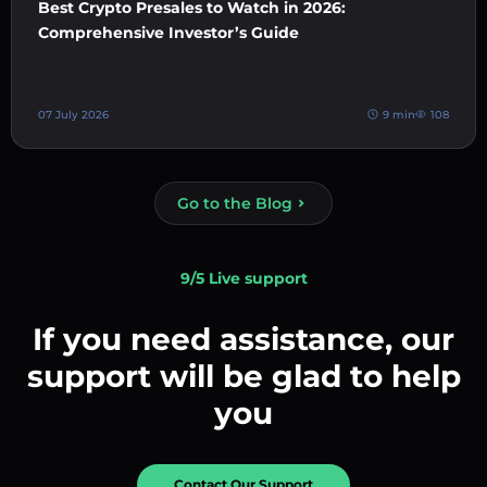
Best Crypto Presales to Watch in 2026:
Comprehensive Investor’s Guide
07 July 2026
9 min
108
Go to the Blog
9/5 Live support
If you need assistance, our
support will be glad to help
you
Contact Our Support