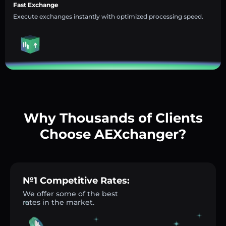
Fast Exchange
Execute exchanges instantly with optimized processing speed.
Why Thousands of Clients
Choose AEXchanger?
№1 Competitive Rates:
We offer some of the best
rates in the market.