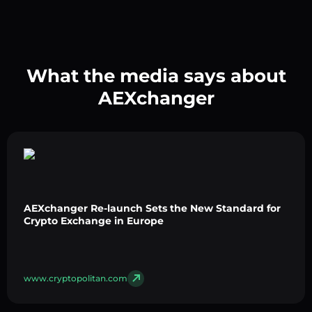
What the media says about
AEXchanger
AEXchanger Re-launch Sets the New Standard for
Crypto Exchange in Europe
www.cryptopolitan.com