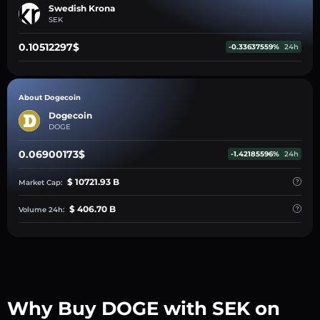
Swedish Krona
SEK
0.10512297$
-0.33637559%
24h
About Dogecoin
Dogecoin
DOGE
0.06900173$
-1.42185596%
24h
$ 10721.93 B
Market Cap:
$ 406.70 B
Volume 24h:
Why Buy DOGE with SEK on