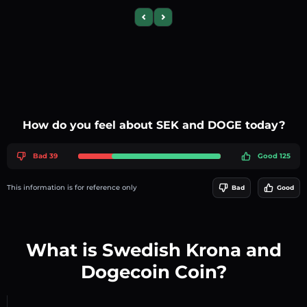
Previous slide
Next slide
How do you feel about SEK and DOGE today?
Bad 39
Good 125
This information is for reference only
Bad
Good
What is Swedish Krona and
Dogecoin Coin?