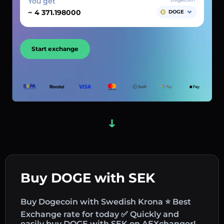
You get
~
DOGE
Start exchange
Buy DOGE with SEK
Buy Dogecoin with Swedish Krona ⭐ Best
Exchange rate for today ✅ Quickly and
easily buy DOGE with SEK on AEXchanger!