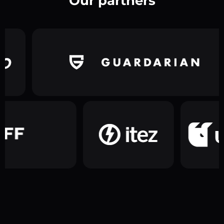
Our partners