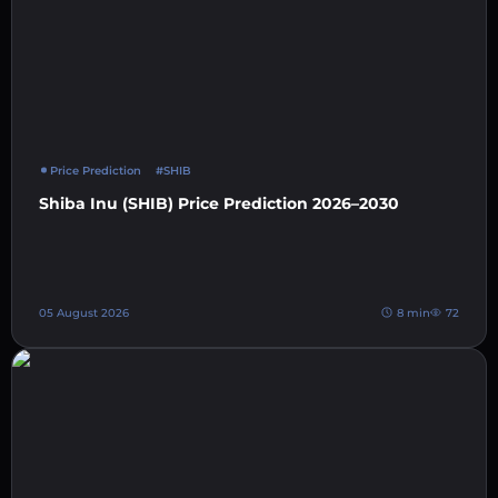
Price Prediction
#SHIB
Shiba Inu (SHIB) Price Prediction 2026–2030
05 August 2026
8 min
72