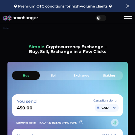
💎 Premium OTC conditions for high-volume clients 💎
Home
Simple
Cryptocurrency Exchange –
Buy, Sell, Exchange in a Few Clicks
Buy
Sell
Exchange
Staking
You send
Canadian dollar
CAD
Estimated Rate:
1 CAD ~
238192.71347300
PEPE
PEPE ETH