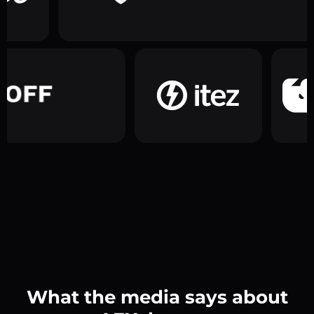
What the media says about