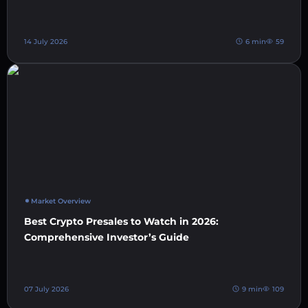
14 July 2026
6 min
59
Market Overview
Best Crypto Presales to Watch in 2026:
Comprehensive Investor’s Guide
07 July 2026
9 min
109