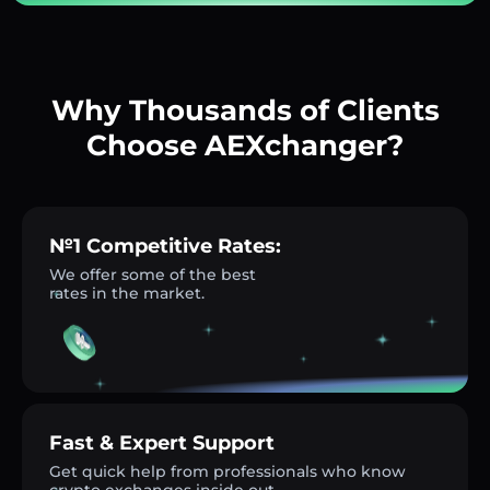
Why Thousands of Clients
Choose AEXchanger?
№1 Competitive Rates:
We offer some of the best
rates in the market.
Fast & Expert Support
Get quick help from professionals who know
crypto exchanges inside out.