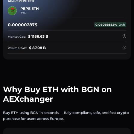
About PEPE ETH
PEPE ETH
ETH
0.00000287$
0.08066882%
24h
$ 1186.63 B
Market Cap:
$ 87.08 B
Volume 24h:
Why Buy ETH with BGN on
AEXchanger
Buy ETH using BGN in seconds — fully compliant, safe, and fast crypto
purchase for users across Europe.