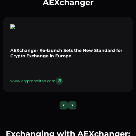
AEXchanger
AEXchanger Re-launch Sets the New Standard for
Crypto Exchange in Europe
www.cryptopolitan.com
Exchanging with AEXchanger: