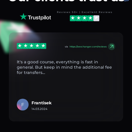
Reviews 50+ | Excellent Reviews
via
https://aexchanger.com/reviews
It's a good course, everything is fast in
general. But keep in mind the additional fee
for transfers...
Frantisek
F
14.03.2024