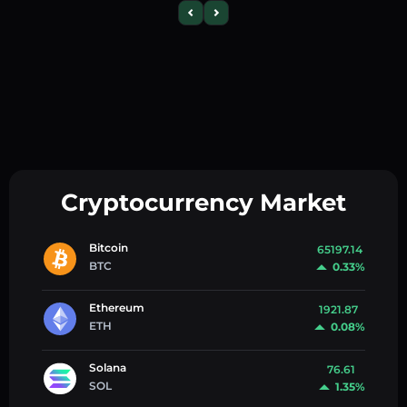
Cryptocurrency Market
Bitcoin
65197.14
BTC
0.33%
Ethereum
1921.87
ETH
0.08%
Solana
76.61
SOL
1.35%