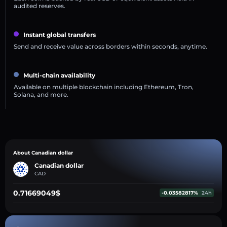
audited reserves.
Instant global transfers
Send and receive value across borders within seconds, anytime.
Multi-chain availability
Available on multiple blockchain including Ethereum, Tron,
Solana, and more.
About Canadian dollar
Canadian dollar
CAD
0.71669049$
-0.03582817%
24h