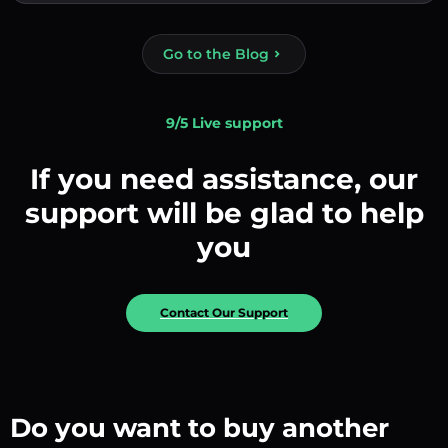
Go to the Blog
9/5 Live support
If you need assistance, our
support will be glad to help
you
Contact Our Support
Do you want to buy another