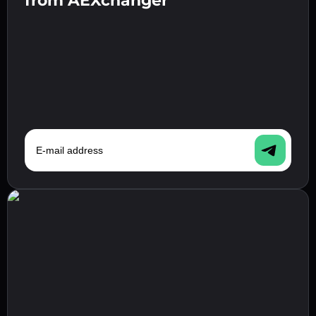
from AEXchanger
step.
E-mail address