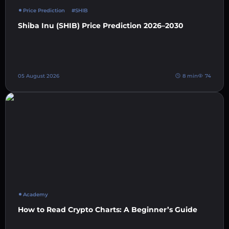
Price Prediction
#SHIB
Shiba Inu (SHIB) Price Prediction 2026–2030
05 August 2026
8 min
74
Academy
How to Read Crypto Charts: A Beginner’s Guide