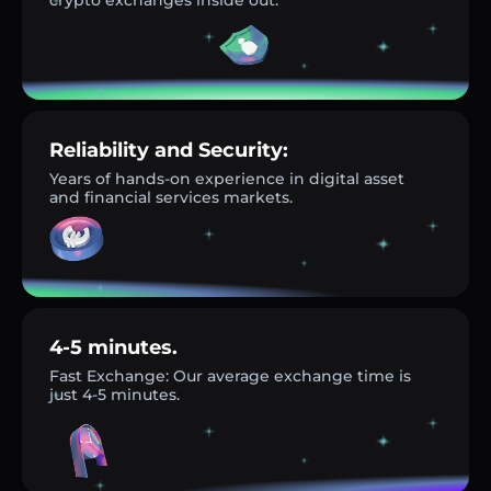
Reliability and Security:
Years of hands-on experience in digital asset
and financial services markets.
4-5 minutes.
Fast Exchange: Our average exchange time is
just 4-5 minutes.