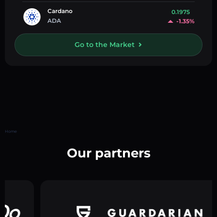
Cardano
0.1975
ADA
-1.35%
Go to the Market
Home
Our partners