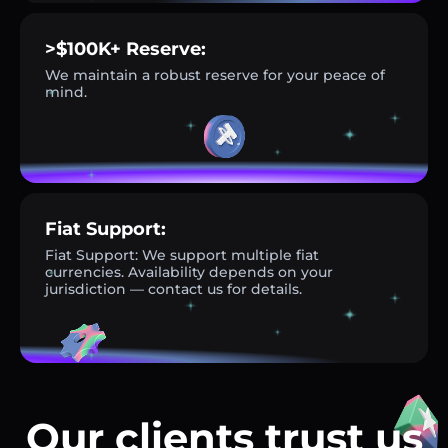
>$100K+ Reserve:
We maintain a robust reserve for your peace of
mind.
Fiat Support:
Fiat Support: We support multiple fiat
currencies. Availability depends on your
jurisdiction — contact us for details.
Our clients trust us