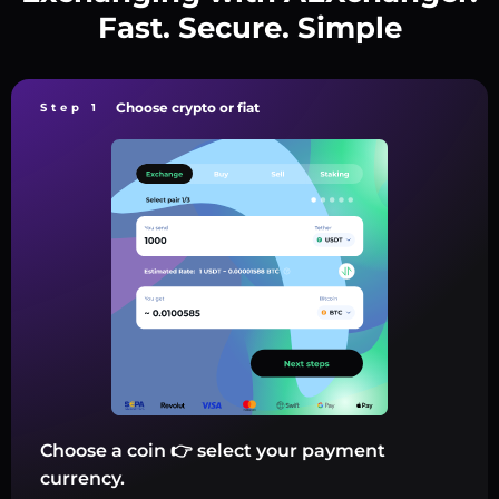
Fast. Secure. Simple
Choose crypto or fiat
Step 1
Choose a coin 👉 select your payment
currency.