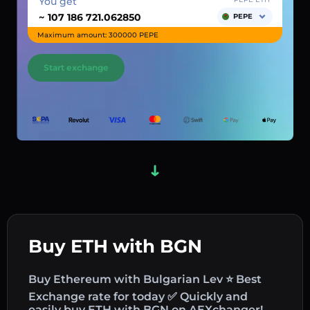
You get
~
PEPE
Maximum amount: 300000 PEPE
Start exchange
Buy ETH with BGN
Buy Ethereum with Bulgarian Lev ⭐ Best
Exchange rate for today ✅ Quickly and
easily buy ETH with BGN on AEXchanger!