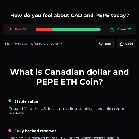
How do you feel about CAD and PEPE today?
Bad 68
Good 211
This information is for reference only
Bad
Good
What is Canadian dollar and
PEPE ETH Coin?
Stable value
Pegged 1:1 to the US dollar, providing stability in volatile crypto
markets.
Fully backed reserves
Each coin is backed by real USD or equivalent assets held in