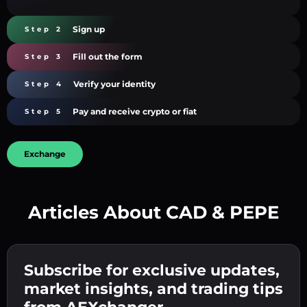
Sign up
Step 2
Fill out the form
Step 3
Verify your identity
Step 4
Pay and receive crypto or fiat
Step 5
Exchange
Articles About CAD & PEPE
Create a strong password 👉 continue to
verification.
Subscribe for exclusive updates,
Enter your crypto wallet address 👉 continue
Send the deposit 👉 receive crypto or fiat in
to the next step.
market insights, and trading tips
your wallet.
Confirm your identity 👉 proceed to the final