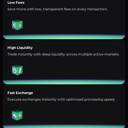
Low Fees
Save more with low, transparent fees on every transaction.
High Liquidity
Trade instantly with deep liquidity across multiple active markets.
Fast Exchange
Execute exchanges instantly with optimized processing speed.