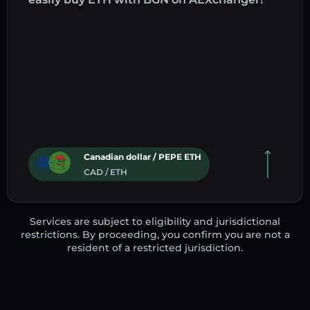
Canadian dollar / PEPE ETH
CAD / ETH
Services are subject to eligibility and jurisdictional
restrictions. By proceeding, you confirm you are not a
resident of a restricted jurisdiction.