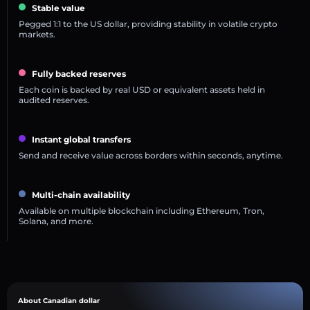
Stable value
Pegged 1:1 to the US dollar, providing stability in volatile crypto
markets.
Fully backed reserves
Each coin is backed by real USD or equivalent assets held in
audited reserves.
Instant global transfers
Send and receive value across borders within seconds, anytime.
Multi-chain availability
Available on multiple blockchain including Ethereum, Tron,
Solana, and more.
About Canadian dollar