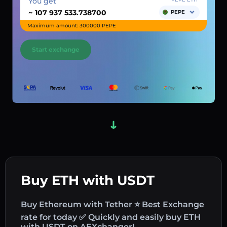
You get
~
PEPE
Maximum amount: 300000 PEPE
Start exchange
Buy ETH with USDT
Buy Ethereum with Tether ⭐ Best Exchange
rate for today ✅ Quickly and easily buy ETH
with USDT on AEXchanger!