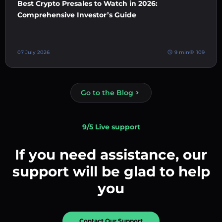
Best Crypto Presales to Watch in 2026:
Comprehensive Investor’s Guide
07 July 2026
9 min
109
Go to the Blog
9/5 Live support
If you need assistance, our
support will be glad to help
you
Contact Our Support