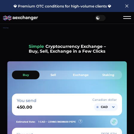
💎 Premium OTC conditions for high-volume clients 💎
Home
Simple
Cryptocurrency Exchange –
Buy, Sell, Exchange in a Few Clicks
Buy
Sell
Exchange
Staking
You send
Canadian dollar
CAD
Estimated Rate:
1 CAD ~
239861.18608600
PEPE
PEPE ETH