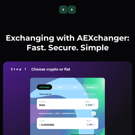
Exchanging with AEXchanger:
Fast. Secure. Simple
Choose crypto or fiat
Step 1