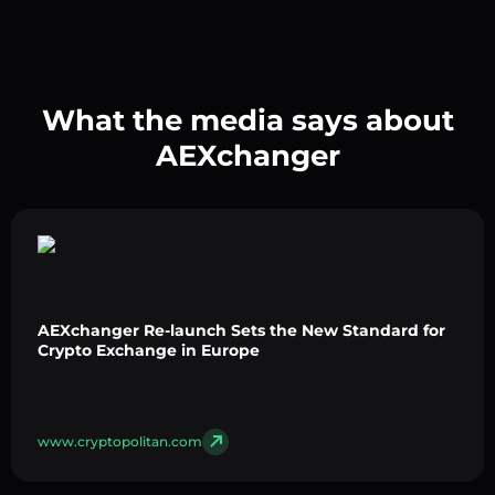
What the media says about
AEXchanger
AEXchanger Re-launch Sets the New Standard for
Crypto Exchange in Europe
www.cryptopolitan.com