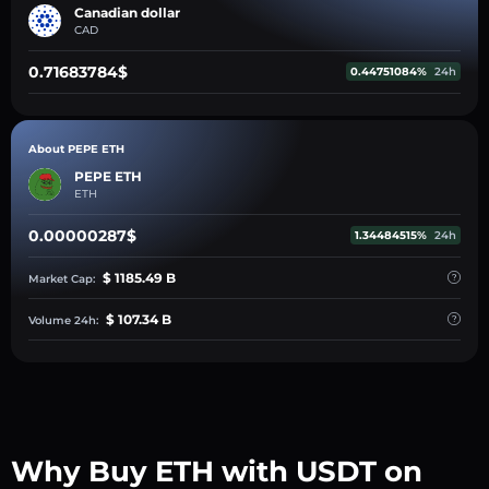
Canadian dollar
CAD
0.71683784$
0.44751084%
24h
About PEPE ETH
PEPE ETH
ETH
0.00000287$
1.34484515%
24h
$ 1185.49 B
Market Cap:
$ 107.34 B
Volume 24h:
Why Buy ETH with USDT on