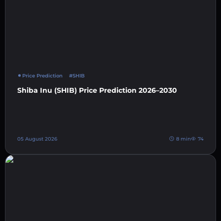
Price Prediction
#SHIB
Shiba Inu (SHIB) Price Prediction 2026–2030
05 August 2026
8 min
74