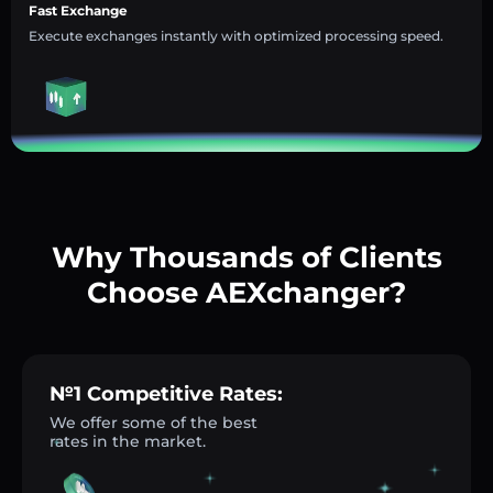
Fast Exchange
Execute exchanges instantly with optimized processing speed.
Why Thousands of Clients
Choose AEXchanger?
№1 Competitive Rates:
We offer some of the best
rates in the market.