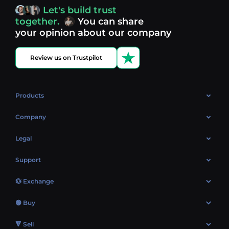
access, you’re always in control of your crypto journey.
Let's build trust
Discover what’s next in crypto - your next opportunity
together.
You can share
might be just one click away.
View more coins.
your opinion about our company
Review us on Trustpilot
Products
OTC
Company
About Us
Legal
Reviews
Cookies Policy
Support
Market
Privacy policy
Contacts
Blog
💱 Exchange
AML policy
FAQ
Exchange Bitcoin (BTC)
Terms
🟢 Buy
Sitemap
Exchange Ethereum (ETH)
EUR → BTC
🔻 Sell