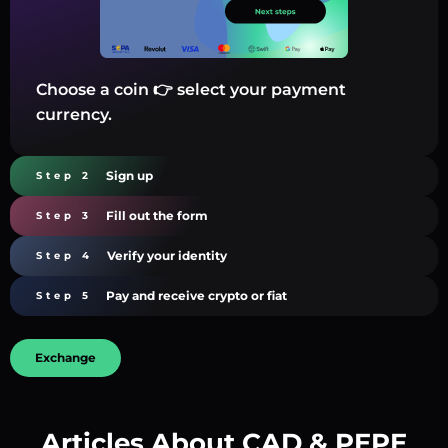
Choose a coin 👉 select your payment
currency.
Sign up
Step 2
Fill out the form
Step 3
Verify your identity
Step 4
Pay and receive crypto or fiat
Step 5
Exchange
Articles About CAD & PEPE