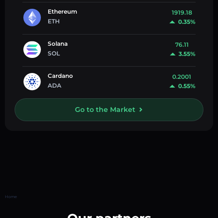
Ethereum
1919.18
ETH
0.35%
Solana
76.11
SOL
3.55%
Cardano
0.2001
ADA
0.55%
Go to the Market
Home