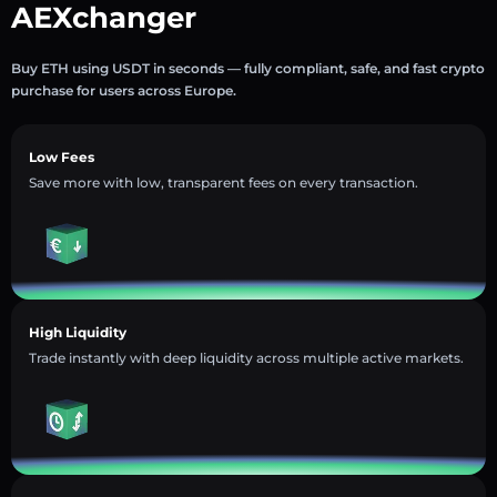
AEXchanger
Buy ETH using USDT in seconds — fully compliant, safe, and fast crypto
purchase for users across Europe.
Low Fees
Save more with low, transparent fees on every transaction.
High Liquidity
Trade instantly with deep liquidity across multiple active markets.