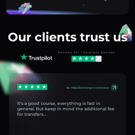
Our clients trust us
Reviews 50+ | Excellent Reviews
via
https://aexchanger.com/reviews
It's a good course, everything is fast in
general. But keep in mind the additional fee
for transfers...