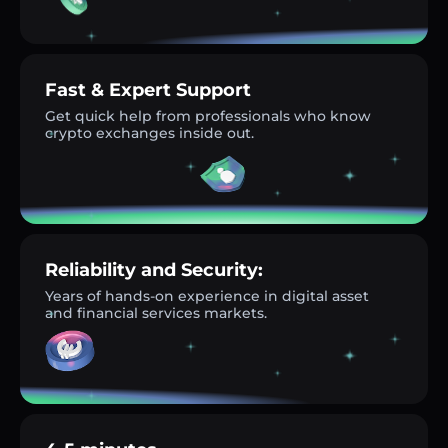
Fast & Expert Support
Get quick help from professionals who know
crypto exchanges inside out.
Reliability and Security:
Years of hands-on experience in digital asset
and financial services markets.