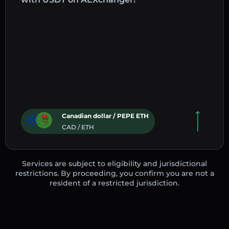
Canadian dollar / PEPE ETH
CAD / ETH
Services are subject to eligibility and jurisdictional
restrictions. By proceeding, you confirm you are not a
resident of a restricted jurisdiction.