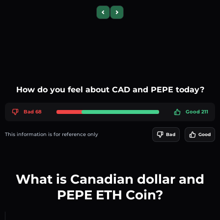
Previous slide
Next slide
How do you feel about CAD and PEPE today?
Bad 68
Good 211
This information is for reference only
Bad
Good
What is Canadian dollar and
PEPE ETH Coin?