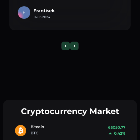
Frantisek
F
14.03.2024
Cryptocurrency Market
Bitcoin
65050.77
BTC
0.42%