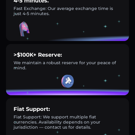
4-5 minutes.
Fast Exchange: Our average exchange time is
just 4-5 minutes.
>$100K+ Reserve:
We maintain a robust reserve for your peace of
mind.
Fiat Support:
Fiat Support: We support multiple fiat
currencies. Availability depends on your
jurisdiction — contact us for details.