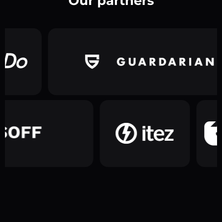
Our partners