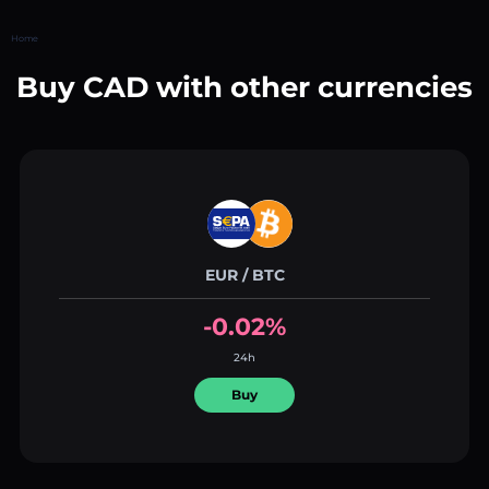
Home
Buy CAD with other currencies
EUR / BTC
-0.02%
24h
Buy