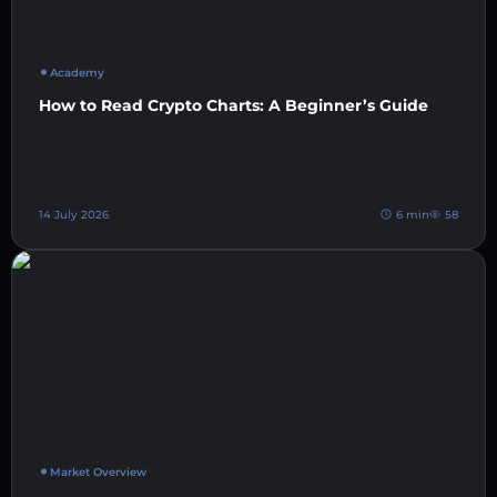
Academy
How to Read Crypto Charts: A Beginner’s Guide
14 July 2026
6 min
58
Market Overview