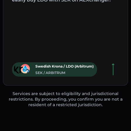
Swedish Krona / LDO (Arbitrum)
SEK / ARBITRUM
Services are subject to eligibility and jurisdictional
restrictions. By proceeding, you confirm you are not a
resident of a restricted jurisdiction.