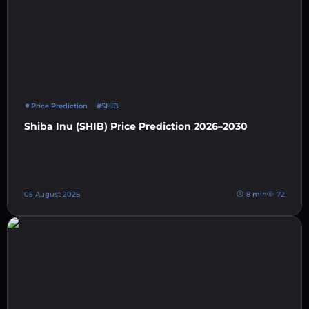
Price Prediction
#SHIB
Shiba Inu (SHIB) Price Prediction 2026–2030
05 August 2026
8 min
72