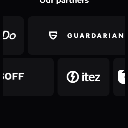
Our partners