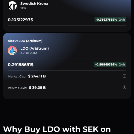
Swedish Krona
SEK
0.10512297$
-0.33637559%
24h
About LDO (Arbitrum)
LDO (Arbitrum)
ARBITRUM
0.29188691$
-0.58869399%
24h
$ 244.11 B
Market Cap:
$ 39.05 B
Volume 24h:
Why Buy LDO with SEK on