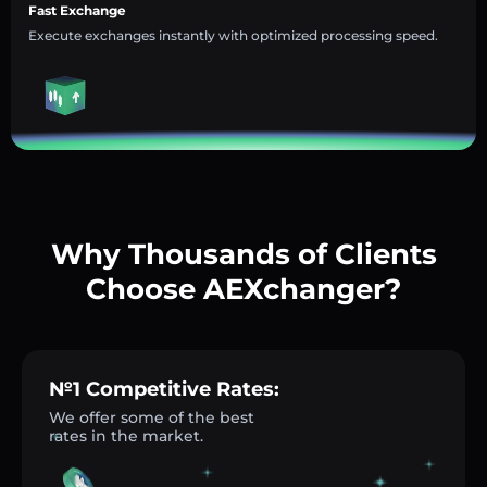
Fast Exchange
Execute exchanges instantly with optimized processing speed.
Why Thousands of Clients
Choose AEXchanger?
№1 Competitive Rates:
We offer some of the best
rates in the market.