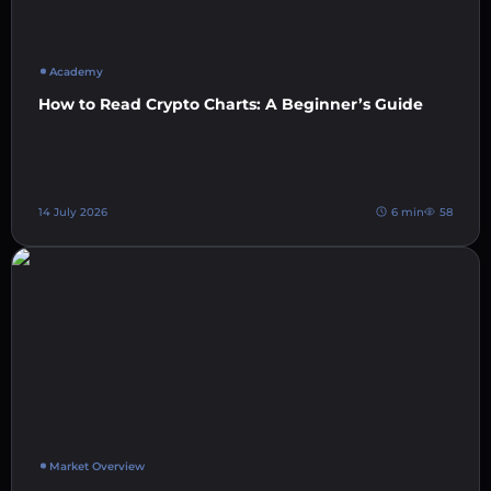
Academy
How to Read Crypto Charts: A Beginner’s Guide
14 July 2026
6 min
58
Market Overview