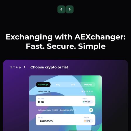
Exchanging with AEXchanger:
Fast. Secure. Simple
Choose crypto or fiat
Step 1