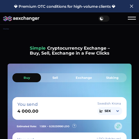
💎 Premium OTC conditions for high-volume clients 💎
Home
Simple
Cryptocurrency Exchange –
Buy, Sell, Exchange in a Few Clicks
Buy
Sell
Exchange
Staking
You send
Swedish Krona
SEK
Estimated Rate:
1 SEK ~
0.35230100
LDO
LDO (Arbitrum)