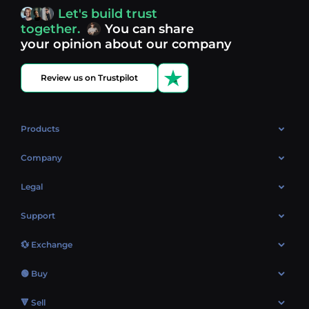
access, you’re always in control of your crypto journey.
Let's build trust
Discover what’s next in crypto - your next opportunity
together.
You can share
might be just one click away.
View more coins.
your opinion about our company
Review us on Trustpilot
Products
OTC
Company
About Us
Legal
Reviews
Cookies Policy
Support
Market
Privacy policy
Contacts
Blog
💱 Exchange
AML policy
FAQ
Exchange Bitcoin (BTC)
Terms
🟢 Buy
Sitemap
Exchange Ethereum (ETH)
EUR → BTC
🔻 Sell