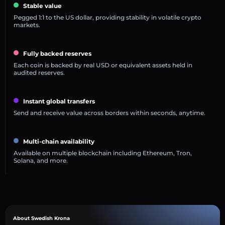
Stable value
Pegged 1:1 to the US dollar, providing stability in volatile crypto
markets.
Fully backed reserves
Each coin is backed by real USD or equivalent assets held in
audited reserves.
Instant global transfers
Send and receive value across borders within seconds, anytime.
Multi-chain availability
Available on multiple blockchain including Ethereum, Tron,
Solana, and more.
About Swedish Krona