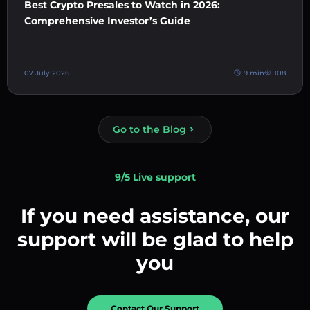
Best Crypto Presales to Watch in 2026:
Comprehensive Investor’s Guide
07 July 2026
9 min
108
Go to the Blog
9/5 Live support
If you need assistance, our
support will be glad to help
you
Contact Our Support