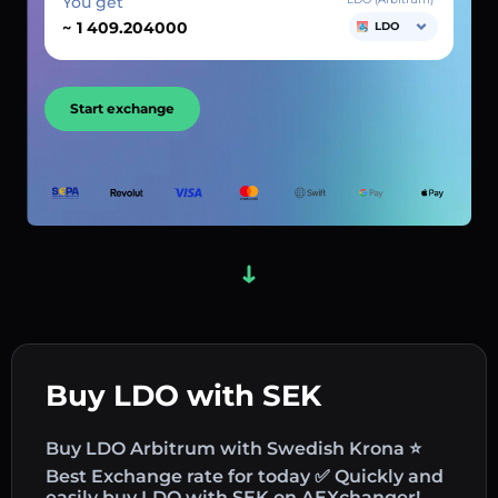
You get
~
LDO
Start exchange
Buy LDO with SEK
Buy LDO Arbitrum with Swedish Krona ⭐
Best Exchange rate for today ✅ Quickly and
easily buy LDO with SEK on AEXchanger!