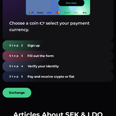
Choose a coin 👉 select your payment
currency.
Sign up
Step 2
Fill out the form
Step 3
Verify your identity
Step 4
Pay and receive crypto or fiat
Step 5
Exchange
Articles About SEK & LDO