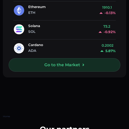
Ethereum
1910.1
ETH
-0.13%
Solana
73.2
SOL
-0.92%
Cardano
0.2002
ADA
5.87%
Go to the Market
Home