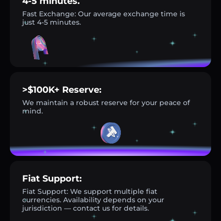
4-5 minutes.
Fast Exchange: Our average exchange time is
just 4-5 minutes.
>$100K+ Reserve:
We maintain a robust reserve for your peace of
mind.
Fiat Support:
Fiat Support: We support multiple fiat
currencies. Availability depends on your
jurisdiction — contact us for details.