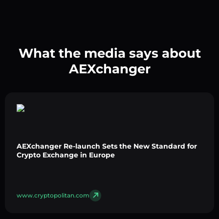
What the media says about
AEXchanger
AEXchanger Re-launch Sets the New Standard for
Crypto Exchange in Europe
www.cryptopolitan.com