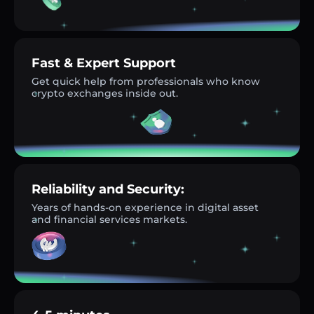
Fast & Expert Support
Get quick help from professionals who know
crypto exchanges inside out.
Reliability and Security:
Years of hands-on experience in digital asset
and financial services markets.