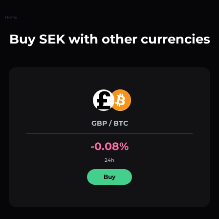
Home
Buy SEK with other currencies
GBP / BTC
-0.08%
24h
Buy