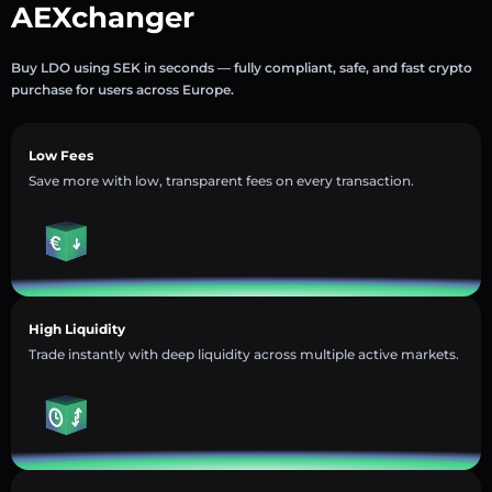
AEXchanger
Buy LDO using SEK in seconds — fully compliant, safe, and fast crypto
purchase for users across Europe.
Low Fees
Save more with low, transparent fees on every transaction.
High Liquidity
Trade instantly with deep liquidity across multiple active markets.