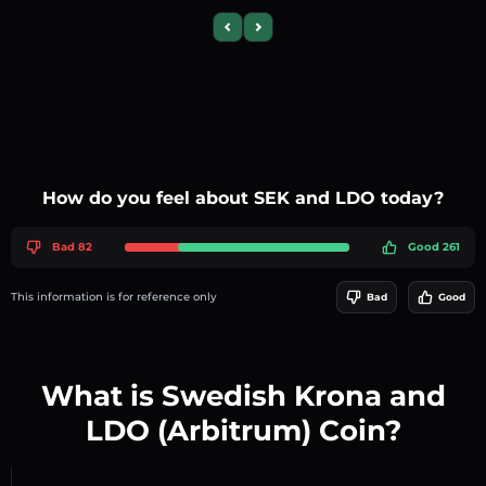
Previous slide
Next slide
How do you feel about SEK and LDO today?
Bad 82
Good 261
This information is for reference only
Bad
Good
What is Swedish Krona and
LDO (Arbitrum) Coin?