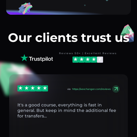
Our clients trust us
Reviews 50+ | Excellent Reviews
via
https://aexchanger.com/reviews
It's a good course, everything is fast in
general. But keep in mind the additional fee
for transfers...