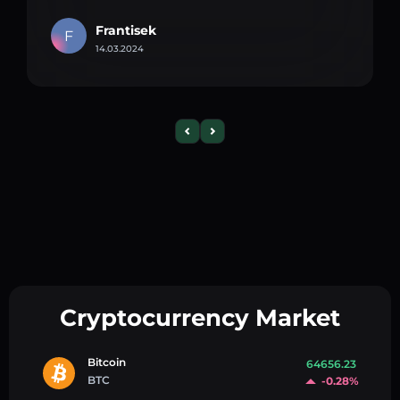
Frantisek
F
14.03.2024
Cryptocurrency Market
Bitcoin
64656.23
BTC
-0.28%