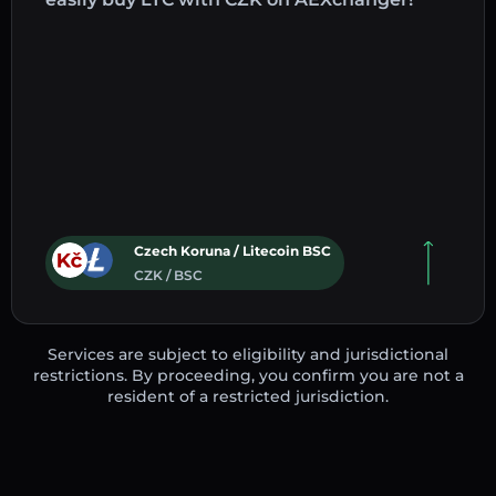
Czech Koruna / Litecoin BSC
CZK / BSC
Services are subject to eligibility and jurisdictional
restrictions. By proceeding, you confirm you are not a
resident of a restricted jurisdiction.