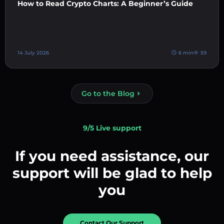
How to Read Crypto Charts: A Beginner’s Guide
14 July 2026
6 min
59
Go to the Blog
9/5 Live support
If you need assistance, our
support will be glad to help
you
Contact Our Support