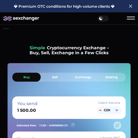
💎 Premium OTC conditions for high-volume clients 💎
Home
Simple
Cryptocurrency Exchange –
Buy, Sell, Exchange in a Few Clicks
Buy
Sell
Exchange
Staking
You send
Czech Koruna
CZK
Estimated Rate:
1 CZK ~
0.00100600
LTC
Litecoin BSC