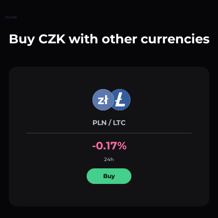
Home
Buy CZK with other currencies
PLN / LTC
-0.17%
24h
Buy