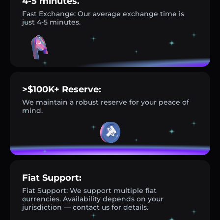
4-5 minutes.
Fast Exchange: Our average exchange time is
just 4-5 minutes.
>$100K+ Reserve:
We maintain a robust reserve for your peace of
mind.
Fiat Support:
Fiat Support: We support multiple fiat
currencies. Availability depends on your
jurisdiction — contact us for details.