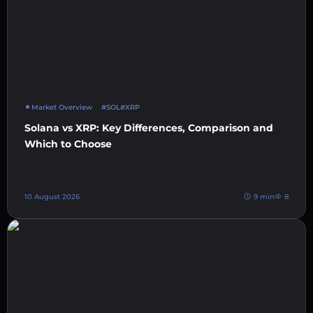
Market Overview
#SOL
#XRP
Solana vs XRP: Key Differences, Comparison and
Which to Choose
10 August 2026
9 min
8