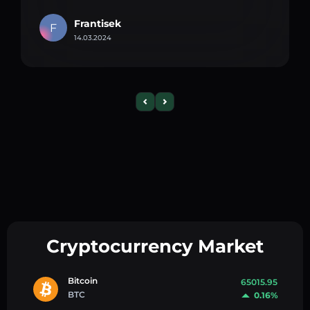
Frantisek
F
14.03.2024
Cryptocurrency Market
Bitcoin
65015.95
BTC
0.16%