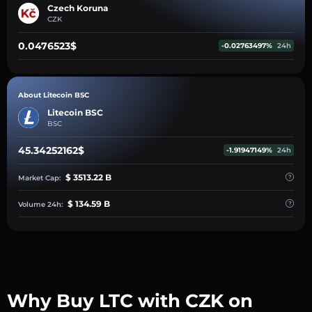
Czech Koruna
CZK
0.0476523$
-0.02763497%
24h
About Litecoin BSC
Litecoin BSC
BSC
45.34252162$
-1.91947149%
24h
$ 3513.22 B
Market Cap:
$ 134.59 B
Volume 24h:
Why Buy LTC with CZK on