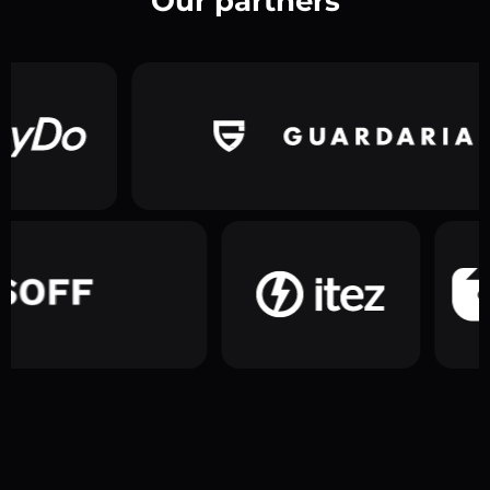
Our partners