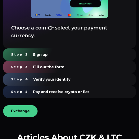
Choose a coin 👉 select your payment
currency.
Sign up
Step 2
Fill out the form
Step 3
Verify your identity
Step 4
Pay and receive crypto or fiat
Step 5
Exchange
Articles About CZK & LTC