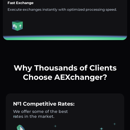
Fast Exchange
Execute exchanges instantly with optimized processing speed.
Why Thousands of Clients
Choose AEXchanger?
№1 Competitive Rates:
We offer some of the best
rates in the market.