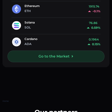
Ethereum
1915.74
ETH
-0.1%
Solana
76.86
SOL
0.59%
Cardano
0.1964
ADA
0.15%
Go to the Market
Home