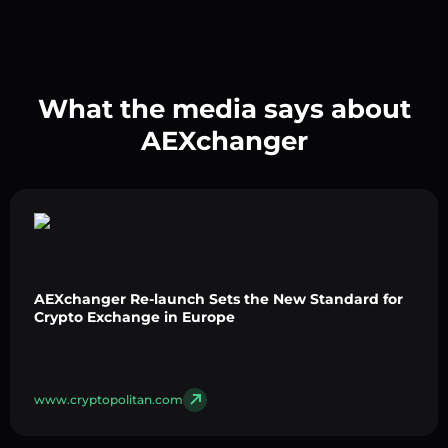
What the media says about
AEXchanger
AEXchanger Re-launch Sets the New Standard for
Crypto Exchange in Europe
www.cryptopolitan.com