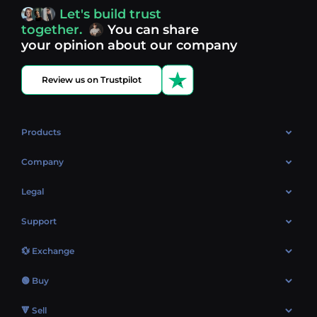
access, you’re always in control of your crypto journey.
Let's build trust
Discover what’s next in crypto - your next opportunity
together.
You can share
might be just one click away.
View more coins.
your opinion about our company
Review us on Trustpilot
Products
OTC
Company
About Us
Legal
Reviews
Cookies Policy
Support
Market
Privacy policy
Contacts
Blog
💱 Exchange
AML policy
FAQ
Exchange Bitcoin (BTC)
Terms
🟢 Buy
Sitemap
Exchange Ethereum (ETH)
EUR → BTC
🔻 Sell