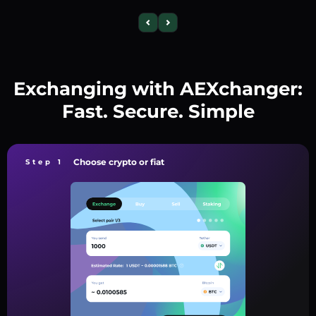
Exchanging with AEXchanger:
Fast. Secure. Simple
Choose crypto or fiat
Step 1