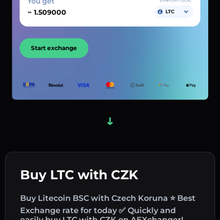
You get
~
LTC
Start exchange
Buy LTC with CZK
Buy Litecoin BSC with Czech Koruna ⭐ Best
Exchange rate for today ✅ Quickly and
easily buy LTC with CZK on AEXchanger!