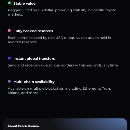
Stable value
Pegged 1:1 to the US dollar, providing stability in volatile crypto
markets.
Fully backed reserves
Each coin is backed by real USD or equivalent assets held in
audited reserves.
Instant global transfers
Send and receive value across borders within seconds, anytime.
Multi-chain availability
Available on multiple blockchain including Ethereum, Tron,
Solana, and more.
About Czech Koruna