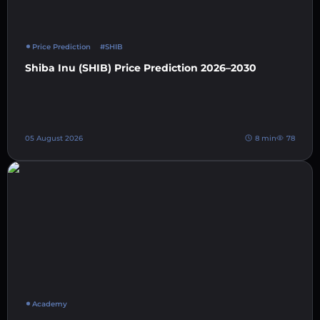
Price Prediction
#SHIB
Shiba Inu (SHIB) Price Prediction 2026–2030
05 August 2026
8 min
78
Academy