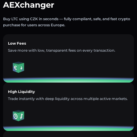
AEXchanger
Buy LTC using CZK in seconds — fully compliant, safe, and fast crypto
purchase for users across Europe.
Low Fees
Save more with low, transparent fees on every transaction.
High Liquidity
Trade instantly with deep liquidity across multiple active markets.