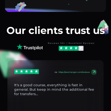
Our clients trust us
Reviews 50+ | Excellent Reviews
via
https://aexchanger.com/reviews
It's a good course, everything is fast in
general. But keep in mind the additional fee
for transfers...