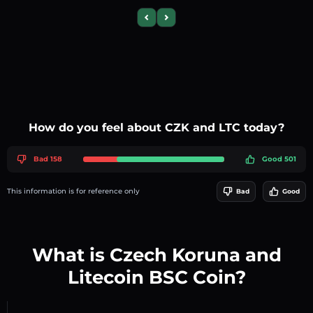
Previous slide
Next slide
How do you feel about CZK and LTC today?
Bad 158
Good 501
This information is for reference only
Bad
Good
What is Czech Koruna and
Litecoin BSC Coin?