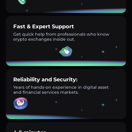
Fast & Expert Support
Get quick help from professionals who know
crypto exchanges inside out.
Reliability and Security:
Years of hands-on experience in digital asset
and financial services markets.