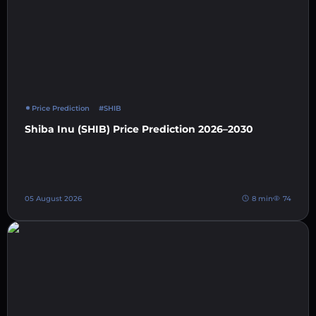
Price Prediction
#SHIB
Shiba Inu (SHIB) Price Prediction 2026–2030
05 August 2026
8 min
74