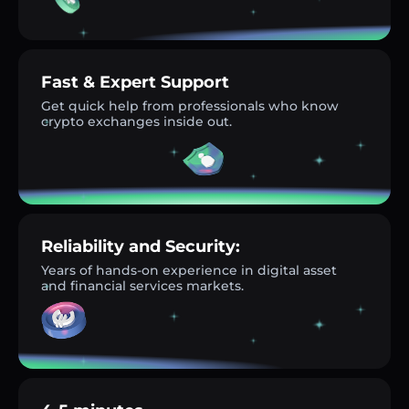
Fast & Expert Support
Get quick help from professionals who know
crypto exchanges inside out.
Reliability and Security:
Years of hands-on experience in digital asset
and financial services markets.