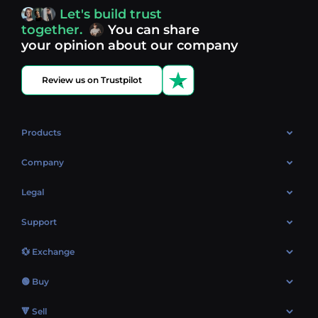
access, you’re always in control of your crypto journey.
Let's build trust
Discover what’s next in crypto - your next opportunity
together.
You can share
might be just one click away.
View more coins.
your opinion about our company
Review us on Trustpilot
Products
OTC
Company
About Us
Legal
Reviews
Cookies Policy
Support
Market
Privacy policy
Contacts
Blog
💱 Exchange
AML policy
FAQ
Exchange Bitcoin (BTC)
Terms
🟢 Buy
Sitemap
Exchange Ethereum (ETH)
EUR → BTC
🔻 Sell