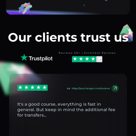
Our clients trust us
Reviews 50+ | Excellent Reviews
via
https://aexchanger.com/reviews
It's a good course, everything is fast in
general. But keep in mind the additional fee
for transfers...