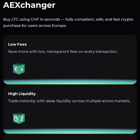
AEXchanger
Buy LTC using CHF in seconds — fully compliant, safe, and fast crypto
purchase for users across Europe.
Low Fees
Save more with low, transparent fees on every transaction.
High Liquidity
Trade instantly with deep liquidity across multiple active markets.