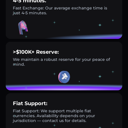
4-5 minutes.
Fast Exchange: Our average exchange time is
just 4-5 minutes.
>$100K+ Reserve:
We maintain a robust reserve for your peace of
mind.
Fiat Support:
Fiat Support: We support multiple fiat
currencies. Availability depends on your
jurisdiction — contact us for details.