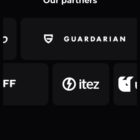
Our partners