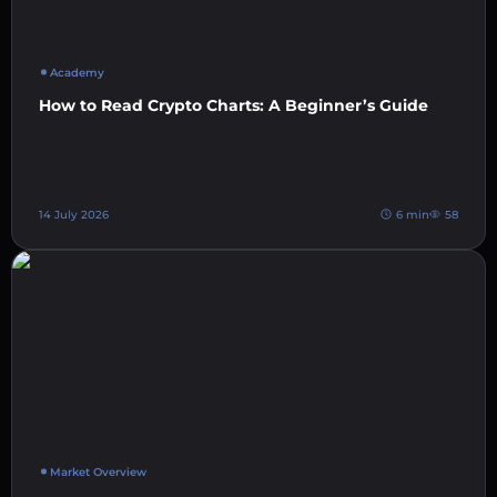
Academy
How to Read Crypto Charts: A Beginner’s Guide
14 July 2026
6 min
58
Market Overview