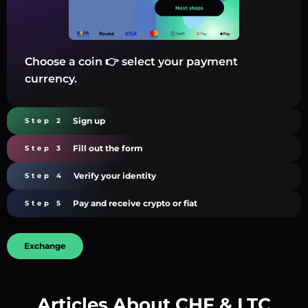
Choose a coin 👉 select your payment
currency.
Sign up
Step 2
Fill out the form
Step 3
Verify your identity
Step 4
Pay and receive crypto or fiat
Step 5
Exchange
Articles About CHF & LTC