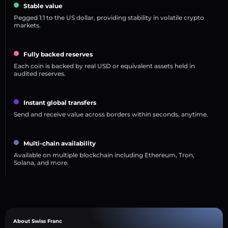
Stable value
Pegged 1:1 to the US dollar, providing stability in volatile crypto
markets.
Fully backed reserves
Each coin is backed by real USD or equivalent assets held in
audited reserves.
Instant global transfers
Send and receive value across borders within seconds, anytime.
Multi-chain availability
Available on multiple blockchain including Ethereum, Tron,
Solana, and more.
About Swiss Franc