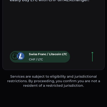
Swiss Franc / Litecoin LTC
CHF / LTC
Services are subject to eligibility and jurisdictional
restrictions. By proceeding, you confirm you are not a
resident of a restricted jurisdiction.