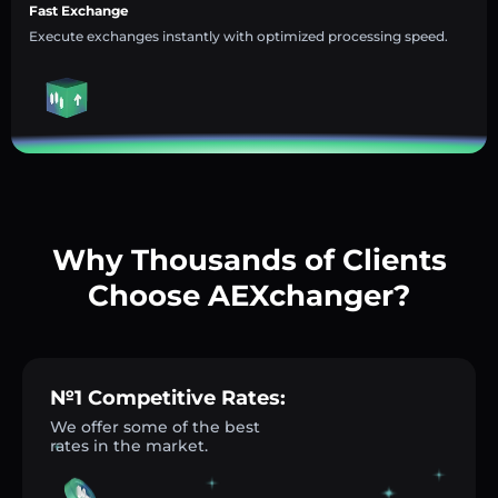
Fast Exchange
Execute exchanges instantly with optimized processing speed.
Why Thousands of Clients
Choose AEXchanger?
№1 Competitive Rates:
We offer some of the best
rates in the market.