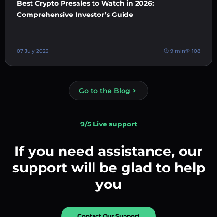
Best Crypto Presales to Watch in 2026:
Comprehensive Investor’s Guide
07 July 2026
9 min
108
Go to the Blog
9/5 Live support
If you need assistance, our
support will be glad to help
you
Contact Our Support