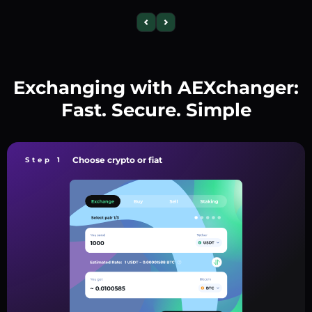
Exchanging with AEXchanger:
Fast. Secure. Simple
Choose crypto or fiat
Step 1