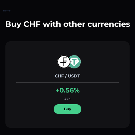
Home
Buy CHF with other currencies
CHF / USDT
+0.56%
24h
Buy