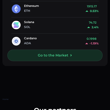
Ethereum
1915.17
ETH
0.53%
Solana
74.72
SOL
2.4%
Cardano
0.1998
ADA
-1.19%
Go to the Market
Home