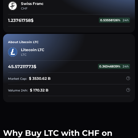
Swiss Franc
CHF
1.23761758$
0.53558126%
24h
About Litecoin LTC
Litecoin LTC
LTC
45.57211773$
0.36346839%
24h
$ 3530.62 B
Market Cap:
$ 170.32 B
Volume 24h:
Why Buy LTC with CHF on