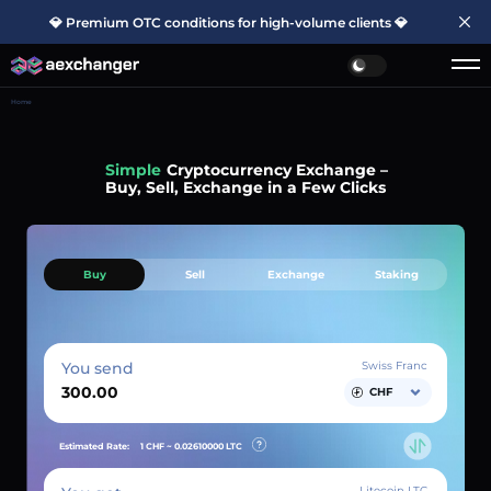
💎 Premium OTC conditions for high-volume clients 💎
Home
Simple
Cryptocurrency Exchange –
Buy, Sell, Exchange in a Few Clicks
Buy
Sell
Exchange
Staking
You send
Swiss Franc
CHF
Estimated Rate:
1 CHF ~
0.02610000
LTC
Litecoin LTC