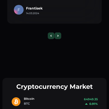
Frantisek
F
14.03.2024
Cryptocurrency Market
Bitcoin
64949.35
BTC
0.91%