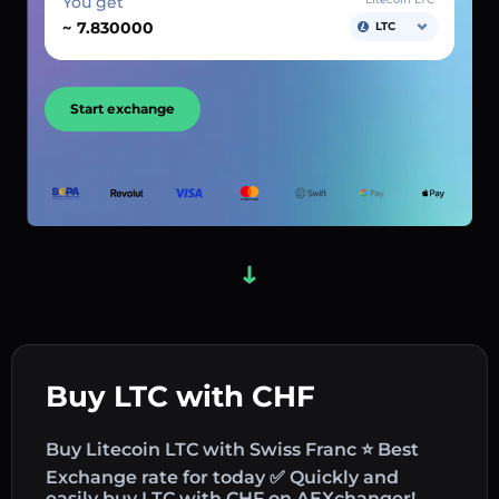
You get
~
LTC
Start exchange
Buy LTC with CHF
Buy Litecoin LTC with Swiss Franc ⭐ Best
Exchange rate for today ✅ Quickly and
easily buy LTC with CHF on AEXchanger!