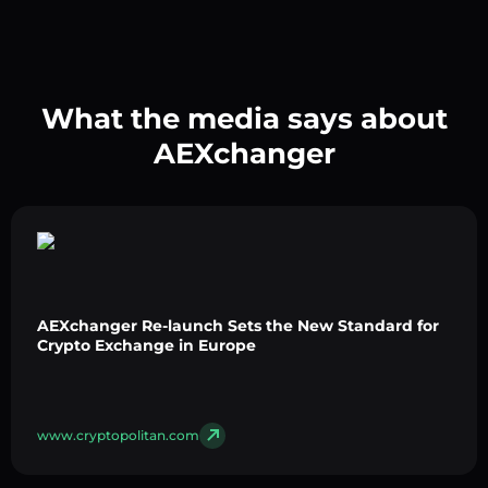
What the media says about
AEXchanger
AEXchanger Re-launch Sets the New Standard for
Crypto Exchange in Europe
www.cryptopolitan.com