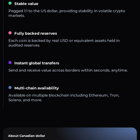
Stable value
Pegged 1:1 to the US dollar, providing stability in volatile crypto
markets.
Fully backed reserves
Each coin is backed by real USD or equivalent assets held in
audited reserves.
Instant global transfers
Send and receive value across borders within seconds, anytime.
Multi-chain availability
Available on multiple blockchain including Ethereum, Tron,
Solana, and more.
About Canadian dollar