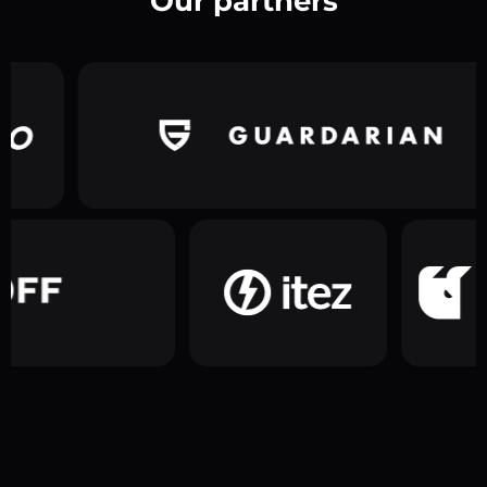
Our partners