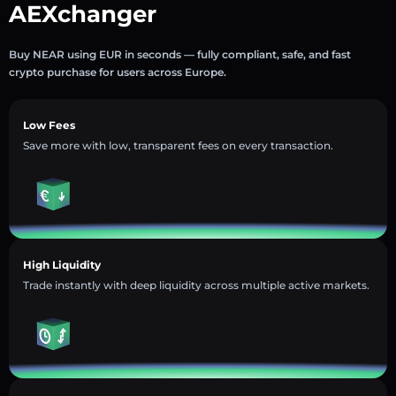
AEXchanger
Buy NEAR using EUR in seconds — fully compliant, safe, and fast
crypto purchase for users across Europe.
Low Fees
Save more with low, transparent fees on every transaction.
High Liquidity
Trade instantly with deep liquidity across multiple active markets.