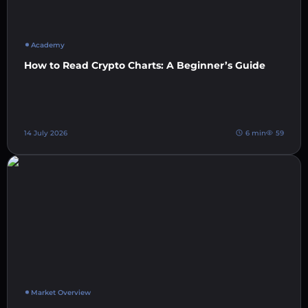
Academy
How to Read Crypto Charts: A Beginner’s Guide
14 July 2026
6 min
59
Market Overview