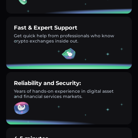
Fast & Expert Support
Get quick help from professionals who know
crypto exchanges inside out.
Reliability and Security:
Years of hands-on experience in digital asset
and financial services markets.