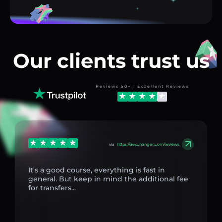
Our clients trust us
Reviews 50+ | Excellent Reviews
via
https://aexchanger.com/reviews
It's a good course, everything is fast in
general. But keep in mind the additional fee
for transfers...