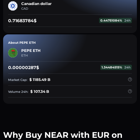
Canadian dollar
CAD
0.71683784$
0.44751084%
24h
About PEPE ETH
PEPE ETH
ETH
0.00000287$
1.34484515%
24h
$ 1185.49 B
Market Cap:
$ 107.34 B
Volume 24h:
Why Buy NEAR with EUR on