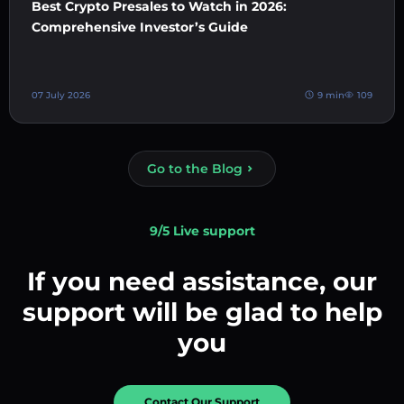
Best Crypto Presales to Watch in 2026:
Comprehensive Investor’s Guide
07 July 2026
9 min
109
Go to the Blog
9/5 Live support
If you need assistance, our
support will be glad to help
you
Contact Our Support