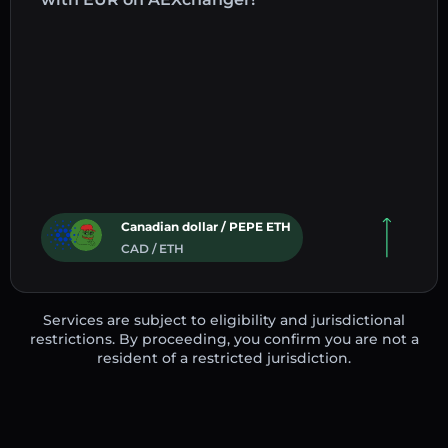
Canadian dollar / PEPE ETH
CAD / ETH
Services are subject to eligibility and jurisdictional
restrictions. By proceeding, you confirm you are not a
resident of a restricted jurisdiction.