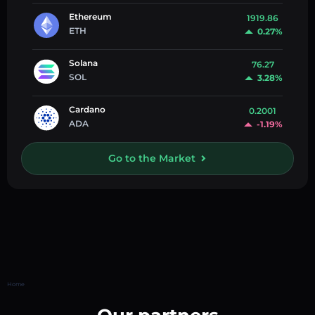
Ethereum
1919.86
ETH
0.27%
Solana
76.27
SOL
3.28%
Cardano
0.2001
ADA
-1.19%
Go to the Market
Home