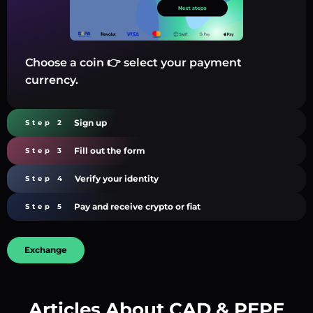
Choose a coin 👉 select your payment
currency.
Sign up
Step 2
Fill out the form
Step 3
Verify your identity
Step 4
Pay and receive crypto or fiat
Step 5
Exchange
Articles About CAD & PEPE