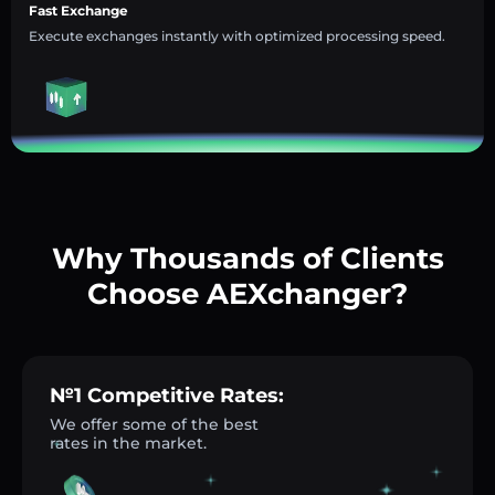
Fast Exchange
Execute exchanges instantly with optimized processing speed.
Why Thousands of Clients
Choose AEXchanger?
№1 Competitive Rates:
We offer some of the best
rates in the market.