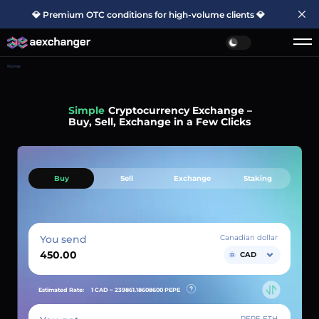
💎 Premium OTC conditions for high-volume clients 💎
Home
Simple
Cryptocurrency Exchange –
Buy, Sell, Exchange in a Few Clicks
Buy
Sell
Exchange
Staking
You send
Canadian dollar
CAD
Estimated Rate:
1 CAD ~
239861.18608600
PEPE
PEPE ETH