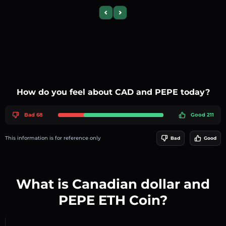
Previous slide
Next slide
How do you feel about CAD and PEPE today?
Bad 68
Good 211
This information is for reference only
Bad
Good
What is Canadian dollar and
PEPE ETH Coin?