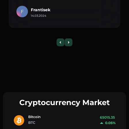
Frantisek
F
14.03.2024
Cryptocurrency Market
Bitcoin
65015.35
BTC
0.05%