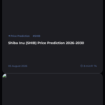
Price Prediction
#SHIB
Shiba Inu (SHIB) Price Prediction 2026–2030
05 August 2026
8 min
74