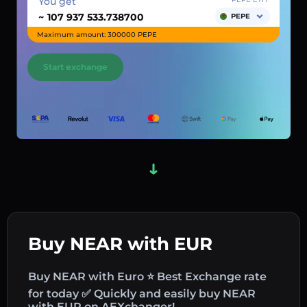
You get
~
PEPE
Maximum amount: 300000 PEPE
Start exchange
Buy NEAR with EUR
Buy NEAR with Euro ⭐ Best Exchange rate
for today ✅ Quickly and easily buy NEAR
with EUR on AEXchanger!