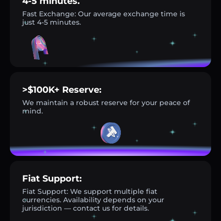
4-5 minutes.
Fast Exchange: Our average exchange time is
just 4-5 minutes.
>$100K+ Reserve:
We maintain a robust reserve for your peace of
mind.
Fiat Support:
Fiat Support: We support multiple fiat
currencies. Availability depends on your
jurisdiction — contact us for details.