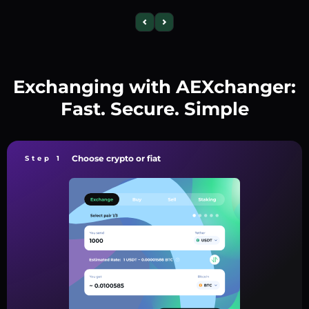
Exchanging with AEXchanger:
Fast. Secure. Simple
Choose crypto or fiat
Step 1