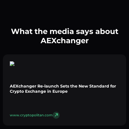
What the media says about
AEXchanger
AEXchanger Re-launch Sets the New Standard for
Crypto Exchange in Europe
www.cryptopolitan.com