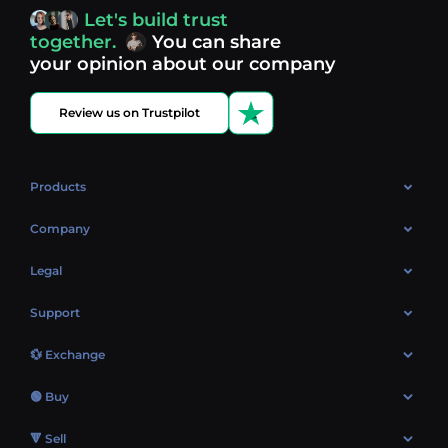
access, you’re always in control of your crypto journey.
Let's build trust
Discover what’s next in crypto - your next opportunity
together.
You can share
might be just one click away.
View more coins.
your opinion about our company
Review us on Trustpilot
Products
OTC
Company
About Us
Legal
Reviews
Cookies Policy
Support
Market
Privacy policy
Contacts
Blog
💱 Exchange
AML policy
FAQ
Exchange Bitcoin (BTC)
Terms
🟢 Buy
Sitemap
Exchange Ethereum (ETH)
EUR → BTC
🔻 Sell