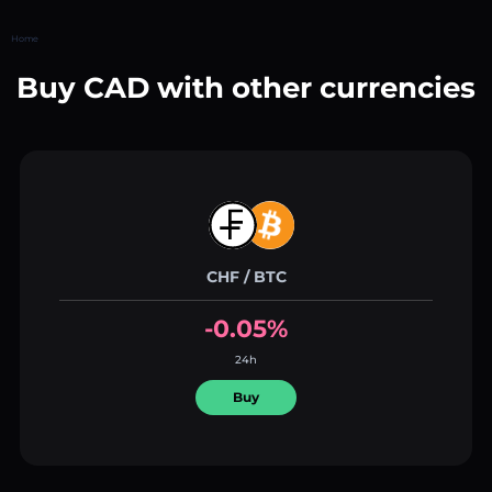
Home
Buy CAD with other currencies
CHF / BTC
-0.05%
24h
Buy