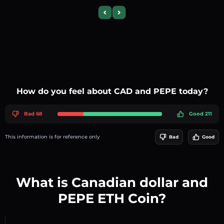
Previous slide
Next slide
How do you feel about CAD and PEPE today?
Bad 68
Good 211
This information is for reference only
Bad
Good
What is Canadian dollar and
PEPE ETH Coin?