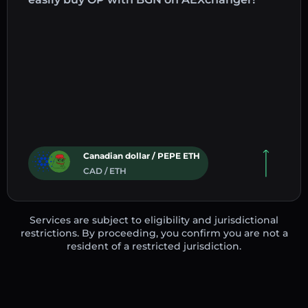
Canadian dollar / PEPE ETH
CAD / ETH
Services are subject to eligibility and jurisdictional
restrictions. By proceeding, you confirm you are not a
resident of a restricted jurisdiction.