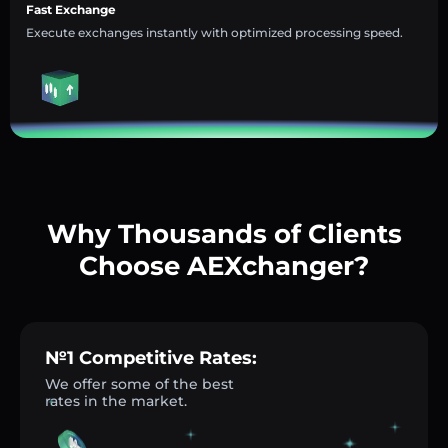
Fast Exchange
Execute exchanges instantly with optimized processing speed.
Why Thousands of Clients
Choose AEXchanger?
№1 Competitive Rates:
We offer some of the best
rates in the market.