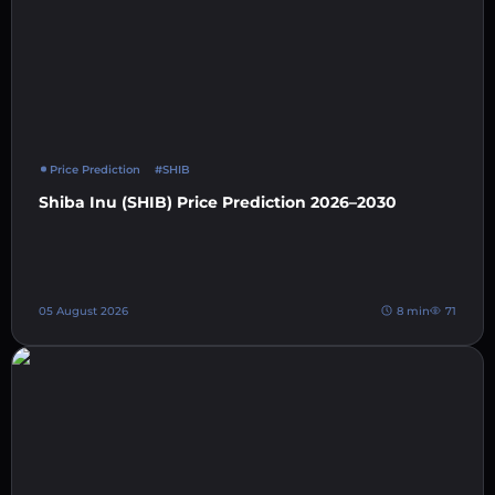
Price Prediction
#SHIB
Shiba Inu (SHIB) Price Prediction 2026–2030
05 August 2026
8 min
71