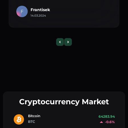
Frantisek
F
14.03.2024
Cryptocurrency Market
Bitcoin
64283.94
BTC
-0.6%