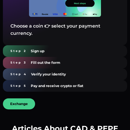
Choose a coin 👉 select your payment
currency.
Sign up
Step 2
Fill out the form
Step 3
Verify your identity
Step 4
Pay and receive crypto or fiat
Step 5
Exchange
Articles About CAD & PEPE