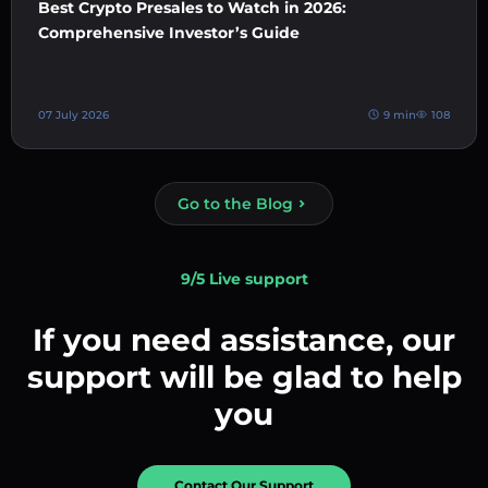
Best Crypto Presales to Watch in 2026:
Comprehensive Investor’s Guide
07 July 2026
9 min
108
Go to the Blog
9/5 Live support
If you need assistance, our
support will be glad to help
you
Contact Our Support