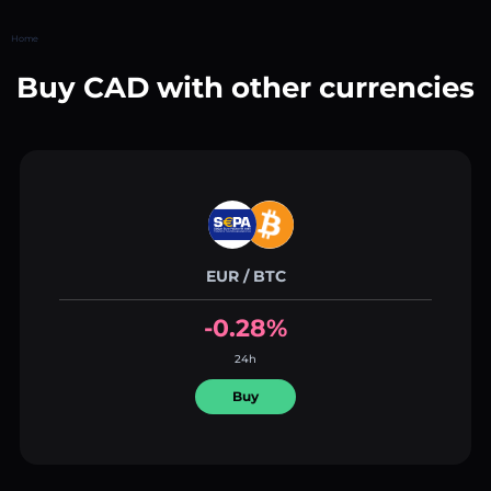
Home
Buy CAD with other currencies
EUR / BTC
-0.28%
24h
Buy