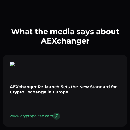
What the media says about
AEXchanger
AEXchanger Re-launch Sets the New Standard for
Crypto Exchange in Europe
www.cryptopolitan.com