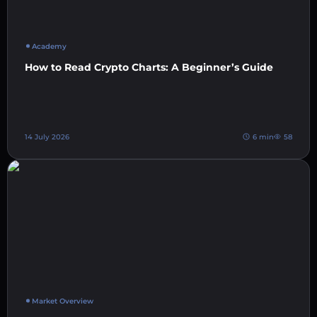
Academy
How to Read Crypto Charts: A Beginner’s Guide
14 July 2026
6 min
58
Market Overview