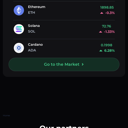
Ethereum
1898.85
ETH
-0.3%
Solana
72.76
SOL
-1.33%
Cardano
0.1998
ADA
6.28%
Go to the Market
Home