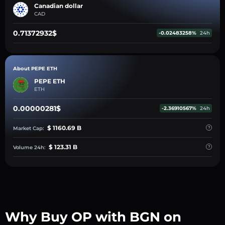
Canadian dollar
CAD
0.71372932$
-0.02483258%
24h
About PEPE ETH
PEPE ETH
ETH
0.00000281$
-2.36910567%
24h
$ 1160.69 B
Market Cap:
$ 123.31 B
Volume 24h:
Why Buy OP with BGN on