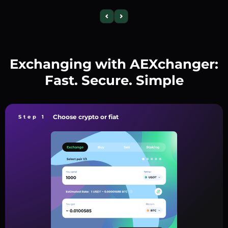
Exchanging with AEXchanger:
Fast. Secure. Simple
Choose crypto or fiat
Step 1