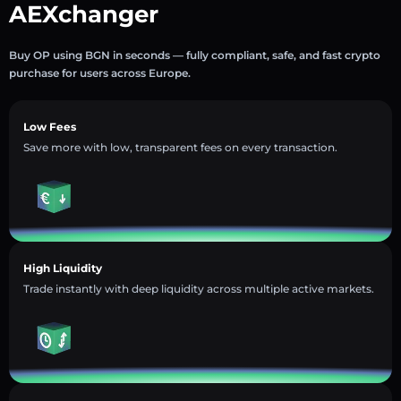
AEXchanger
Buy OP using BGN in seconds — fully compliant, safe, and fast crypto
purchase for users across Europe.
Low Fees
Save more with low, transparent fees on every transaction.
High Liquidity
Trade instantly with deep liquidity across multiple active markets.