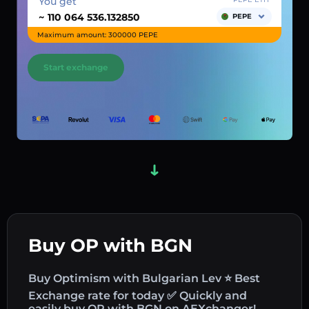
You get
~
PEPE
Maximum amount: 300000 PEPE
Start exchange
Buy OP with BGN
Buy Optimism with Bulgarian Lev ⭐ Best
Exchange rate for today ✅ Quickly and
easily buy OP with BGN on AEXchanger!