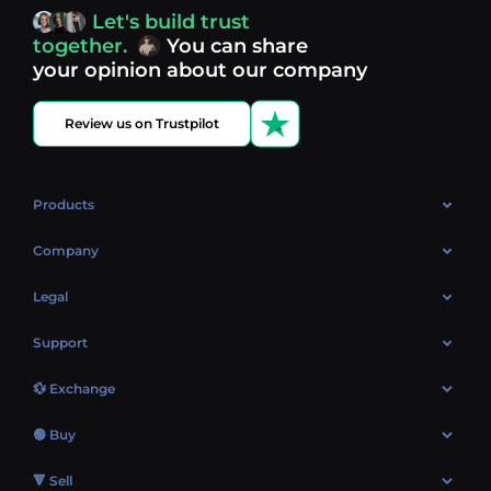
access, you’re always in control of your crypto journey.
Let's build trust
Discover what’s next in crypto - your next opportunity
together.
You can share
might be just one click away.
View more coins.
your opinion about our company
Review us on Trustpilot
Products
OTC
Company
About Us
Legal
Reviews
Cookies Policy
Support
Market
Privacy policy
Contacts
Blog
💱 Exchange
AML policy
FAQ
Exchange Bitcoin (BTC)
Terms
🟢 Buy
Sitemap
Exchange Ethereum (ETH)
EUR → BTC
🔻 Sell