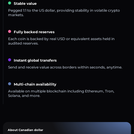
Stable value
Pegged 1:1 to the US dollar, providing stability in volatile crypto
markets.
Fully backed reserves
Each coin is backed by real USD or equivalent assets held in
audited reserves.
Instant global transfers
Send and receive value across borders within seconds, anytime.
Multi-chain availability
Available on multiple blockchain including Ethereum, Tron,
Solana, and more.
About Canadian dollar