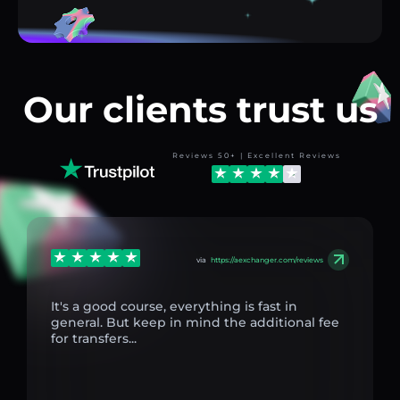
Our clients trust us
Reviews 50+ | Excellent Reviews
via
https://aexchanger.com/reviews
It's a good course, everything is fast in
general. But keep in mind the additional fee
for transfers...