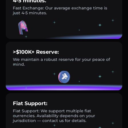
4-5 minutes.
Fast Exchange: Our average exchange time is
just 4-5 minutes.
>$100K+ Reserve:
We maintain a robust reserve for your peace of
mind.
Fiat Support:
Fiat Support: We support multiple fiat
currencies. Availability depends on your
jurisdiction — contact us for details.