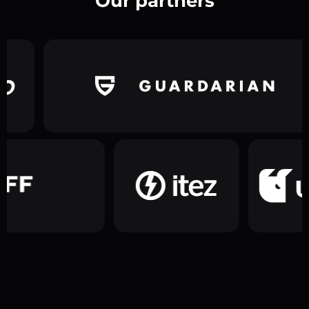
Our partners