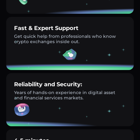
Fast & Expert Support
Get quick help from professionals who know
crypto exchanges inside out.
Reliability and Security:
Years of hands-on experience in digital asset
and financial services markets.