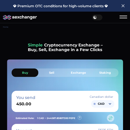
💎 Premium OTC conditions for high-volume clients 💎
Home
Simple
Cryptocurrency Exchange –
Buy, Sell, Exchange in a Few Clicks
Buy
Sell
Exchange
Staking
You send
Canadian dollar
CAD
Estimated Rate:
1 CAD ~
244587.85807300
PEPE
PEPE ETH