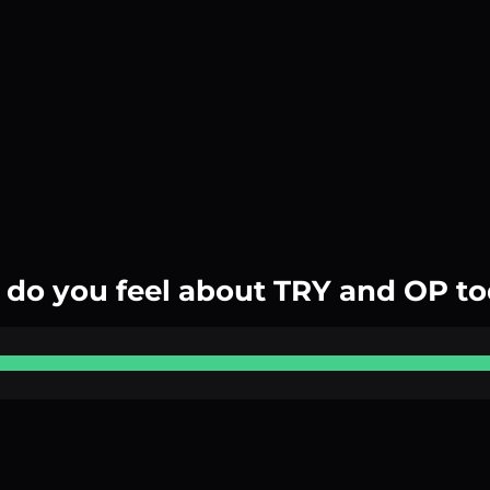
do you feel about TRY and OP t