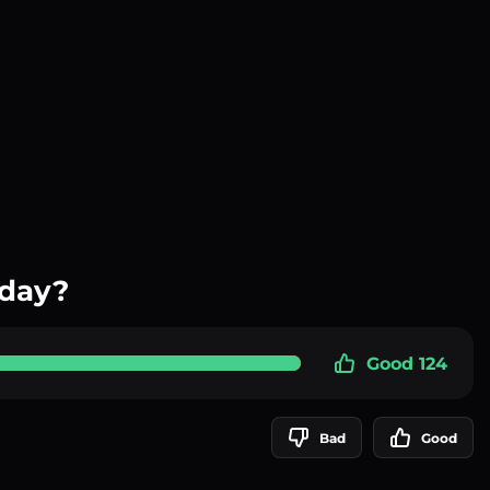
oday?
Good 124
Bad
Good