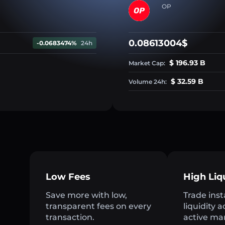
OP
0.08613004$
-0.0683474%
24h
$ 196.93 B
Market Cap:
$ 32.59 B
Volume 24h:
Low Fees
High Liq
Save more with low,
Trade inst
transparent fees on every
liquidity 
transaction.
active ma