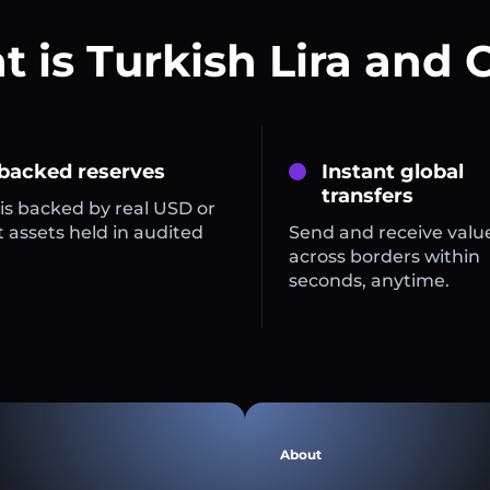
 is Turkish Lira and 
 backed reserves
Instant global
transfers
is backed by real USD or
 assets held in audited
Send and receive valu
across borders within
seconds, anytime.
About