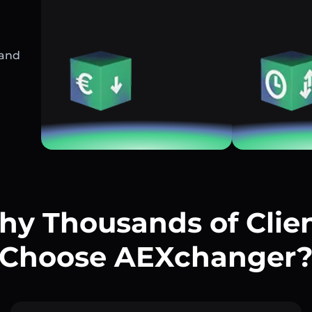
 and
y Thousands of Clie
Choose AEXchanger