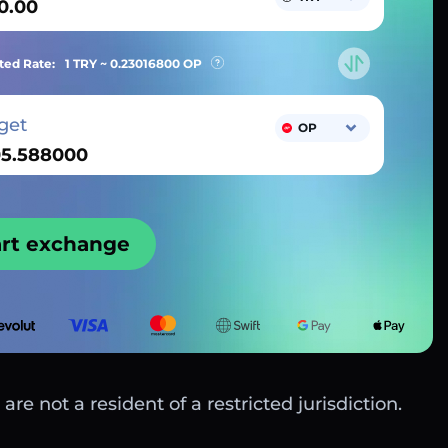
ted Rate:
1 TRY ~
0.23016800
OP
get
OP
art exchange
are not a resident of a restricted jurisdiction.