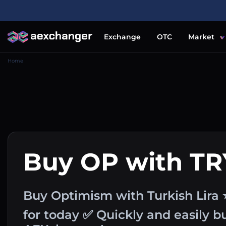
Exchange
OTC
Market
Home
Buy OP with TR
Buy Optimism with Turkish Lira 
for today ✅ Quickly and easily 