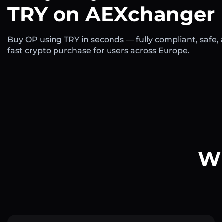
TRY on AEXchanger
Buy OP using TRY in seconds — fully compliant, safe,
fast crypto purchase for users across Europe.
Wh