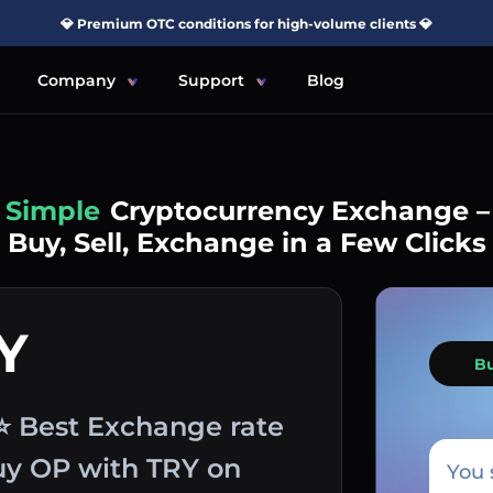
💎 Premium OTC conditions for high-volume clients 💎
Company
Support
Blog
Simple
Cryptocurrency Exchange –
Buy, Sell, Exchange in a Few Clicks
Y
B
⭐ Best Exchange rate
buy OP with TRY on
You 