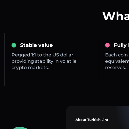
What
Stable value
Fully
Pegged 1:1 to the US dollar,
Each coin 
providing stability in volatile
equivalent
crypto markets.
reserves.
About Turkish Lira