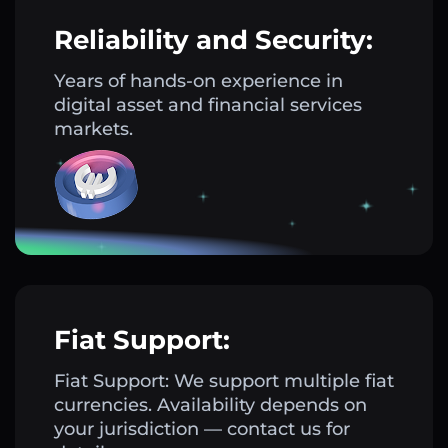
Reliability and Security:
Years of hands-on experience in
digital asset and financial services
markets.
Fiat Support:
Fiat Support: We support multiple fiat
currencies. Availability depends on
your jurisdiction — contact us for