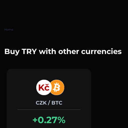
Home
Buy TRY with other currencies
CZK / BTC
+0.27%