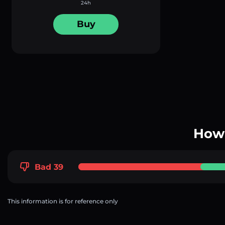
24h
Buy
How 
Bad 39
This information is for reference only