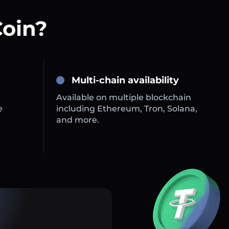
Coin?
Multi-chain availability
Available on multiple blockchain
e
including Ethereum, Tron, Solana,
and more.