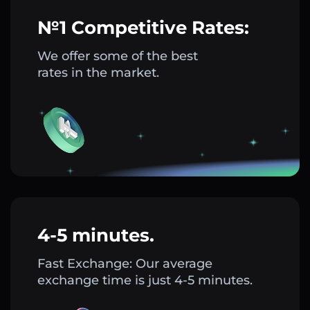
№1 Competitive Rates:
We offer some of the best
rates in the market.
4-5 minutes.
Fast Exchange: Our average
exchange time is just 4-5 minutes.