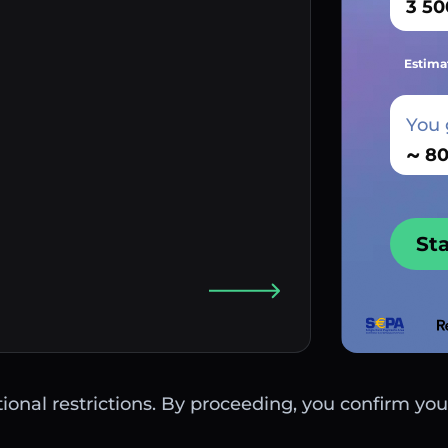
Estima
You 
~
St
ctional restrictions. By proceeding, you confirm you 