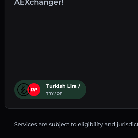
AEXchanger!
Turkish Lira /
TRY / OP
Services are subject to eligibility and jurisdi