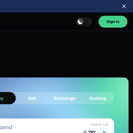
Sign In
uy
Sell
Exchange
Staking
Turkish Lira
send
TRY