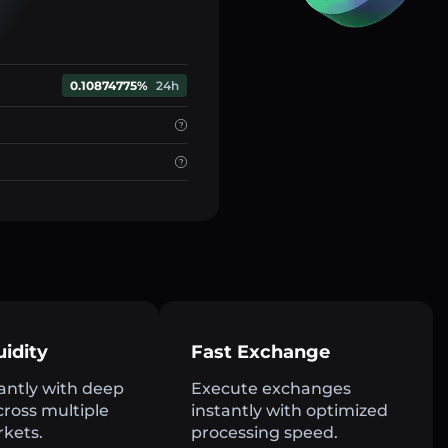
0.10874775%
24h
uidity
Fast Exchange
antly with deep
Execute exchanges
across multiple
instantly with optimized
rkets.
processing speed.