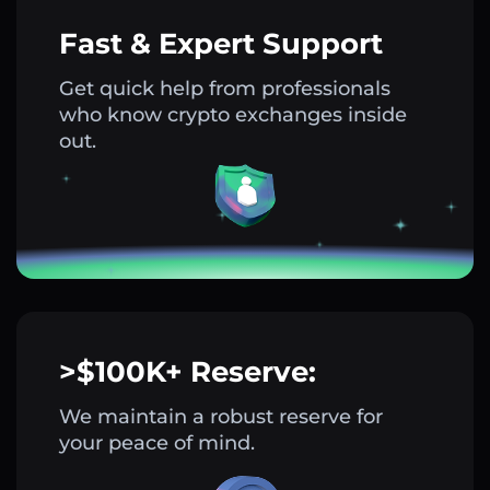
Fast & Expert Support
Get quick help from professionals
who know crypto exchanges inside
out.
>$100K+ Reserve:
We maintain a robust reserve for
your peace of mind.