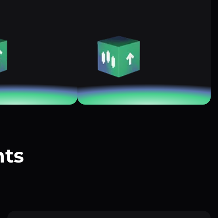
nts
?