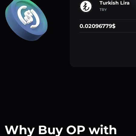
Turkish Lira
TRY
0.02096779$
Why Buy OP with