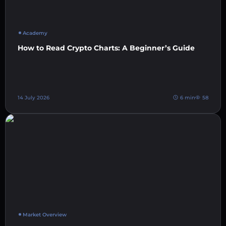
Academy
How to Read Crypto Charts: A Beginner’s Guide
14 July 2026
6 min
58
Market Overview