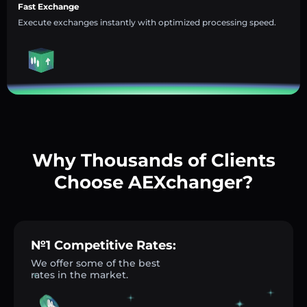
Fast Exchange
Execute exchanges instantly with optimized processing speed.
Why Thousands of Clients
Choose AEXchanger?
№1 Competitive Rates:
We offer some of the best
rates in the market.