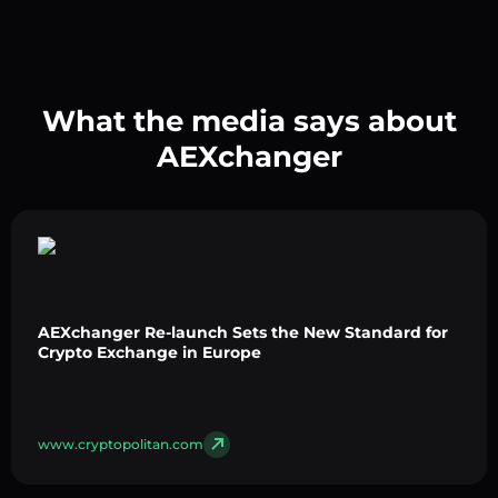
What the media says about
AEXchanger
AEXchanger Re-launch Sets the New Standard for
Crypto Exchange in Europe
www.cryptopolitan.com