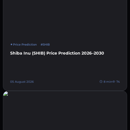
Price Prediction
#SHIB
Shiba Inu (SHIB) Price Prediction 2026–2030
05 August 2026
8 min
74