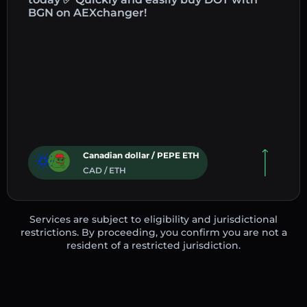
BGN on AEXchanger!
Canadian dollar / PEPE ETH
CAD / ETH
Services are subject to eligibility and jurisdictional
restrictions. By proceeding, you confirm you are not a
resident of a restricted jurisdiction.