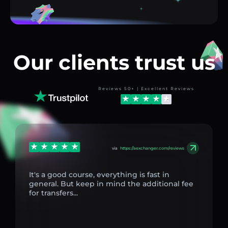
Our clients trust us
Reviews 50+ | Excellent Reviews
via
https://aexchanger.com/reviews
It's a good course, everything is fast in
general. But keep in mind the additional fee
for transfers...