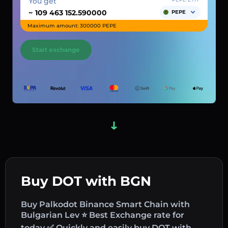
You get
~
PEPE
Maximum amount: 300000 PEPE
Start exchange
Buy DOT with BGN
Buy Palkodot Binance Smart Chain with
Bulgarian Lev ⭐ Best Exchange rate for
today ✅ Quickly and easily buy DOT with