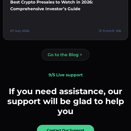
Best Crypto Presales to Watch in 2026:
Comprehensive Investor’s Guide
07 July 2026
9 min
108
Go to the Blog
9/5 Live support
If you need assistance, our
support will be glad to help
you
Contact Our Support