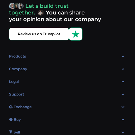
access, you’re always in control of your crypto journey.
Let's build trust
Discover what’s next in crypto - your next opportunity
together.
You can share
might be just one click away.
View more coins.
your opinion about our company
Review us on Trustpilot
Products
OTC
Company
About Us
Legal
Reviews
Cookies Policy
Support
Market
Privacy policy
Contacts
Blog
💱 Exchange
AML policy
FAQ
Exchange Bitcoin (BTC)
Terms
🟢 Buy
Sitemap
Exchange Ethereum (ETH)
EUR → BTC
🔻 Sell