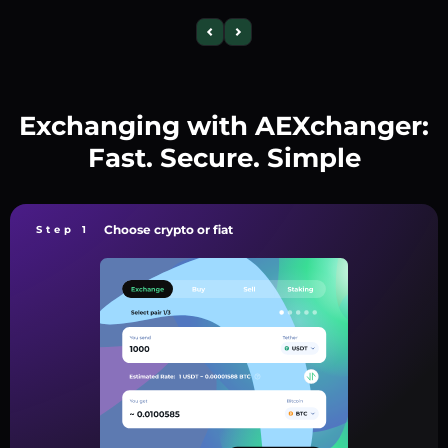
Exchanging with AEXchanger:
Fast. Secure. Simple
Choose crypto or fiat
Step 1