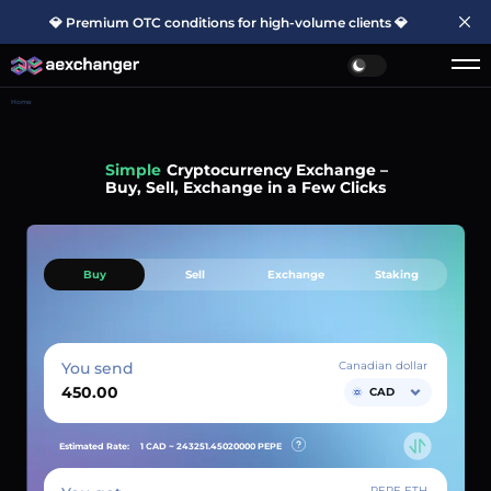
💎 Premium OTC conditions for high-volume clients 💎
Home
Simple
Cryptocurrency Exchange –
Buy, Sell, Exchange in a Few Clicks
Buy
Sell
Exchange
Staking
You send
Canadian dollar
CAD
Estimated Rate:
1 CAD ~
243251.45020000
PEPE
PEPE ETH