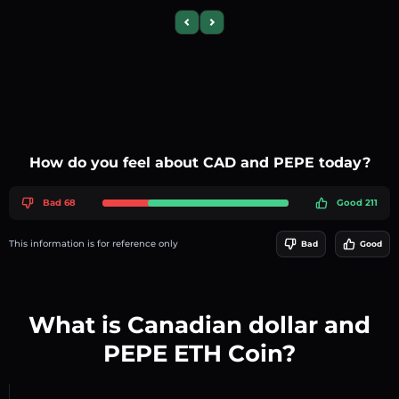
Previous slide
Next slide
How do you feel about CAD and PEPE today?
Bad 68
Good 211
This information is for reference only
Bad
Good
What is Canadian dollar and
PEPE ETH Coin?