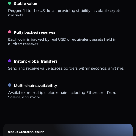
Stable value
Pegged 1:1 to the US dollar, providing stability in volatile crypto
markets.
Fully backed reserves
Each coin is backed by real USD or equivalent assets held in
audited reserves.
Instant global transfers
Send and receive value across borders within seconds, anytime.
Multi-chain availability
Available on multiple blockchain including Ethereum, Tron,
Solana, and more.
About Canadian dollar