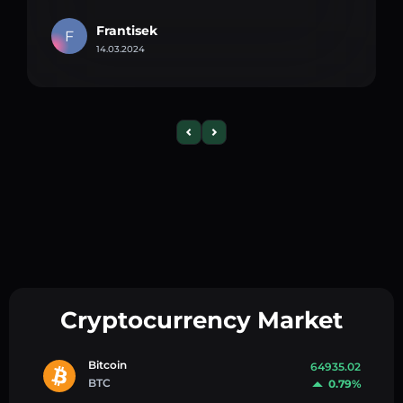
Frantisek
F
14.03.2024
Cryptocurrency Market
Bitcoin
64935.02
BTC
0.79%