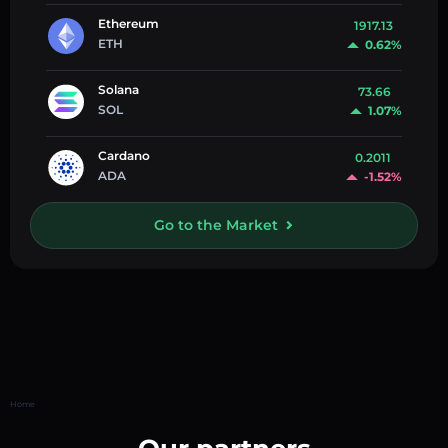
Ethereum
1917.13
ETH
0.62%
Solana
73.66
SOL
1.07%
Cardano
0.2011
ADA
-1.52%
Go to the Market
Home