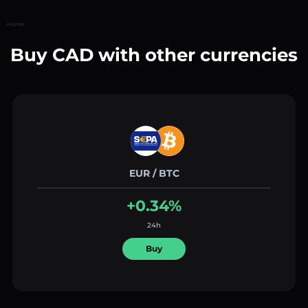
Home
Buy CAD with other currencies
EUR / BTC
+0.34%
24h
Buy