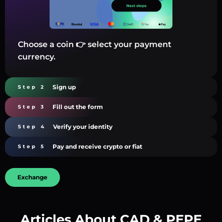
Choose a coin 👉 select your payment
currency.
Sign up
Step 2
Fill out the form
Step 3
Verify your identity
Step 4
Pay and receive crypto or fiat
Step 5
Exchange
Articles About CAD & PEPE