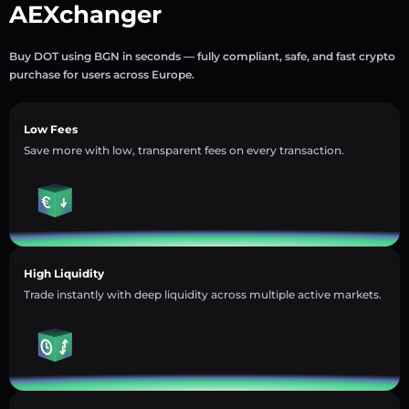
AEXchanger
Buy DOT using BGN in seconds — fully compliant, safe, and fast crypto
purchase for users across Europe.
Low Fees
Save more with low, transparent fees on every transaction.
High Liquidity
Trade instantly with deep liquidity across multiple active markets.