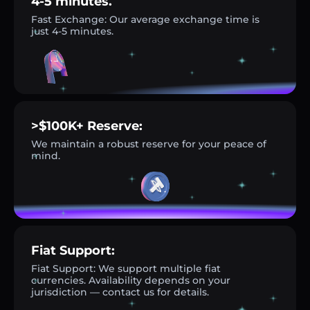
4-5 minutes.
Fast Exchange: Our average exchange time is
just 4-5 minutes.
>$100K+ Reserve:
We maintain a robust reserve for your peace of
mind.
Fiat Support:
Fiat Support: We support multiple fiat
currencies. Availability depends on your
jurisdiction — contact us for details.