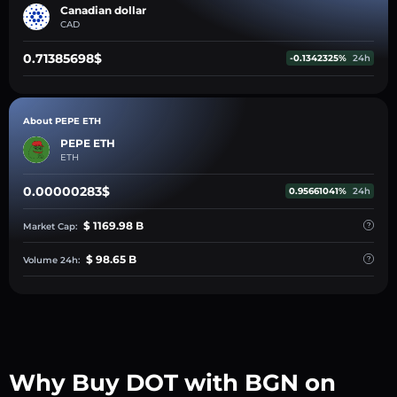
Canadian dollar
CAD
0.71385698$
-0.1342325%
24h
About PEPE ETH
PEPE ETH
ETH
0.00000283$
0.95661041%
24h
$ 1169.98 B
Market Cap:
$ 98.65 B
Volume 24h:
Why Buy DOT with BGN on