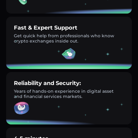
Fast & Expert Support
Get quick help from professionals who know
crypto exchanges inside out.
Reliability and Security:
Years of hands-on experience in digital asset
and financial services markets.