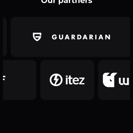
Our partners