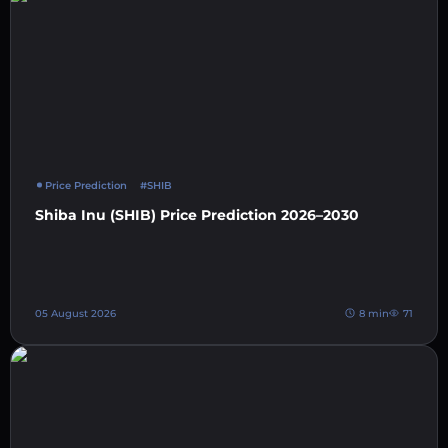
Price Prediction
#SHIB
Shiba Inu (SHIB) Price Prediction 2026–2030
05 August 2026
8 min
71