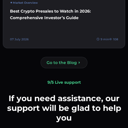
Market Overview
Best Crypto Presales to Watch in 2026:
Comprehensive Investor’s Guide
07 July 2026
9 min
108
Go to the Blog
9/5 Live support
If you need assistance, our
support will be glad to help
you