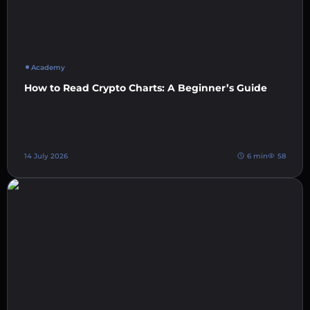
Academy
How to Read Crypto Charts: A Beginner’s Guide
14 July 2026
6 min
58