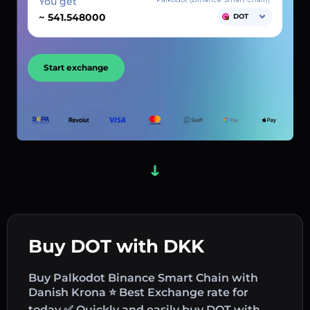
You get
~
DOT
Start exchange
Buy DOT with DKK
Buy Palkodot Binance Smart Chain with
Danish Krona ⭐ Best Exchange rate for
today ✅ Quickly and easily buy DOT with