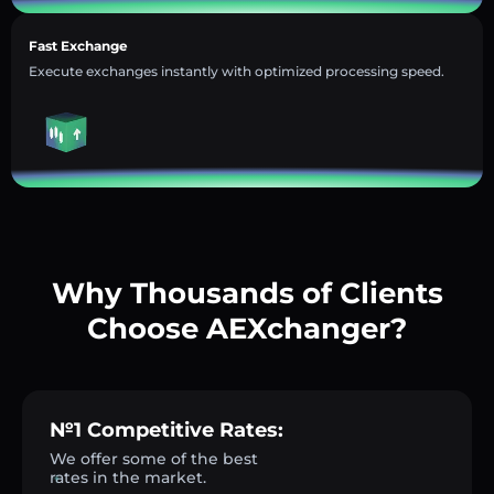
Fast Exchange
Execute exchanges instantly with optimized processing speed.
Why Thousands of Clients
Choose AEXchanger?
№1 Competitive Rates:
We offer some of the best
rates in the market.