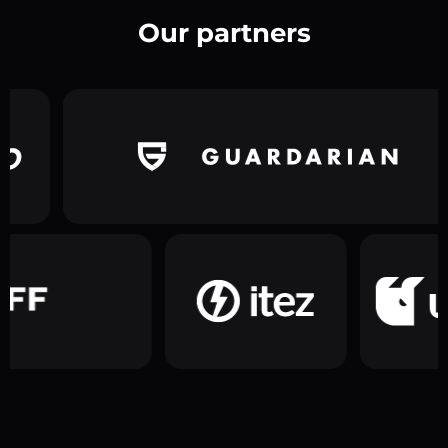
Our partners