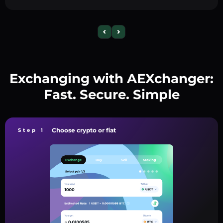
Exchanging with AEXchanger:
Fast. Secure. Simple
Choose crypto or fiat
Step 1