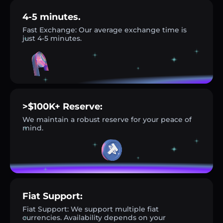
4-5 minutes.
Fast Exchange: Our average exchange time is
just 4-5 minutes.
>$100K+ Reserve:
We maintain a robust reserve for your peace of
mind.
Fiat Support:
Fiat Support: We support multiple fiat
currencies. Availability depends on your