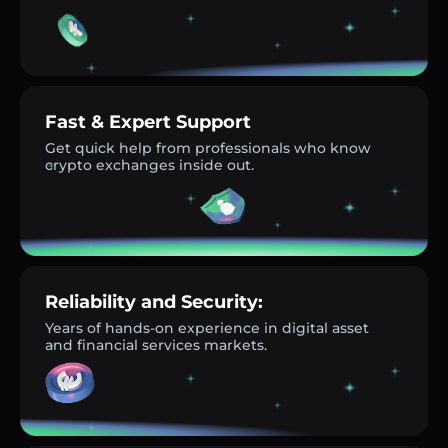
Fast & Expert Support
Get quick help from professionals who know
crypto exchanges inside out.
Reliability and Security:
Years of hands-on experience in digital asset
and financial services markets.