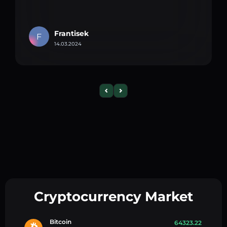
Frantisek
F
14.03.2024
Cryptocurrency Market
Bitcoin
64323.22