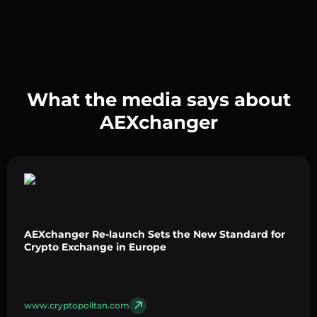
What the media says about
AEXchanger
AEXchanger Re-launch Sets the New Standard for
Crypto Exchange in Europe
www.cryptopolitan.com