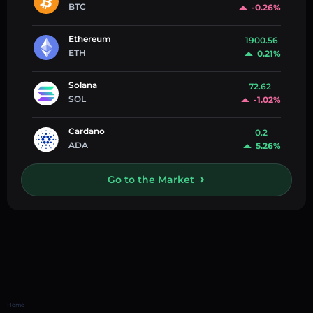
BTC
-0.26%
Ethereum
1900.56
ETH
0.21%
Solana
72.62
SOL
-1.02%
Cardano
0.2
ADA
5.26%
Go to the Market
Home