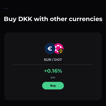
Home
Buy DKK with other currencies
EUR / DOT
+0.16%
24h
Buy