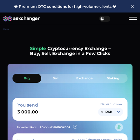
💎 Premium OTC conditions for high-volume clients 💎
Home
Simple
Cryptocurrency Exchange –
Buy, Sell, Exchange in a Few Clicks
Buy
Sell
Exchange
Staking
You send
Danish Krona
DKK
Estimated Rate:
1 DKK ~
0.18051600
DOT
Palkodot (Binance Smart Chain)