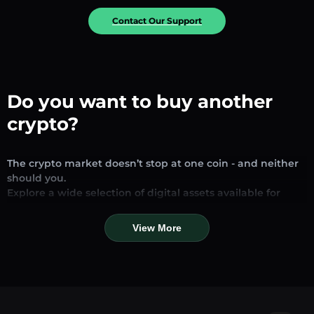
Contact Our Support
Do you want to buy another
crypto?
The crypto market doesn’t stop at one coin - and neither
should you.
Explore a wide selection of digital assets available for
exchange and trading on our platform. Whether you’re
looking for established stablecoins, promising altcoins, or
View More
trending new tokens, you’ll find them all in one place.
Our Market Page provides real-time prices, detailed
charts, and quick conversion tools to help you make
informed decisions. Compare coins, track their dynamics,
and trade instantly at competitive rates.