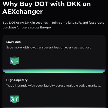
Why Buy DOT with DKK on
AEXchanger
Buy DOT using DKK in seconds — fully compliant, safe, and fast crypto
purchase for users across Europe.
Low Fees
Save more with low, transparent fees on every transaction.
High Liquidity
Trade instantly with deep liquidity across multiple active markets.