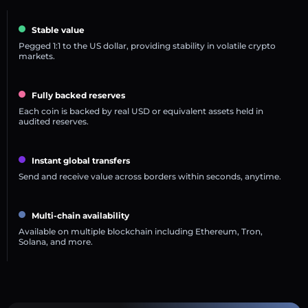
Stable value
Pegged 1:1 to the US dollar, providing stability in volatile crypto
markets.
Fully backed reserves
Each coin is backed by real USD or equivalent assets held in
audited reserves.
Instant global transfers
Send and receive value across borders within seconds, anytime.
Multi-chain availability
Available on multiple blockchain including Ethereum, Tron,
Solana, and more.