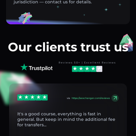
jurisdiction — contact us for details.
Our clients trust us
Reviews 50+ | Excellent Reviews
via
https://aexchanger.com/reviews
It's a good course, everything is fast in
general. But keep in mind the additional fee
for transfers...