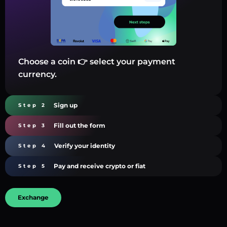
Choose a coin 👉 select your payment
currency.
Sign up
Step 2
Fill out the form
Step 3
Verify your identity
Step 4
Pay and receive crypto or fiat
Step 5
Exchange