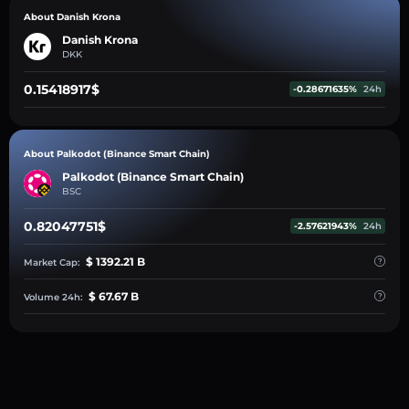
About Danish Krona
Danish Krona
DKK
0.15418917$
-0.28671635%
24h
About Palkodot (Binance Smart Chain)
Palkodot (Binance Smart Chain)
BSC
0.82047751$
-2.57621943%
24h
$ 1392.21 B
Market Cap:
$ 67.67 B
Volume 24h: