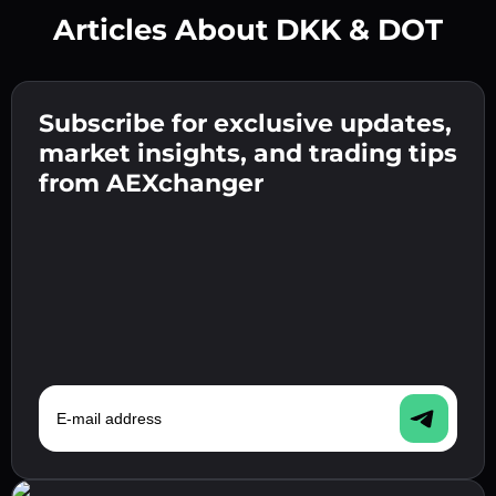
Articles About DKK & DOT
Create a strong password 👉 continue to
verification.
Subscribe for exclusive updates,
Enter your crypto wallet address 👉 continue
Send the deposit 👉 receive crypto or fiat in
to the next step.
market insights, and trading tips
your wallet.
Confirm your identity 👉 proceed to the final
from AEXchanger
step.
E-mail address