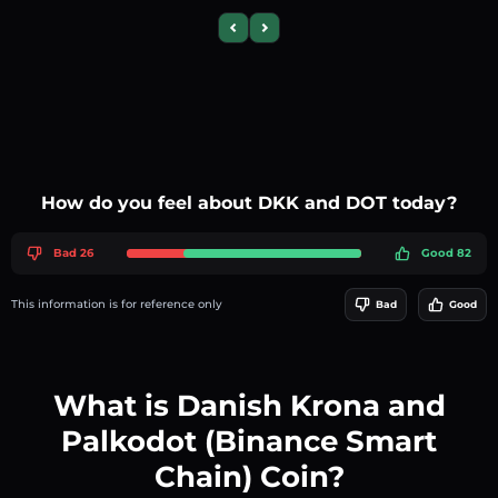
Previous slide
Next slide
How do you feel about DKK and DOT today?
Bad 26
Good 82
This information is for reference only
Bad
Good
What is Danish Krona and
Palkodot (Binance Smart
Chain) Coin?