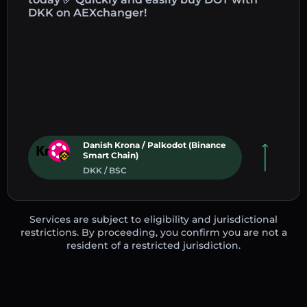
DKK on AEXchanger!
Danish Krona / Palkodot (Binance
Smart Chain)
DKK / BSC
Services are subject to eligibility and jurisdictional
restrictions. By proceeding, you confirm you are not a
resident of a restricted jurisdiction.