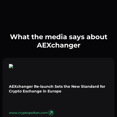
What the media says about
AEXchanger
AEXchanger Re-launch Sets the New Standard for
Crypto Exchange in Europe
www.cryptopolitan.com