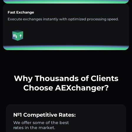
Fast Exchange
Execute exchanges instantly with optimized processing speed.
Why Thousands of Clients
Choose AEXchanger?
№1 Competitive Rates:
We offer some of the best
rates in the market.