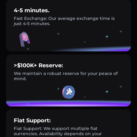
4-5 minutes.
Fast Exchange: Our average exchange time is
just 4-5 minutes.
>$100K+ Reserve:
We maintain a robust reserve for your peace of
mind.
Fiat Support:
Fiat Support: We support multiple fiat
currencies. Availability depends on your