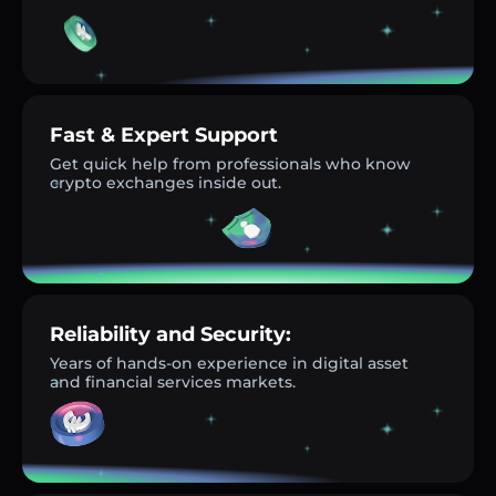
Fast & Expert Support
Get quick help from professionals who know
crypto exchanges inside out.
Reliability and Security:
Years of hands-on experience in digital asset
and financial services markets.