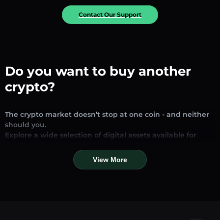
Contact Our Support
Do you want to buy another
crypto?
The crypto market doesn’t stop at one coin - and neither
should you.
Explore a wide selection of digital assets available for
exchange and trading on our platform. Whether you’re
looking for established stablecoins, promising altcoins, or
View More
trending new tokens, you’ll find them all in one place.
Our Market Page provides real-time prices, detailed
charts, and quick conversion tools to help you make
informed decisions. Compare coins, track their dynamics,
and trade instantly at competitive rates.