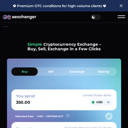
💎 Premium OTC conditions for high-volume clients 💎
Home
Simple
Cryptocurrency Exchange –
Buy, Sell, Exchange in a Few Clicks
Buy
Sell
Exchange
Staking
You send
United States dollar
USD
Estimated Rate:
1 USD ~
1.19179300
DOT
Palkodot (Binance Smart Chain)