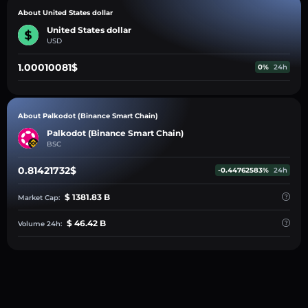
About United States dollar
United States dollar
USD
1.00010081$
0%
24h
About Palkodot (Binance Smart Chain)
Palkodot (Binance Smart Chain)
BSC
0.81421732$
-0.44762583%
24h
$ 1381.83 B
Market Cap:
$ 46.42 B
Volume 24h: