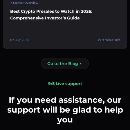
Market Overview
Best Crypto Presales to Watch in 2026:
Comprehensive Investor’s Guide
07 July 2026
9 min
109
Go to the Blog
9/5 Live support
If you need assistance, our
support will be glad to help
you