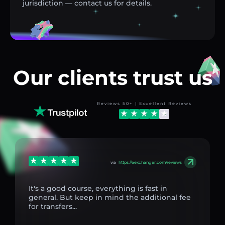
jurisdiction — contact us for details.
Our clients trust us
Reviews 50+ | Excellent Reviews
via
https://aexchanger.com/reviews
It's a good course, everything is fast in
general. But keep in mind the additional fee
for transfers...