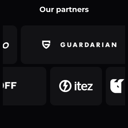
Our partners