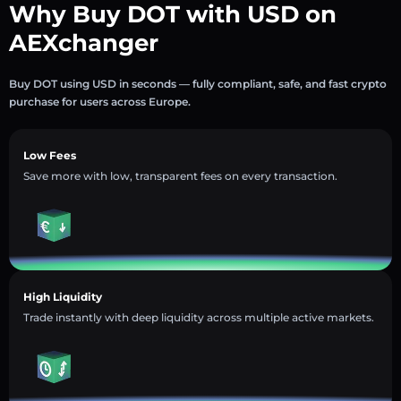
Why Buy DOT with USD on
AEXchanger
Buy DOT using USD in seconds — fully compliant, safe, and fast crypto
purchase for users across Europe.
Low Fees
Save more with low, transparent fees on every transaction.
High Liquidity
Trade instantly with deep liquidity across multiple active markets.