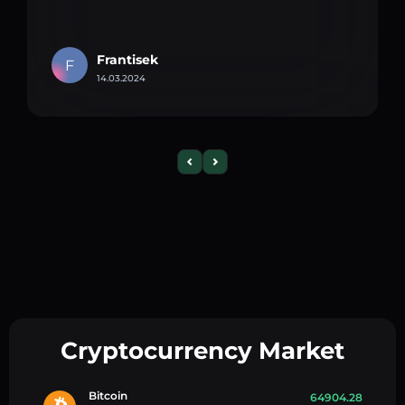
Frantisek
F
14.03.2024
Cryptocurrency Market
Bitcoin
64904.28