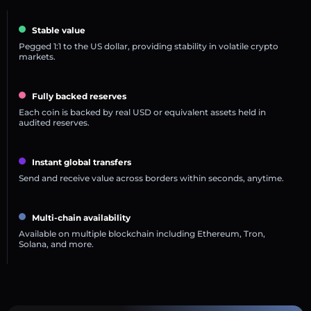
Stable value
Pegged 1:1 to the US dollar, providing stability in volatile crypto
markets.
Fully backed reserves
Each coin is backed by real USD or equivalent assets held in
audited reserves.
Instant global transfers
Send and receive value across borders within seconds, anytime.
Multi-chain availability
Available on multiple blockchain including Ethereum, Tron,
Solana, and more.