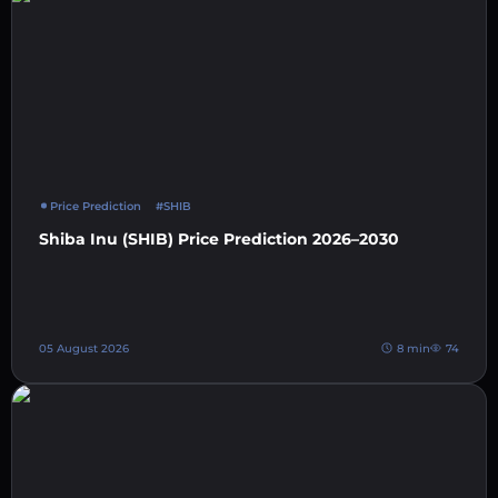
Price Prediction
#SHIB
Shiba Inu (SHIB) Price Prediction 2026–2030
05 August 2026
8 min
74