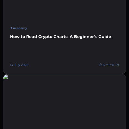
Academy
How to Read Crypto Charts: A Beginner’s Guide
14 July 2026
6 min
59