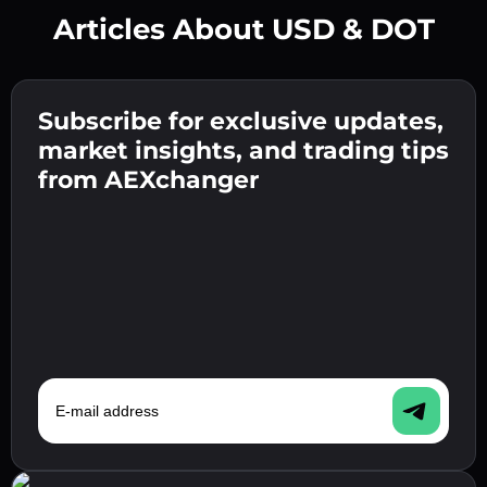
Articles About USD & DOT
Create a strong password 👉 continue to
verification.
Subscribe for exclusive updates,
Enter your crypto wallet address 👉 continue
Send the deposit 👉 receive crypto or fiat in
to the next step.
market insights, and trading tips
your wallet.
Confirm your identity 👉 proceed to the final
from AEXchanger
step.
E-mail address