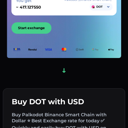
You get
~
DOT
Start exchange
Buy DOT with USD
Buy Palkodot Binance Smart Chain with
Dollar ⭐ Best Exchange rate for today ✅
Quickly and easily buy DOT with USD on