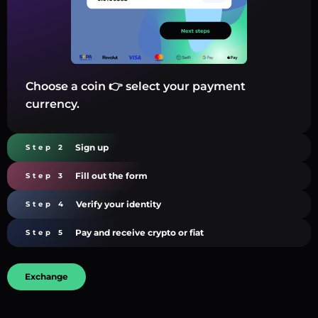
Choose a coin 👉 select your payment
currency.
Sign up
Step 2
Fill out the form
Step 3
Verify your identity
Step 4
Pay and receive crypto or fiat
Step 5
Exchange