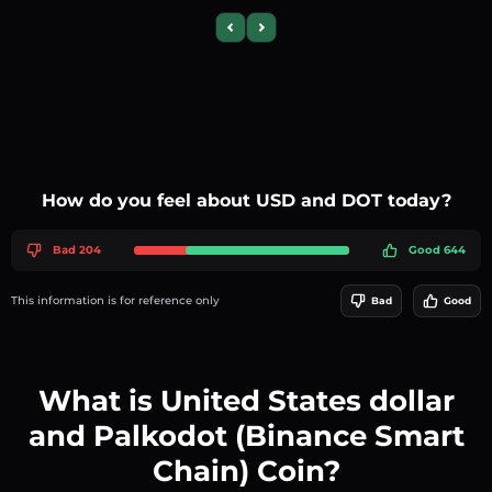
Previous slide
Next slide
How do you feel about USD and DOT today?
Bad 204
Good 644
This information is for reference only
Bad
Good
What is United States dollar
and Palkodot (Binance Smart
Chain) Coin?