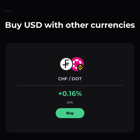
Home
Buy USD with other currencies
CHF / DOT
+0.16%
24h
Buy