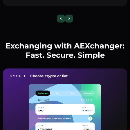
Exchanging with AEXchanger:
Fast. Secure. Simple
Choose crypto or fiat
Step 1