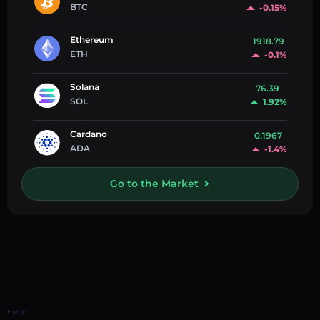
BTC
-0.15%
Ethereum
1918.79
ETH
-0.1%
Solana
76.39
SOL
1.92%
Cardano
0.1967
ADA
-1.4%
Go to the Market
Home