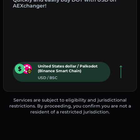
AEXchanger!
United States dollar / Palkodot
(Binance Smart Chain)
USD / BSC
Services are subject to eligibility and jurisdictional
restrictions. By proceeding, you confirm you are not a
resident of a restricted jurisdiction.