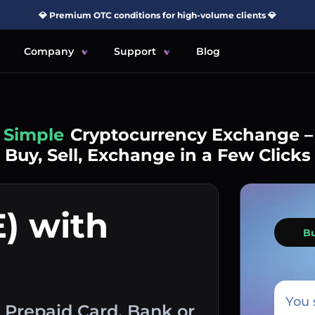
💎 Premium OTC conditions for high-volume clients 💎
Company
Support
Blog
Simple
Cryptocurrency Exchange –
Buy, Sell, Exchange in a Few Clicks
) with
B
You 
 Prepaid Card, Bank or