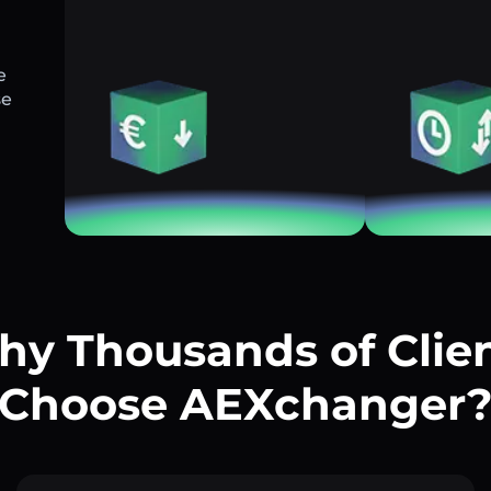
e
se
y Thousands of Clie
Choose AEXchanger