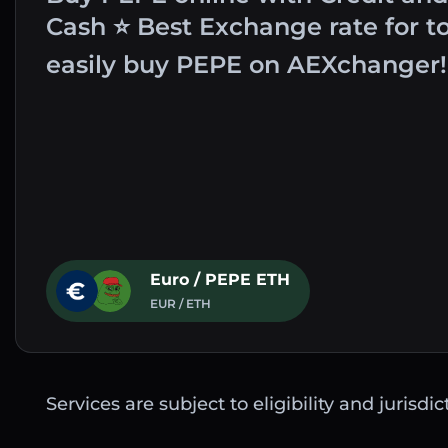
Cash ⭐ Best Exchange rate for t
easily buy PEPE on AEXchanger!
Euro / PEPE ETH
EUR / ETH
Services are subject to eligibility and jurisdi