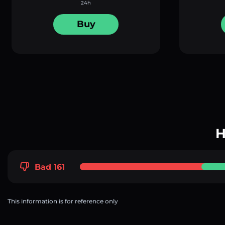
24h
Buy
H
Bad 161
This information is for reference only