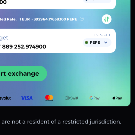
ted Rate:
1 EUR ~
392964.17658300
PEPE
PEPE ETH
get
PEPE
art exchange
are not a resident of a restricted jurisdiction.