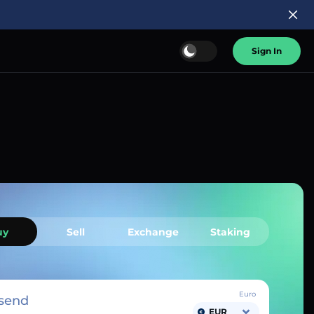
Sign In
uy
Sell
Exchange
Staking
Euro
send
EUR