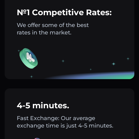
№1 Competitive Rates:
We offer some of the best
rates in the market.
4-5 minutes.
Fast Exchange: Our average
exchange time is just 4-5 minutes.