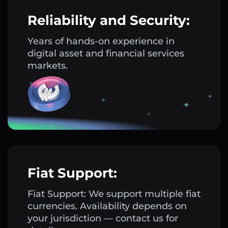
Reliability and Security:
Years of hands-on experience in
digital asset and financial services
markets.
Fiat Support:
Fiat Support: We support multiple fiat
currencies. Availability depends on
your jurisdiction — contact us for