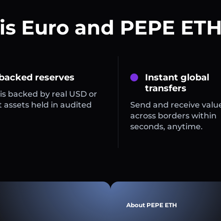
is Euro and PEPE ETH
 backed reserves
Instant global
transfers
is backed by real USD or
 assets held in audited
Send and receive valu
across borders within
seconds, anytime.
About PEPE ETH