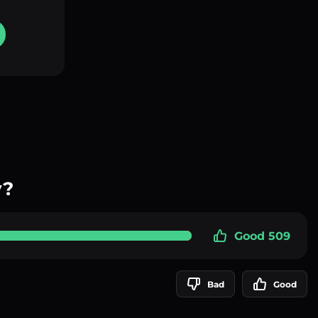
y?
Good 509
Bad
Good