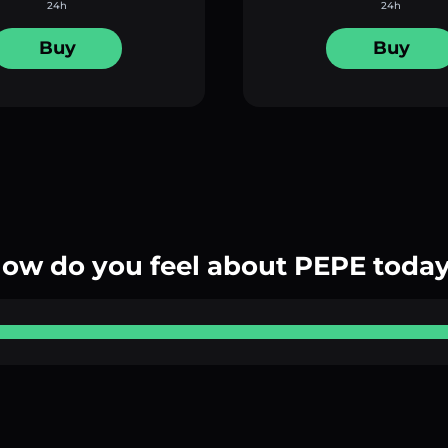
24h
24h
Buy
Buy
ow do you feel about PEPE toda