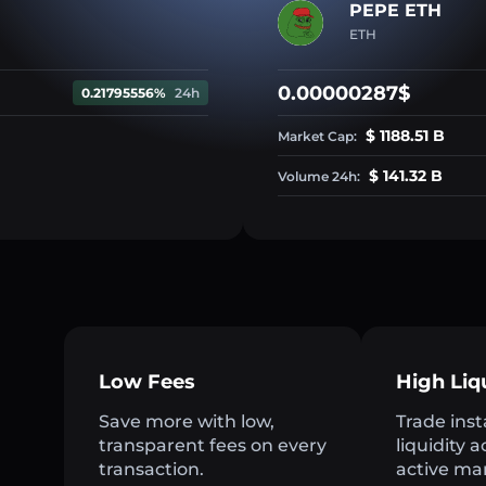
PEPE ETH
ETH
0.00000287$
0.21795556%
24h
$ 1188.51 B
Market Cap:
$ 141.32 B
Volume 24h:
Low Fees
High Liq
Save more with low,
Trade inst
transparent fees on every
liquidity 
transaction.
active ma