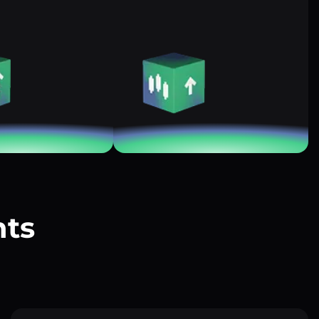
nts
?