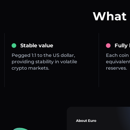
What 
Stable value
Fully
Pegged 1:1 to the US dollar,
Each coin 
providing stability in volatile
equivalent
crypto markets.
reserves.
About Euro