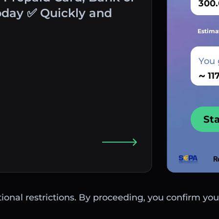
oday ✅ Quickly and
Estima
You 
~
St
ctional restrictions. By proceeding, you confirm you 