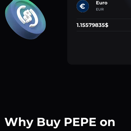
Euro
EUR
1.15579835$
Why Buy PEPE on