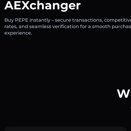
AEXchanger
Buy PEPE instantly – secure transactions, competitiv
rates, and seamless verification for a smooth purcha
experience.
Wh