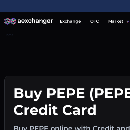
Exchange
OTC
Market
Home
Buy PEPE (PEPE
Credit Card
Buy PEPE online with Credit and