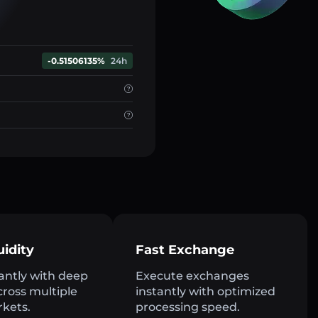
-0.51506135%
24h
uidity
Fast Exchange
antly with deep
Execute exchanges
across multiple
instantly with optimized
rkets.
processing speed.