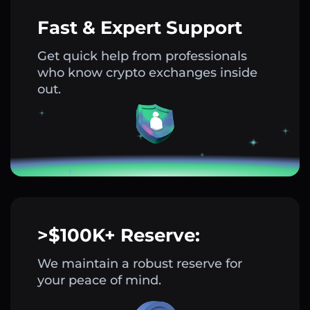
Fast & Expert Support
Get quick help from professionals
who know crypto exchanges inside
out.
>$100K+ Reserve:
We maintain a robust reserve for
your peace of mind.