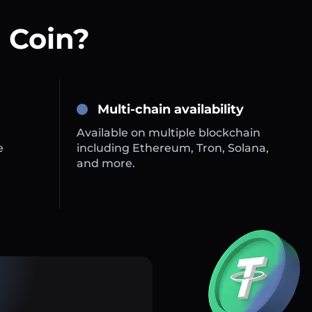
 Coin?
Multi-chain availability
Available on multiple blockchain
e
including Ethereum, Tron, Solana,
and more.