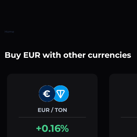
Home
Buy EUR with other currencies
EUR / TON
+0.16%