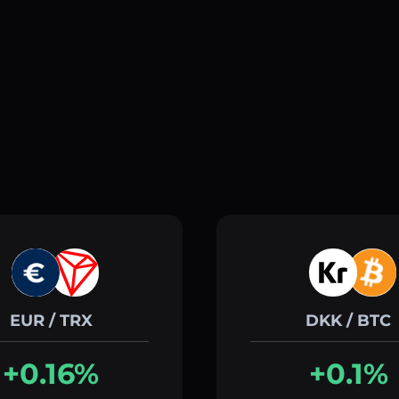
EUR / TRX
DKK / BTC
+0.16%
+0.1%