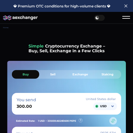
💎 Premium OTC conditions for high-volume clients 💎
Home
Simple
Cryptocurrency Exchange –
Buy, Sell, Exchange in a Few Clicks
Buy
Sell
Exchange
Staking
You send
United States dollar
USD
Estimated Rate:
1 USD ~
335030.82283600
PEPE
PEPE ETH