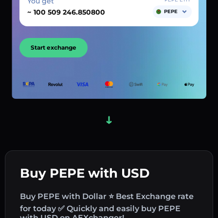
You get
~
PEPE
Start exchange
Buy PEPE with USD
Buy PEPE with Dollar ⭐ Best Exchange rate
for today ✅ Quickly and easily buy PEPE
with USD on AEXchanger!