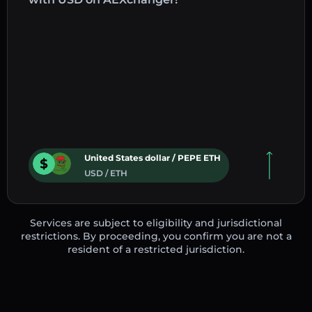
United States dollar / PEPE ETH
USD / ETH
Services are subject to eligibility and jurisdictional
restrictions. By proceeding, you confirm you are not a
resident of a restricted jurisdiction.