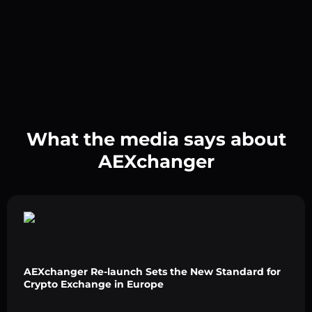
What the media says about
AEXchanger
AEXchanger Re-launch Sets the New Standard for
Crypto Exchange in Europe