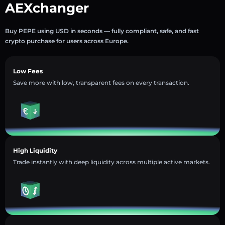
AEXchanger
Buy PEPE using USD in seconds — fully compliant, safe, and fast
crypto purchase for users across Europe.
Low Fees
Save more with low, transparent fees on every transaction.
High Liquidity
Trade instantly with deep liquidity across multiple active markets.