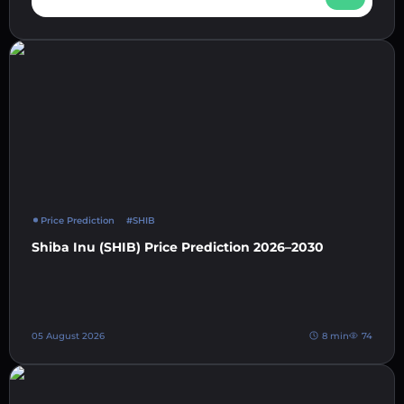
Price Prediction
#SHIB
Shiba Inu (SHIB) Price Prediction 2026–2030
05 August 2026
8 min
74