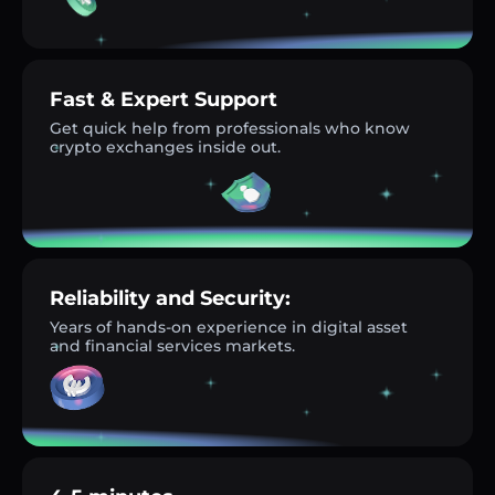
Fast & Expert Support
Get quick help from professionals who know
crypto exchanges inside out.
Reliability and Security:
Years of hands-on experience in digital asset
and financial services markets.