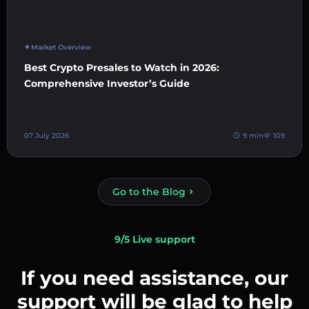
Market Overview
Best Crypto Presales to Watch in 2026:
Comprehensive Investor’s Guide
07 July 2026
9 min
109
Go to the Blog
9/5 Live support
If you need assistance, our
support will be glad to help