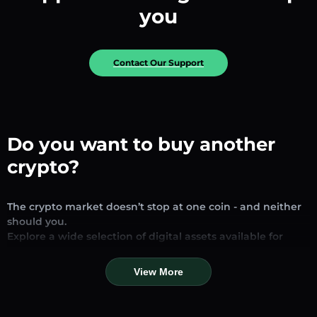
you
Contact Our Support
Do you want to buy another
crypto?
The crypto market doesn’t stop at one coin - and neither
should you.
Explore a wide selection of digital assets available for
exchange and trading on our platform. Whether you’re
looking for established stablecoins, promising altcoins, or
View More
trending new tokens, you’ll find them all in one place.
Our Market Page provides real-time prices, detailed