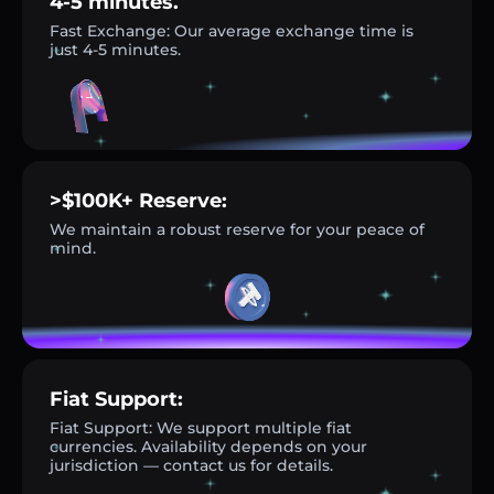
4-5 minutes.
Fast Exchange: Our average exchange time is
just 4-5 minutes.
>$100K+ Reserve:
We maintain a robust reserve for your peace of
mind.
Fiat Support:
Fiat Support: We support multiple fiat
currencies. Availability depends on your
jurisdiction — contact us for details.