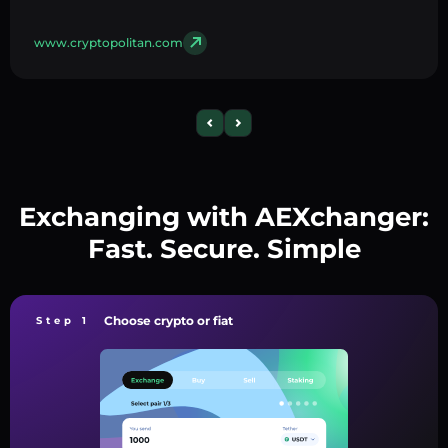
www.cryptopolitan.com
Exchanging with AEXchanger:
Fast. Secure. Simple
Choose crypto or fiat
Step 1