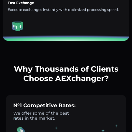
Fast Exchange
Execute exchanges instantly with optimized processing speed.
Why Thousands of Clients
Choose AEXchanger?
№1 Competitive Rates:
We offer some of the best
rates in the market.