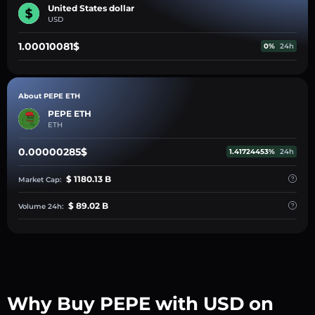
United States dollar
USD
1.00010081$
0%
24h
About PEPE ETH
PEPE ETH
ETH
0.00000285$
1.41724453%
24h
$ 1180.13 B
Market Cap:
$ 89.02 B
Volume 24h:
Why Buy PEPE with USD on