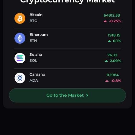
Bitcoin
64812.58
BTC
-0.25%
Ethereum
1918.15
ETH
0.1%
Solana
76.32
SOL
2.09%
Cardano
0.1984
ADA
-0.8%
Go to the Market