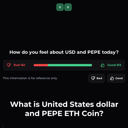
Previous slide
Next slide
How do you feel about USD and PEPE today?
Bad 162
Good 513
This information is for reference only
Bad
Good
What is United States dollar
and PEPE ETH Coin?