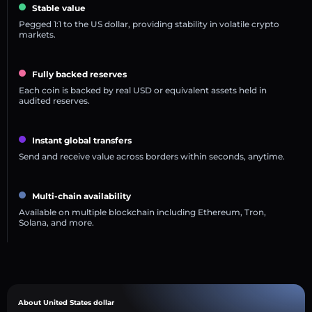
Stable value
Pegged 1:1 to the US dollar, providing stability in volatile crypto
markets.
Fully backed reserves
Each coin is backed by real USD or equivalent assets held in
audited reserves.
Instant global transfers
Send and receive value across borders within seconds, anytime.
Multi-chain availability
Available on multiple blockchain including Ethereum, Tron,
Solana, and more.
About United States dollar