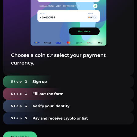
Choose a coin 👉 select your payment
currency.
Sign up
Step 2
Fill out the form
Step 3
Verify your identity
Step 4
Pay and receive crypto or fiat
Step 5