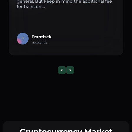
general. But keep in mind the additional fee
for transfers...
Frantisek
F
14.03.2024
Cryptocurrency Market