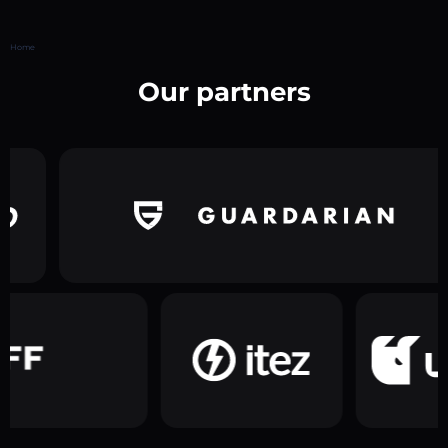
Home
Our partners