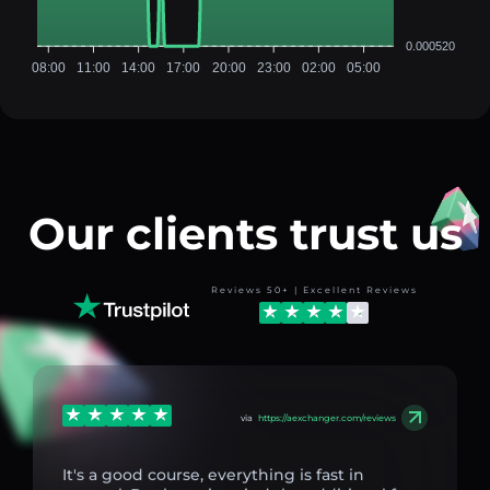
0.000520
08:00
11:00
14:00
17:00
20:00
23:00
02:00
05:00
Our clients trust us
Reviews 50+ | Excellent Reviews
via
https://aexchanger.com/reviews
It's a good course, everything is fast in