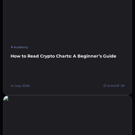
Academy
How to Read Crypto Charts: A Beginner’s Guide
14 July 2026
6 min
59