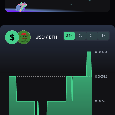
24h
7d
1m
1y
USD / ETH
0.000523
0.000522
0.000521