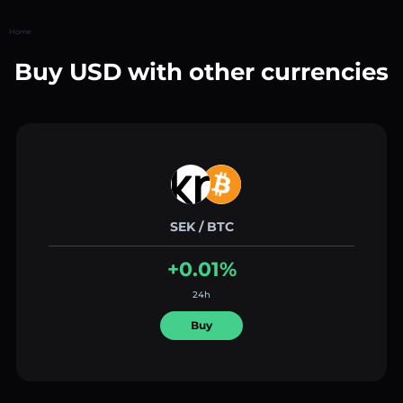
Home
Buy USD with other currencies
SEK / BTC
+0.01%
24h
Buy