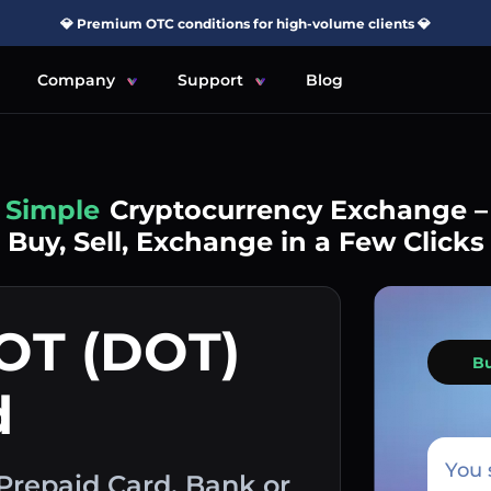
💎 Premium OTC conditions for high-volume clients 💎
Company
Support
Blog
Simple
Cryptocurrency Exchange –
Buy, Sell, Exchange in a Few Clicks
OT (DOT)
B
d
You 
Prepaid Card, Bank or