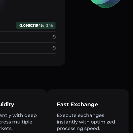
-3.09503194%
24h
uidity
Fast Exchange
antly with deep
Execute exchanges
across multiple
instantly with optimized
rkets.
processing speed.