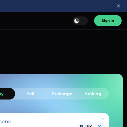
Sign In
uy
Sell
Exchange
Staking
Euro
send
EUR