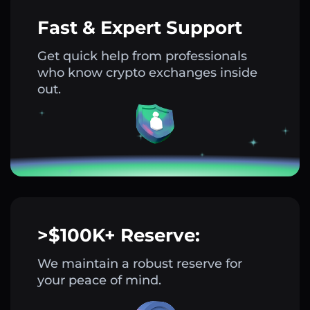
Fast & Expert Support
Get quick help from professionals
who know crypto exchanges inside
out.
>$100K+ Reserve:
We maintain a robust reserve for
your peace of mind.