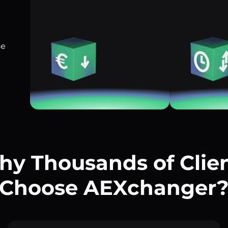
se
y Thousands of Clie
Choose AEXchanger