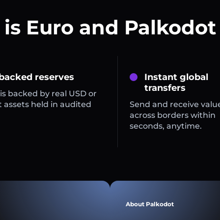
is Euro and Palkodot
 backed reserves
Instant global
transfers
is backed by real USD or
 assets held in audited
Send and receive valu
across borders within
seconds, anytime.
About Palkodot