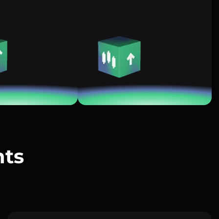
nts
?