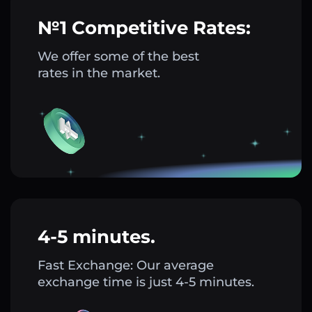
№1 Competitive Rates:
We offer some of the best
rates in the market.
4-5 minutes.
Fast Exchange: Our average
exchange time is just 4-5 minutes.