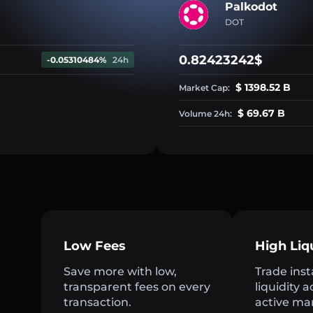
Palkodot
DOT
0.82423242$
-0.05310484%
24h
$ 1398.52 B
Market Cap:
$ 69.67 B
Volume 24h:
Low Fees
High Liq
Save more with low,
Trade inst
transparent fees on every
liquidity 
transaction.
active ma