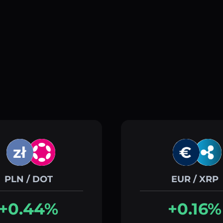
PLN / DOT
EUR / XRP
+0.44%
+0.16%