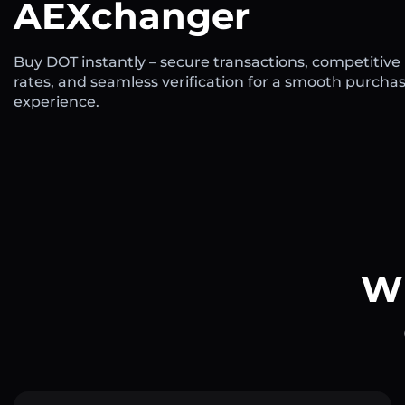
AEXchanger
Buy DOT instantly – secure transactions, competitive
rates, and seamless verification for a smooth purcha
experience.
Wh