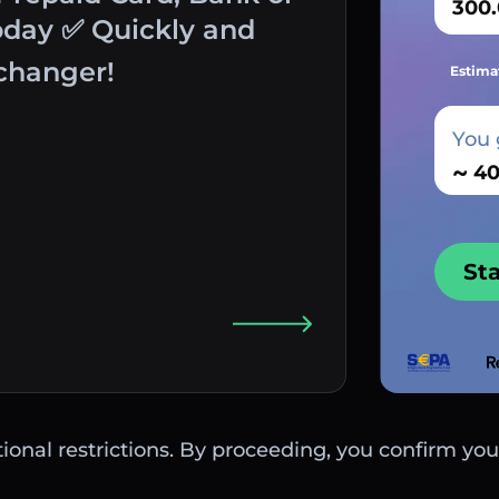
oday ✅ Quickly and
changer!
Estima
You 
~
St
ctional restrictions. By proceeding, you confirm you 