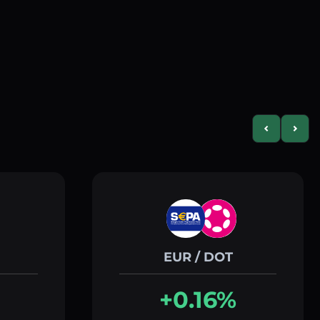
Previous slid
Next s
EUR / DOT
+0.16%