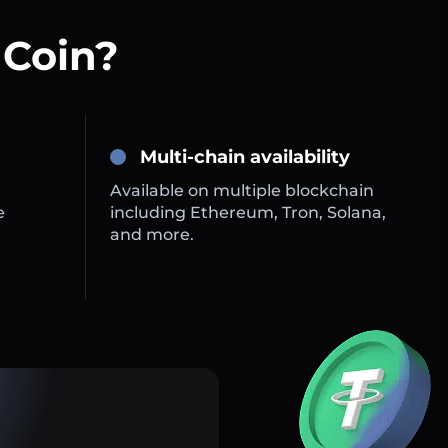
 Coin?
Multi-chain availability
Available on multiple blockchain
e
including Ethereum, Tron, Solana,
and more.