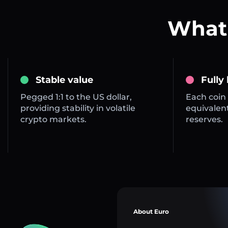
What 
Stable value
Fully
Pegged 1:1 to the US dollar,
Each coin 
providing stability in volatile
equivalent
crypto markets.
reserves.
About Euro