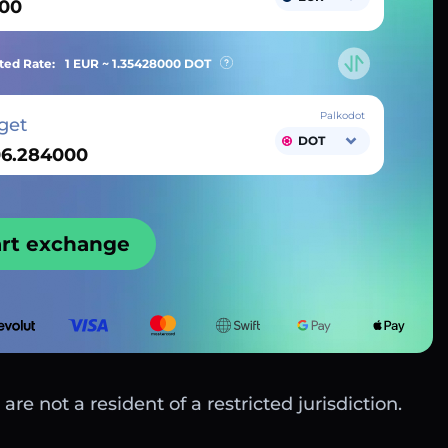
ted Rate:
1 EUR ~
1.35428000
DOT
Palkodot
get
DOT
art exchange
are not a resident of a restricted jurisdiction.