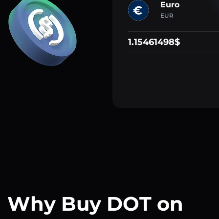
Euro
EUR
1.15461498$
Why Buy DOT on