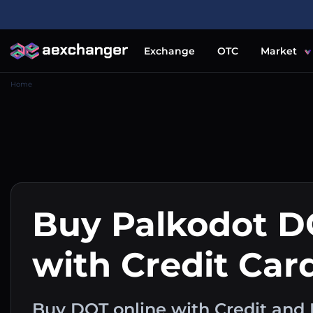
Exchange
OTC
Market
Home
Buy Palkodot D
with Credit Car
Buy DOT online with Credit and 