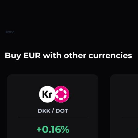
Home
Buy EUR with other currencies
DKK / DOT
+0.16%