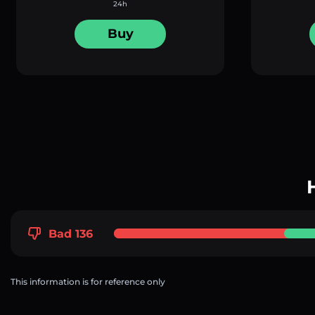
24h
Buy
Bad 136
This information is for reference only