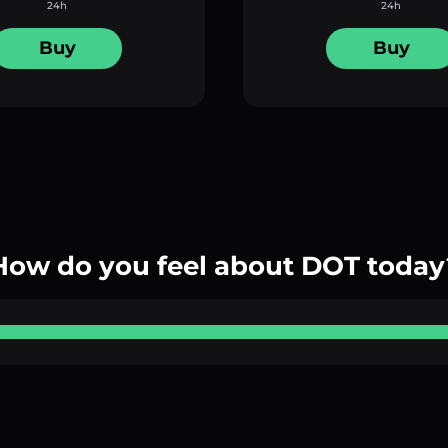
24h
24h
Buy
Buy
How do you feel about DOT today