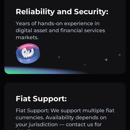
Reliability and Security:
Years of hands-on experience in
digital asset and financial services
markets.
Fiat Support:
Fiat Support: We support multiple fiat
currencies. Availability depends on
your jurisdiction — contact us for