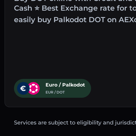
Cash ⭐ Best Exchange rate for t
easily buy Palkodot DOT on AEX
Euro / Palkodot
EUR / DOT
Services are subject to eligibility and jurisdi