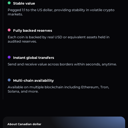
Stable value
Pegged 1:1 to the US dollar, providing stability in volatile crypto
markets.
Fully backed reserves
Each coin is backed by real USD or equivalent assets held in
audited reserves.
Instant global transfers
Send and receive value across borders within seconds, anytime.
Multi-chain availability
Available on multiple blockchain including Ethereum, Tron,
Solana, and more.
About Canadian dollar