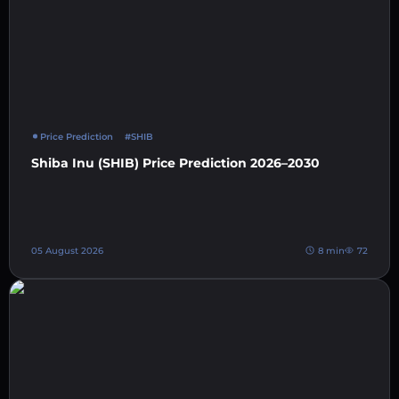
Price Prediction
#SHIB
Shiba Inu (SHIB) Price Prediction 2026–2030
05 August 2026
8 min
72