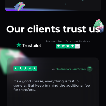
Our clients trust us
Reviews 50+ | Excellent Reviews
via
https://aexchanger.com/reviews
It's a good course, everything is fast in
general. But keep in mind the additional fee
for transfers...