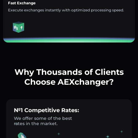
Fast Exchange
Execute exchanges instantly with optimized processing speed.
Why Thousands of Clients
Choose AEXchanger?
№1 Competitive Rates:
We offer some of the best
rates in the market.