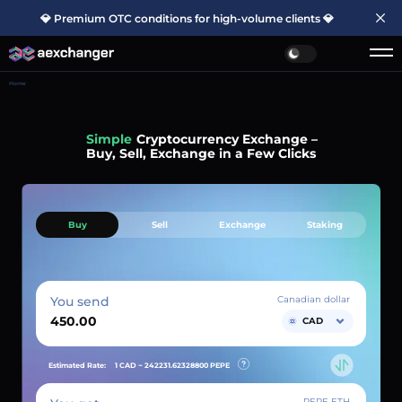
💎 Premium OTC conditions for high-volume clients 💎
Home
Simple
Cryptocurrency Exchange –
Buy, Sell, Exchange in a Few Clicks
Buy
Sell
Exchange
Staking
You send
Canadian dollar
CAD
Estimated Rate:
1 CAD ~
242231.62328800
PEPE
PEPE ETH