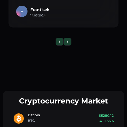
Frantisek
F
14.03.2024
Cryptocurrency Market
Bitcoin
65280.12
BTC
1.56%