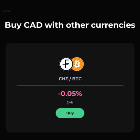
Home
Buy CAD with other currencies
CHF / BTC
-0.05%
24h
Buy