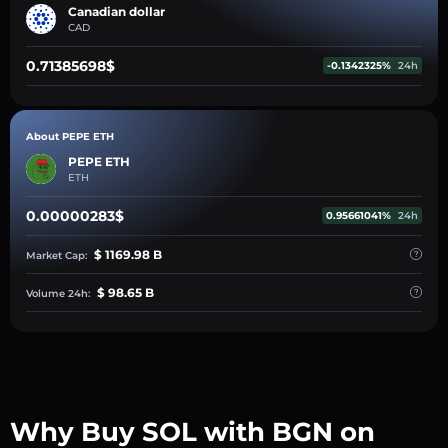
Canadian dollar
CAD
0.71385698$
-0.1342325%
24h
About PEPE ETH
PEPE ETH
ETH
0.00000283$
0.95661041%
24h
$ 1169.98 B
Market Cap:
$ 98.65 B
Volume 24h:
Why Buy SOL with BGN on