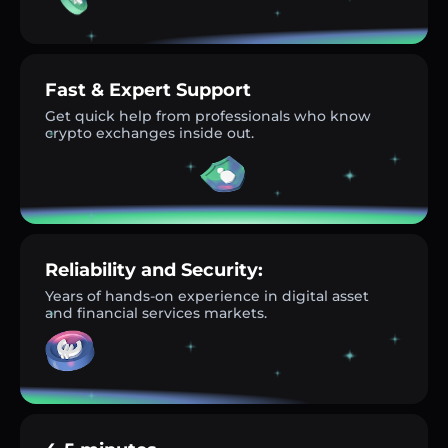
Fast & Expert Support
Get quick help from professionals who know
crypto exchanges inside out.
Reliability and Security:
Years of hands-on experience in digital asset
and financial services markets.