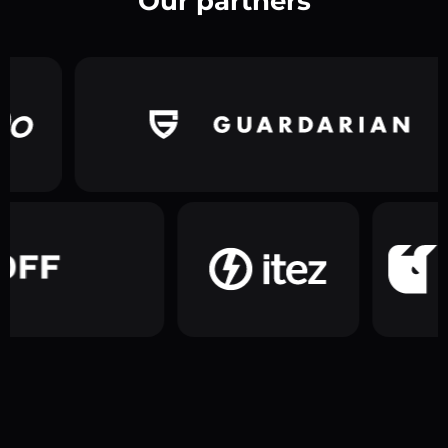
Our partners