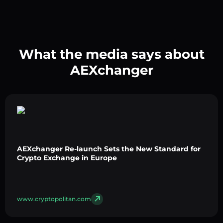
What the media says about
AEXchanger
AEXchanger Re-launch Sets the New Standard for
Crypto Exchange in Europe
www.cryptopolitan.com