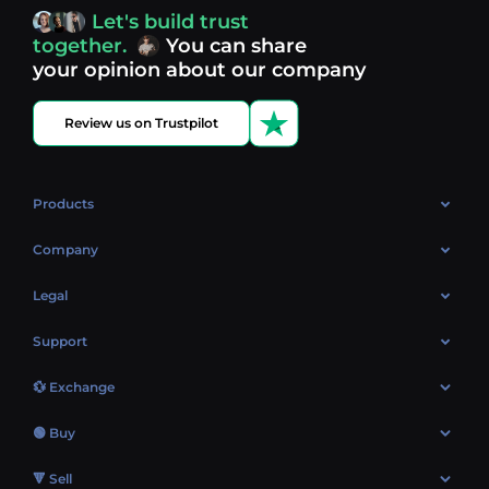
access, you’re always in control of your crypto journey.
Let's build trust
Discover what’s next in crypto - your next opportunity
together.
You can share
might be just one click away.
View more coins.
your opinion about our company
Review us on Trustpilot
Products
OTC
Company
About Us
Legal
Reviews
Cookies Policy
Support
Market
Privacy policy
Contacts
Blog
💱 Exchange
AML policy
FAQ
Exchange Bitcoin (BTC)
Terms
🟢 Buy
Sitemap
Exchange Ethereum (ETH)
EUR → BTC
🔻 Sell