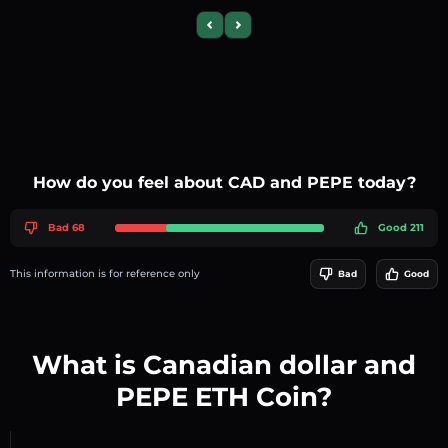
Previous slide
Next slide
How do you feel about CAD and PEPE today?
Bad 68
Good 211
This information is for reference only
Bad
Good
What is Canadian dollar and
PEPE ETH Coin?