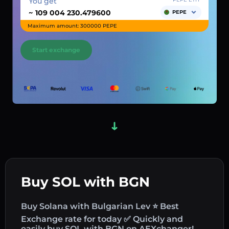
You get
~
PEPE
Maximum amount: 300000 PEPE
Start exchange
Buy SOL with BGN
Buy Solana with Bulgarian Lev ⭐ Best
Exchange rate for today ✅ Quickly and
easily buy SOL with BGN on AEXchanger!