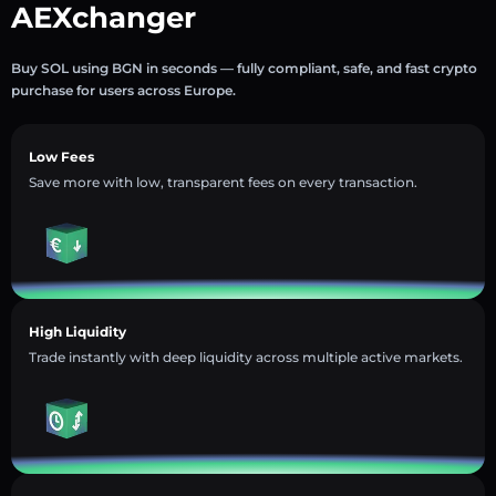
AEXchanger
Buy SOL using BGN in seconds — fully compliant, safe, and fast crypto
purchase for users across Europe.
Low Fees
Save more with low, transparent fees on every transaction.
High Liquidity
Trade instantly with deep liquidity across multiple active markets.