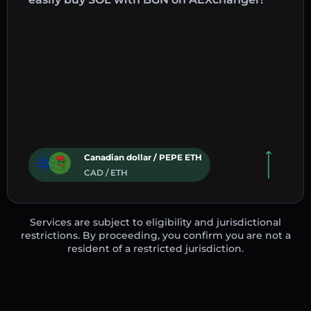
Canadian dollar / PEPE ETH
CAD / ETH
Services are subject to eligibility and jurisdictional
restrictions. By proceeding, you confirm you are not a
resident of a restricted jurisdiction.