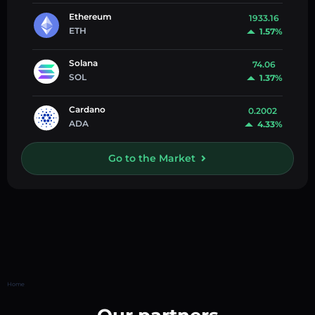
Ethereum
1933.16
ETH
1.57%
Solana
74.06
SOL
1.37%
Cardano
0.2002
ADA
4.33%
Go to the Market
Home