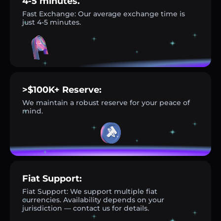
4-5 minutes.
Fast Exchange: Our average exchange time is
just 4-5 minutes.
>$100K+ Reserve:
We maintain a robust reserve for your peace of
mind.
Fiat Support:
Fiat Support: We support multiple fiat
currencies. Availability depends on your
jurisdiction — contact us for details.