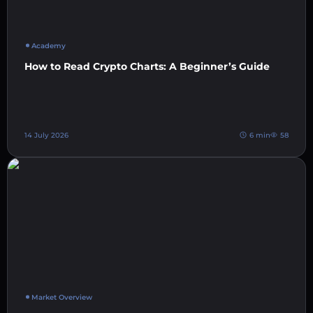
Academy
How to Read Crypto Charts: A Beginner’s Guide
14 July 2026
6 min
58
Market Overview