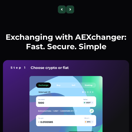
Exchanging with AEXchanger:
Fast. Secure. Simple
Choose crypto or fiat
Step 1