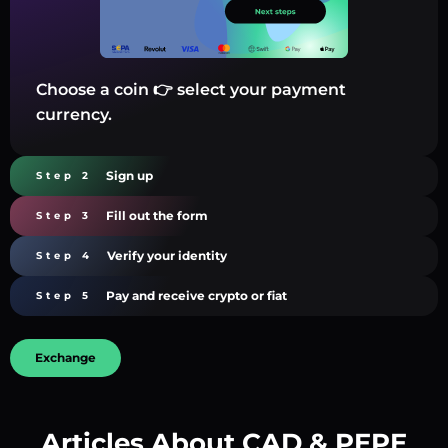
Choose a coin 👉 select your payment
currency.
Sign up
Step 2
Fill out the form
Step 3
Verify your identity
Step 4
Pay and receive crypto or fiat
Step 5
Exchange
Articles About CAD & PEPE