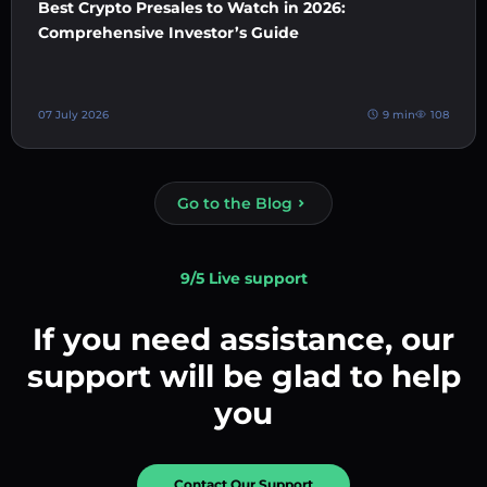
Best Crypto Presales to Watch in 2026:
Comprehensive Investor’s Guide
07 July 2026
9 min
108
Go to the Blog
9/5 Live support
If you need assistance, our
support will be glad to help
you
Contact Our Support