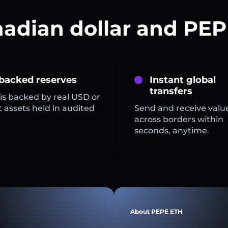
nadian dollar and PEP
 backed reserves
Instant global
transfers
is backed by real USD or
 assets held in audited
Send and receive valu
across borders within
seconds, anytime.
About PEPE ETH