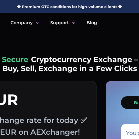
💎 Premium OTC conditions for high-volume clients 💎
Company
Support
Blog
Simple
Cryptocurrency Exchange –
Buy, Sell, Exchange in a Few Clicks
EUR
B
hange rate for today ✅
h EUR on AEXchanger!
You 