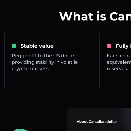
What is Ca
Stable value
Fully
Pegged 1:1 to the US dollar,
Each coin 
providing stability in volatile
equivalent
crypto markets.
reserves.
About Canadian dollar