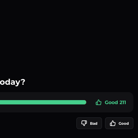
today?
Good 211
Bad
Good