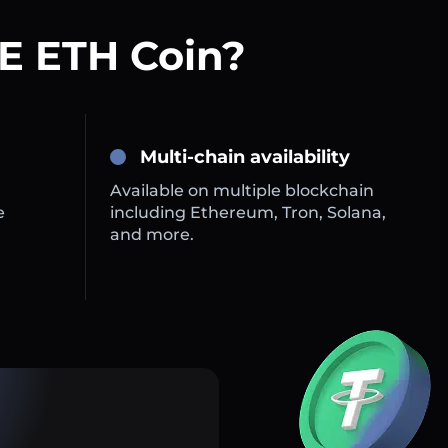
E ETH Coin?
Multi-chain availability
Available on multiple blockchain
e
including Ethereum, Tron, Solana,
and more.