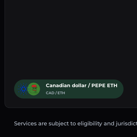
Canadian dollar / PEPE ETH
CAD / ETH
Services are subject to eligibility and jurisdi