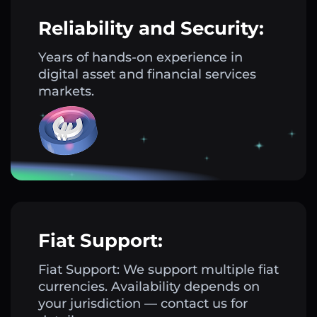
Reliability and Security:
Years of hands-on experience in
digital asset and financial services
markets.
Fiat Support:
Fiat Support: We support multiple fiat
currencies. Availability depends on
your jurisdiction — contact us for