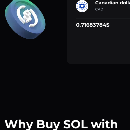
Canadian doll
CAD
0.71683784$
Why Buy SOL with