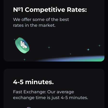
№1 Competitive Rates:
We offer some of the best
rates in the market.
4-5 minutes.
Fast Exchange: Our average
exchange time is just 4-5 minutes.