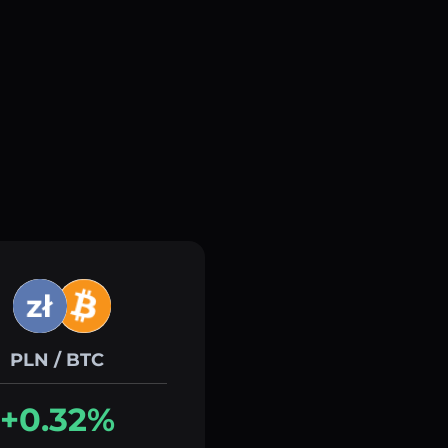
PLN / BTC
+0.32%