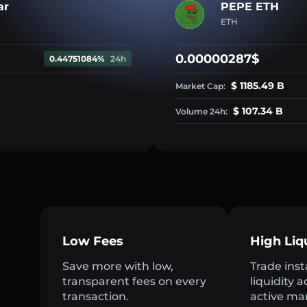
ar
PEPE ETH
ETH
0.00000287$
0.44751084%
24h
$ 1185.49 B
Market Cap:
$ 107.34 B
Volume 24h:
Low Fees
High Liq
Save more with low,
Trade inst
transparent fees on every
liquidity 
transaction.
active ma