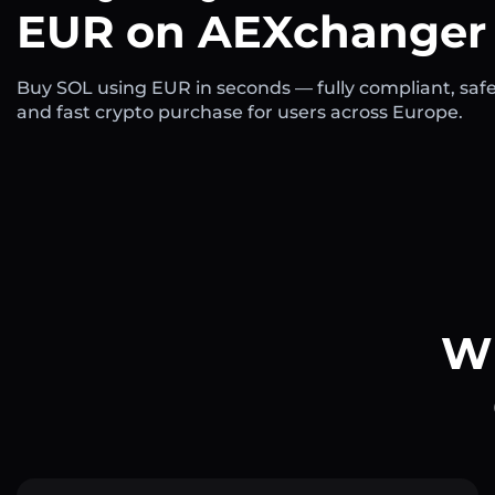
EUR on AEXchanger
Buy SOL using EUR in seconds — fully compliant, safe
and fast crypto purchase for users across Europe.
Wh