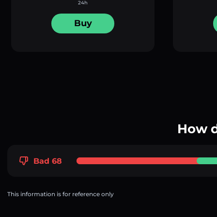
24h
Buy
How d
Bad 68
This information is for reference only