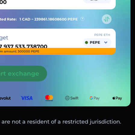
ted Rate:
1 CAD ~
239861.18608600
PEPE
PEPE ETH
get
PEPE
m amount: 300000 PEPE
art exchange
are not a resident of a restricted jurisdiction.