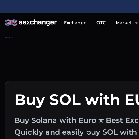
Exchange
OTC
Market
Home
Buy SOL with 
Buy Solana with Euro ⭐ Best Exc
Quickly and easily buy SOL wit