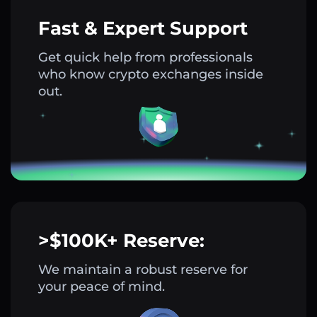
Fast & Expert Support
Get quick help from professionals
who know crypto exchanges inside
out.
>$100K+ Reserve:
We maintain a robust reserve for
your peace of mind.