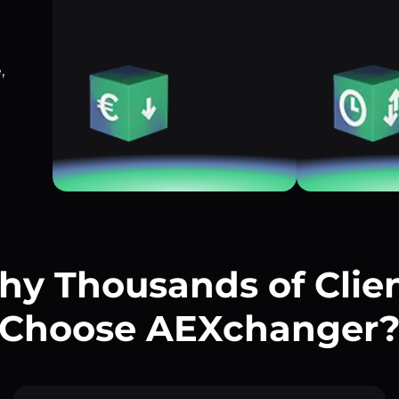
,
y Thousands of Clie
Choose AEXchanger