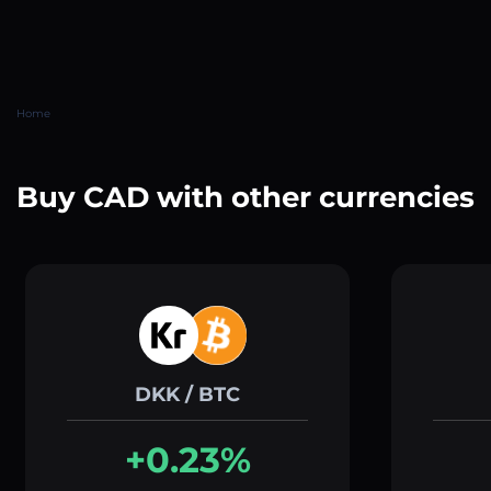
Home
Buy CAD with other currencies
DKK / BTC
+0.23%