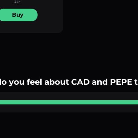
24h
Buy
o you feel about CAD and PEPE 