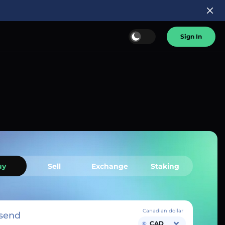
Sign In
uy
Sell
Exchange
Staking
Canadian dollar
send
CAD