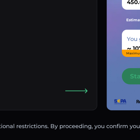
Estima
You 
~
Maximu
St
ctional restrictions. By proceeding, you confirm you 