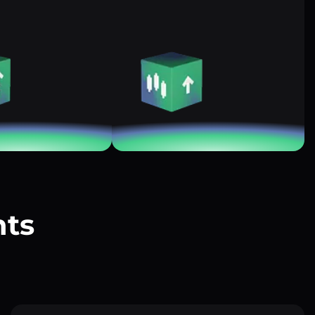
nts
?