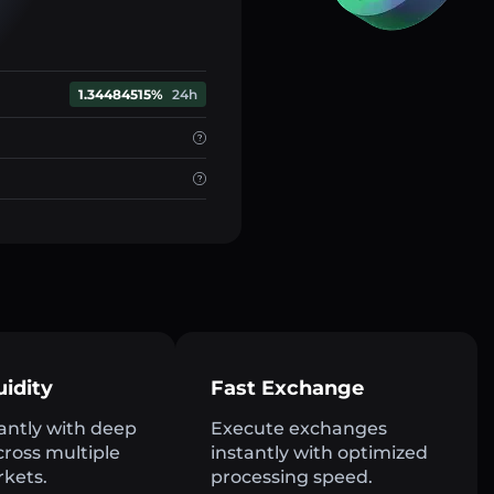
1.34484515%
24h
uidity
Fast Exchange
antly with deep
Execute exchanges
across multiple
instantly with optimized
rkets.
processing speed.