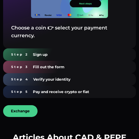
Choose a coin 👉 select your payment
currency.
Sign up
Step 2
Fill out the form
Step 3
Verify your identity
Step 4
Pay and receive crypto or fiat
Step 5
Exchange
Articles About CAD & PEPE