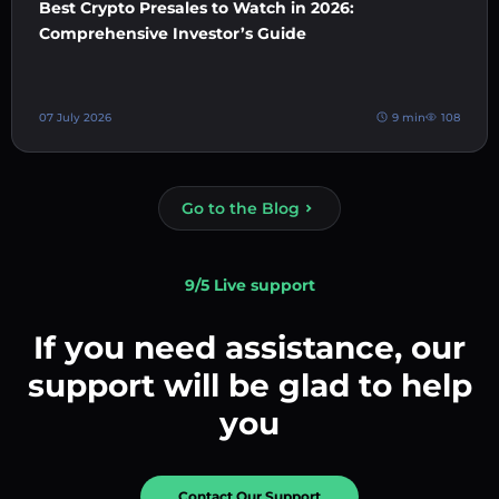
Best Crypto Presales to Watch in 2026:
Comprehensive Investor’s Guide
07 July 2026
9 min
108
Go to the Blog
9/5 Live support
If you need assistance, our
support will be glad to help
you
Contact Our Support