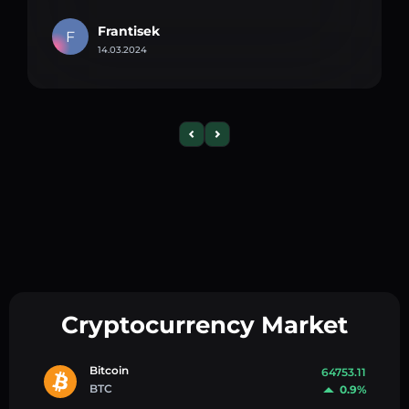
Frantisek
F
14.03.2024
Cryptocurrency Market
Bitcoin
64753.11
BTC
0.9%