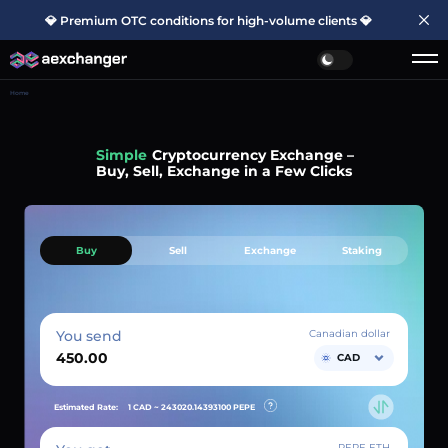
💎 Premium OTC conditions for high-volume clients 💎
Home
Simple
Cryptocurrency Exchange –
Buy, Sell, Exchange in a Few Clicks
Buy
Sell
Exchange
Staking
You send
Canadian dollar
CAD
Estimated Rate:
1 CAD ~
243020.14393100
PEPE
PEPE ETH