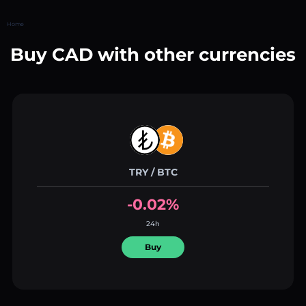
Home
Buy CAD with other currencies
TRY / BTC
-0.02%
24h
Buy