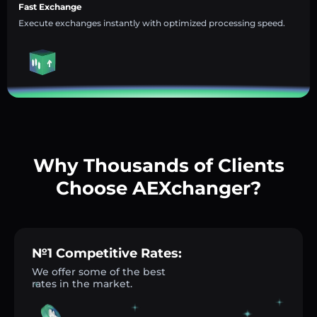
Fast Exchange
Execute exchanges instantly with optimized processing speed.
Why Thousands of Clients
Choose AEXchanger?
№1 Competitive Rates:
We offer some of the best
rates in the market.