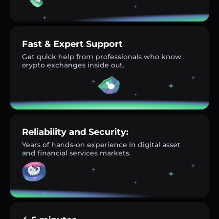
Fast & Expert Support
Get quick help from professionals who know
crypto exchanges inside out.
Reliability and Security:
Years of hands-on experience in digital asset
and financial services markets.