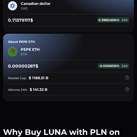
Canadian dollar
CAD
0.71379117$
0.39624594%
24h
About PEPE ETH
PEPE ETH
ETH
0.00000287$
-0.51506135%
24h
$ 1188.51 B
Market Cap:
$ 141.32 B
Volume 24h:
Why Buy LUNA with PLN on