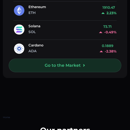
Ethereum
1910.47
ETH
2.23%
Solana
73.71
SOL
-0.49%
Cardano
0.1889
ADA
-2.38%
Go to the Market
Home