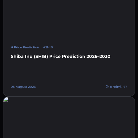
Price Prediction
#SHIB
Shiba Inu (SHIB) Price Prediction 2026–2030
05 August 2026
8 min
67