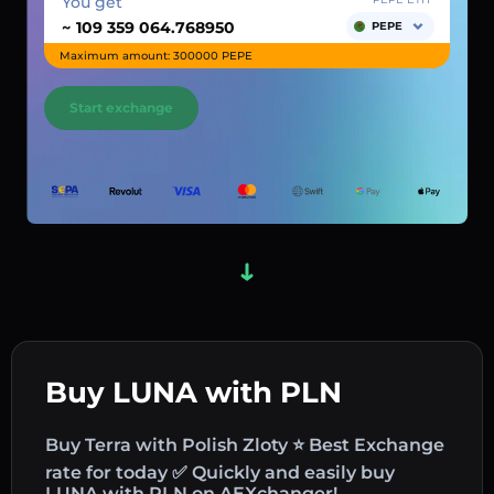
You get
~
PEPE
Maximum amount: 300000 PEPE
Start exchange
Buy LUNA with PLN
Buy Terra with Polish Zloty ⭐ Best Exchange
rate for today ✅ Quickly and easily buy
LUNA with PLN on AEXchanger!