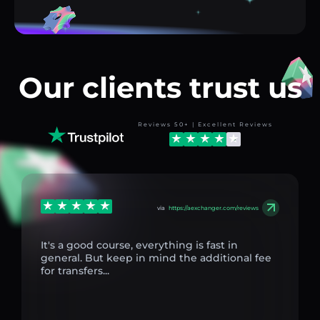
Our clients trust us
Reviews 50+ | Excellent Reviews
via
https://aexchanger.com/reviews
It's a good course, everything is fast in
general. But keep in mind the additional fee
for transfers...