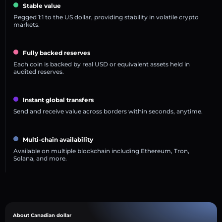
Stable value
Pegged 1:1 to the US dollar, providing stability in volatile crypto
markets.
Fully backed reserves
Each coin is backed by real USD or equivalent assets held in
audited reserves.
Instant global transfers
Send and receive value across borders within seconds, anytime.
Multi-chain availability
Available on multiple blockchain including Ethereum, Tron,
Solana, and more.
About Canadian dollar