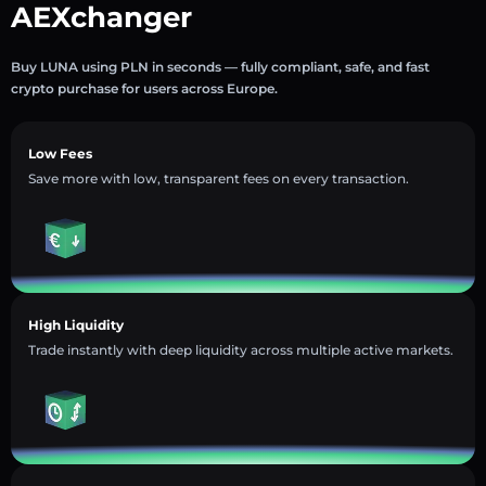
AEXchanger
Buy LUNA using PLN in seconds — fully compliant, safe, and fast
crypto purchase for users across Europe.
Low Fees
Save more with low, transparent fees on every transaction.
High Liquidity
Trade instantly with deep liquidity across multiple active markets.