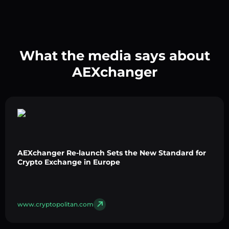
What the media says about
AEXchanger
AEXchanger Re-launch Sets the New Standard for
Crypto Exchange in Europe
www.cryptopolitan.com