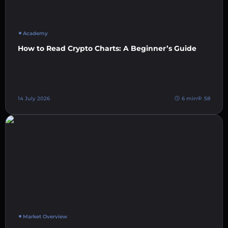
Academy
How to Read Crypto Charts: A Beginner’s Guide
14 July 2026
6 min
58
Market Overview