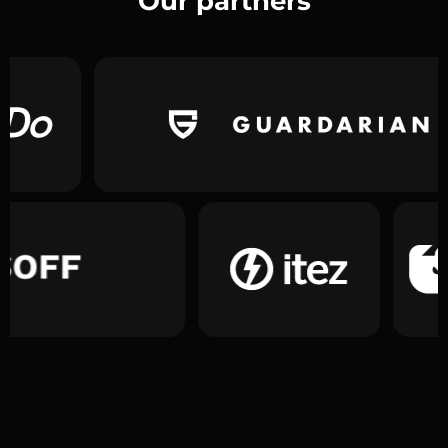
Our partners