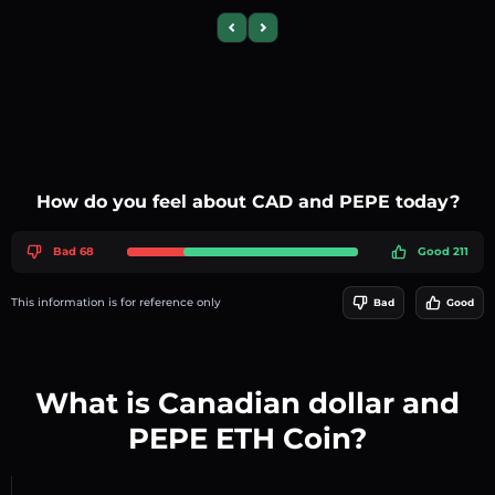
Previous slide
Next slide
How do you feel about CAD and PEPE today?
Bad 68
Good 211
This information is for reference only
Bad
Good
What is Canadian dollar and
PEPE ETH Coin?