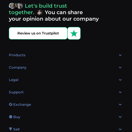
access, you’re always in control of your crypto journey.
Let's build trust
Discover what’s next in crypto - your next opportunity
together.
You can share
might be just one click away.
View more coins.
your opinion about our company
Review us on Trustpilot
Products
OTC
Company
About Us
Legal
Reviews
Cookies Policy
Support
Market
Privacy policy
Contacts
Blog
💱 Exchange
AML policy
FAQ
Exchange Bitcoin (BTC)
Terms
🟢 Buy
Sitemap
Exchange Ethereum (ETH)
EUR → BTC
🔻 Sell