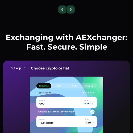
Exchanging with AEXchanger:
Fast. Secure. Simple
Choose crypto or fiat
Step 1