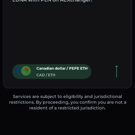
Canadian dollar / PEPE ETH
CAD / ETH
Services are subject to eligibility and jurisdictional
restrictions. By proceeding, you confirm you are not a
resident of a restricted jurisdiction.