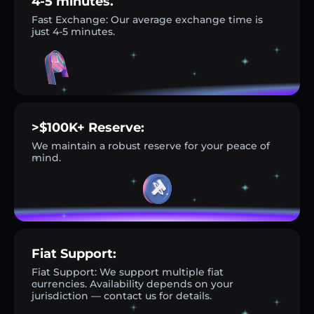
4-5 minutes.
Fast Exchange: Our average exchange time is
just 4-5 minutes.
>$100K+ Reserve:
We maintain a robust reserve for your peace of
mind.
Fiat Support:
Fiat Support: We support multiple fiat
currencies. Availability depends on your
jurisdiction — contact us for details.