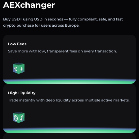
AEXchanger
Buy USDT using USD in seconds — fully compliant, safe, and fast
crypto purchase for users across Europe.
Low Fees
Save more with low, transparent fees on every transaction.
High Liquidity
Trade instantly with deep liquidity across multiple active markets.