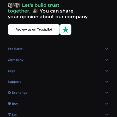
access, you’re always in control of your crypto journey.
Let's build trust
Discover what’s next in crypto - your next opportunity
together.
You can share
might be just one click away.
View more coins.
your opinion about our company
Review us on Trustpilot
Products
OTC
Company
About Us
Legal
Reviews
Cookies Policy
Support
Market
Privacy policy
Contacts
Blog
💱 Exchange
AML policy
FAQ
Exchange Bitcoin (BTC)
Terms
🟢 Buy
Sitemap
Exchange Ethereum (ETH)
EUR → BTC
🔻 Sell