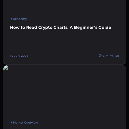
Academy
How to Read Crypto Charts: A Beginner’s Guide
14 July 2026
6 min
58
Market Overview