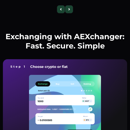
Exchanging with AEXchanger:
Fast. Secure. Simple
Choose crypto or fiat
Step 1