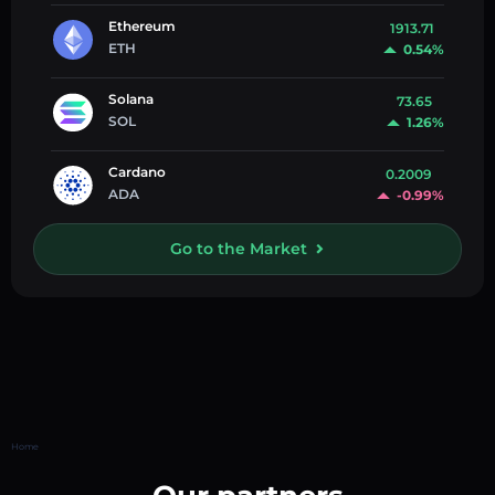
Ethereum
1913.71
ETH
0.54%
Solana
73.65
SOL
1.26%
Cardano
0.2009
ADA
-0.99%
Go to the Market
Home