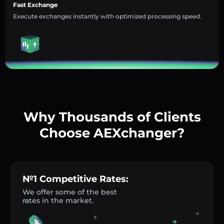
Fast Exchange
Execute exchanges instantly with optimized processing speed.
Why Thousands of Clients
Choose AEXchanger?
№1 Competitive Rates:
We offer some of the best
rates in the market.