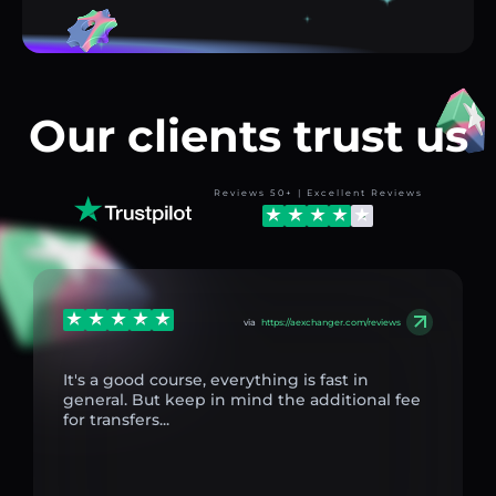
Our clients trust us
Reviews 50+ | Excellent Reviews
via
https://aexchanger.com/reviews
It's a good course, everything is fast in
general. But keep in mind the additional fee
for transfers...