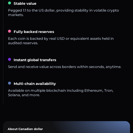
Stable value
Pegged 1:1 to the US dollar, providing stability in volatile crypto
markets.
Fully backed reserves
Each coin is backed by real USD or equivalent assets held in
audited reserves.
Instant global transfers
Send and receive value across borders within seconds, anytime.
Multi-chain availability
Available on multiple blockchain including Ethereum, Tron,
Solana, and more.
About Canadian dollar