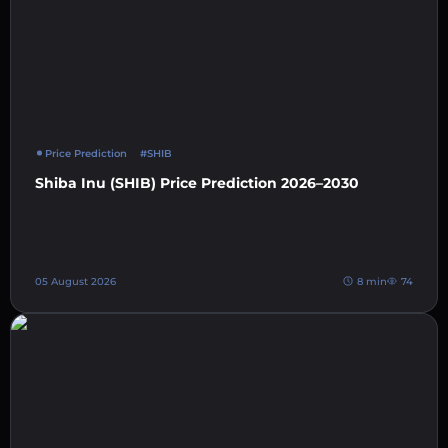
Price Prediction
#SHIB
Shiba Inu (SHIB) Price Prediction 2026–2030
05 August 2026
8 min
74