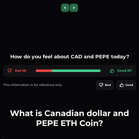
Previous slide
Next slide
How do you feel about CAD and PEPE today?
Bad 68
Good 211
This information is for reference only
Bad
Good
What is Canadian dollar and
PEPE ETH Coin?