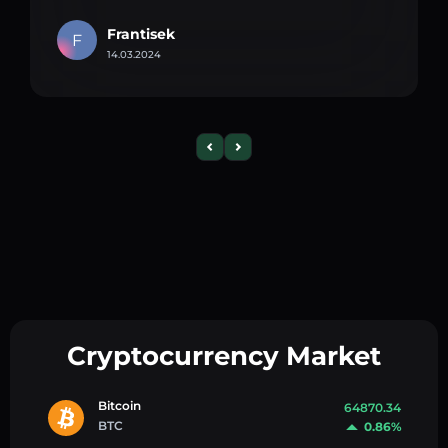
Frantisek
F
14.03.2024
Cryptocurrency Market
Bitcoin
64870.34
BTC
0.86%