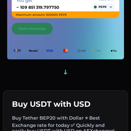
You get
~
PEPE
Maximum amount: 300000 PEPE
Start exchange
Buy USDT with USD
Buy Tether BEP20 with Dollar ⭐ Best
Exchange rate for today ✅ Quickly and
easily buy USDT with USD on AEXchanger!