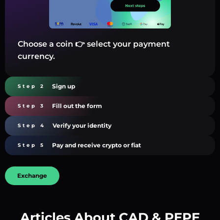
Choose a coin 👉 select your payment
currency.
Sign up
Step 2
Fill out the form
Step 3
Verify your identity
Step 4
Pay and receive crypto or fiat
Step 5
Exchange
Articles About CAD & PEPE