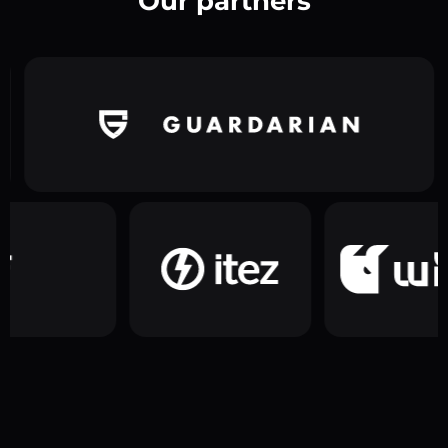
Our partners