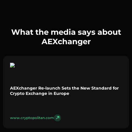
What the media says about
AEXchanger
AEXchanger Re-launch Sets the New Standard for
Crypto Exchange in Europe
www.cryptopolitan.com