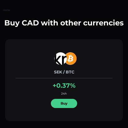
Home
Buy CAD with other currencies
SEK / BTC
+0.37%
24h
Buy