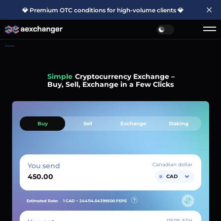
💎 Premium OTC conditions for high-volume clients 💎
Home
Simple
Cryptocurrency Exchange –
Buy, Sell, Exchange in a Few Clicks
Buy
Sell
Exchange
Staking
You send
Canadian dollar
CAD
Estimated Rate:
1 CAD ~
244114.04399500
PEPE
PEPE ETH