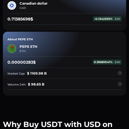
Canadian dollar
CAD
0.71385698$
-0.1342325%
24h
About PEPE ETH
PEPE ETH
ETH
0.00000283$
0.95661041%
24h
$ 1169.98 B
Market Cap:
$ 98.65 B
Volume 24h:
Why Buy USDT with USD on