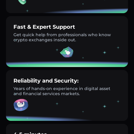
Fast & Expert Support
Get quick help from professionals who know
crypto exchanges inside out.
Reliability and Security:
Years of hands-on experience in digital asset
and financial services markets.