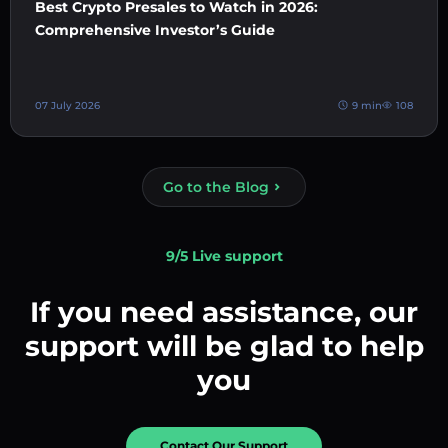
Best Crypto Presales to Watch in 2026:
Comprehensive Investor’s Guide
07 July 2026
9 min
108
Go to the Blog
9/5 Live support
If you need assistance, our
support will be glad to help
you
Contact Our Support