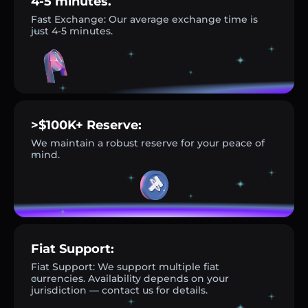
4-5 minutes.
Fast Exchange: Our average exchange time is
just 4-5 minutes.
>$100K+ Reserve:
We maintain a robust reserve for your peace of
mind.
Fiat Support:
Fiat Support: We support multiple fiat
currencies. Availability depends on your
jurisdiction — contact us for details.