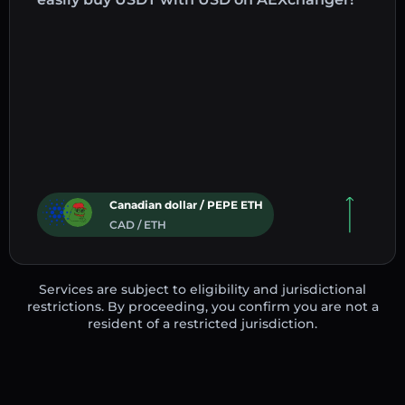
Canadian dollar / PEPE ETH
CAD / ETH
Services are subject to eligibility and jurisdictional
restrictions. By proceeding, you confirm you are not a
resident of a restricted jurisdiction.