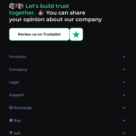
access, you’re always in control of your crypto journey.
Let's build trust
Discover what’s next in crypto - your next opportunity
together.
You can share
might be just one click away.
View more coins.
your opinion about our company
Review us on Trustpilot
Products
OTC
Company
About Us
Legal
Reviews
Cookies Policy
Support
Market
Privacy policy
Contacts
Blog
💱 Exchange
AML policy
FAQ
Exchange Bitcoin (BTC)
Terms
🟢 Buy
Sitemap
Exchange Ethereum (ETH)
EUR → BTC
🔻 Sell