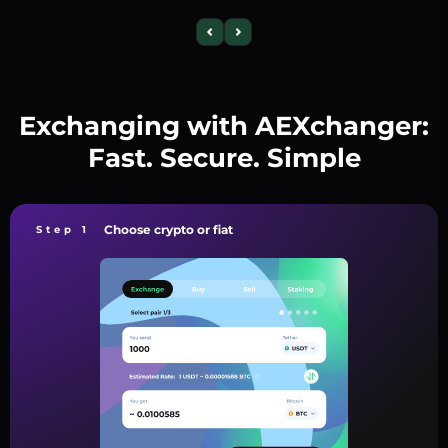
Exchanging with AEXchanger:
Fast. Secure. Simple
Choose crypto or fiat
Step 1