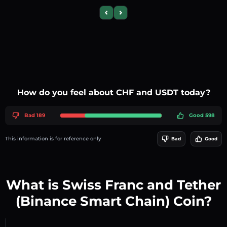
Previous slide
Next slide
How do you feel about CHF and USDT today?
Bad 189
Good 598
This information is for reference only
Bad
Good
What is Swiss Franc and Tether
(Binance Smart Chain) Coin?