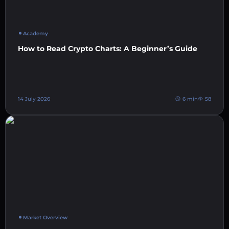
Academy
How to Read Crypto Charts: A Beginner’s Guide
14 July 2026
6 min
58
Market Overview