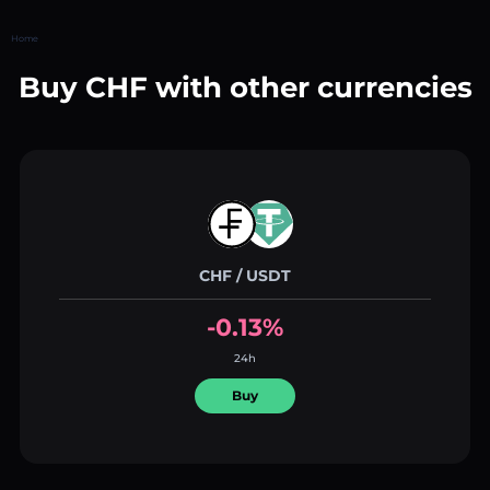
Home
Buy CHF with other currencies
CHF / USDT
-0.13%
24h
Buy