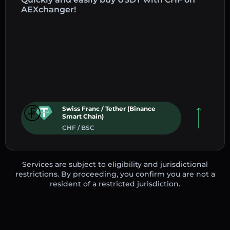
AEXchanger!
Swiss Franc / Tether (Binance
Smart Chain)
CHF / BSC
Services are subject to eligibility and jurisdictional
restrictions. By proceeding, you confirm you are not a
resident of a restricted jurisdiction.