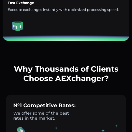
Fast Exchange
Execute exchanges instantly with optimized processing speed.
Why Thousands of Clients
Choose AEXchanger?
№1 Competitive Rates:
We offer some of the best
rates in the market.