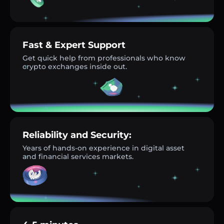
Fast & Expert Support
Get quick help from professionals who know
crypto exchanges inside out.
Reliability and Security:
Years of hands-on experience in digital asset
and financial services markets.