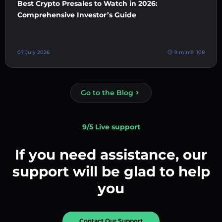
Best Crypto Presales to Watch in 2026:
Comprehensive Investor’s Guide
07 July 2026
9 min
108
Go to the Blog
9/5 Live support
If you need assistance, our
support will be glad to help
you
Contact Our Support