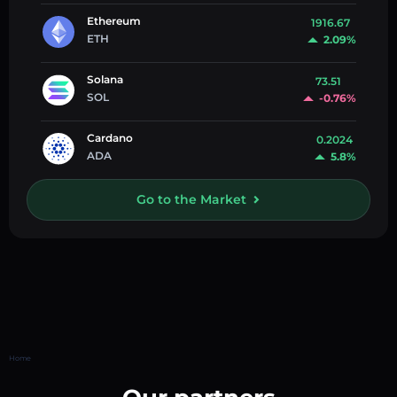
Ethereum
1916.67
ETH
2.09%
Solana
73.51
SOL
-0.76%
Cardano
0.2024
ADA
5.8%
Go to the Market
Home