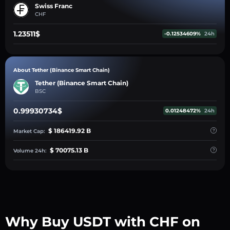
Swiss Franc
CHF
1.23511$
-0.12534609%
24h
About Tether (Binance Smart Chain)
Tether (Binance Smart Chain)
BSC
0.99930734$
0.01248472%
24h
$ 186419.92 B
Market Cap:
$ 70075.13 B
Volume 24h:
Why Buy USDT with CHF on