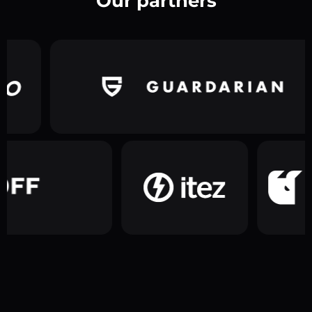
Our partners