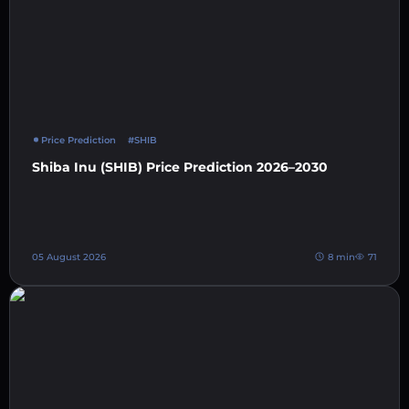
Price Prediction
#SHIB
Shiba Inu (SHIB) Price Prediction 2026–2030
05 August 2026
8 min
71