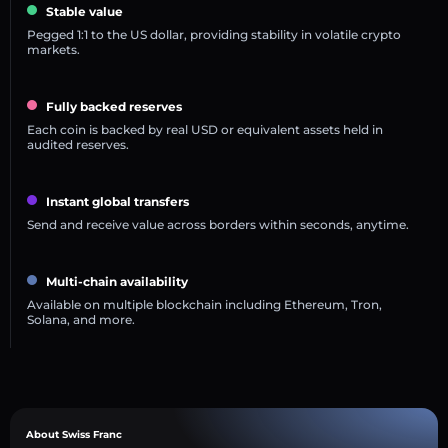
Stable value
Pegged 1:1 to the US dollar, providing stability in volatile crypto
markets.
Fully backed reserves
Each coin is backed by real USD or equivalent assets held in
audited reserves.
Instant global transfers
Send and receive value across borders within seconds, anytime.
Multi-chain availability
Available on multiple blockchain including Ethereum, Tron,
Solana, and more.
About Swiss Franc