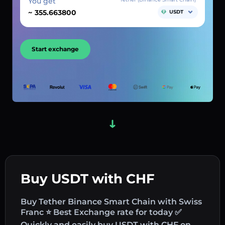
You get
~
USDT
Start exchange
Buy USDT with CHF
Buy Tether Binance Smart Chain with Swiss
Franc ⭐ Best Exchange rate for today ✅
Quickly and easily buy USDT with CHF on