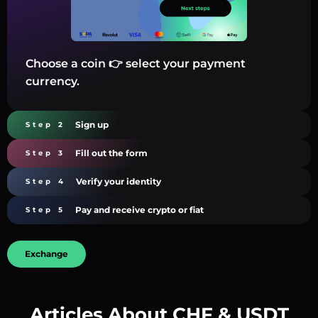
Choose a coin 👉 select your payment
currency.
Sign up
Step 2
Fill out the form
Step 3
Verify your identity
Step 4
Pay and receive crypto or fiat
Step 5
Exchange
Articles About CHF & USDT