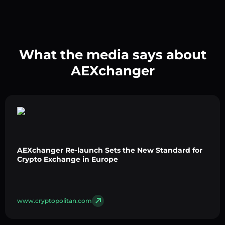
What the media says about
AEXchanger
AEXchanger Re-launch Sets the New Standard for
Crypto Exchange in Europe
www.cryptopolitan.com