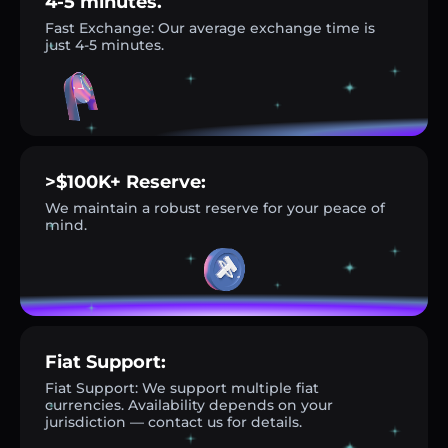
4-5 minutes.
Fast Exchange: Our average exchange time is
just 4-5 minutes.
>$100K+ Reserve:
We maintain a robust reserve for your peace of
mind.
Fiat Support:
Fiat Support: We support multiple fiat
currencies. Availability depends on your
jurisdiction — contact us for details.