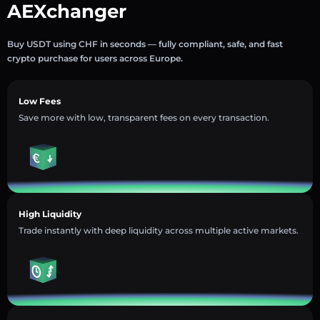
AEXchanger
Buy USDT using CHF in seconds — fully compliant, safe, and fast
crypto purchase for users across Europe.
Low Fees
Save more with low, transparent fees on every transaction.
High Liquidity
Trade instantly with deep liquidity across multiple active markets.