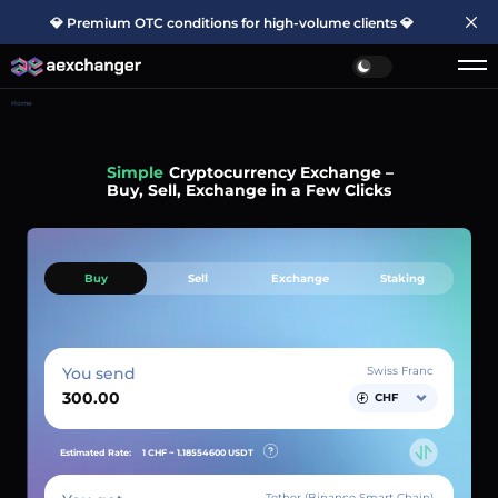
💎 Premium OTC conditions for high-volume clients 💎
Home
Simple
Cryptocurrency Exchange –
Buy, Sell, Exchange in a Few Clicks
Buy
Sell
Exchange
Staking
You send
Swiss Franc
CHF
Estimated Rate:
1 CHF ~
1.18554600
USDT
Tether (Binance Smart Chain)