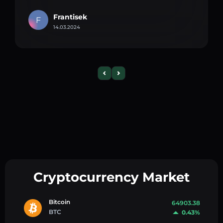
Frantisek
F
14.03.2024
Cryptocurrency Market
Bitcoin
64903.38
BTC
0.43%