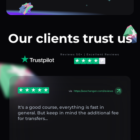
Our clients trust us
Reviews 50+ | Excellent Reviews
via
https://aexchanger.com/reviews
It's a good course, everything is fast in
general. But keep in mind the additional fee
for transfers...