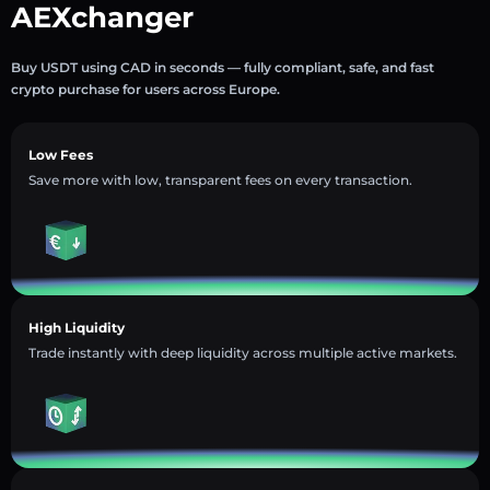
AEXchanger
Buy USDT using CAD in seconds — fully compliant, safe, and fast
crypto purchase for users across Europe.
Low Fees
Save more with low, transparent fees on every transaction.
High Liquidity
Trade instantly with deep liquidity across multiple active markets.