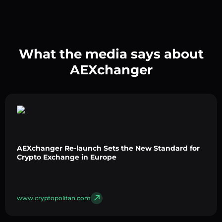
What the media says about
AEXchanger
AEXchanger Re-launch Sets the New Standard for
Crypto Exchange in Europe
www.cryptopolitan.com