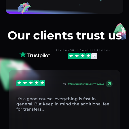
Our clients trust us
Reviews 50+ | Excellent Reviews
via
https://aexchanger.com/reviews
It's a good course, everything is fast in
general. But keep in mind the additional fee
for transfers...