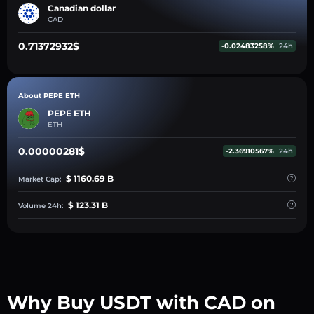
Canadian dollar
CAD
0.71372932$
-0.02483258%
24h
About PEPE ETH
PEPE ETH
ETH
0.00000281$
-2.36910567%
24h
$ 1160.69 B
Market Cap:
$ 123.31 B
Volume 24h:
Why Buy USDT with CAD on