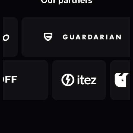
Our partners