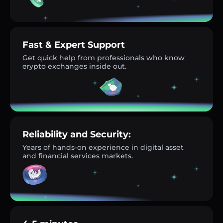
Fast & Expert Support
Get quick help from professionals who know
crypto exchanges inside out.
Reliability and Security:
Years of hands-on experience in digital asset
and financial services markets.