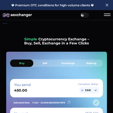
💎 Premium OTC conditions for high-volume clients 💎
Home
Simple
Cryptocurrency Exchange –
Buy, Sell, Exchange in a Few Clicks
Buy
Sell
Exchange
Staking
You send
Canadian dollar
CAD
Estimated Rate:
1 CAD ~
243636.96530300
PEPE
PEPE ETH