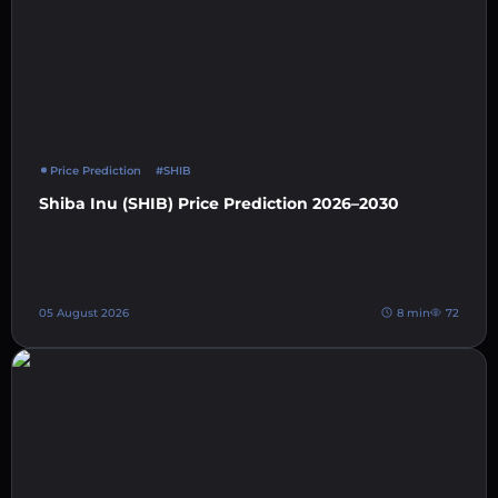
Price Prediction
#SHIB
Shiba Inu (SHIB) Price Prediction 2026–2030
05 August 2026
8 min
72