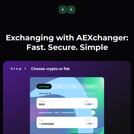
Exchanging with AEXchanger:
Fast. Secure. Simple
Choose crypto or fiat
Step 1