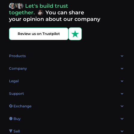
access, you’re always in control of your crypto journey.
Let's build trust
Discover what’s next in crypto - your next opportunity
together.
You can share
might be just one click away.
View more coins.
your opinion about our company
Review us on Trustpilot
Products
OTC
Company
About Us
Legal
Reviews
Cookies Policy
Support
Market
Privacy policy
Contacts
Blog
💱 Exchange
AML policy
FAQ
Exchange Bitcoin (BTC)
Terms
🟢 Buy
Sitemap
Exchange Ethereum (ETH)
EUR → BTC
🔻 Sell