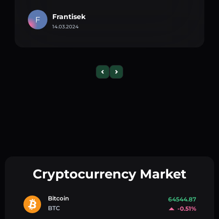
Frantisek
F
14.03.2024
Cryptocurrency Market
Bitcoin
64544.87
BTC
-0.51%