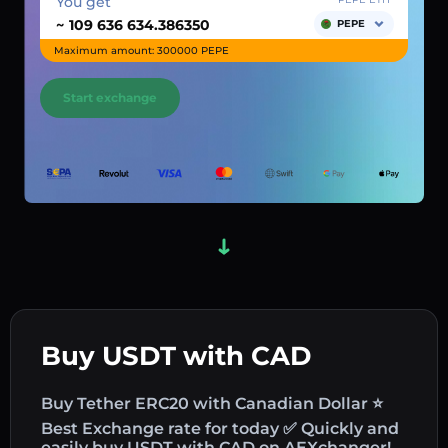
You get
~
PEPE
Maximum amount: 300000 PEPE
Start exchange
Buy USDT with CAD
Buy Tether ERC20 with Canadian Dollar ⭐
Best Exchange rate for today ✅ Quickly and
easily buy USDT with CAD on AEXchanger!