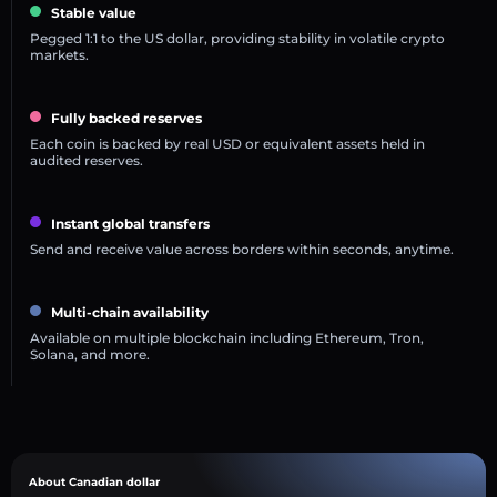
Stable value
Pegged 1:1 to the US dollar, providing stability in volatile crypto
markets.
Fully backed reserves
Each coin is backed by real USD or equivalent assets held in
audited reserves.
Instant global transfers
Send and receive value across borders within seconds, anytime.
Multi-chain availability
Available on multiple blockchain including Ethereum, Tron,
Solana, and more.
About Canadian dollar