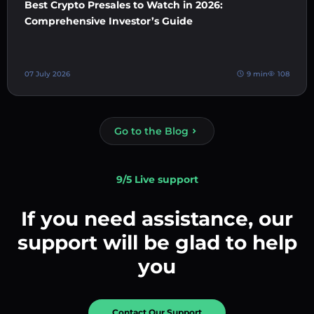
Best Crypto Presales to Watch in 2026:
Comprehensive Investor’s Guide
07 July 2026
9 min
108
Go to the Blog
9/5 Live support
If you need assistance, our
support will be glad to help
you
Contact Our Support