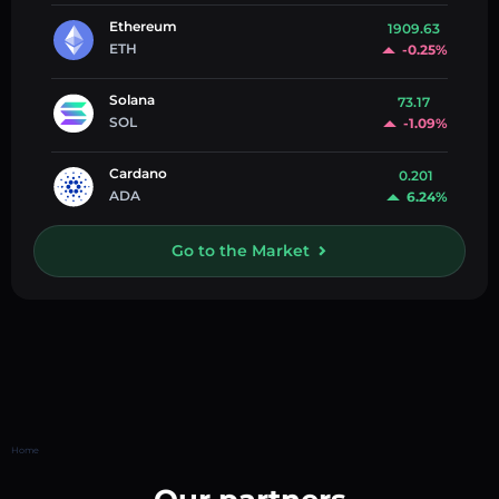
Ethereum
1909.63
ETH
-0.25%
Solana
73.17
SOL
-1.09%
Cardano
0.201
ADA
6.24%
Go to the Market
Home