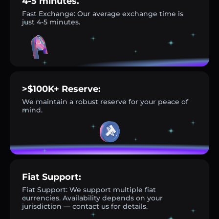
4-5 minutes.
Fast Exchange: Our average exchange time is
just 4-5 minutes.
>$100K+ Reserve:
We maintain a robust reserve for your peace of
mind.
Fiat Support:
Fiat Support: We support multiple fiat
currencies. Availability depends on your
jurisdiction — contact us for details.