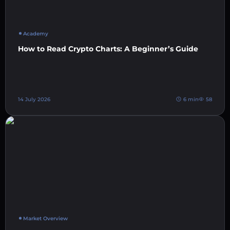
Academy
How to Read Crypto Charts: A Beginner’s Guide
14 July 2026
6 min
58
Market Overview