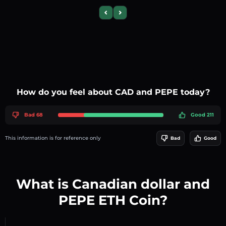
Previous slide
Next slide
How do you feel about CAD and PEPE today?
Bad 68
Good 211
This information is for reference only
Bad
Good
What is Canadian dollar and
PEPE ETH Coin?