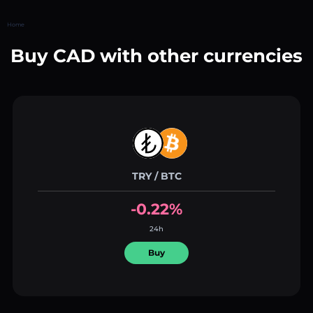
Home
Buy CAD with other currencies
TRY / BTC
-0.22%
24h
Buy