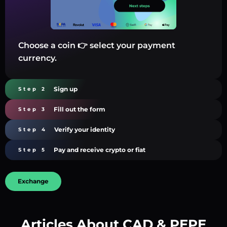
Choose a coin 👉 select your payment
currency.
Sign up
Step 2
Fill out the form
Step 3
Verify your identity
Step 4
Pay and receive crypto or fiat
Step 5
Exchange
Articles About CAD & PEPE