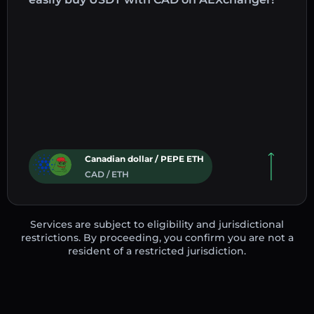
Canadian dollar / PEPE ETH
CAD / ETH
Services are subject to eligibility and jurisdictional
restrictions. By proceeding, you confirm you are not a
resident of a restricted jurisdiction.