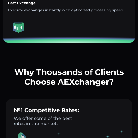
Fast Exchange
Execute exchanges instantly with optimized processing speed.
Why Thousands of Clients
Choose AEXchanger?
№1 Competitive Rates:
We offer some of the best
rates in the market.