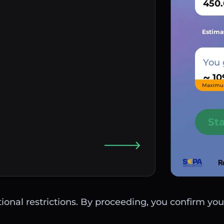
Estima
You 
~
Maximu
St
ctional restrictions. By proceeding, you confirm you 