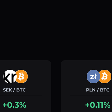
SEK / BTC
PLN / BTC
+0.3%
+0.11%