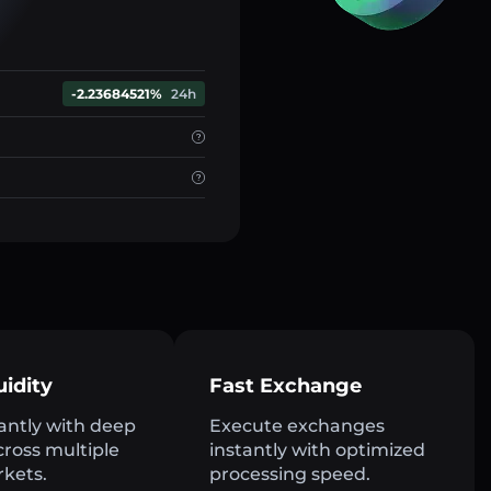
-2.23684521%
24h
uidity
Fast Exchange
antly with deep
Execute exchanges
across multiple
instantly with optimized
rkets.
processing speed.