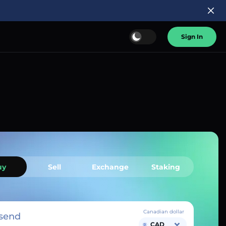
Sign In
uy
Sell
Exchange
Staking
Canadian dollar
send
CAD