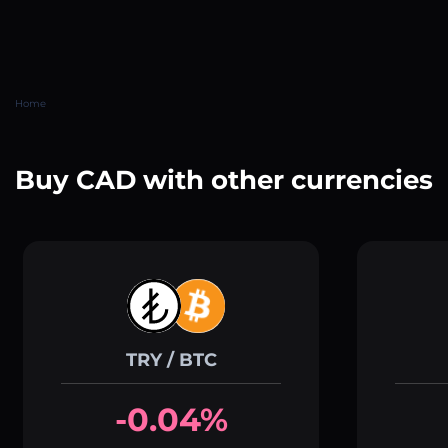
Home
Buy CAD with other currencies
TRY / BTC
-0.04%