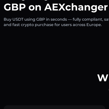
GBP on AEXchanger
Buy USDT using GBP in seconds — fully compliant, sa
and fast crypto purchase for users across Europe.
Wh