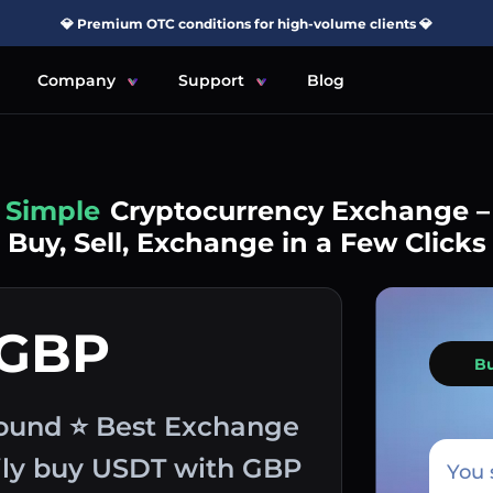
💎 Premium OTC conditions for high-volume clients 💎
Company
Support
Blog
Simple
Cryptocurrency Exchange –
Buy, Sell, Exchange in a Few Clicks
 GBP
B
Pound ⭐ Best Exchange
sily buy USDT with GBP
You 