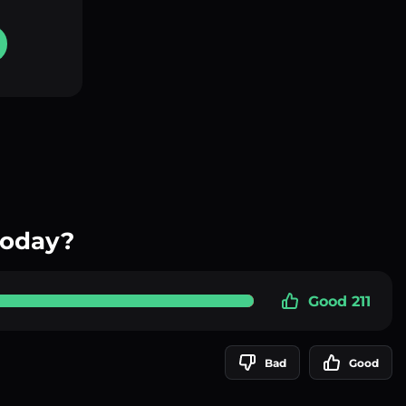
today?
Good 211
Bad
Good