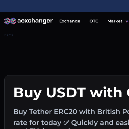
Exchange
OTC
Market
Home
Buy USDT with
Buy Tether ERC20 with British 
rate for today ✅ Quickly and ea