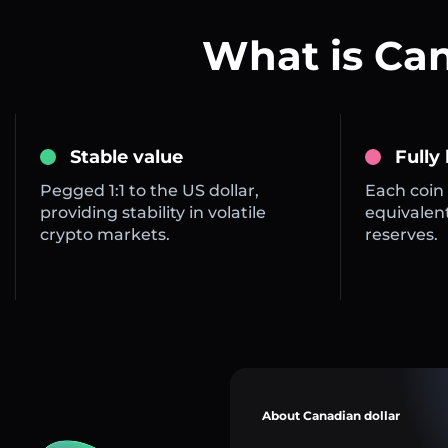
What is Ca
Stable value
Fully
Pegged 1:1 to the US dollar,
Each coin 
providing stability in volatile
equivalent
crypto markets.
reserves.
About Canadian dollar