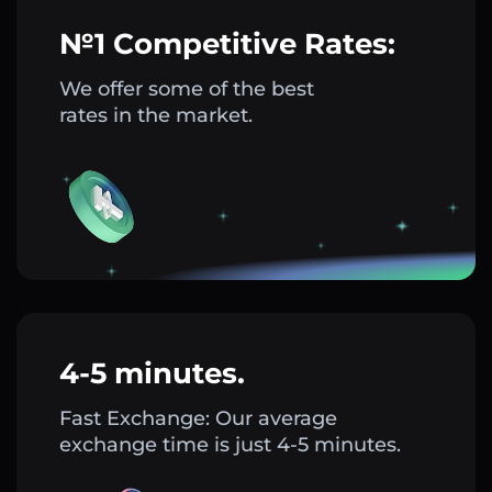
№1 Competitive Rates:
We offer some of the best
rates in the market.
4-5 minutes.
Fast Exchange: Our average
exchange time is just 4-5 minutes.