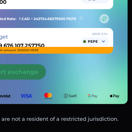
ted Rate:
1 CAD ~
243724.68279500
PEPE
PEPE ETH
get
PEPE
m amount: 300000 PEPE
art exchange
are not a resident of a restricted jurisdiction.