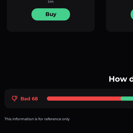
24h
Buy
How d
Bad 68
This information is for reference only