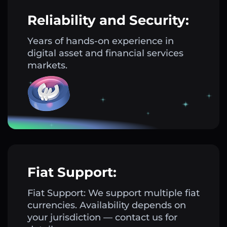
Reliability and Security:
Years of hands-on experience in
digital asset and financial services
markets.
Fiat Support:
Fiat Support: We support multiple fiat
currencies. Availability depends on
your jurisdiction — contact us for