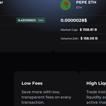
ar
PEPE ETH
ETH
0.0000028$
0.43121992%
24h
$ 1158.81 B
Market Cap:
$ 158.08 B
Volume 24h:
Low Fees
High Liq
Save more with low,
Trade inst
transparent fees on every
liquidity 
transaction.
active ma