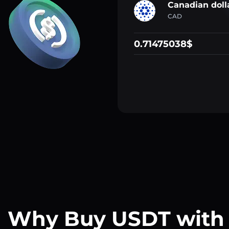
Canadian doll
CAD
0.71475038$
Why Buy USDT with