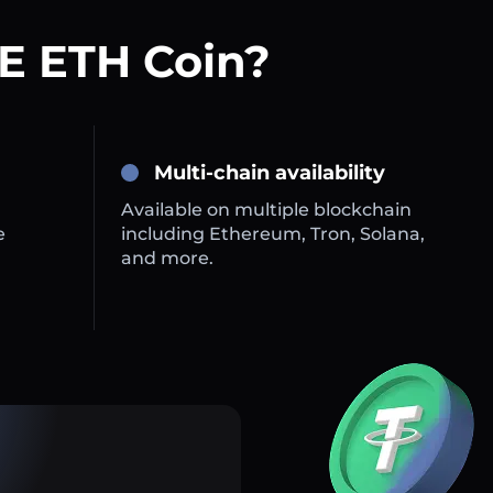
E ETH Coin?
Multi-chain availability
Available on multiple blockchain
e
including Ethereum, Tron, Solana,
and more.