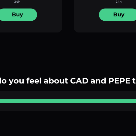
24h
24h
Buy
Buy
o you feel about CAD and PEPE 