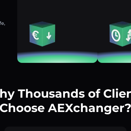
fe,
y Thousands of Clie
Choose AEXchanger