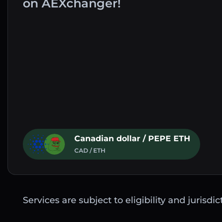
on AEXchanger!
Canadian dollar / PEPE ETH
CAD / ETH
Services are subject to eligibility and jurisdi