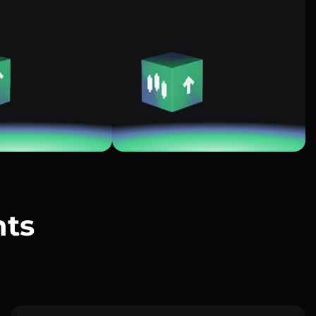
nts
?