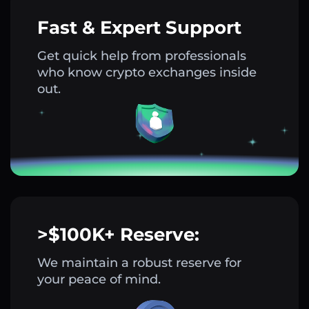
Fast & Expert Support
Get quick help from professionals
who know crypto exchanges inside
out.
>$100K+ Reserve:
We maintain a robust reserve for
your peace of mind.