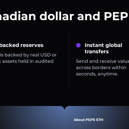
nadian dollar and PEP
 backed reserves
Instant global
transfers
is backed by real USD or
 assets held in audited
Send and receive valu
across borders within
seconds, anytime.
About PEPE ETH