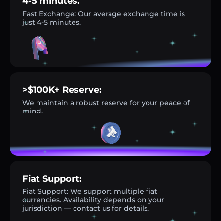
4-5 minutes.
Fast Exchange: Our average exchange time is
just 4-5 minutes.
>$100K+ Reserve:
We maintain a robust reserve for your peace of
mind.
Fiat Support:
Fiat Support: We support multiple fiat
currencies. Availability depends on your
jurisdiction — contact us for details.