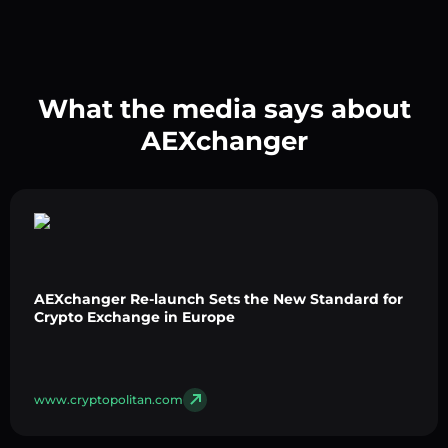
What the media says about
AEXchanger
AEXchanger Re-launch Sets the New Standard for
Crypto Exchange in Europe
www.cryptopolitan.com