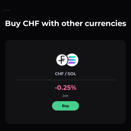
Home
Buy CHF with other currencies
CHF / SOL
-0.25%
24h
Buy