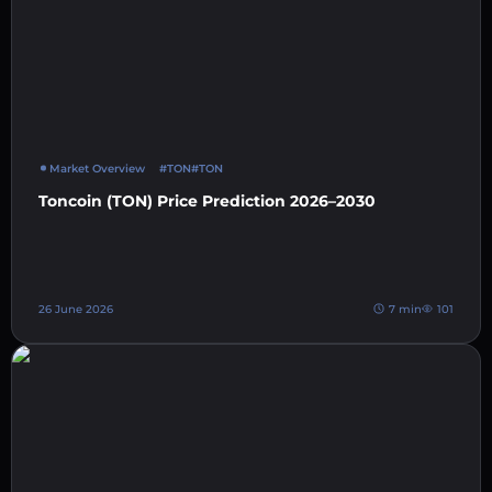
Market Overview
#TON
#TON
Toncoin (TON) Price Prediction 2026–2030
26 June 2026
7 min
101