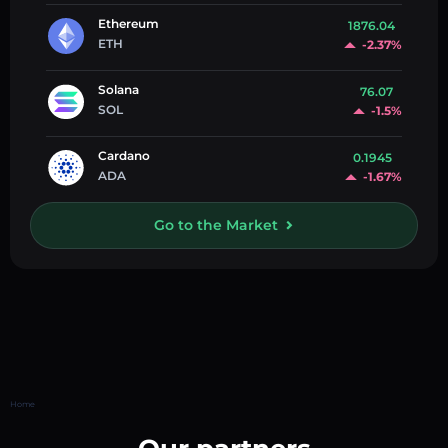
Ethereum
1876.04
ETH
-2.37%
Solana
76.07
SOL
-1.5%
Cardano
0.1945
ADA
-1.67%
Go to the Market
Home