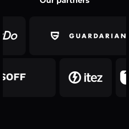
Our partners