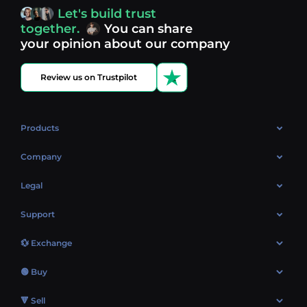
access, you’re always in control of your crypto journey.
Let's build trust
Discover what’s next in crypto - your next opportunity
together.
You can share
might be just one click away.
View more coins.
your opinion about our company
Review us on Trustpilot
Products
OTC
Company
About Us
Legal
Reviews
Cookies Policy
Support
Market
Privacy policy
Contacts
Blog
💱 Exchange
AML policy
FAQ
Exchange Bitcoin (BTC)
Terms
🟢 Buy
Sitemap
Exchange Ethereum (ETH)
EUR → BTC
🔻 Sell