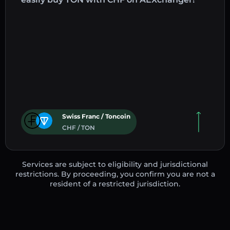
Swiss Franc / Toncoin
CHF / TON
Services are subject to eligibility and jurisdictional
restrictions. By proceeding, you confirm you are not a
resident of a restricted jurisdiction.