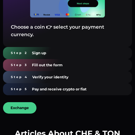
Choose a coin 👉 select your payment
currency.
Sign up
Step 2
Fill out the form
Step 3
Verify your identity
Step 4
Pay and receive crypto or fiat
Step 5
Exchange
Articles About CHF & TON