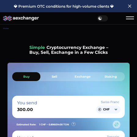
💎 Premium OTC conditions for high-volume clients 💎
Home
Simple
Cryptocurrency Exchange –
Buy, Sell, Exchange in a Few Clicks
Buy
Sell
Exchange
Staking
You send
Swiss Franc
CHF
Estimated Rate:
1 CHF ~
0.89601400
TON
Toncoin