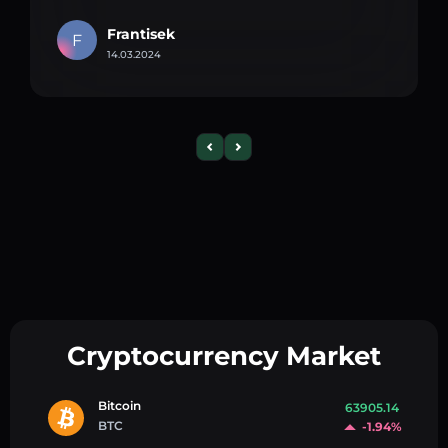
Frantisek
F
14.03.2024
Cryptocurrency Market
Bitcoin
63905.14
BTC
-1.94%