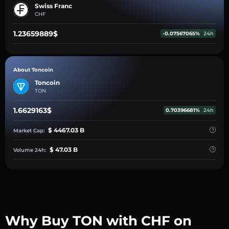
Swiss Franc
CHF
1.23659889$
-0.07567065%
24h
About Toncoin
Toncoin
TON
1.6629163$
0.70396681%
24h
$ 4467.03 B
Market Cap:
$ 47.03 B
Volume 24h:
Why Buy TON with CHF on