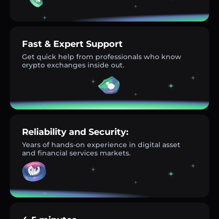
Fast & Expert Support
Get quick help from professionals who know
crypto exchanges inside out.
Reliability and Security:
Years of hands-on experience in digital asset
and financial services markets.