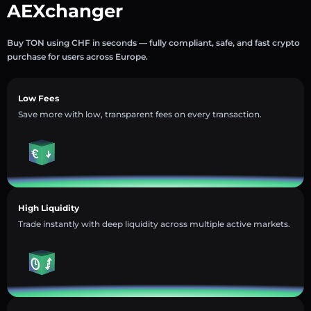
AEXchanger
Buy TON using CHF in seconds — fully compliant, safe, and fast crypto
purchase for users across Europe.
Low Fees
Save more with low, transparent fees on every transaction.
High Liquidity
Trade instantly with deep liquidity across multiple active markets.