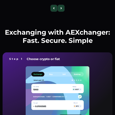
Exchanging with AEXchanger:
Fast. Secure. Simple
Choose crypto or fiat
Step 1