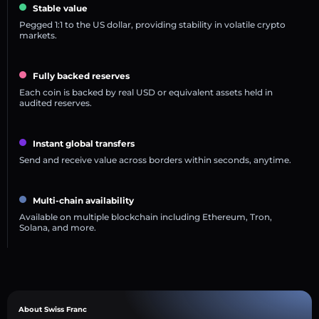
Stable value
Pegged 1:1 to the US dollar, providing stability in volatile crypto
markets.
Fully backed reserves
Each coin is backed by real USD or equivalent assets held in
audited reserves.
Instant global transfers
Send and receive value across borders within seconds, anytime.
Multi-chain availability
Available on multiple blockchain including Ethereum, Tron,
Solana, and more.
About Swiss Franc