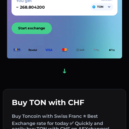
You get
~
TON
Start exchange
Buy TON with CHF
Buy Toncoin with Swiss Franc ⭐ Best
Exchange rate for today ✅ Quickly and
easily buy TON with CHF on AEXchanger!