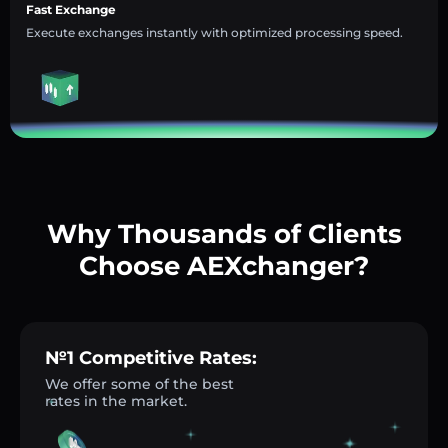
Fast Exchange
Execute exchanges instantly with optimized processing speed.
Why Thousands of Clients
Choose AEXchanger?
№1 Competitive Rates:
We offer some of the best
rates in the market.