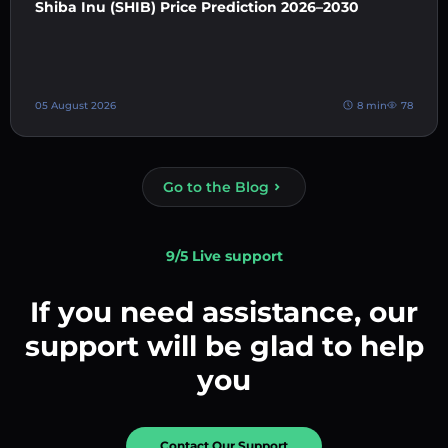
Shiba Inu (SHIB) Price Prediction 2026–2030
05 August 2026
8 min
78
Go to the Blog
9/5 Live support
If you need assistance, our
support will be glad to help
you
Contact Our Support