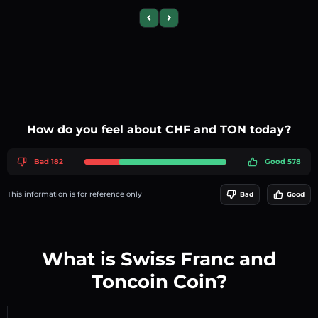
Previous slide
Next slide
How do you feel about CHF and TON today?
Bad 182
Good 578
This information is for reference only
Bad
Good
What is Swiss Franc and
Toncoin Coin?