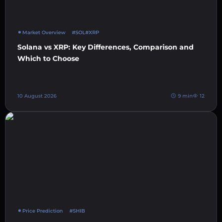
Market Overview
#SOL
#XRP
Solana vs XRP: Key Differences, Comparison and
Which to Choose
10 August 2026
9 min
12
Price Prediction
#SHIB