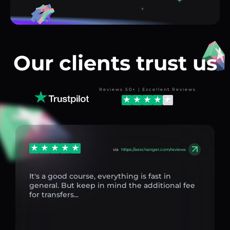
Our clients trust us
Reviews 50+ | Excellent Reviews
via
https://aexchanger.com/reviews
It's a good course, everything is fast in
general. But keep in mind the additional fee
for transfers...