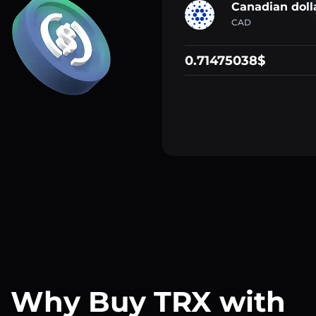
Canadian doll
CAD
0.71475038$
Why Buy TRX with