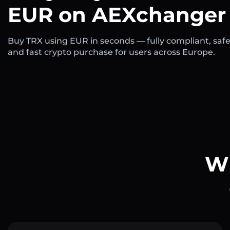
EUR on AEXchanger
Buy TRX using EUR in seconds — fully compliant, safe
and fast crypto purchase for users across Europe.
Wh