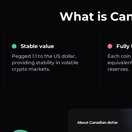
What is Ca
Stable value
Fully
Pegged 1:1 to the US dollar,
Each coin 
providing stability in volatile
equivalent
crypto markets.
reserves.
About Canadian dollar