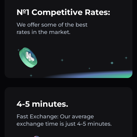
№1 Competitive Rates:
We offer some of the best
rates in the market.
4-5 minutes.
Fast Exchange: Our average
exchange time is just 4-5 minutes.