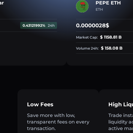
ar
PEPE ETH
ETH
0.0000028$
0.43121992%
24h
$ 1158.81 B
Market Cap:
$ 158.08 B
Volume 24h:
Low Fees
High Liq
Save more with low,
Trade inst
transparent fees on every
liquidity 
transaction.
active ma