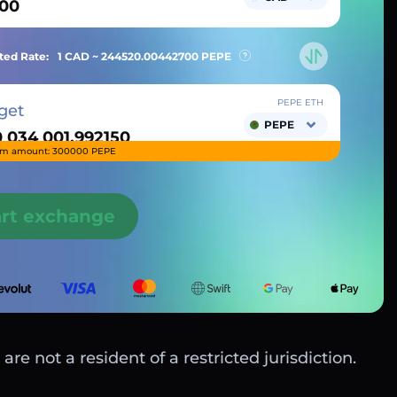
ted Rate:
1 CAD ~
244520.00442700
PEPE
PEPE ETH
get
PEPE
m amount: 300000 PEPE
art exchange
are not a resident of a restricted jurisdiction.