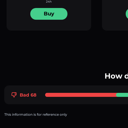
24h
Buy
How d
Bad 68
This information is for reference only