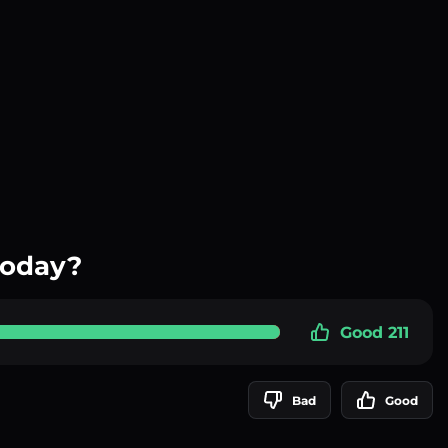
today?
Good 211
Bad
Good