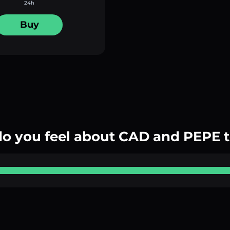
24h
Buy
o you feel about CAD and PEPE 