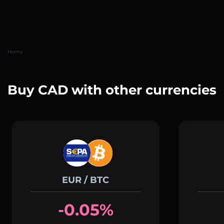
Home
Buy CAD with other currencies
EUR / BTC
-0.05%