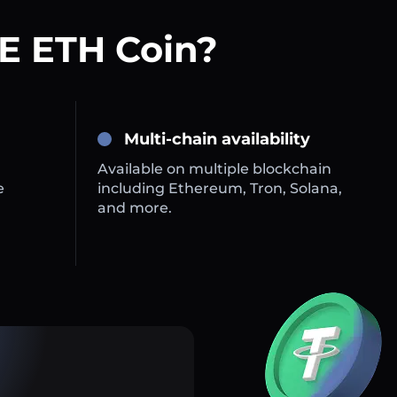
E ETH Coin?
Multi-chain availability
Available on multiple blockchain
e
including Ethereum, Tron, Solana,
and more.