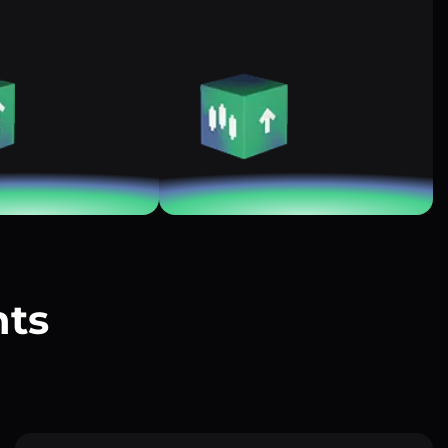
nts
?