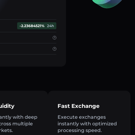
-2.23684521%
24h
uidity
Fast Exchange
antly with deep
Execute exchanges
across multiple
instantly with optimized
rkets.
processing speed.