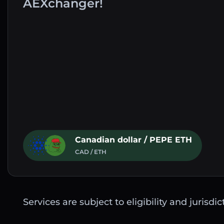
AEXchanger!
Canadian dollar / PEPE ETH
CAD / ETH
Services are subject to eligibility and jurisdi