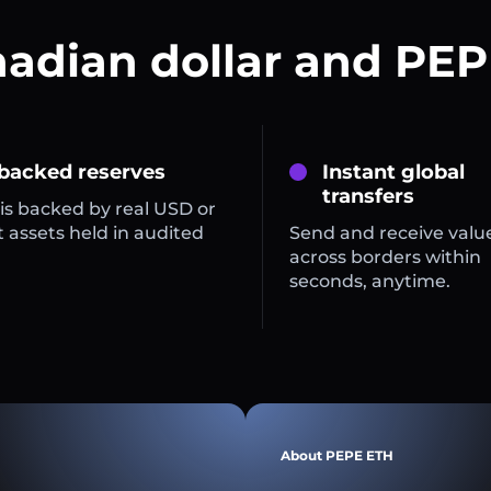
nadian dollar and PEP
 backed reserves
Instant global
transfers
is backed by real USD or
 assets held in audited
Send and receive valu
across borders within
seconds, anytime.
About PEPE ETH