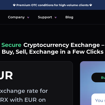
💎 Premium OTC conditions for high-volume clients 💎
Company
Support
Blog
Simple
Cryptocurrency Exchange –
Buy, Sell, Exchange in a Few Clicks
UR
B
xchange rate for
 TRX with EUR on
You 