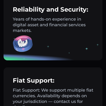
Reliability and Security:
Years of hands-on experience in
digital asset and financial services
markets.
Fiat Support:
Fiat Support: We support multiple fiat
currencies. Availability depends on
your jurisdiction — contact us for