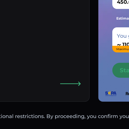
Estima
You 
~
Maximu
St
ctional restrictions. By proceeding, you confirm you 