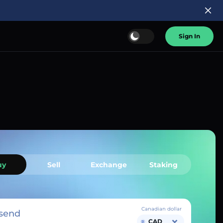
Sign In
uy
Sell
Exchange
Staking
Canadian dollar
send
CAD