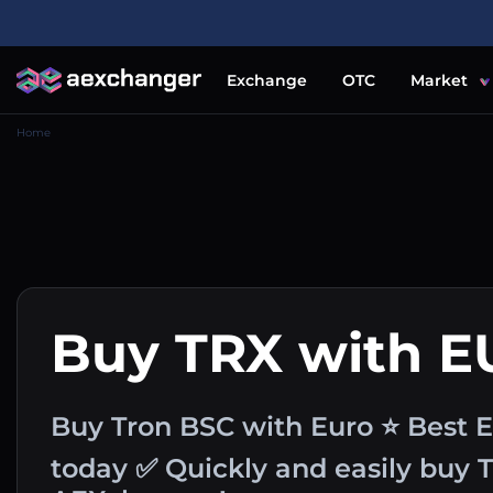
Exchange
OTC
Market
Home
Buy TRX with E
Buy Tron BSC with Euro ⭐ Best E
today ✅ Quickly and easily buy