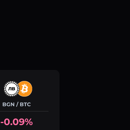
BGN / BTC
-0.09%