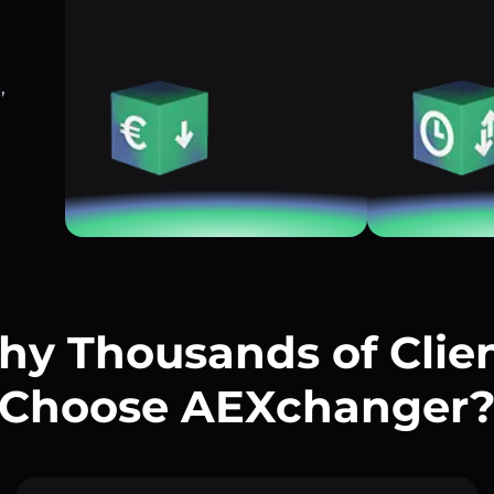
,
y Thousands of Clie
Choose AEXchanger