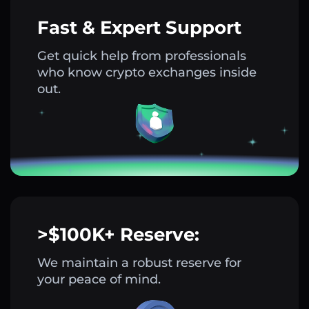
Fast & Expert Support
Get quick help from professionals
who know crypto exchanges inside
out.
>$100K+ Reserve:
We maintain a robust reserve for
your peace of mind.