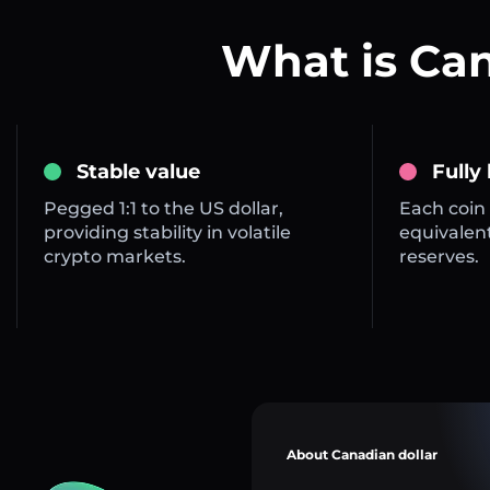
What is Ca
Stable value
Fully
Pegged 1:1 to the US dollar,
Each coin 
providing stability in volatile
equivalent
crypto markets.
reserves.
About Canadian dollar