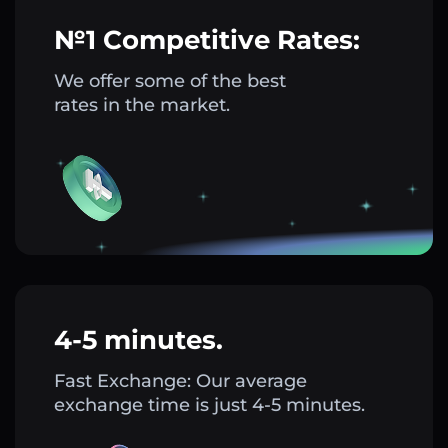
№1 Competitive Rates:
We offer some of the best
rates in the market.
4-5 minutes.
Fast Exchange: Our average
exchange time is just 4-5 minutes.