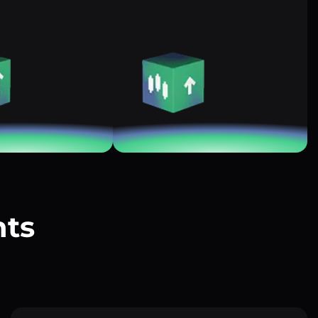
nts
?