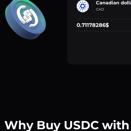
Canadian doll
CAD
0.71178286$
Why Buy USDC with