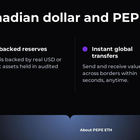
nadian dollar and PEP
 backed reserves
Instant global
transfers
is backed by real USD or
 assets held in audited
Send and receive valu
across borders within
seconds, anytime.
About PEPE ETH