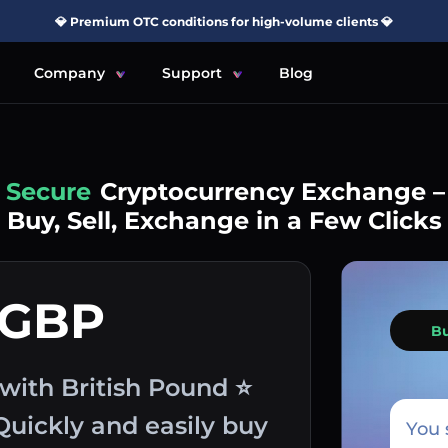
💎 Premium OTC conditions for high-volume clients 💎
Company
Support
Blog
Simple
Cryptocurrency Exchange –
Buy, Sell, Exchange in a Few Clicks
 GBP
B
ith British Pound ⭐
Quickly and easily buy
You 