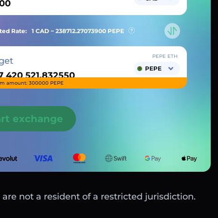
ted Rate:
1 CAD ~
238712.27073900
PEPE
PEPE ETH
get
PEPE
m amount: 300000 PEPE
art exchange
are not a resident of a restricted jurisdiction.