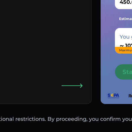
Estima
You 
~
Maximu
St
ctional restrictions. By proceeding, you confirm you 