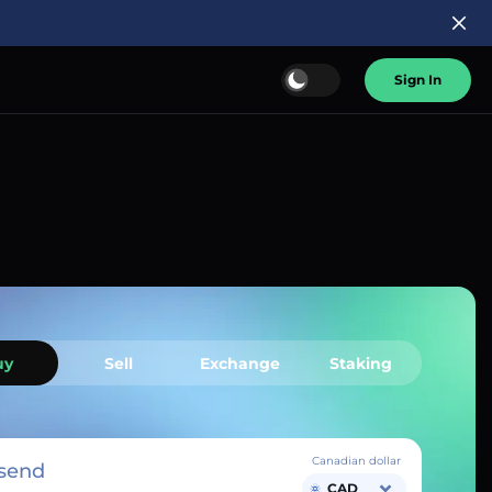
Sign In
uy
Sell
Exchange
Staking
Canadian dollar
send
CAD