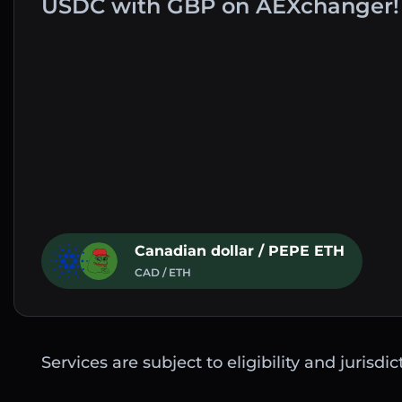
USDC with GBP on AEXchanger!
Canadian dollar / PEPE ETH
CAD / ETH
Services are subject to eligibility and jurisdi