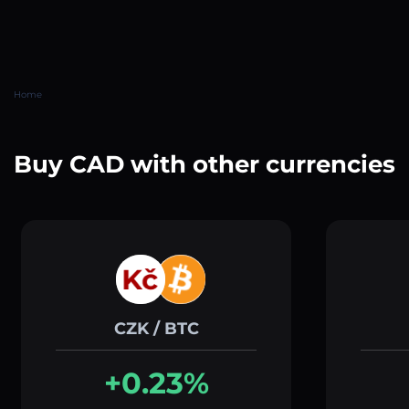
Home
Buy CAD with other currencies
CZK / BTC
+0.23%