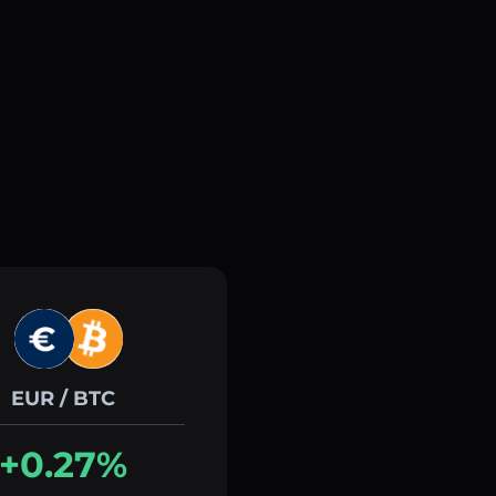
EUR / BTC
+0.27%