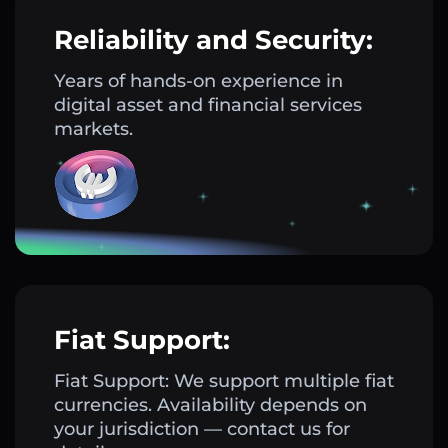
Reliability and Security:
Years of hands-on experience in
digital asset and financial services
markets.
Fiat Support:
Fiat Support: We support multiple fiat
currencies. Availability depends on
your jurisdiction — contact us for