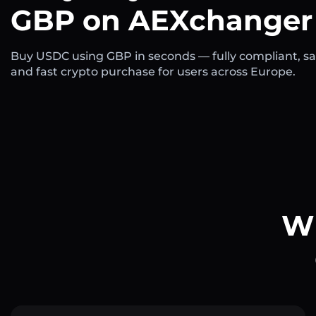
GBP on AEXchanger
Buy USDC using GBP in seconds — fully compliant, sa
and fast crypto purchase for users across Europe.
Wh