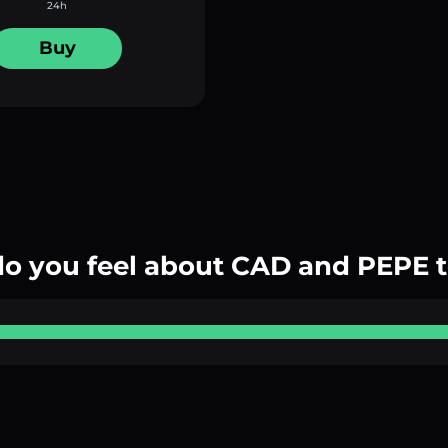
24h
Buy
o you feel about CAD and PEPE 