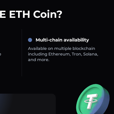
E ETH Coin?
Multi-chain availability
Available on multiple blockchain
e
including Ethereum, Tron, Solana,
and more.