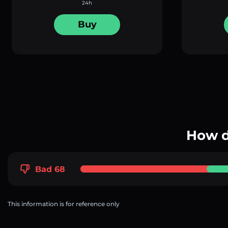
24h
Buy
How d
Bad 68
This information is for reference only