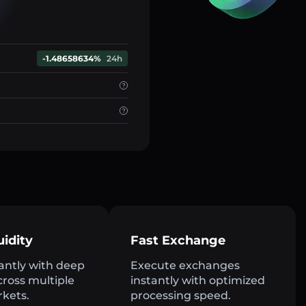
-1.48658634%
24h
uidity
Fast Exchange
antly with deep
Execute exchanges
across multiple
instantly with optimized
rkets.
processing speed.