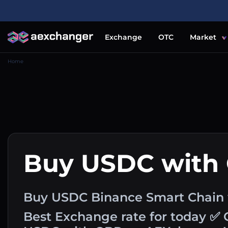
Exchange
OTC
Market
Home
Buy USDC with
Buy USDC Binance Smart Chain w
Best Exchange rate for today ✅ 