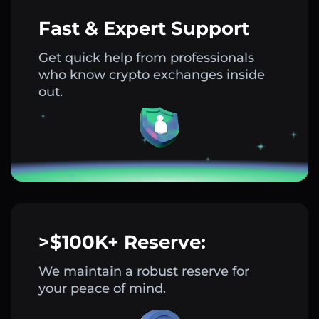
Fast & Expert Support
Get quick help from professionals
who know crypto exchanges inside
out.
>$100K+ Reserve:
We maintain a robust reserve for
your peace of mind.