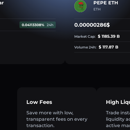
ar
PEPE ETH
ETH
0.00000286$
0.04113308%
24h
$ 1185.39 B
Market Cap:
$ 117.87 B
Volume 24h:
Low Fees
High Liq
Save more with low,
Trade inst
transparent fees on every
liquidity 
transaction.
active ma