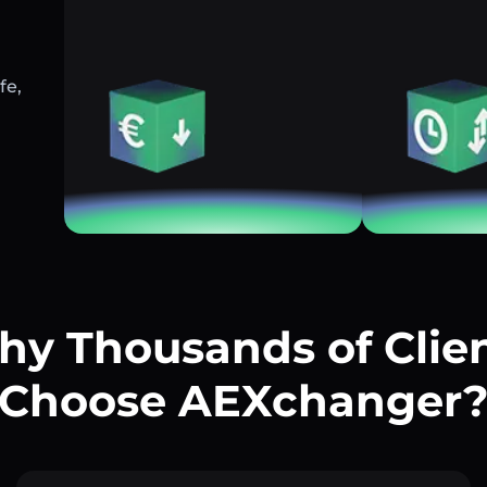
fe,
y Thousands of Clie
Choose AEXchanger