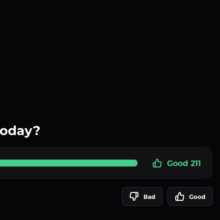
today?
Good 211
Bad
Good