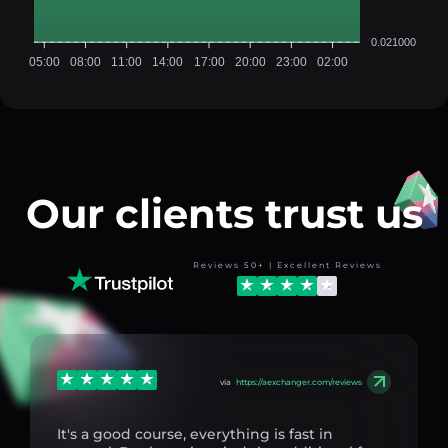
0.021000
05:00
08:00
11:00
14:00
17:00
20:00
23:00
02:00
Our clients trust us
Reviews 50+ | Excellent Reviews
via
https://aexchanger.com/reviews
It's a good course, everything is fast in