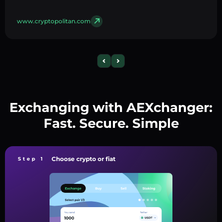
www.cryptopolitan.com
Exchanging with AEXchanger:
Fast. Secure. Simple
Choose crypto or fiat
Step 1