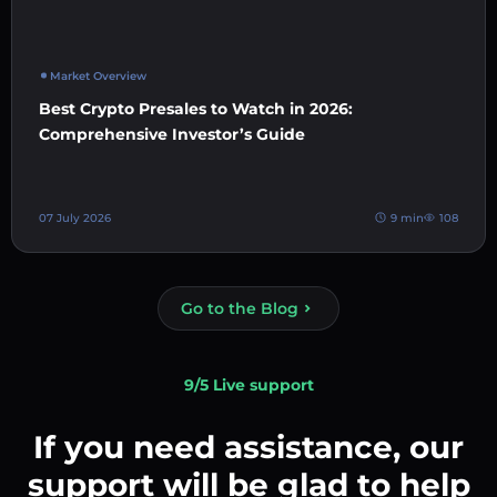
Market Overview
Best Crypto Presales to Watch in 2026:
Comprehensive Investor’s Guide
07 July 2026
9 min
108
Go to the Blog
9/5 Live support
If you need assistance, our
support will be glad to help