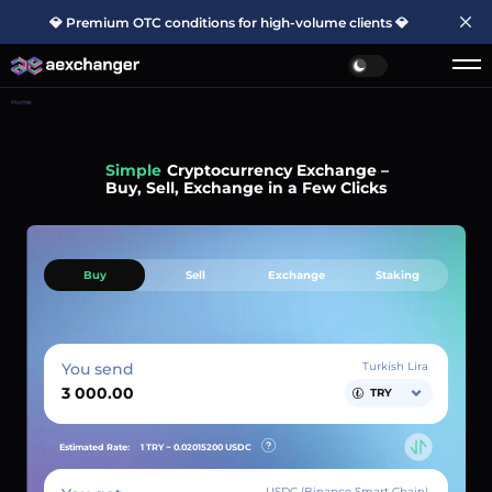
💎 Premium OTC conditions for high-volume clients 💎
Home
Simple
Cryptocurrency Exchange –
Buy, Sell, Exchange in a Few Clicks
Buy
Sell
Exchange
Staking
You send
Turkish Lira
TRY
Estimated Rate:
1 TRY ~
0.02015200
USDC
USDC (Binance Smart Chain)