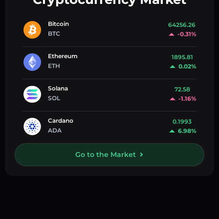
Bitcoin
64256.26
BTC
-0.31%
Ethereum
1895.81
ETH
0.02%
Solana
72.58
SOL
-1.16%
Cardano
0.1993
ADA
6.98%
Go to the Market