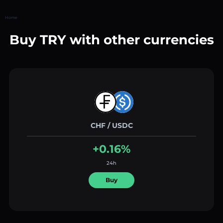
Home
Buy TRY with other currencies
CHF / USDC
+0.16%
24h
Buy