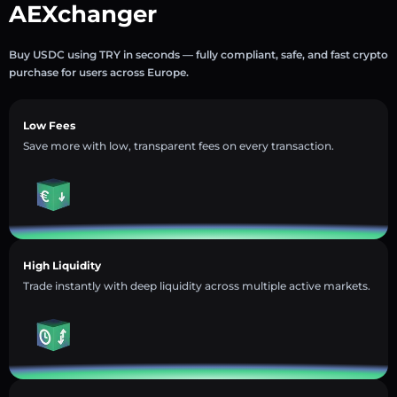
AEXchanger
Buy USDC using TRY in seconds — fully compliant, safe, and fast crypto
purchase for users across Europe.
Low Fees
Save more with low, transparent fees on every transaction.
High Liquidity
Trade instantly with deep liquidity across multiple active markets.