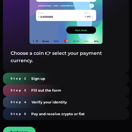
Choose a coin 👉 select your payment
currency.
Sign up
Step 2
Fill out the form
Step 3
Verify your identity
Step 4
Pay and receive crypto or fiat
Step 5