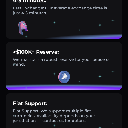
4-5 minutes.
Fast Exchange: Our average exchange time is
just 4-5 minutes.
>$100K+ Reserve:
We maintain a robust reserve for your peace of
mind.
Fiat Support:
Fiat Support: We support multiple fiat
currencies. Availability depends on your
jurisdiction — contact us for details.