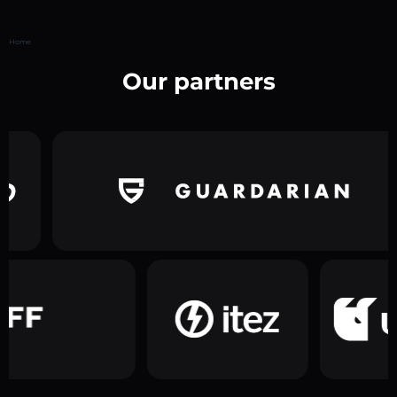
Home
Our partners