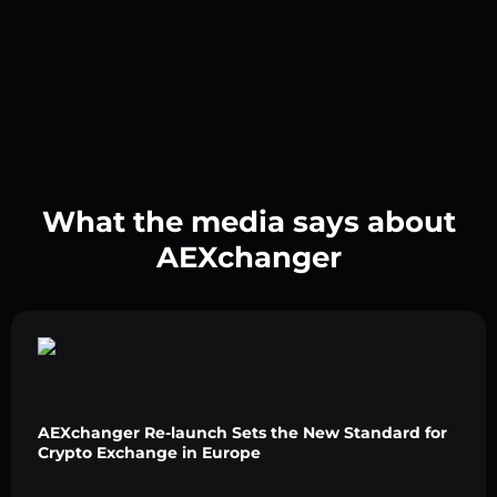
What the media says about
AEXchanger
AEXchanger Re-launch Sets the New Standard for
Crypto Exchange in Europe