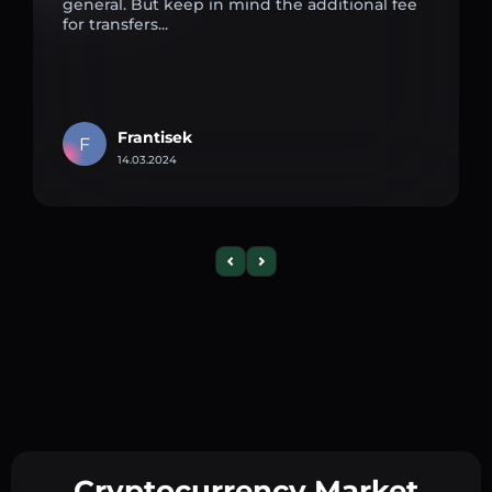
general. But keep in mind the additional fee
for transfers...
Frantisek
F
14.03.2024
Cryptocurrency Market