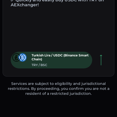
AEXchanger!
Turkish Lira / USDC (Binance Smart
Chain)
TRY / BSC
Services are subject to eligibility and jurisdictional
restrictions. By proceeding, you confirm you are not a
resident of a restricted jurisdiction.