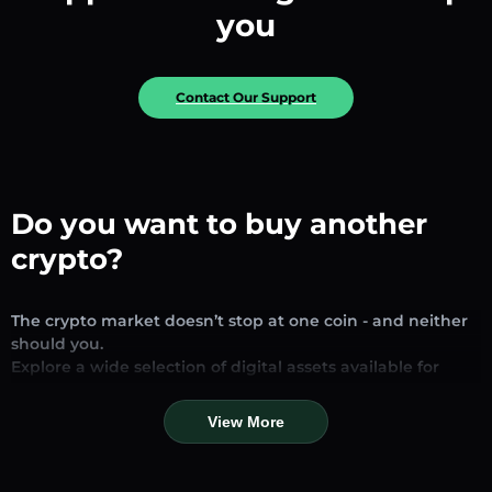
you
Contact Our Support
Do you want to buy another
crypto?
The crypto market doesn’t stop at one coin - and neither
should you.
Explore a wide selection of digital assets available for
exchange and trading on our platform. Whether you’re
looking for established stablecoins, promising altcoins, or
View More
trending new tokens, you’ll find them all in one place.
Our Market Page provides real-time prices, detailed