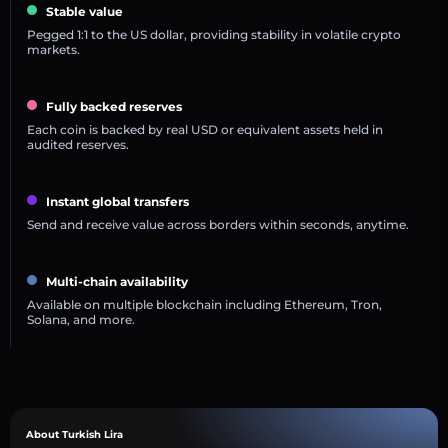
Stable value
Pegged 1:1 to the US dollar, providing stability in volatile crypto
markets.
Fully backed reserves
Each coin is backed by real USD or equivalent assets held in
audited reserves.
Instant global transfers
Send and receive value across borders within seconds, anytime.
Multi-chain availability
Available on multiple blockchain including Ethereum, Tron,
Solana, and more.
About Turkish Lira