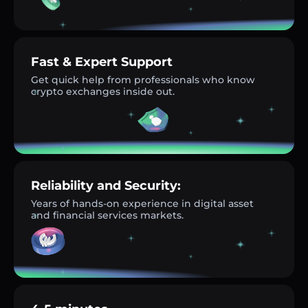
Fast & Expert Support
Get quick help from professionals who know
crypto exchanges inside out.
Reliability and Security:
Years of hands-on experience in digital asset
and financial services markets.