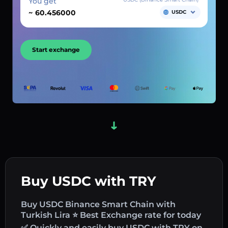
You get
~
USDC
Start exchange
Buy USDC with TRY
Buy USDC Binance Smart Chain with
Turkish Lira ⭐ Best Exchange rate for today
✅ Quickly and easily buy USDC with TRY on