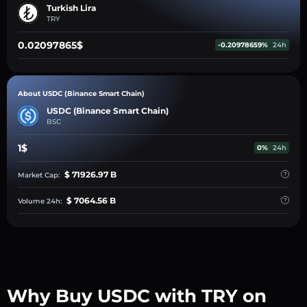
Turkish Lira
TRY
0.02097865$
-0.20978659%
24h
About USDC (Binance Smart Chain)
USDC (Binance Smart Chain)
BSC
1$
0%
24h
$ 71926.97 B
Market Cap:
$ 7064.56 B
Volume 24h:
Why Buy USDC with TRY on