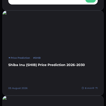
Price Prediction
#SHIB
Shiba Inu (SHIB) Price Prediction 2026–2030
05 August 2026
8 min
71