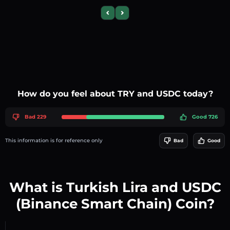
Previous slide
Next slide
How do you feel about TRY and USDC today?
Bad 229
Good 726
This information is for reference only
Bad
Good
What is Turkish Lira and USDC
(Binance Smart Chain) Coin?