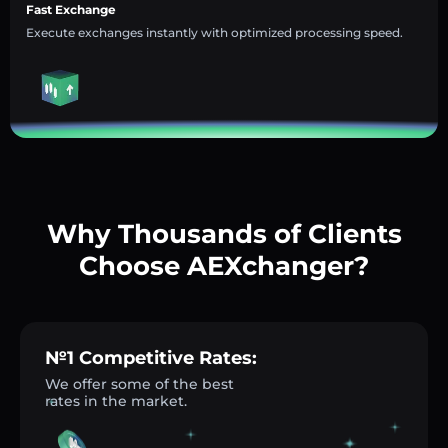
Fast Exchange
Execute exchanges instantly with optimized processing speed.
Why Thousands of Clients
Choose AEXchanger?
№1 Competitive Rates:
We offer some of the best
rates in the market.