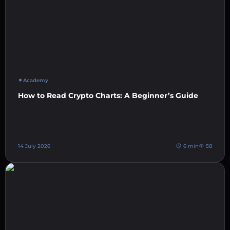
Academy
How to Read Crypto Charts: A Beginner’s Guide
14 July 2026
6 min
58