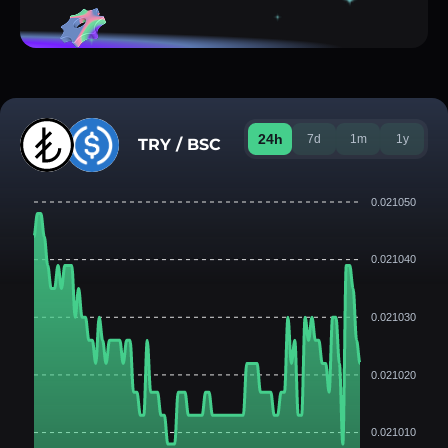
24h
7d
1m
1y
TRY / BSC
0.021050
0.021040
0.021030
0.021020
0.021010