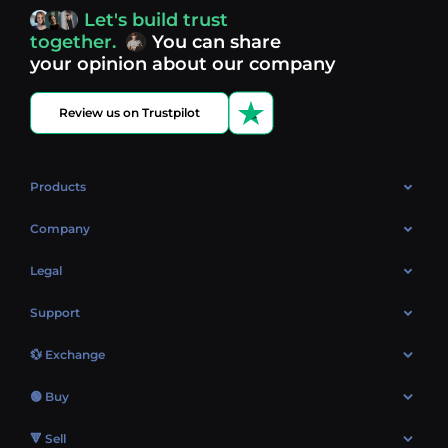
access, you’re always in control of your crypto journey.
Let's build trust
Discover what’s next in crypto - your next opportunity
together.
You can share
might be just one click away.
View more coins.
your opinion about our company
Review us on Trustpilot
Products
OTC
Company
About Us
Legal
Reviews
Cookies Policy
Support
Market
Privacy policy
Contacts
Blog
💱 Exchange
AML policy
FAQ
Exchange Bitcoin (BTC)
Terms
🟢 Buy
Sitemap
Exchange Ethereum (ETH)
EUR → BTC
🔻 Sell