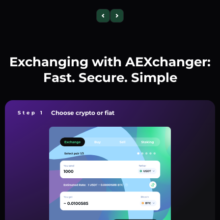
Exchanging with AEXchanger:
Fast. Secure. Simple
Choose crypto or fiat
Step 1