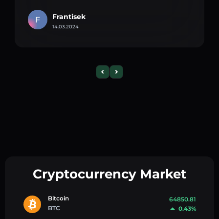
Frantisek
F
14.03.2024
Cryptocurrency Market
Bitcoin
64850.81
BTC
0.43%