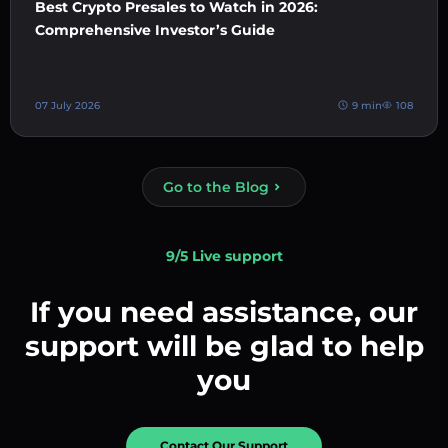
Best Crypto Presales to Watch in 2026:
Comprehensive Investor’s Guide
07 July 2026
9 min
108
Go to the Blog
9/5 Live support
If you need assistance, our
support will be glad to help
you
Contact Our Support