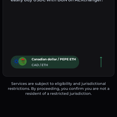
Canadian dollar / PEPE ETH
CAD / ETH
Services are subject to eligibility and jurisdictional
restrictions. By proceeding, you confirm you are not a
resident of a restricted jurisdiction.