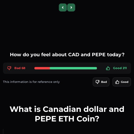
Previous slide
Next slide
How do you feel about CAD and PEPE today?
Bad 68
Good 211
This information is for reference only
Bad
Good
What is Canadian dollar and
PEPE ETH Coin?