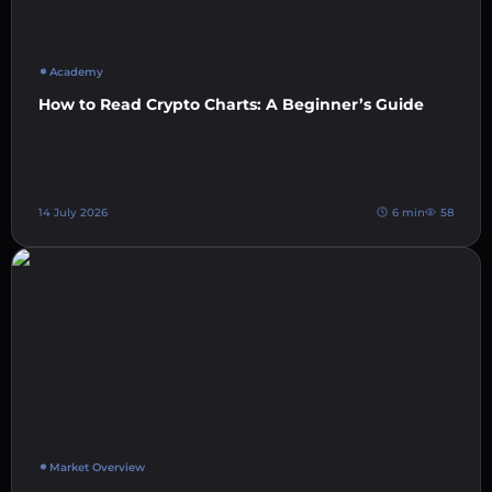
Academy
How to Read Crypto Charts: A Beginner’s Guide
14 July 2026
6 min
58
Market Overview