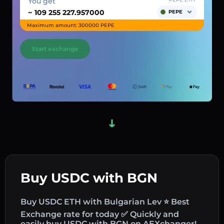
You get
~
PEPE
Maximum amount: 300000 PEPE
Start exchange
Buy USDC with BGN
Buy USDC ETH with Bulgarian Lev ⭐ Best
Exchange rate for today ✅ Quickly and
easily buy USDC with BGN on AEXchanger!