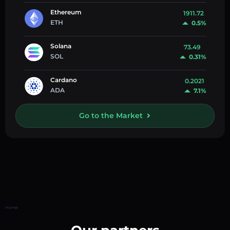
Ethereum
1911.72
ETH
0.5%
Solana
73.49
SOL
0.31%
Cardano
0.2021
ADA
7.1%
Go to the Market
Home