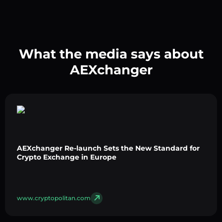
What the media says about
AEXchanger
AEXchanger Re-launch Sets the New Standard for
Crypto Exchange in Europe
www.cryptopolitan.com