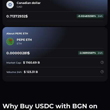
Canadian dollar
CAD
0.71372932$
-0.02483258%
24h
About PEPE ETH
PEPE ETH
ETH
0.00000281$
-2.36910567%
24h
$ 1160.69 B
Market Cap:
$ 123.31 B
Volume 24h:
Why Buy USDC with BGN on