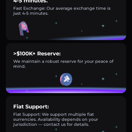
4-5 minutes.
Fast Exchange: Our average exchange time is
just 4-5 minutes.
>$100K+ Reserve:
We maintain a robust reserve for your peace of
mind.
Fiat Support:
Fiat Support: We support multiple fiat
currencies. Availability depends on your
jurisdiction — contact us for details.