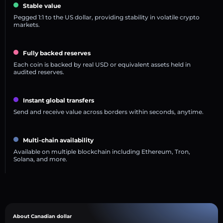
Stable value
Pegged 1:1 to the US dollar, providing stability in volatile crypto
markets.
Fully backed reserves
Each coin is backed by real USD or equivalent assets held in
audited reserves.
Instant global transfers
Send and receive value across borders within seconds, anytime.
Multi-chain availability
Available on multiple blockchain including Ethereum, Tron,
Solana, and more.
About Canadian dollar