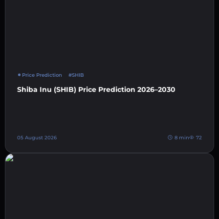
Price Prediction
#SHIB
Shiba Inu (SHIB) Price Prediction 2026–2030
05 August 2026
8 min
72