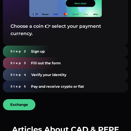
Choose a coin 👉 select your payment
currency.
Sign up
Step 2
Fill out the form
Step 3
Verify your identity
Step 4
Pay and receive crypto or fiat
Step 5
Exchange
Articles About CAD & PEPE