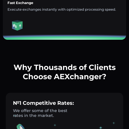
Fast Exchange
Execute exchanges instantly with optimized processing speed.
Why Thousands of Clients
Choose AEXchanger?
№1 Competitive Rates:
We offer some of the best
rates in the market.