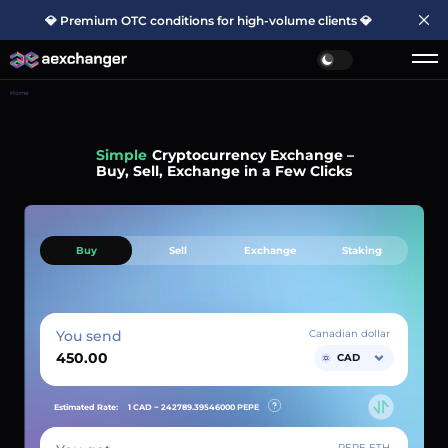
💎 Premium OTC conditions for high-volume clients 💎
Home
Simple
Cryptocurrency Exchange –
Buy, Sell, Exchange in a Few Clicks
Buy
Sell
Exchange
Staking
You send
Canadian dollar
CAD
Estimated Rate:
1 CAD ~
242789.39546000
PEPE
PEPE ETH