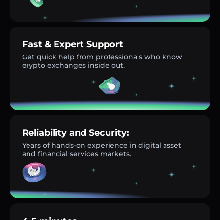
Fast & Expert Support
Get quick help from professionals who know
crypto exchanges inside out.
Reliability and Security:
Years of hands-on experience in digital asset
and financial services markets.