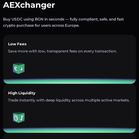
AEXchanger
Buy USDC using BGN in seconds — fully compliant, safe, and fast
crypto purchase for users across Europe.
Low Fees
Save more with low, transparent fees on every transaction.
High Liquidity
Trade instantly with deep liquidity across multiple active markets.