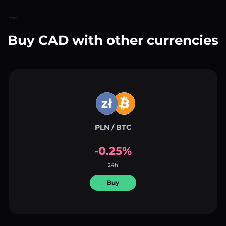
Home
Buy CAD with other currencies
PLN / BTC
-0.25%
24h
Buy