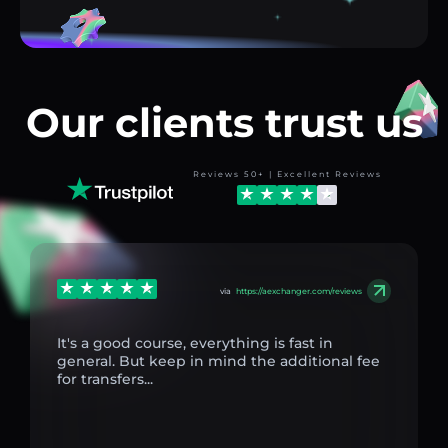
Our clients trust us
Reviews 50+ | Excellent Reviews
via
https://aexchanger.com/reviews
It's a good course, everything is fast in
general. But keep in mind the additional fee
for transfers...