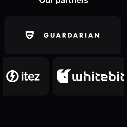
Our partners