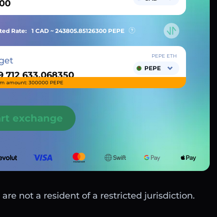
ted Rate:
1 CAD ~
243805.85126300
PEPE
PEPE ETH
get
PEPE
m amount: 300000 PEPE
art exchange
are not a resident of a restricted jurisdiction.