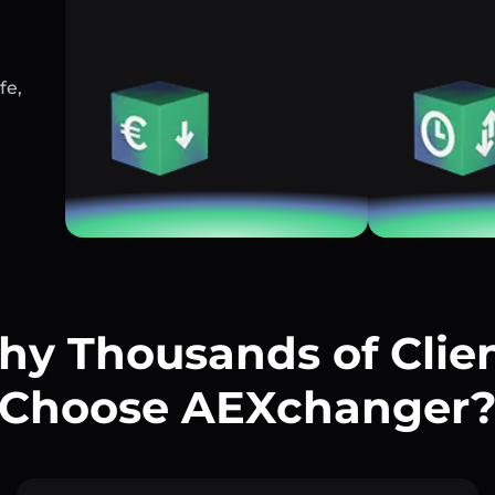
fe,
y Thousands of Clie
Choose AEXchanger