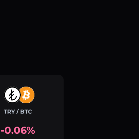
TRY / BTC
-0.06%