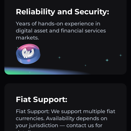
Reliability and Security:
Years of hands-on experience in
digital asset and financial services
markets.
Fiat Support:
Fiat Support: We support multiple fiat
currencies. Availability depends on
your jurisdiction — contact us for