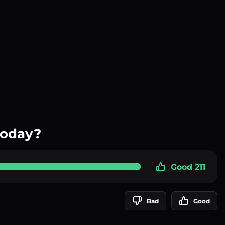
today?
Good 211
Bad
Good