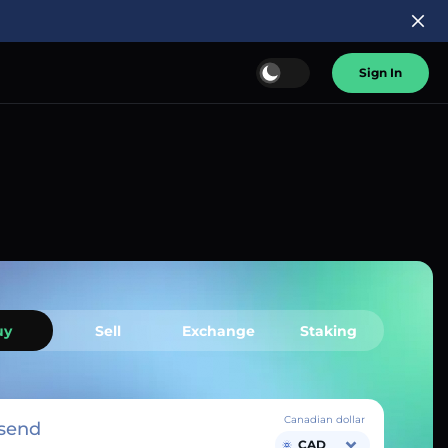
Sign In
uy
Sell
Exchange
Staking
Canadian dollar
send
CAD