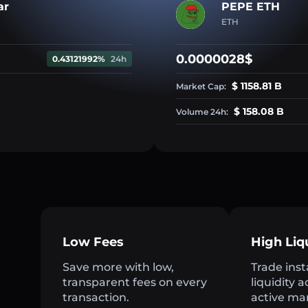
ar
PEPE ETH
ETH
0.0000028$
0.43121992%
24h
$ 1158.81 B
Market Cap:
$ 158.08 B
Volume 24h:
Low Fees
High Liq
Save more with low,
Trade inst
transparent fees on every
liquidity 
transaction.
active ma