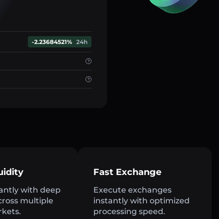
-2.23684521%
24h
uidity
Fast Exchange
antly with deep
Execute exchanges
across multiple
instantly with optimized
rkets.
processing speed.