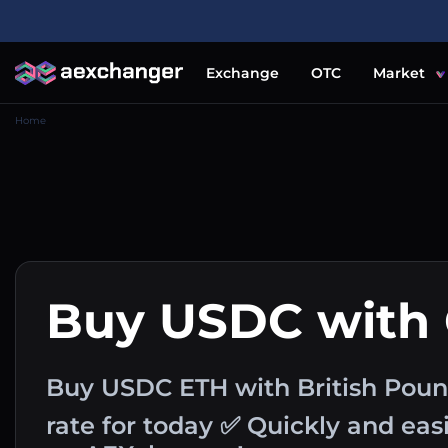
Exchange
OTC
Market
Home
Buy USDC with
Buy USDC ETH with British Pou
rate for today ✅ Quickly and ea