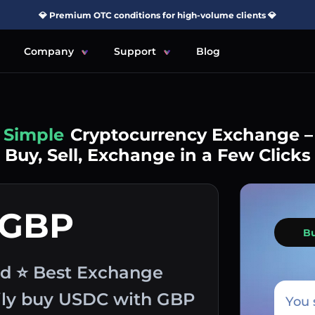
💎 Premium OTC conditions for high-volume clients 💎
Company
Support
Blog
Simple
Cryptocurrency Exchange –
Buy, Sell, Exchange in a Few Clicks
 GBP
B
nd ⭐ Best Exchange
sily buy USDC with GBP
You 