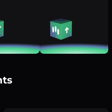
nts
?