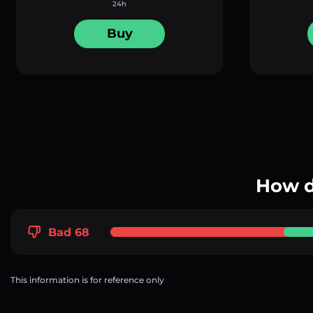
24h
Buy
How d
Bad 68
This information is for reference only