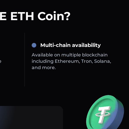
E ETH Coin?
Multi-chain availability
Available on multiple blockchain
e
including Ethereum, Tron, Solana,
and more.