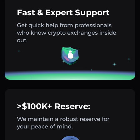
Fast & Expert Support
Get quick help from professionals
who know crypto exchanges inside
out.
>$100K+ Reserve:
We maintain a robust reserve for
your peace of mind.