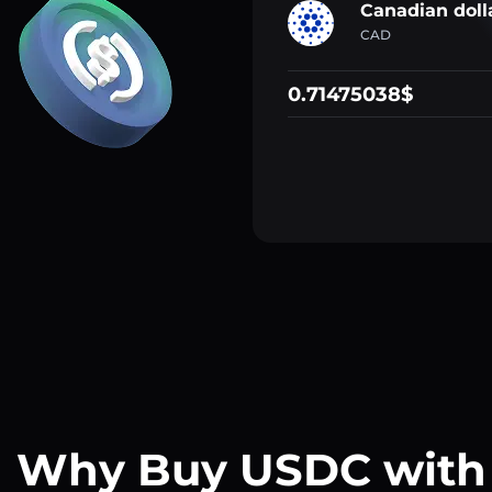
Canadian doll
CAD
0.71475038$
Why Buy USDC with