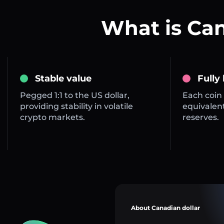
What is Ca
Stable value
Fully
Pegged 1:1 to the US dollar,
Each coin 
providing stability in volatile
equivalent
crypto markets.
reserves.
About Canadian dollar