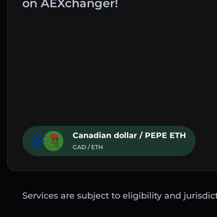
on AEXchanger!
Canadian dollar / PEPE ETH
CAD / ETH
Services are subject to eligibility and jurisdi