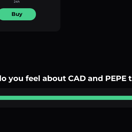
24h
Buy
o you feel about CAD and PEPE 