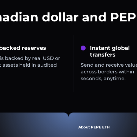
nadian dollar and PEP
 backed reserves
Instant global
transfers
is backed by real USD or
 assets held in audited
Send and receive valu
across borders within
seconds, anytime.
About PEPE ETH