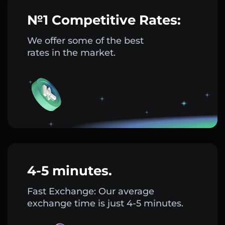
№1 Competitive Rates:
We offer some of the best
rates in the market.
4-5 minutes.
Fast Exchange: Our average
exchange time is just 4-5 minutes.