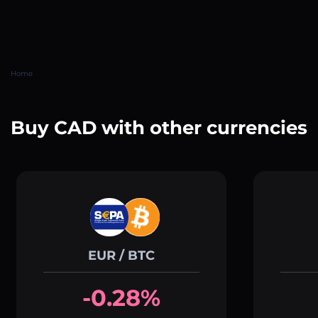
Home
Buy CAD with other currencies
EUR / BTC
-0.28%