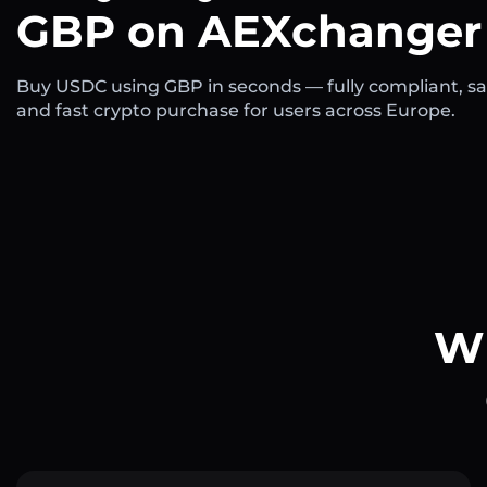
GBP on AEXchanger
Buy USDC using GBP in seconds — fully compliant, sa
and fast crypto purchase for users across Europe.
Wh