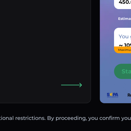
Estima
You 
~
Maximu
St
ctional restrictions. By proceeding, you confirm you 