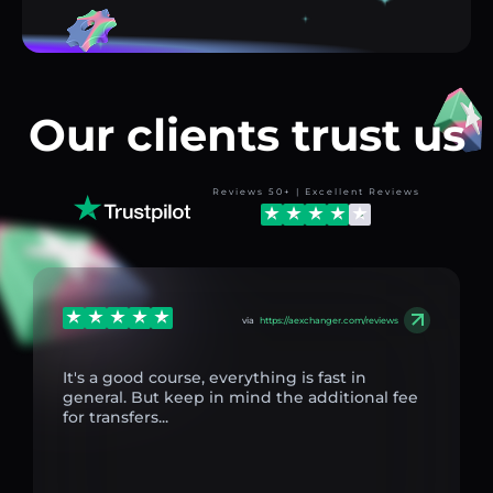
Our clients trust us
Reviews 50+ | Excellent Reviews
via
https://aexchanger.com/reviews
It's a good course, everything is fast in
general. But keep in mind the additional fee
for transfers...