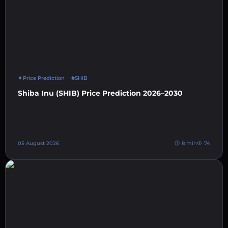
Price Prediction
#SHIB
Shiba Inu (SHIB) Price Prediction 2026–2030
05 August 2026
8 min
74