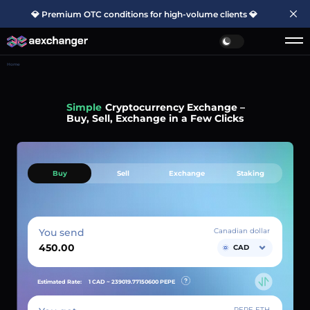
💎 Premium OTC conditions for high-volume clients 💎
Home
Simple
Cryptocurrency Exchange –
Buy, Sell, Exchange in a Few Clicks
Buy
Sell
Exchange
Staking
You send
Canadian dollar
CAD
Estimated Rate:
1 CAD ~
239019.77150600
PEPE
PEPE ETH