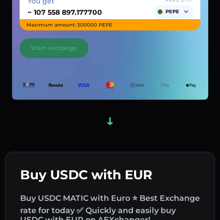
You get
~
PEPE
Maximum amount: 300000 PEPE
Start exchange
Buy USDC with EUR
Buy USDC MATIC with Euro ⭐ Best Exchange
rate for today ✅ Quickly and easily buy
USDC with EUR on AEXchanger!