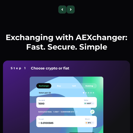
Exchanging with AEXchanger:
Fast. Secure. Simple
Choose crypto or fiat
Step 1