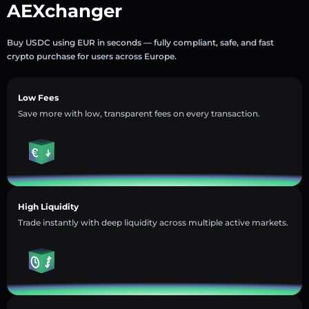
AEXchanger
Buy USDC using EUR in seconds — fully compliant, safe, and fast
crypto purchase for users across Europe.
Low Fees
Save more with low, transparent fees on every transaction.
High Liquidity
Trade instantly with deep liquidity across multiple active markets.