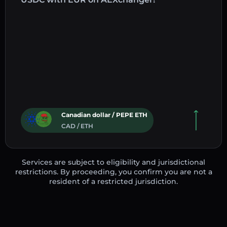
Canadian dollar / PEPE ETH
CAD / ETH
Services are subject to eligibility and jurisdictional
restrictions. By proceeding, you confirm you are not a
resident of a restricted jurisdiction.