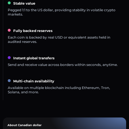
Stable value
Pegged 1:1 to the US dollar, providing stability in volatile crypto
markets.
Fully backed reserves
Each coin is backed by real USD or equivalent assets held in
audited reserves.
Instant global transfers
Send and receive value across borders within seconds, anytime.
Multi-chain availability
Available on multiple blockchain including Ethereum, Tron,
Solana, and more.
About Canadian dollar