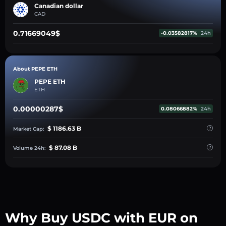
Canadian dollar
CAD
0.71669049$
-0.03582817%
24h
About PEPE ETH
PEPE ETH
ETH
0.00000287$
0.08066882%
24h
$ 1186.63 B
Market Cap:
$ 87.08 B
Volume 24h:
Why Buy USDC with EUR on