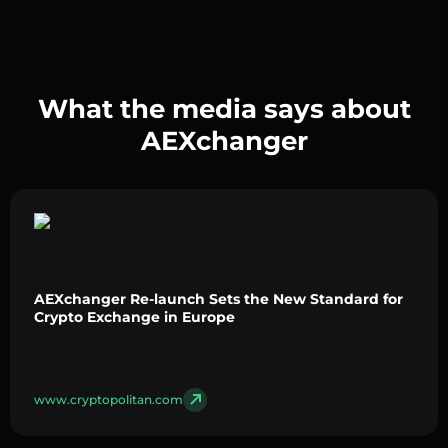
What the media says about
AEXchanger
AEXchanger Re-launch Sets the New Standard for
Crypto Exchange in Europe
www.cryptopolitan.com