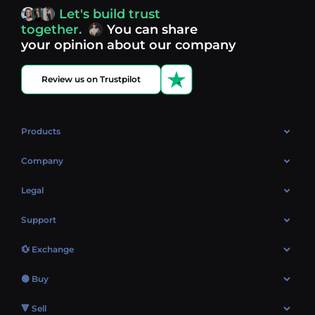
access, you’re always in control of your crypto journey.
Let's build trust
Discover what’s next in crypto - your next opportunity
together.
You can share
might be just one click away.
View more coins.
your opinion about our company
Review us on Trustpilot
Products
OTC
Company
About Us
Legal
Reviews
Cookies Policy
Support
Market
Privacy policy
Contacts
Blog
💱 Exchange
AML policy
FAQ
Exchange Bitcoin (BTC)
Terms
🟢 Buy
Sitemap
Exchange Ethereum (ETH)
EUR → BTC
🔻 Sell