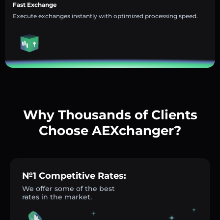
Fast Exchange
Execute exchanges instantly with optimized processing speed.
Why Thousands of Clients
Choose AEXchanger?
№1 Competitive Rates:
We offer some of the best
rates in the market.