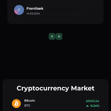
Frantisek
F
14.03.2024
Cryptocurrency Market
Bitcoin
65193.54
BTC
0.24%