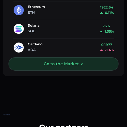
Ethereum
1922.64
ETH
0.11%
Solana
76.6
SOL
1.35%
Cardano
0.1977
ADA
-1.4%
Go to the Market
Home