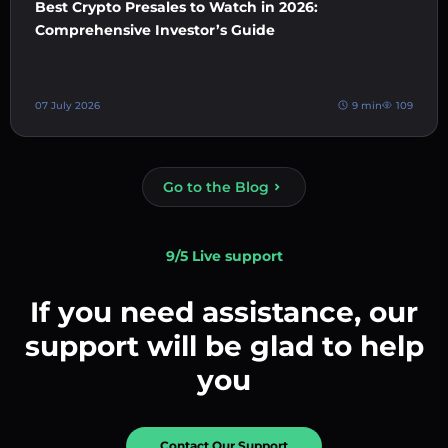
Best Crypto Presales to Watch in 2026:
Comprehensive Investor’s Guide
07 July 2026
9 min
109
Go to the Blog
9/5 Live support
If you need assistance, our
support will be glad to help
you
Contact Our Support