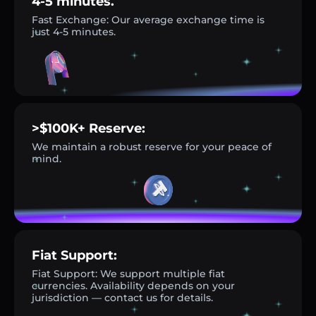
4-5 minutes.
Fast Exchange: Our average exchange time is
just 4-5 minutes.
>$100K+ Reserve:
We maintain a robust reserve for your peace of
mind.
Fiat Support:
Fiat Support: We support multiple fiat
currencies. Availability depends on your
jurisdiction — contact us for details.