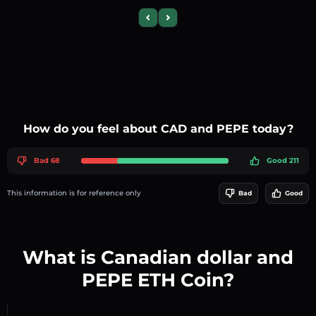
Previous slide
Next slide
How do you feel about CAD and PEPE today?
Bad 68
Good 211
This information is for reference only
Bad
Good
What is Canadian dollar and
PEPE ETH Coin?