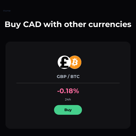
Home
Buy CAD with other currencies
GBP / BTC
-0.18%
24h
Buy