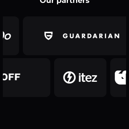
Our partners