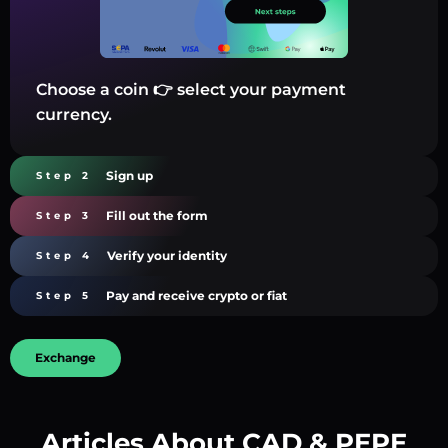
Choose a coin 👉 select your payment
currency.
Sign up
Step 2
Fill out the form
Step 3
Verify your identity
Step 4
Pay and receive crypto or fiat
Step 5
Exchange
Articles About CAD & PEPE