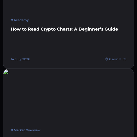
Academy
How to Read Crypto Charts: A Beginner’s Guide
14 July 2026
6 min
59
Market Overview