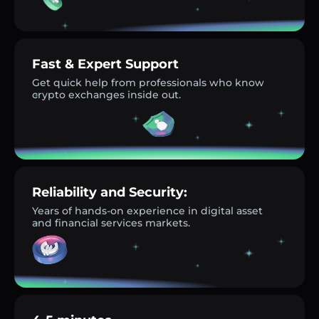
Fast & Expert Support
Get quick help from professionals who know
crypto exchanges inside out.
Reliability and Security:
Years of hands-on experience in digital asset
and financial services markets.