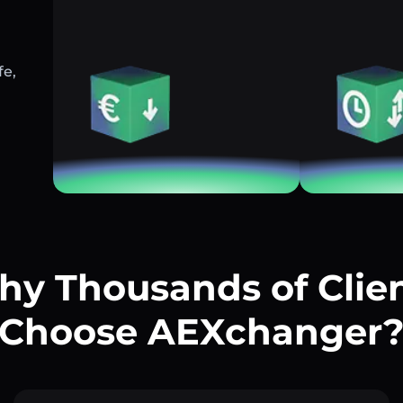
fe,
y Thousands of Clie
Choose AEXchanger