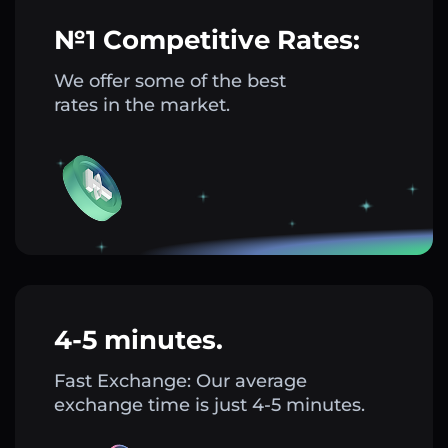
№1 Competitive Rates:
We offer some of the best
rates in the market.
4-5 minutes.
Fast Exchange: Our average
exchange time is just 4-5 minutes.