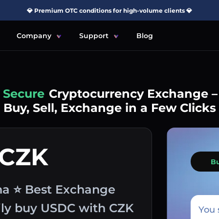
💎 Premium OTC conditions for high-volume clients 💎
Company
Support
Blog
Simple
Cryptocurrency Exchange –
Buy, Sell, Exchange in a Few Clicks
 CZK
B
na ⭐ Best Exchange
sily buy USDC with CZK
You 