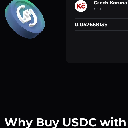
Czech Koruna
CZK
0.04766813$
Why Buy USDC with