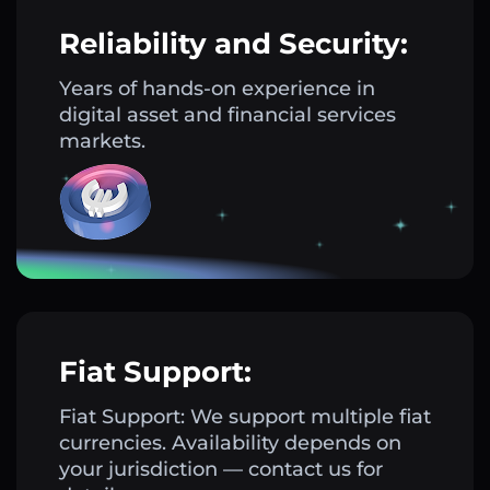
Reliability and Security:
Years of hands-on experience in
digital asset and financial services
markets.
Fiat Support:
Fiat Support: We support multiple fiat
currencies. Availability depends on
your jurisdiction — contact us for