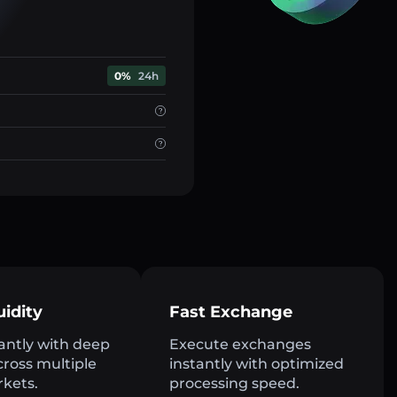
0%
24h
uidity
Fast Exchange
antly with deep
Execute exchanges
across multiple
instantly with optimized
rkets.
processing speed.