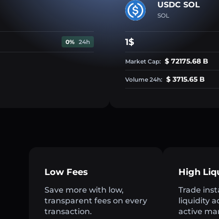
USDC SOL
SOL
1$
0%
24h
$ 72175.68 B
Market Cap:
$ 3715.65 B
Volume 24h:
Low Fees
High Liq
Save more with low,
Trade inst
transparent fees on every
liquidity 
transaction.
active ma