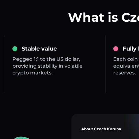
What is C
Stable value
Fully
Pegged 1:1 to the US dollar,
Each coin 
providing stability in volatile
equivalent
crypto markets.
reserves.
About Czech Koruna