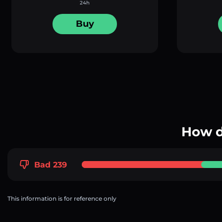
24h
Buy
How d
Bad 239
This information is for reference only