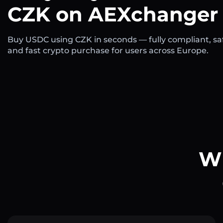
CZK on AEXchanger
Buy USDC using CZK in seconds — fully compliant, sa
and fast crypto purchase for users across Europe.
Wh