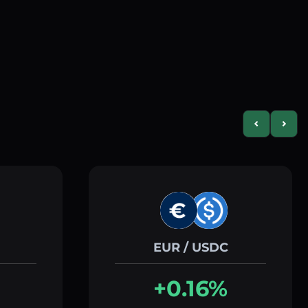
Previous slid
Next s
EUR / USDC
+0.16%