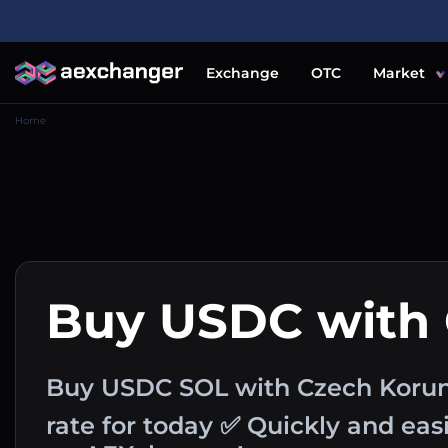
Exchange
OTC
Market
Home
Buy USDC with
Buy USDC SOL with Czech Koru
rate for today ✅ Quickly and ea