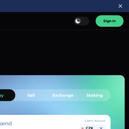
Sign In
uy
Sell
Exchange
Staking
Czech Koruna
send
CZK