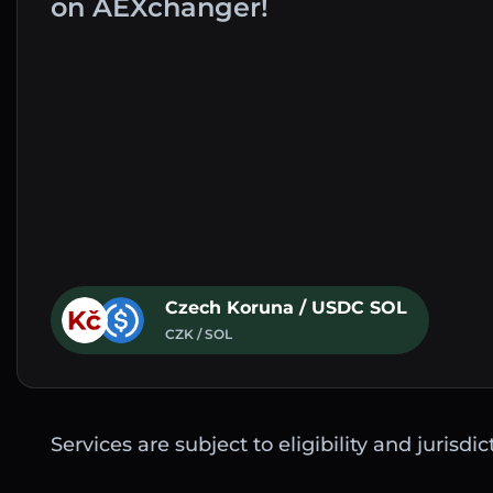
on AEXchanger!
Czech Koruna / USDC SOL
CZK / SOL
Services are subject to eligibility and jurisdi