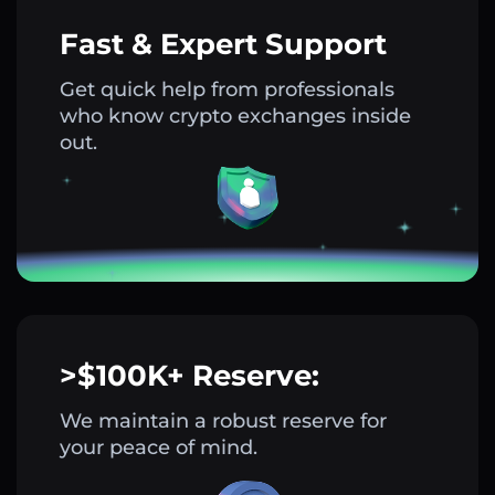
Fast & Expert Support
Get quick help from professionals
who know crypto exchanges inside
out.
>$100K+ Reserve:
We maintain a robust reserve for
your peace of mind.