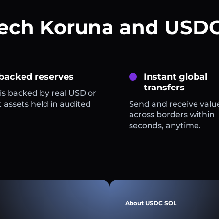
zech Koruna and USDC
 backed reserves
Instant global
transfers
is backed by real USD or
 assets held in audited
Send and receive valu
across borders within
seconds, anytime.
About USDC SOL