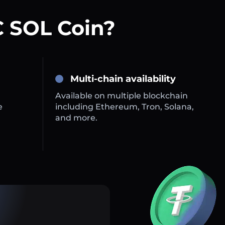
 SOL Coin?
Multi-chain availability
Available on multiple blockchain
e
including Ethereum, Tron, Solana,
and more.