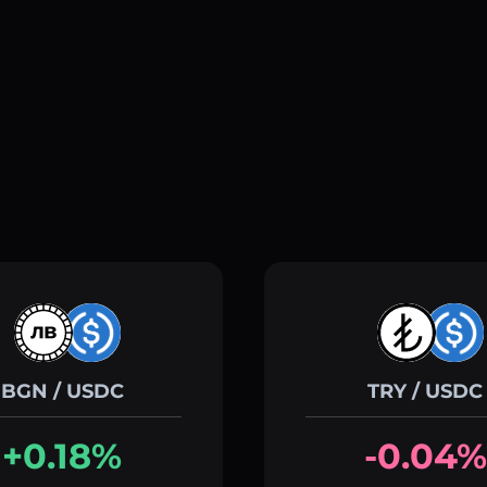
BGN / USDC
TRY / USDC
+0.18%
-0.04%