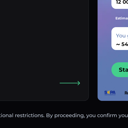
Estima
You 
~
St
ctional restrictions. By proceeding, you confirm you 