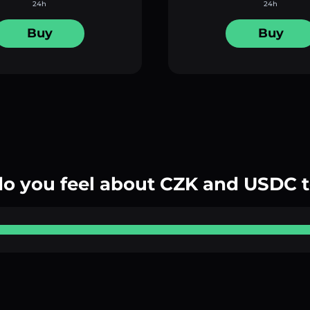
24h
24h
Buy
Buy
o you feel about CZK and USDC 