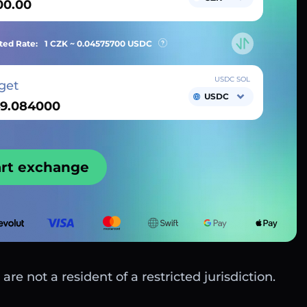
ted Rate:
1 CZK ~
0.04575700
USDC
USDC SOL
get
USDC
art exchange
are not a resident of a restricted jurisdiction.