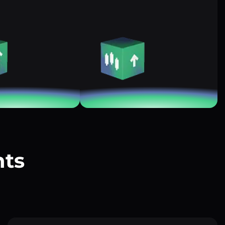
nts
?