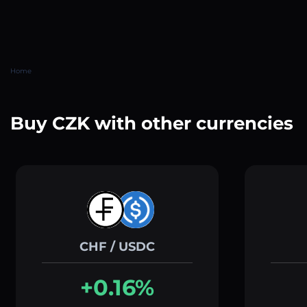
Home
Buy CZK with other currencies
CHF / USDC
+0.16%