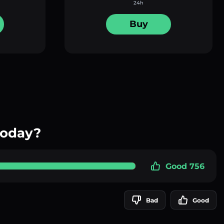
24h
Buy
today?
Good 756
Bad
Good