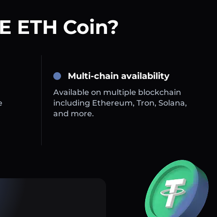
E ETH Coin?
Multi-chain availability
Available on multiple blockchain
e
including Ethereum, Tron, Solana,
and more.