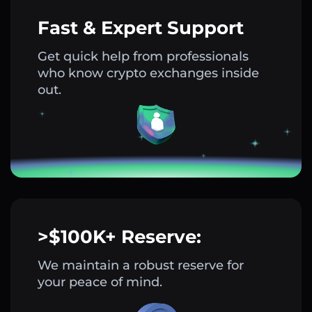
Fast & Expert Support
Get quick help from professionals
who know crypto exchanges inside
out.
>$100K+ Reserve:
We maintain a robust reserve for
your peace of mind.