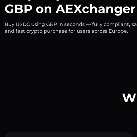
GBP on AEXchanger
Buy USDC using GBP in seconds — fully compliant, sa
and fast crypto purchase for users across Europe.
Wh