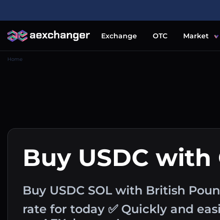
Exchange
OTC
Market
Home
Buy USDC with
Buy USDC SOL with British Pou
rate for today ✅ Quickly and ea