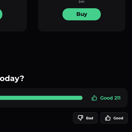
24h
Buy
today?
Good 211
Bad
Good