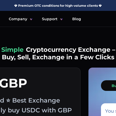
💎 Premium OTC conditions for high-volume clients 💎
Company
Support
Blog
Simple
Cryptocurrency Exchange –
Buy, Sell, Exchange in a Few Clicks
 GBP
B
nd ⭐ Best Exchange
sily buy USDC with GBP
You 