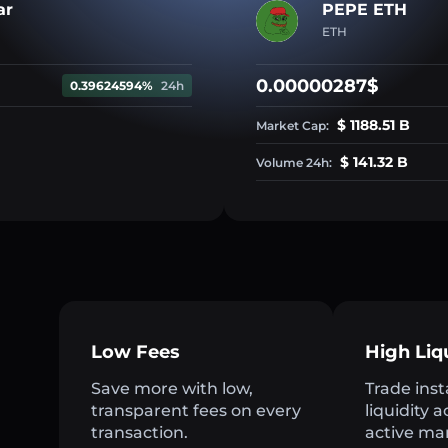
ar
PEPE ETH
ETH
0.00000287$
0.39624594%
24h
$ 1188.51 B
Market Cap:
$ 141.32 B
Volume 24h:
Low Fees
High Liq
Save more with low,
Trade inst
transparent fees on every
liquidity 
transaction.
active ma