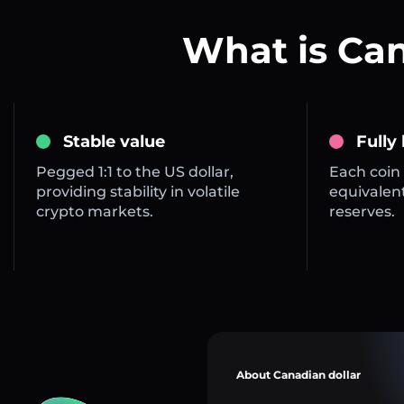
What is Ca
Stable value
Fully
Pegged 1:1 to the US dollar,
Each coin 
providing stability in volatile
equivalent
crypto markets.
reserves.
About Canadian dollar