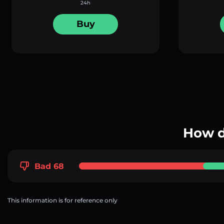
24h
Buy
How d
Bad 68
This information is for reference only