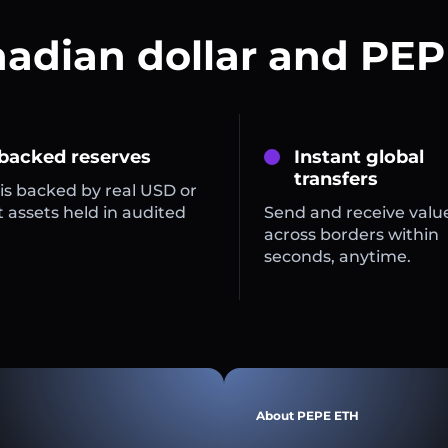
nadian dollar and PEP
 backed reserves
Instant global
transfers
is backed by real USD or
 assets held in audited
Send and receive valu
across borders within
seconds, anytime.
About PEPE ETH