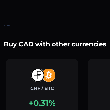
Home
Buy CAD with other currencies
CHF / BTC
+0.31%