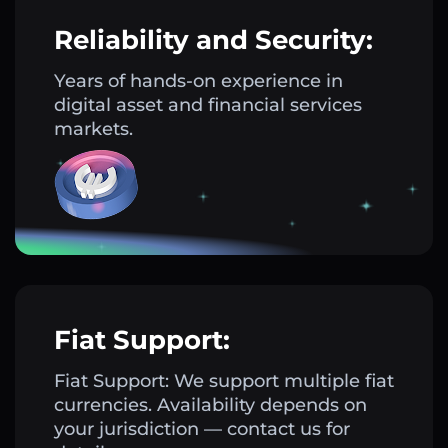
Reliability and Security:
Years of hands-on experience in
digital asset and financial services
markets.
Fiat Support:
Fiat Support: We support multiple fiat
currencies. Availability depends on
your jurisdiction — contact us for