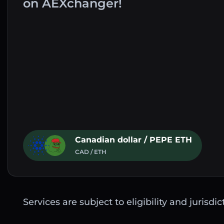
on AEXchanger!
Canadian dollar / PEPE ETH
CAD / ETH
Services are subject to eligibility and jurisdi