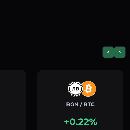
Previous slid
Next s
BGN / BTC
+0.22%