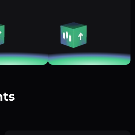
nts
?