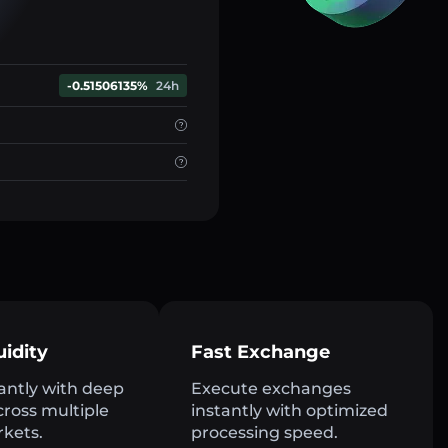
-0.51506135%
24h
uidity
Fast Exchange
antly with deep
Execute exchanges
across multiple
instantly with optimized
rkets.
processing speed.