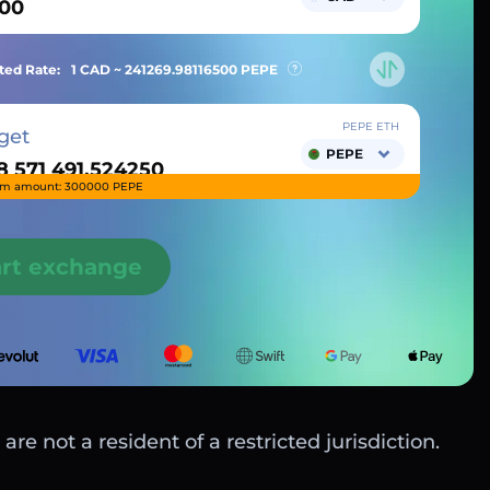
ted Rate:
1 CAD ~
241269.98116500
PEPE
PEPE ETH
get
PEPE
m amount: 300000 PEPE
art exchange
are not a resident of a restricted jurisdiction.