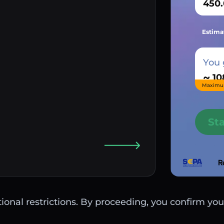
Estima
You 
~
Maximu
St
ctional restrictions. By proceeding, you confirm you 