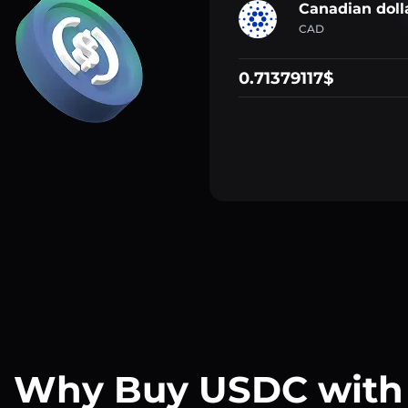
Canadian doll
CAD
0.71379117$
Why Buy USDC with