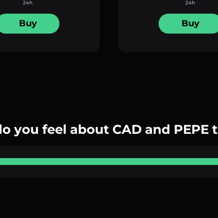
24h
24h
Buy
Buy
o you feel about CAD and PEPE 