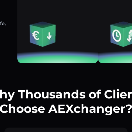
fe,
y Thousands of Clie
Choose AEXchanger