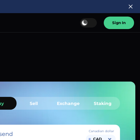
Sign In
uy
Sell
Exchange
Staking
Canadian dollar
send
CAD