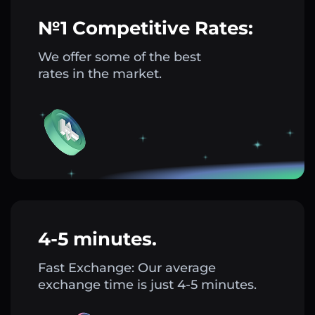
№1 Competitive Rates:
We offer some of the best
rates in the market.
4-5 minutes.
Fast Exchange: Our average
exchange time is just 4-5 minutes.