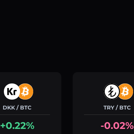
DKK / BTC
TRY / BTC
+0.22%
-0.02%