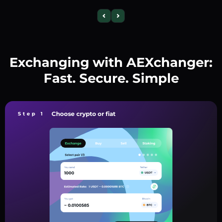
Exchanging with AEXchanger:
Fast. Secure. Simple
Choose crypto or fiat
Step 1