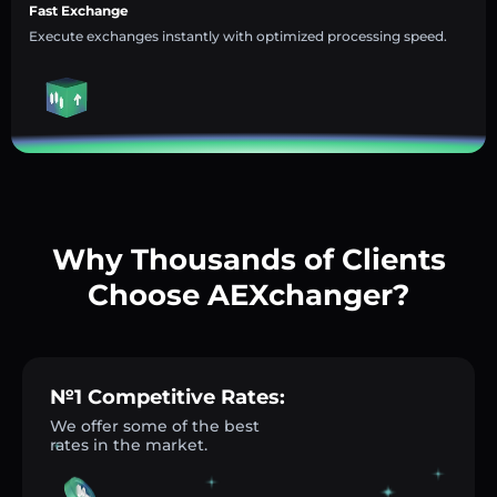
Fast Exchange
Execute exchanges instantly with optimized processing speed.
Why Thousands of Clients
Choose AEXchanger?
№1 Competitive Rates:
We offer some of the best
rates in the market.