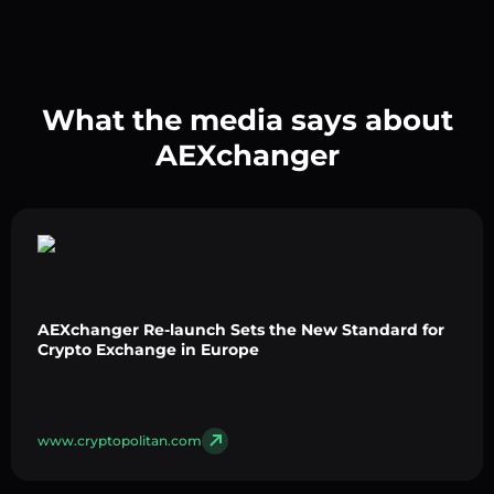
What the media says about
AEXchanger
AEXchanger Re-launch Sets the New Standard for
Crypto Exchange in Europe
www.cryptopolitan.com