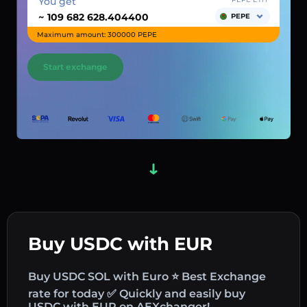
You get
~
PEPE
Maximum amount: 300000 PEPE
Start exchange
Buy USDC with EUR
Buy USDC SOL with Euro ⭐ Best Exchange
rate for today ✅ Quickly and easily buy
USDC with EUR on AEXchanger!