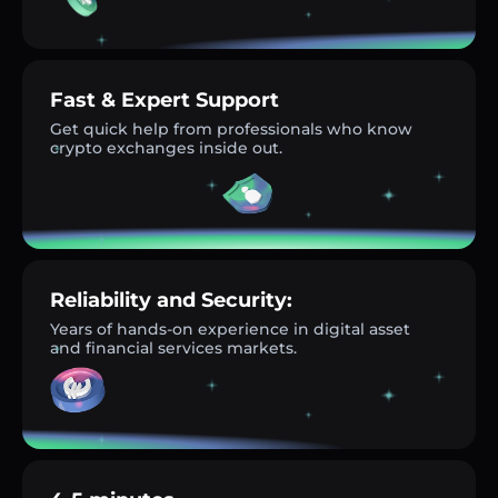
Fast & Expert Support
Get quick help from professionals who know
crypto exchanges inside out.
Reliability and Security:
Years of hands-on experience in digital asset
and financial services markets.