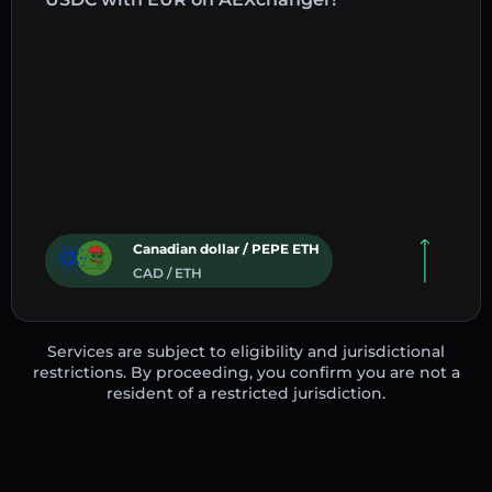
Canadian dollar / PEPE ETH
CAD / ETH
Services are subject to eligibility and jurisdictional
restrictions. By proceeding, you confirm you are not a
resident of a restricted jurisdiction.