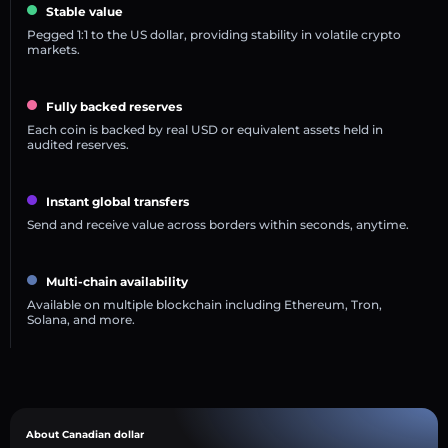
Stable value
Pegged 1:1 to the US dollar, providing stability in volatile crypto
markets.
Fully backed reserves
Each coin is backed by real USD or equivalent assets held in
audited reserves.
Instant global transfers
Send and receive value across borders within seconds, anytime.
Multi-chain availability
Available on multiple blockchain including Ethereum, Tron,
Solana, and more.
About Canadian dollar