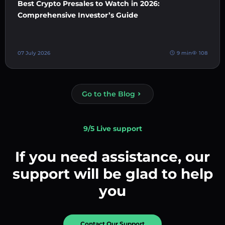
Best Crypto Presales to Watch in 2026:
Comprehensive Investor’s Guide
07 July 2026
9 min
108
Go to the Blog
9/5 Live support
If you need assistance, our
support will be glad to help
you
Contact Our Support