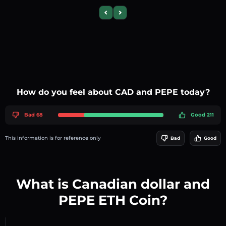
Previous slide
Next slide
How do you feel about CAD and PEPE today?
Bad 68
Good 211
This information is for reference only
Bad
Good
What is Canadian dollar and
PEPE ETH Coin?