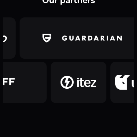
Our partners