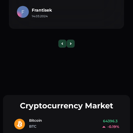
Frantisek
F
14.03.2024
Cryptocurrency Market
Bitcoin
64396.3
BTC
-0.19%