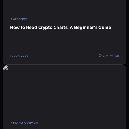
Academy
How to Read Crypto Charts: A Beginner’s Guide
14 July 2026
6 min
58
Market Overview