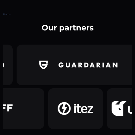
Home
Our partners