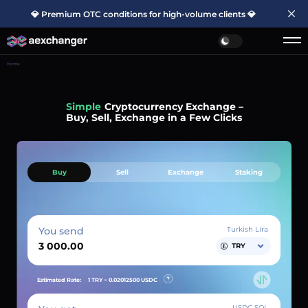
💎 Premium OTC conditions for high-volume clients 💎
Home
Simple
Cryptocurrency Exchange –
Buy, Sell, Exchange in a Few Clicks
Buy
Sell
Exchange
Staking
You send
Turkish Lira
TRY
Estimated Rate:
1 TRY ~
0.02012500
USDC
USDC SOL