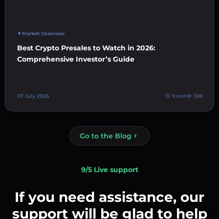
Market Overview
Best Crypto Presales to Watch in 2026:
Comprehensive Investor’s Guide
07 July 2026
9 min
108
Go to the Blog
9/5 Live support
If you need assistance, our
support will be glad to help