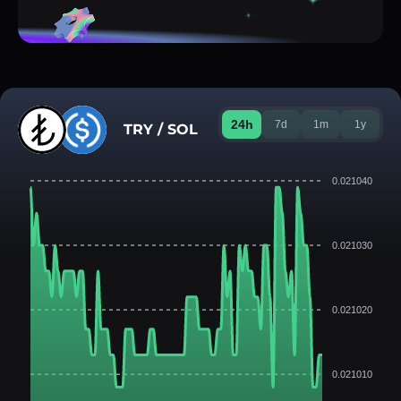
24h
7d
1m
1y
TRY / SOL
0.021040
0.021030
0.021020
0.021010