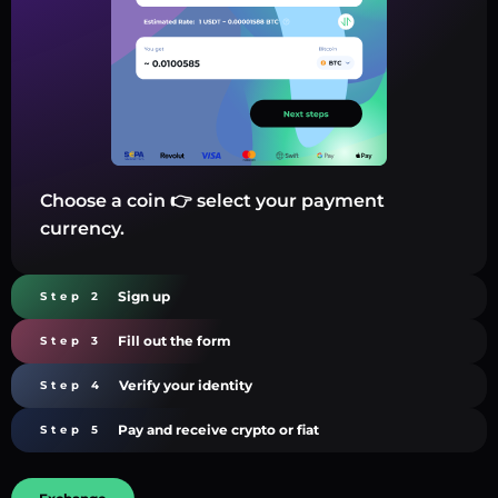
Choose a coin 👉 select your payment
currency.
Sign up
Step 2
Fill out the form
Step 3
Verify your identity
Step 4
Pay and receive crypto or fiat
Step 5