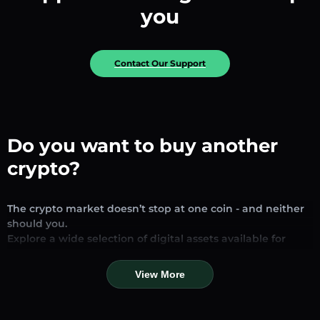
you
Contact Our Support
Do you want to buy another
crypto?
The crypto market doesn’t stop at one coin - and neither
should you.
Explore a wide selection of digital assets available for
exchange and trading on our platform. Whether you’re
looking for established stablecoins, promising altcoins, or
View More
trending new tokens, you’ll find them all in one place.
Our Market Page provides real-time prices, detailed