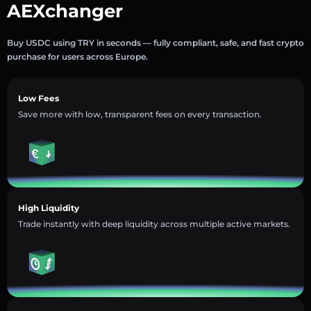
AEXchanger
Buy USDC using TRY in seconds — fully compliant, safe, and fast crypto
purchase for users across Europe.
Low Fees
Save more with low, transparent fees on every transaction.
High Liquidity
Trade instantly with deep liquidity across multiple active markets.