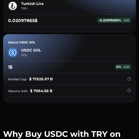
Turkish Lira
TRY
0.02097865$
-0.20978659%
24h
About USDC SOL
USDC SOL
SOL
1$
0%
24h
$ 71926.97 B
Market Cap:
$ 7064.56 B
Volume 24h:
Why Buy USDC with TRY on