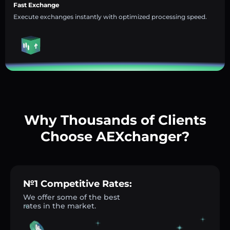
Fast Exchange
Execute exchanges instantly with optimized processing speed.
Why Thousands of Clients
Choose AEXchanger?
№1 Competitive Rates:
We offer some of the best
rates in the market.