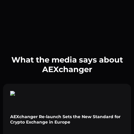
What the media says about
AEXchanger
AEXchanger Re-launch Sets the New Standard for
Crypto Exchange in Europe