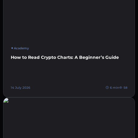
Academy
How to Read Crypto Charts: A Beginner’s Guide
14 July 2026
6 min
58