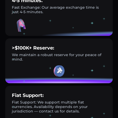
4-5 minutes.
Fast Exchange: Our average exchange time is
just 4-5 minutes.
>$100K+ Reserve:
We maintain a robust reserve for your peace of
mind.
Fiat Support:
Fiat Support: We support multiple fiat
currencies. Availability depends on your
jurisdiction — contact us for details.