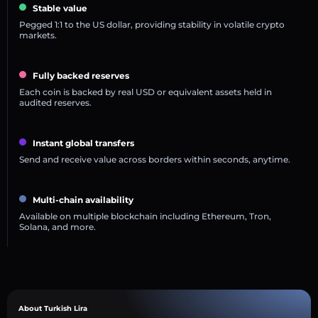
Stable value
Pegged 1:1 to the US dollar, providing stability in volatile crypto
markets.
Fully backed reserves
Each coin is backed by real USD or equivalent assets held in
audited reserves.
Instant global transfers
Send and receive value across borders within seconds, anytime.
Multi-chain availability
Available on multiple blockchain including Ethereum, Tron,
Solana, and more.
About Turkish Lira