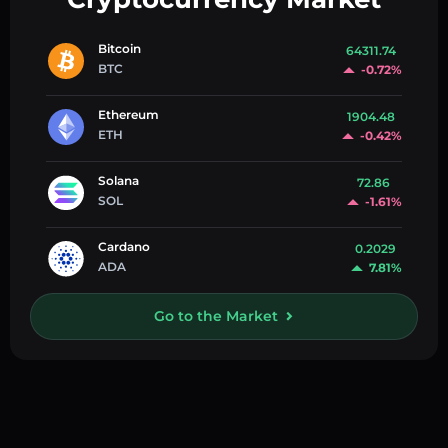
Bitcoin
64311.74
BTC
-0.72%
Ethereum
1904.48
ETH
-0.42%
Solana
72.86
SOL
-1.61%
Cardano
0.2029
ADA
7.81%
Go to the Market