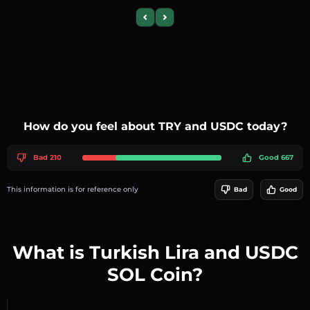
Previous slide
Next slide
How do you feel about TRY and USDC today?
Bad 210
Good 667
This information is for reference only
Bad
Good
What is Turkish Lira and USDC
SOL Coin?