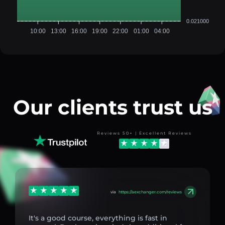
0.021000
10:00
13:00
16:00
19:00
22:00
01:00
04:00
Our clients trust us
Reviews 50+ | Excellent Reviews
via
https://aexchanger.com/reviews
It's a good course, everything is fast in