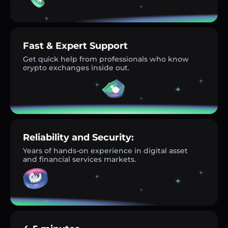
Fast & Expert Support
Get quick help from professionals who know
crypto exchanges inside out.
Reliability and Security:
Years of hands-on experience in digital asset
and financial services markets.