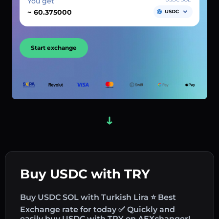
You get
~
USDC
Start exchange
Buy USDC with TRY
Buy USDC SOL with Turkish Lira ⭐ Best
Exchange rate for today ✅ Quickly and
easily buy USDC with TRY on AEXchanger!