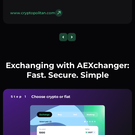
www.cryptopolitan.com
Exchanging with AEXchanger:
Fast. Secure. Simple
Choose crypto or fiat
Step 1