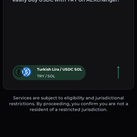
Turkish Lira / USDC SOL
TRY / SOL
Services are subject to eligibility and jurisdictional
restrictions. By proceeding, you confirm you are not a
resident of a restricted jurisdiction.