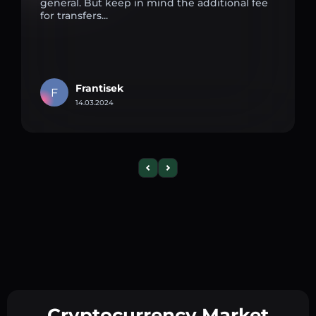
general. But keep in mind the additional fee
for transfers...
Frantisek
F
14.03.2024
Cryptocurrency Market