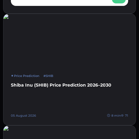
Price Prediction
#SHIB
Shiba Inu (SHIB) Price Prediction 2026–2030
05 August 2026
8 min
71