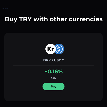
Home
Buy TRY with other currencies
DKK / USDC
+0.16%
24h
Buy