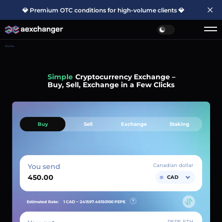
💎 Premium OTC conditions for high-volume clients 💎
Home
Simple
Cryptocurrency Exchange –
Buy, Sell, Exchange in a Few Clicks
Buy
Sell
Exchange
Staking
You send
Canadian dollar
CAD
Estimated Rate:
1 CAD ~
241597.46150100
PEPE
PEPE ETH