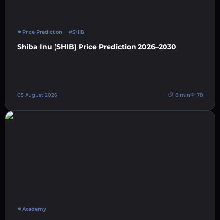
Price Prediction
#SHIB
Shiba Inu (SHIB) Price Prediction 2026–2030
05 August 2026
8 min
78
Academy