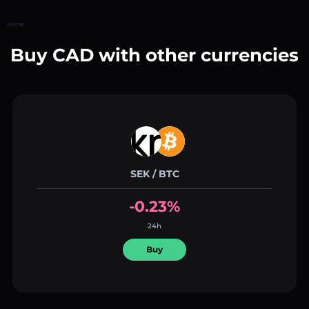
Home
Buy CAD with other currencies
SEK / BTC
-0.23%
24h
Buy