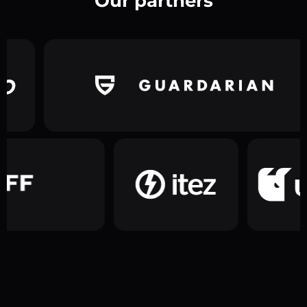
Our partners