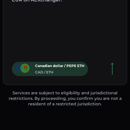
Canadian dollar / PEPE ETH
CAD / ETH
Services are subject to eligibility and jurisdictional
restrictions. By proceeding, you confirm you are not a
resident of a restricted jurisdiction.