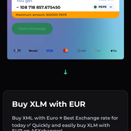
You get
~
PEPE
Maximum amount: 300000 PEPE
Start exchange
Buy XLM with EUR
Buy XML with Euro ⭐ Best Exchange rate for
today ✅ Quickly and easily buy XLM with
EUR on AEXchanger!