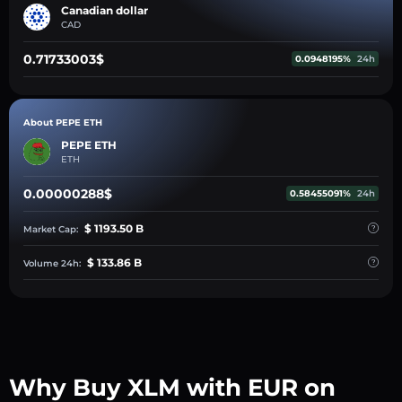
Canadian dollar
CAD
0.71733003$
0.0948195%
24h
About PEPE ETH
PEPE ETH
ETH
0.00000288$
0.58455091%
24h
$ 1193.50 B
Market Cap:
$ 133.86 B
Volume 24h:
Why Buy XLM with EUR on