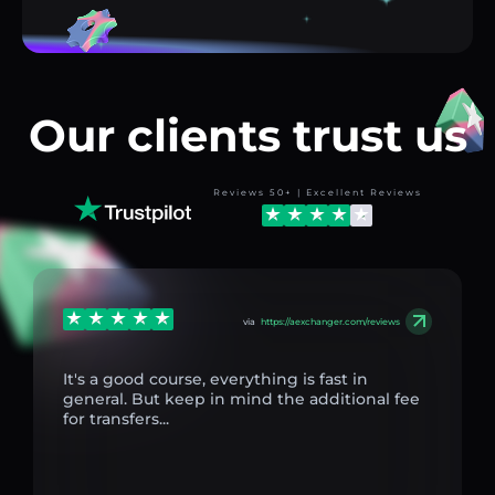
Our clients trust us
Reviews 50+ | Excellent Reviews
via
https://aexchanger.com/reviews
It's a good course, everything is fast in
general. But keep in mind the additional fee
for transfers...