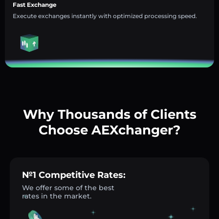
Fast Exchange
Execute exchanges instantly with optimized processing speed.
Why Thousands of Clients
Choose AEXchanger?
№1 Competitive Rates:
We offer some of the best
rates in the market.