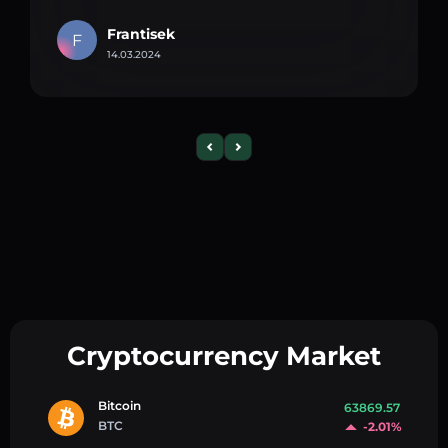
Frantisek
F
14.03.2024
Cryptocurrency Market
Bitcoin
63869.57
BTC
-2.01%