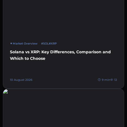
Market Overview
#SOL
#XRP
Solana vs XRP: Key Differences, Comparison and
Which to Choose
10 August 2026
9 min
12