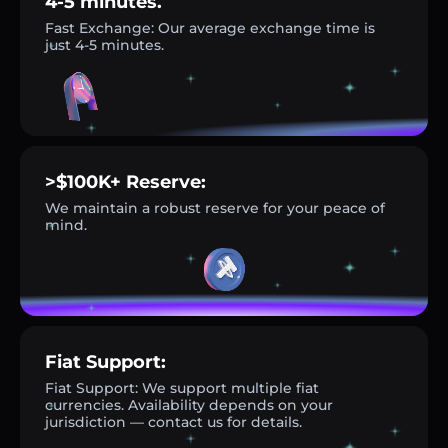
4-5 minutes.
Fast Exchange: Our average exchange time is
just 4-5 minutes.
>$100K+ Reserve:
We maintain a robust reserve for your peace of
mind.
Fiat Support:
Fiat Support: We support multiple fiat
currencies. Availability depends on your
jurisdiction — contact us for details.