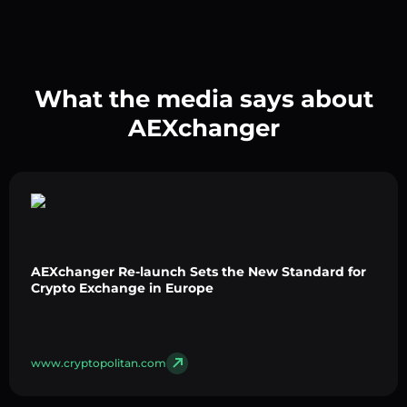
What the media says about
AEXchanger
AEXchanger Re-launch Sets the New Standard for
Crypto Exchange in Europe
www.cryptopolitan.com