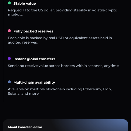
Stable value
Pegged 1:1 to the US dollar, providing stability in volatile crypto
markets.
Fully backed reserves
Each coin is backed by real USD or equivalent assets held in
audited reserves.
Instant global transfers
Send and receive value across borders within seconds, anytime.
Multi-chain availability
Available on multiple blockchain including Ethereum, Tron,
Solana, and more.
About Canadian dollar