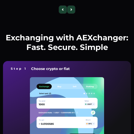
Exchanging with AEXchanger:
Fast. Secure. Simple
Choose crypto or fiat
Step 1