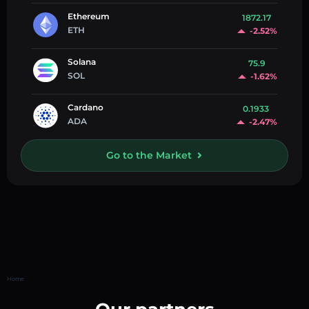
Ethereum
1872.17
ETH
-2.52%
Solana
75.9
SOL
-1.62%
Cardano
0.1933
ADA
-2.47%
Go to the Market
Home