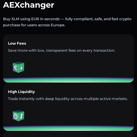
AEXchanger
Buy XLM using EUR in seconds — fully compliant, safe, and fast crypto
purchase for users across Europe.
Low Fees
Save more with low, transparent fees on every transaction.
High Liquidity
Trade instantly with deep liquidity across multiple active markets.