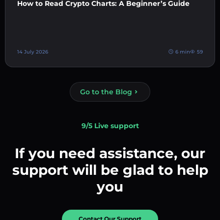
How to Read Crypto Charts: A Beginner’s Guide
14 July 2026
6 min
59
Go to the Blog
9/5 Live support
If you need assistance, our
support will be glad to help
you
Contact Our Support