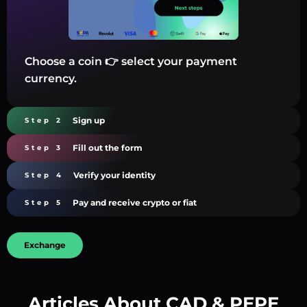
Choose a coin 👉 select your payment
currency.
Sign up
Step 2
Fill out the form
Step 3
Verify your identity
Step 4
Pay and receive crypto or fiat
Step 5
Exchange
Articles About CAD & PEPE