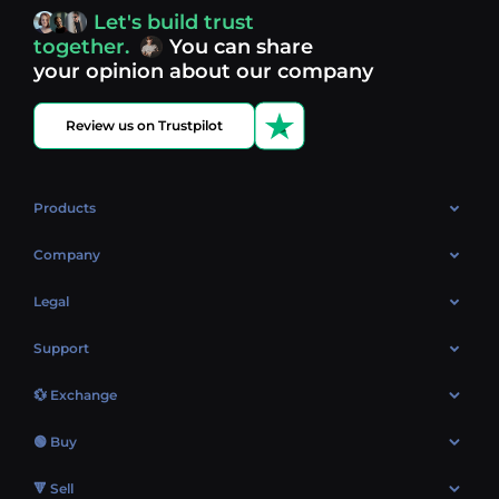
access, you’re always in control of your crypto journey.
Let's build trust
Discover what’s next in crypto - your next opportunity
together.
You can share
might be just one click away.
View more coins.
your opinion about our company
Review us on Trustpilot
Products
OTC
Company
About Us
Legal
Reviews
Cookies Policy
Support
Market
Privacy policy
Contacts
Blog
💱 Exchange
AML policy
FAQ
Exchange Bitcoin (BTC)
Terms
🟢 Buy
Sitemap
Exchange Ethereum (ETH)
EUR → BTC
🔻 Sell