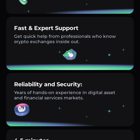
Fast & Expert Support
Get quick help from professionals who know
crypto exchanges inside out.
Reliability and Security:
Years of hands-on experience in digital asset
and financial services markets.