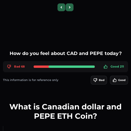
Previous slide
Next slide
How do you feel about CAD and PEPE today?
Bad 68
Good 211
This information is for reference only
Bad
Good
What is Canadian dollar and
PEPE ETH Coin?