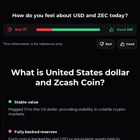
How do you feel about USD and ZEC today?
Bad 117
Good 369
This information is for reference only
Bad
Good
What is United States dollar
and Zcash Coin?
Stable value
Pegged 1:1 to the US dollar, providing stability in volatile crypto
markets.
Fully backed reserves
Each coin is backed by real USD or equivalent assets held in