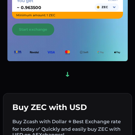
You get
~
ZEC
Minimum amount: 1 ZEC
Start exchange
Buy ZEC with USD
Buy Zcash with Dollar ⭐ Best Exchange rate
for today ✅ Quickly and easily buy ZEC with
USD on AEXchanger!