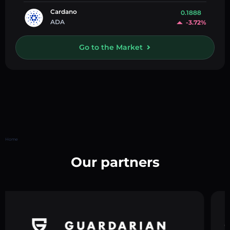
Cardano
0.1888
ADA
-3.72%
Go to the Market
Home
Our partners