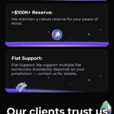
>$100K+ Reserve:
We maintain a robust reserve for your peace of
mind.
Fiat Support:
Fiat Support: We support multiple fiat
currencies. Availability depends on your
jurisdiction — contact us for details.
Our clients trust us