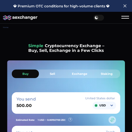
💎 Premium OTC conditions for high-volume clients 💎
Home
Simple
Cryptocurrency Exchange –
Buy, Sell, Exchange in a Few Clicks
Buy
Sell
Exchange
Staking
You send
United States dollar
USD
Estimated Rate:
1 USD ~
0.00192700
ZEC
Zcash