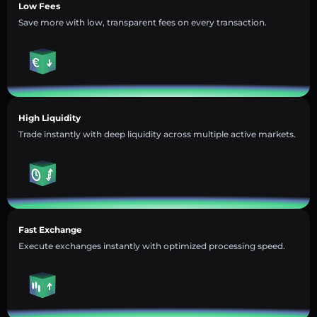
Low Fees
Save more with low, transparent fees on every transaction.
High Liquidity
Trade instantly with deep liquidity across multiple active markets.
Fast Exchange
Execute exchanges instantly with optimized processing speed.