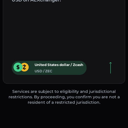
United States dollar / Zcash
USD / ZEC
Services are subject to eligibility and jurisdictional
restrictions. By proceeding, you confirm you are not a
resident of a restricted jurisdiction.