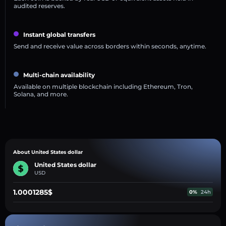
audited reserves.
Instant global transfers
Send and receive value across borders within seconds, anytime.
Multi-chain availability
Available on multiple blockchain including Ethereum, Tron,
Solana, and more.
About United States dollar
United States dollar
USD
1.0001285$
0%
24h