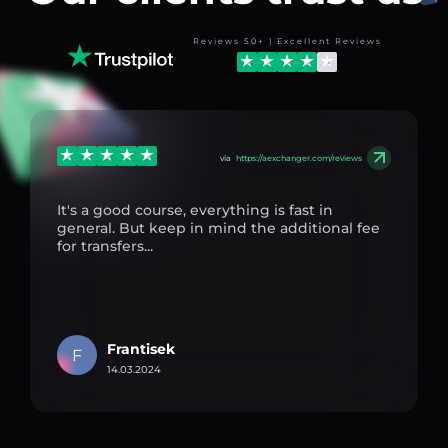
Reviews 50+ | Excellent Reviews
via
https://aexchanger.com/reviews
It's a good course, everything is fast in
general. But keep in mind the additional fee
for transfers...
Frantisek
F
14.03.2024