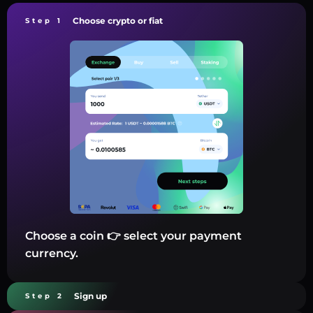
Choose crypto or fiat
Step 1
Choose a coin 👉 select your payment
currency.
Sign up
Step 2