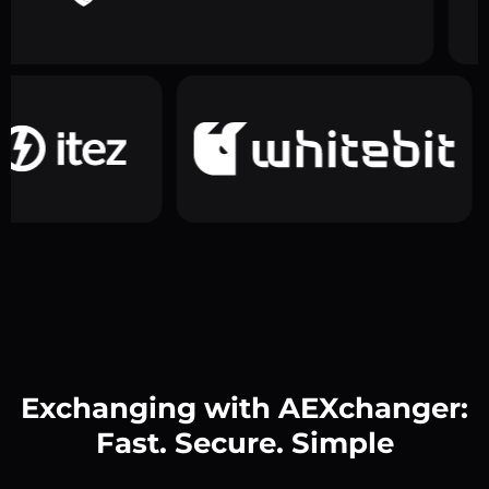
Exchanging with AEXchanger:
Fast. Secure. Simple