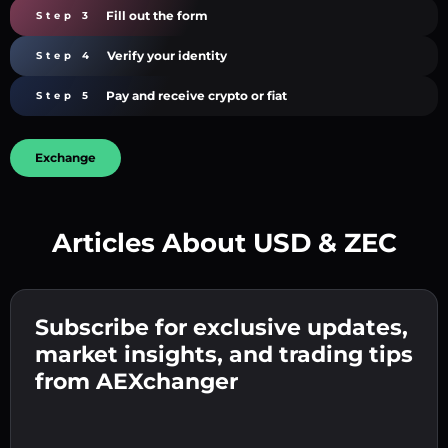
Fill out the form
Step 3
Verify your identity
Step 4
Pay and receive crypto or fiat
Step 5
Exchange
Articles About USD & ZEC
Create a strong password 👉 continue to
verification.
Subscribe for exclusive updates,
Enter your crypto wallet address 👉 continue
Send the deposit 👉 receive crypto or fiat in
to the next step.
market insights, and trading tips
your wallet.
Confirm your identity 👉 proceed to the final
from AEXchanger
step.