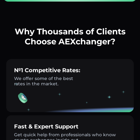
Why Thousands of Clients
Choose AEXchanger?
№1 Competitive Rates:
We offer some of the best
rates in the market.
Fast & Expert Support
Get quick help from professionals who know
crypto exchanges inside out.