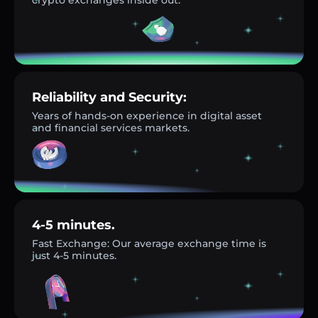
Reliability and Security:
Years of hands-on experience in digital asset
and financial services markets.
4-5 minutes.
Fast Exchange: Our average exchange time is
just 4-5 minutes.