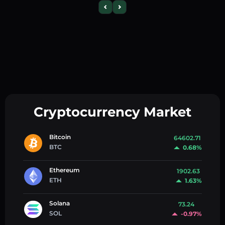
Cryptocurrency Market
Bitcoin
64602.71
BTC
0.68%
Ethereum
1902.63
ETH
1.63%
Solana
73.24
SOL
-0.97%