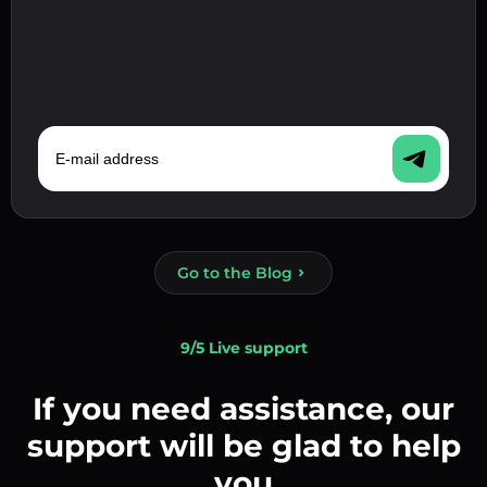
E-mail address
Go to the Blog
9/5 Live support
If you need assistance, our
support will be glad to help
you