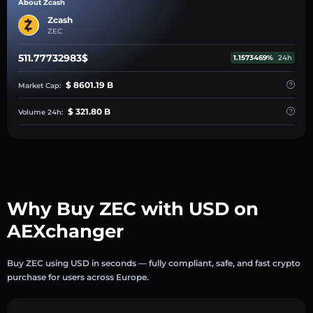
About Zcash
Zcash
ZEC
511.77732983$
1.1573469%
24h
$ 8601.19 B
Market Cap:
$ 321.80 B
Volume 24h:
Why Buy ZEC with USD on
AEXchanger
Buy ZEC using USD in seconds — fully compliant, safe, and fast crypto
purchase for users across Europe.