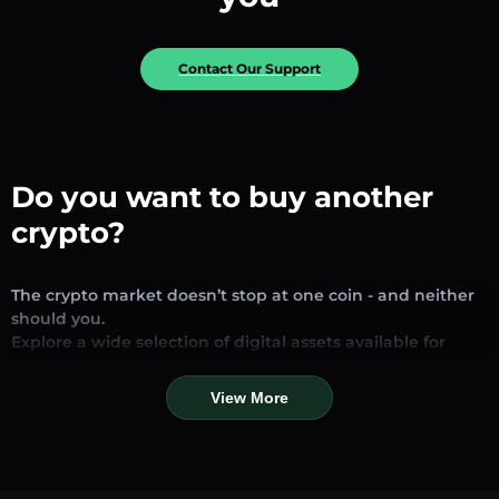
Contact Our Support
Do you want to buy another
crypto?
The crypto market doesn’t stop at one coin - and neither
should you.
Explore a wide selection of digital assets available for
exchange and trading on our platform. Whether you’re
looking for established stablecoins, promising altcoins, or
View More
trending new tokens, you’ll find them all in one place.
Our Market Page provides real-time prices, detailed
charts, and quick conversion tools to help you make
informed decisions. Compare coins, track their dynamics,