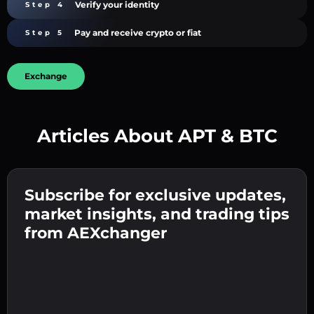
Verify your identity
Step 4
Pay and receive crypto or fiat
Step 5
Exchange
Articles About APT & BTC
Create a strong password 👉 continue to
verification.
Subscribe for exclusive updates,
Enter your crypto wallet address 👉 continue
Send the deposit 👉 receive crypto or fiat in
to the next step.
market insights, and trading tips
your wallet.
Confirm your identity 👉 proceed to the final
from AEXchanger
step.