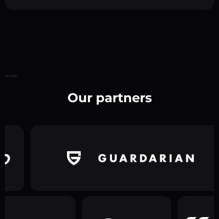
Home
Our partners