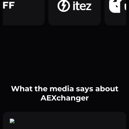
What the media says about
AEXchanger