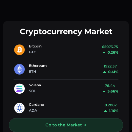
Cryptocurrency Market
Bitcoin
65073.75
BTC
0.26%
Ethereum
1922.37
ETH
0.41%
Solana
76.44
SOL
3.66%
Cardano
0.2002
ADA
1.16%
Go to the Market