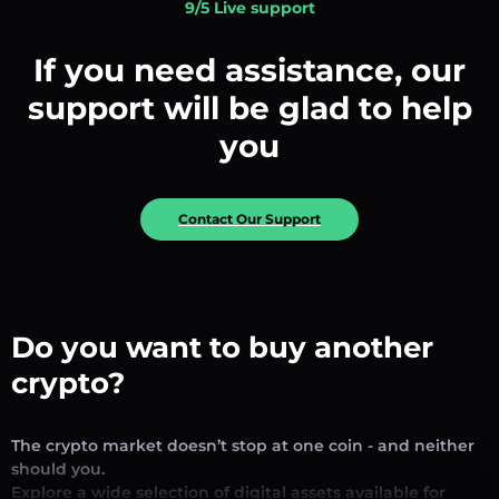
9/5 Live support
If you need assistance, our
support will be glad to help
you
Contact Our Support
Do you want to buy another
crypto?
The crypto market doesn’t stop at one coin - and neither
should you.
Explore a wide selection of digital assets available for