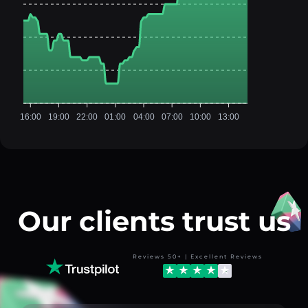
16:00
19:00
22:00
01:00
04:00
07:00
10:00
13:00
Our clients trust us
Reviews 50+ | Excellent Reviews