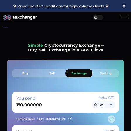
💎 Premium OTC conditions for high-volume clients 💎
Home
Simple
Cryptocurrency Exchange –
Buy, Sell, Exchange in a Few Clicks
Buy
Sell
Exchange
Staking
You send
Aptos APT
APT
Estimated Rate:
1 APT ~
0.00000897
BTC
Bitcoin