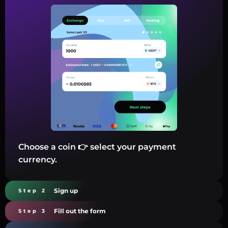
Choose a coin 👉 select your payment
currency.
Sign up
Step 2
Fill out the form
Step 3