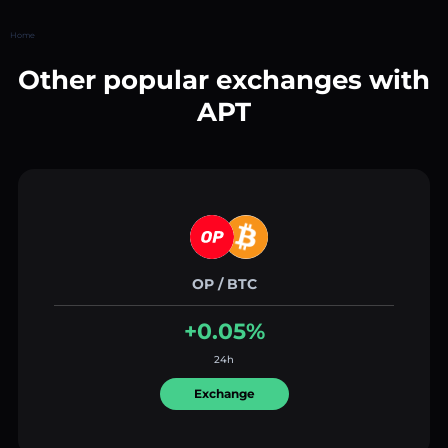
Home
Other popular exchanges with
APT
OP / BTC
+0.05%
24h
Exchange