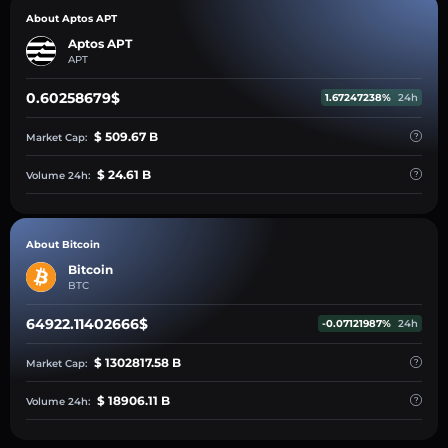
About Aptos APT
Aptos APT
APT
0.60258679$
1.67247238%
24h
$ 509.67 B
Market Cap:
$ 24.61 B
Volume 24h:
About Bitcoin
Bitcoin
BTC
64922.11402666$
-0.07121987%
24h
$ 1302817.58 B
Market Cap:
$ 18906.11 B
Volume 24h: