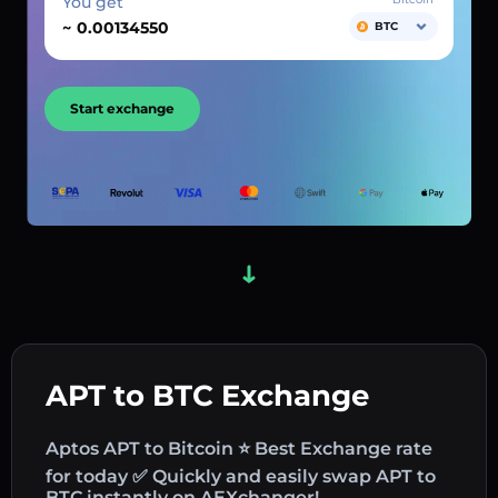
You get
~
BTC
Start exchange
APT to BTC Exchange
Aptos APT to Bitcoin ⭐ Best Exchange rate
for today ✅ Quickly and easily swap APT to
BTC instantly on AEXchanger!