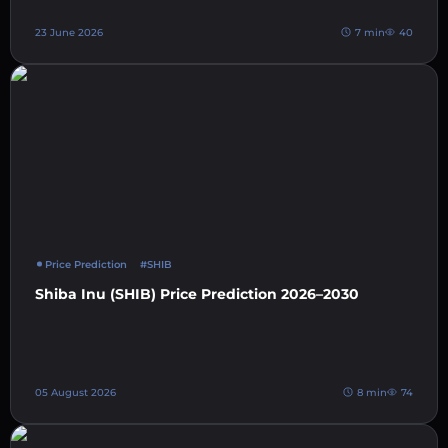
23 June 2026
7 min
40
Price Prediction
#SHIB
Shiba Inu (SHIB) Price Prediction 2026–2030
05 August 2026
8 min
74