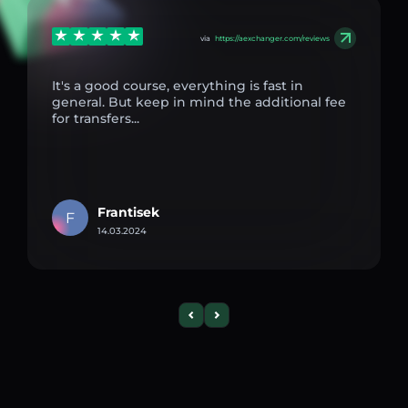
via
https://aexchanger.com/reviews
It's a good course, everything is fast in
general. But keep in mind the additional fee
for transfers...
Frantisek
F
14.03.2024