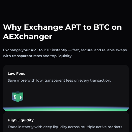
Why Exchange APT to BTC on
AEXchanger
Exchange your APT to BTC instantly — fast, secure, and reliable swaps
with transparent rates and top liquidity.
Low Fees
Save more with low, transparent fees on every transaction.
High Liquidity
Trade instantly with deep liquidity across multiple active markets.