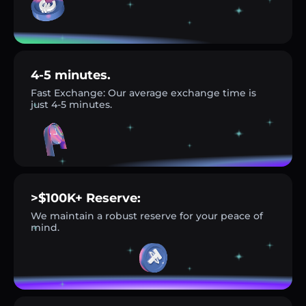
4-5 minutes.
Fast Exchange: Our average exchange time is
just 4-5 minutes.
>$100K+ Reserve:
We maintain a robust reserve for your peace of
mind.