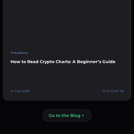
Academy
How to Read Crypto Charts: A Beginner’s Guide
14 July 2026
6 min
58
Go to the Blog