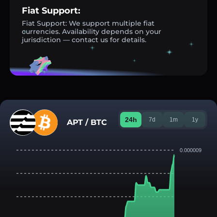
Fiat Support:
Fiat Support: We support multiple fiat
currencies. Availability depends on your
jurisdiction — contact us for details.
24h
7d
1m
1y
APT / BTC
0.000009