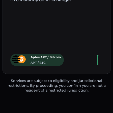
Aptos APT / Bitcoin
APT / BTC
Services are subject to eligibility and jurisdictional
restrictions. By proceeding, you confirm you are not a
resident of a restricted jurisdiction.