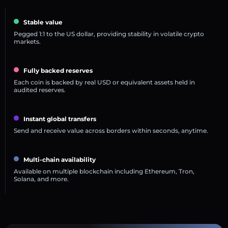
Stable value
Pegged 1:1 to the US dollar, providing stability in volatile crypto
markets.
Fully backed reserves
Each coin is backed by real USD or equivalent assets held in
audited reserves.
Instant global transfers
Send and receive value across borders within seconds, anytime.
Multi-chain availability
Available on multiple blockchain including Ethereum, Tron,
Solana, and more.