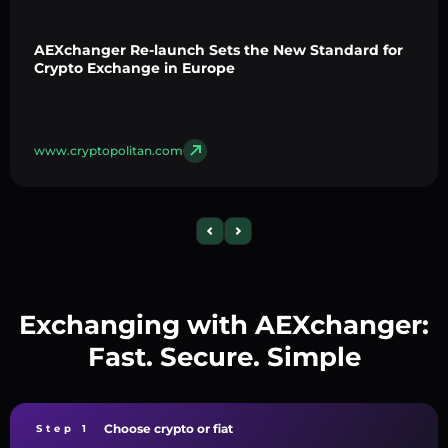
AEXchanger Re-launch Sets the New Standard for
Crypto Exchange in Europe
www.cryptopolitan.com
Exchanging with AEXchanger:
Fast. Secure. Simple
Choose crypto or fiat
Step 1