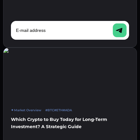
E-mail address
Market Overview
#BTC
#ETH
#ADA
Which Crypto to Buy Today for Long-Term
Investment? A Strategic Guide