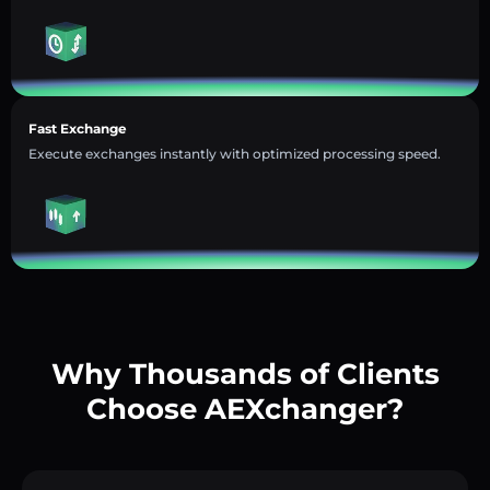
Fast Exchange
Execute exchanges instantly with optimized processing speed.
Why Thousands of Clients
Choose AEXchanger?