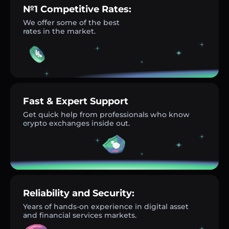
№1 Competitive Rates:
We offer some of the best
rates in the market.
Fast & Expert Support
Get quick help from professionals who know
crypto exchanges inside out.
Reliability and Security:
Years of hands-on experience in digital asset
and financial services markets.