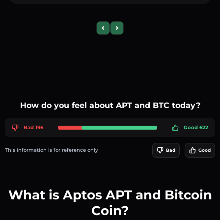
Previous slide
Next slide
How do you feel about APT and BTC today?
Bad 196
Good 622
This information is for reference only
Bad
Good
What is Aptos APT and Bitcoin
Coin?